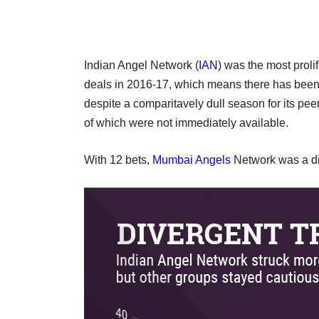
Indian Angel Network (
IAN
) was the most proli
deals in 2016-17, which means there has been 
despite a comparitavely dull season for its pe
of which were not immediately available.
With 12 bets,
Mumbai Angels
Network was a di