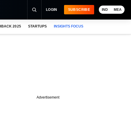
LOGIN
SUBSCRIBE
IND
MEA
HBACK 2025
STARTUPS
INSIGHTS FOCUS
Advertisement