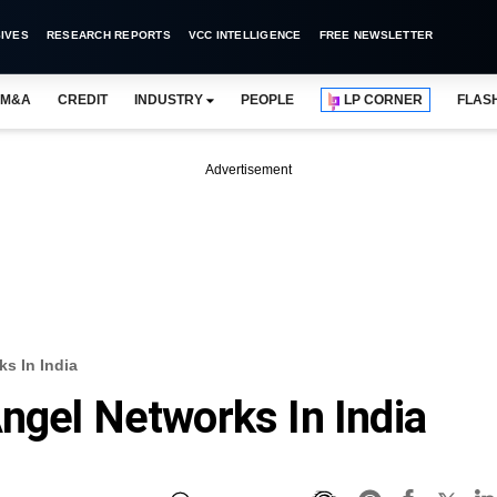
IVES
RESEARCH REPORTS
VCC INTELLIGENCE
FREE NEWSLETTER
M&A
CREDIT
INDUSTRY
PEOPLE
LP CORNER
FLAS
Advertisement
s In India
ngel Networks In India