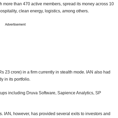
with more than 470 active members, spread its money across 10
ospitality, clean energy, logistics, among others.
Advertisement
Rs 23 crore) in a firm currently in stealth mode. IAN also had
in its portfolio.
tups including Druva Software, Sapience Analytics, SP
ms. IAN, however, has provided several exits to investors and