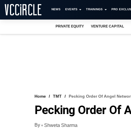
NEWS
EVENTS
TRAININGS
PRO EXCLUS
PRIVATE EQUITY
VENTURE CAPITAL
Home
TMT
Pecking Order Of Angel Network
Pecking Order Of A
By
Shweta Sharma