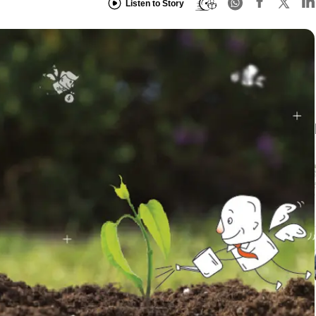
Listen to Story