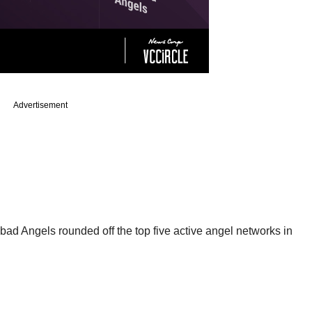
Advertisement
ad Angels rounded off the top five active angel networks in