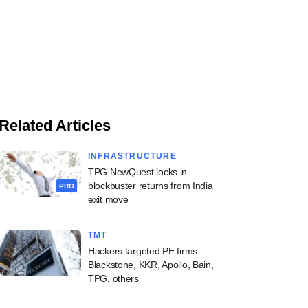
Related Articles
INFRASTRUCTURE
TPG NewQuest locks in
blockbuster returns from India
PRO
exit move
TMT
Hackers targeted PE firms
Blackstone, KKR, Apollo, Bain,
TPG, others