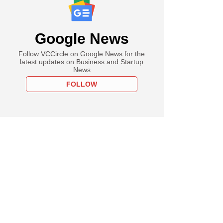
Google News
Follow VCCircle on Google News for the
latest updates on Business and Startup
News
FOLLOW