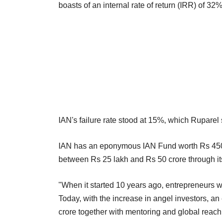
boasts of an internal rate of return (IRR) of 3
IAN's failure rate stood at 15%, which Ruparel s
IAN has an eponymous IAN Fund worth Rs 450 
between Rs 25 lakh and Rs 50 crore through its
"When it started 10 years ago, entrepreneurs we
Today, with the increase in angel investors, an
crore together with mentoring and global reach,