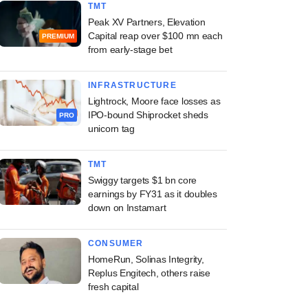
TMT
Peak XV Partners, Elevation
Capital reap over $100 mn each
PREMIUM
from early-stage bet
INFRASTRUCTURE
Lightrock, Moore face losses as
IPO-bound Shiprocket sheds
PRO
unicorn tag
TMT
Swiggy targets $1 bn core
earnings by FY31 as it doubles
down on Instamart
CONSUMER
HomeRun, Solinas Integrity,
Replus Engitech, others raise
fresh capital