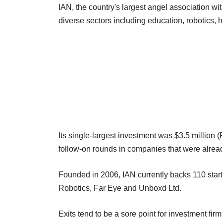
IAN, the country's largest angel association 
diverse sectors including education, robotics, h
Its single-largest investment was $3.5 million (
follow-on rounds in companies that were already 
Founded in 2006, IAN currently backs 110 star
Robotics, Far Eye and Unboxd Ltd.
Exits tend to be a sore point for investment fir