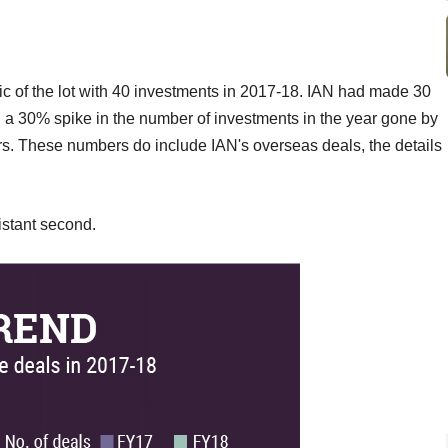
fic of the lot with 40 investments in 2017-18. IAN had made 30
a 30% spike in the number of investments in the year gone by
ers. These numbers do include IAN's overseas deals, the details
stant second.