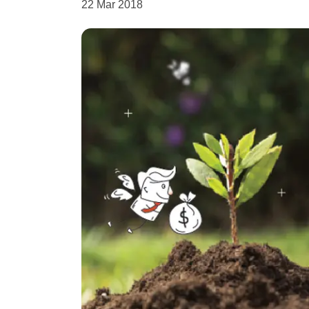
22 Mar 2018