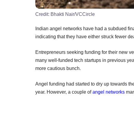
Credit:
Bhakti Nair/VCCircle
Indian angel networks have had a subdued fina
indicating that they have either struck fewer d
Entrepreneurs seeking funding for their new ven
many well-funded tech startups in previous yea
more cautious bunch.
Angel funding had started to dry up towards the
year. However, a couple of
angel networks
mana