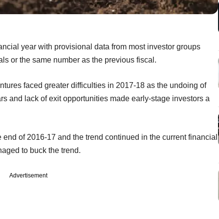
ncial year with provisional data from most investor groups
eals or the same number as the previous fiscal.
tures faced greater difficulties in 2017-18 as the undoing of
rs and lack of exit opportunities made early-stage investors a
 end of 2016-17 and the trend continued in the current financial
ged to buck the trend.
Advertisement