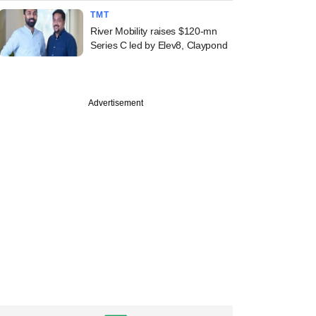
TMT
River Mobility raises $120-mn
Series C led by Elev8, Claypond
Advertisement