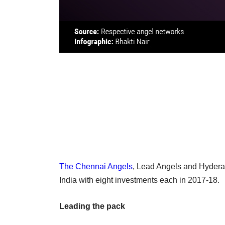
The Chennai Angels
, Lead Angels and Hyderab
India with eight investments each in 2017-18.
Leading the pack