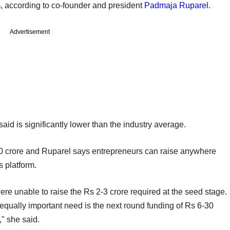
2%, according to co-founder and president
Padmaja Ruparel
.
Advertisement
aid is significantly lower than the industry average.
crore and Ruparel says entrepreneurs can raise anywhere
 platform.
re unable to raise the Rs 2-3 crore required at the seed stage.
 equally important need is the next round funding of Rs 6-30
" she said.