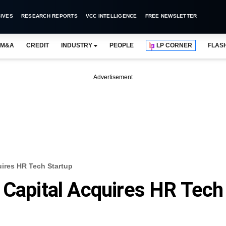
IVES
RESEARCH REPORTS
VCC INTELLIGENCE
FREE NEWSLETTER
M&A
CREDIT
INDUSTRY
PEOPLE
LP CORNER
FLAS
Advertisement
uires HR Tech Startup
 Capital Acquires HR Tech