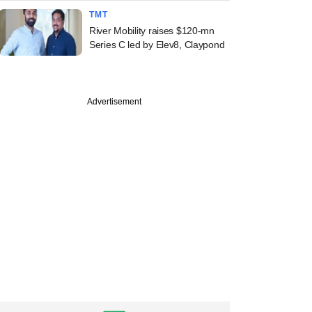
TMT
River Mobility raises $120-mn
Series C led by Elev8, Claypond
Advertisement