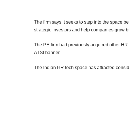
The firm says it seeks to step into the space be
strategic investors and help companies grow b
The PE firm had previously acquired other H
ATSI banner.
The Indian HR tech space has attracted consider