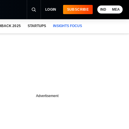
LOGIN
SUBSCRIBE
IND
MEA
HBACK 2025
STARTUPS
INSIGHTS FOCUS
Advertisement