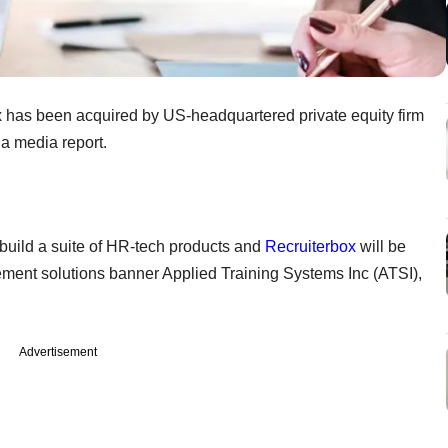
 has been acquired by US-headquartered private equity firm
 a media report.
 build a suite of HR-tech products and
Recruiterbox
will be
ment solutions banner Applied Training Systems Inc (ATSI),
Advertisement