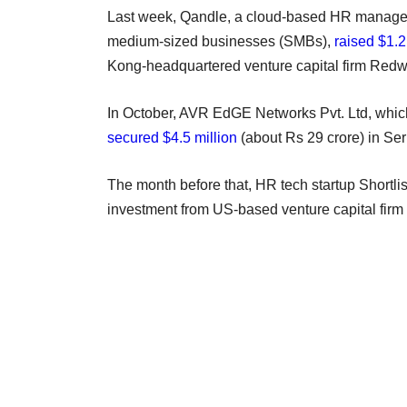
Last week, Qandle, a cloud-based HR manage
medium-sized businesses (SMBs),
raised $1.2
Kong-headquartered venture capital firm Redwo
In October, AVR EdGE Networks Pvt. Ltd, whi
secured $4.5 million
(about Rs 29 crore) in Ser
The month before that, HR tech startup Shortli
investment from US-based venture capital firm U