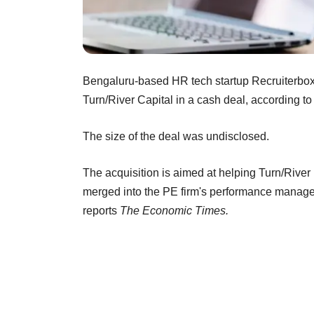
Bengaluru-based HR tech startup Recruiterbox
Turn/River Capital in a cash deal, according to
The size of the deal was undisclosed.
The acquisition is aimed at helping Turn/River
merged into the PE firm's performance manage
reports
The Economic Times.