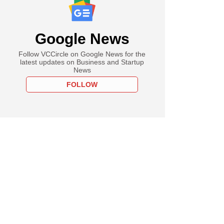
Google News
Follow VCCircle on Google News for the
latest updates on Business and Startup
News
FOLLOW