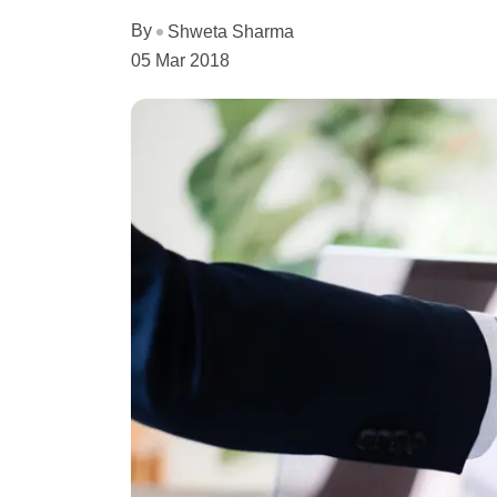
By
Shweta Sharma
05 Mar 2018