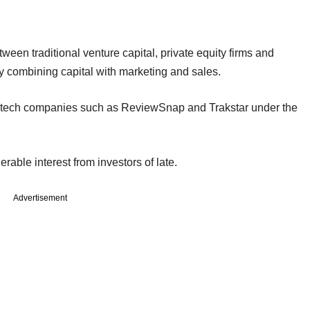
tween traditional venture capital, private equity firms and
y combining capital with marketing and sales.
R tech companies such as ReviewSnap and Trakstar under the
able interest from investors of late.
Advertisement