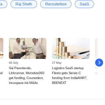
la
Raj Sheth
Recruiterbox
SaaS
08 July
27 May
05 May
Sai Parenterals,
Logistics SaaS startup
Volt14,
nd
Linkrunner, Monetize360
Fleetx gets Series C
secure
get funding; Counselect,
funding from IndiaMART,
Incuspaze ink M&As
BEENEXT