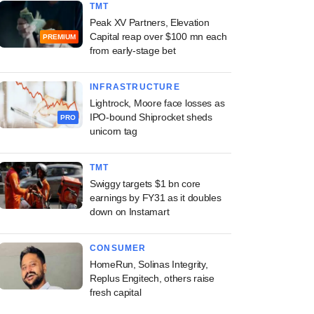
TMT
Peak XV Partners, Elevation
Capital reap over $100 mn each
PREMIUM
from early-stage bet
INFRASTRUCTURE
Lightrock, Moore face losses as
IPO-bound Shiprocket sheds
PRO
unicorn tag
TMT
Swiggy targets $1 bn core
earnings by FY31 as it doubles
down on Instamart
CONSUMER
HomeRun, Solinas Integrity,
Replus Engitech, others raise
fresh capital