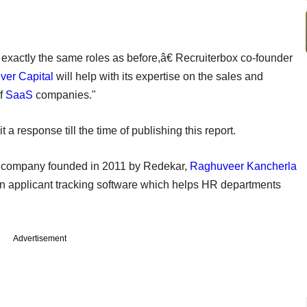
exactly the same roles as before,â€ Recruiterbox co-founder
ver Capital
will help with its expertise on the sales and
of
SaaS
companies."
t a response till the time of publishing this report.
s) company founded in 2011 by Redekar,
Raghuveer Kancherla
n applicant tracking software which helps HR departments
Advertisement