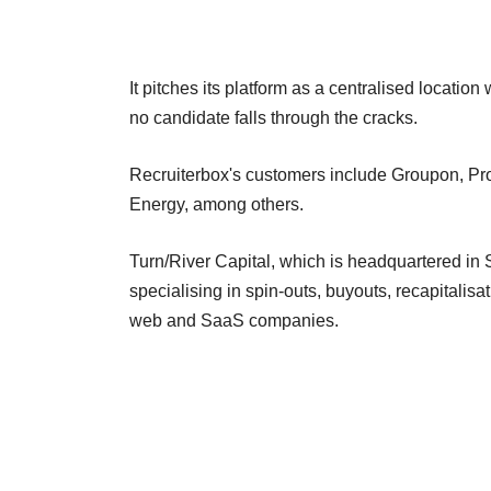
It pitches its platform as a centralised locatio
no candidate falls through the cracks.
Recruiterbox's customers include Groupon, Pr
Energy, among others.
Turn/River Capital, which is headquartered in 
specialising in spin-outs, buyouts, recapitalis
web and SaaS companies.