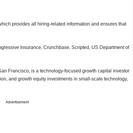
n which provides all hiring-related information and ensures that
ogressive Insurance, Crunchbase, Scripted, US Department of
San Francisco, is a technology-focused growth capital investor
ation, and growth equity investments in small-scale technology,
Advertisement