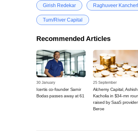
Girish Redekar
Raghuveer Kancher
Turn/River Capital
Recommended Articles
30 January
25 September
Icertis co-founder Samir
Alchemy Capital, Ashish
Bodas passes away at 61
Kacholia in $34-mn rou
raised by SaaS provider
Beroe