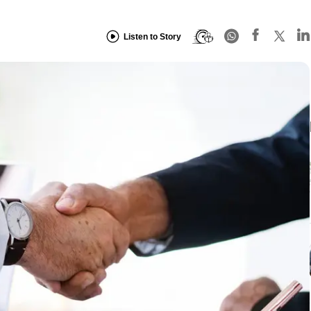
Listen to Story