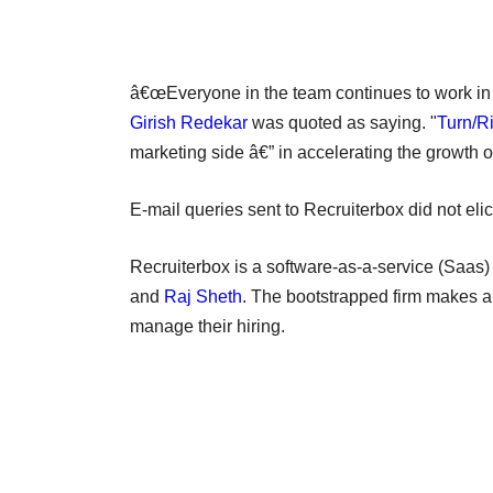
â€œEveryone in the team continues to work in 
Girish Redekar
was quoted as saying. "
Turn/Ri
marketing side â€” in accelerating the growth 
E-mail queries sent to Recruiterbox did not elici
Recruiterbox is a software-as-a-service (Saa
and
Raj Sheth
. The bootstrapped firm makes a
manage their hiring.