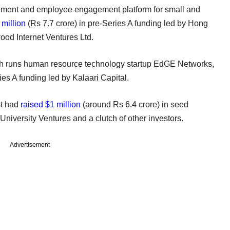
ment and employee engagement platform for small and
 million
(Rs 7.7 crore) in pre-Series A funding led by Hong
od Internet Ventures Ltd.
ch runs human resource technology startup EdGE Networks,
ies A funding led by Kalaari Capital.
st had
raised $1 million
(around Rs 6.4 crore) in seed
niversity Ventures and a clutch of other investors.
Advertisement