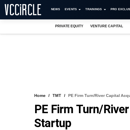
NEWS
EVENTS
TRAININGS
PRO EXCLUS
PRIVATE EQUITY
VENTURE CAPITAL
Home
TMT
PE Firm Turn/River Capital Acq
PE Firm Turn/River
Startup