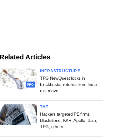
Related Articles
INFRASTRUCTURE
TPG NewQuest locks in
blockbuster returns from India
PRO
exit move
TMT
Hackers targeted PE firms
Blackstone, KKR, Apollo, Bain,
TPG, others