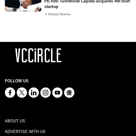
PE firm Turn/River Capital acquires HR tech
startup
Shweta Sharma
FOLLOW US
ABOUT US
ADVERTISE WITH US