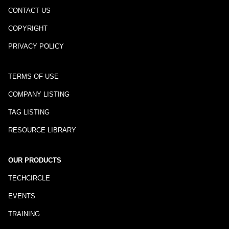
CONTACT US
COPYRIGHT
PRIVACY POLICY
TERMS OF USE
COMPANY LISTING
TAG LISTING
RESOURCE LIBRARY
OUR PRODUCTS
TECHCIRCLE
EVENTS
TRAINING