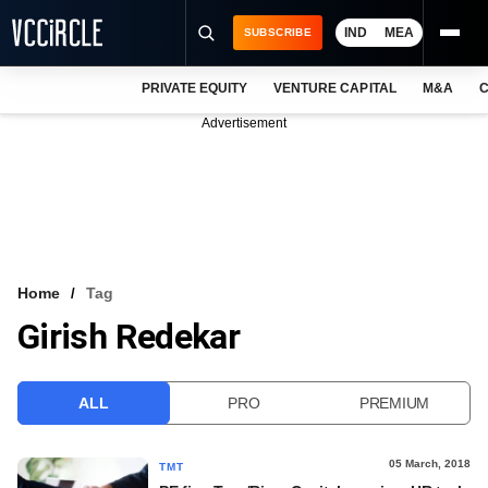
IND
MEA
SUBSCRIBE
PRIVATE EQUITY
VENTURE CAPITAL
M&A
C
NEWS
Advertisement
EVENTS
TRAININGS
PRO EXCLUSIVES
RESEARCH REPORTS
Home
Tag
Girish Redekar
VCC INTELLIGENCE
FREE NEWSLETTER
ALL
PRO
PREMIUM
LOGIN
05 March, 2018
TMT