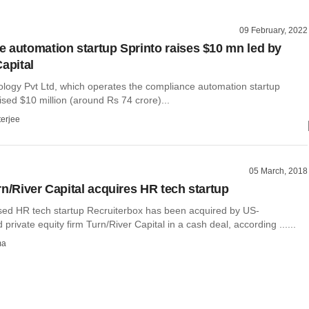
09 February, 2022
 automation startup Sprinto raises $10 mn led by
apital
ology Pvt Ltd, which operates the compliance automation startup
ised $10 million (around Rs 74 crore)...
terjee
05 March, 2018
rn/River Capital acquires HR tech startup
ed HR tech startup Recruiterbox has been acquired by US-
private equity firm Turn/River Capital in a cash deal, according ......
ma