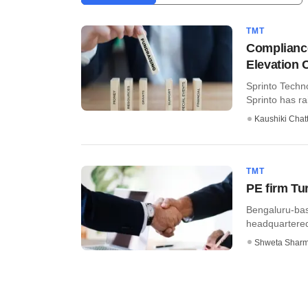
TMT
Compliance
Elevation C
Sprinto Techn
Sprinto has ra
Kaushiki Chat
TMT
PE firm Tu
Bengaluru-bas
headquartered 
Shweta Shar