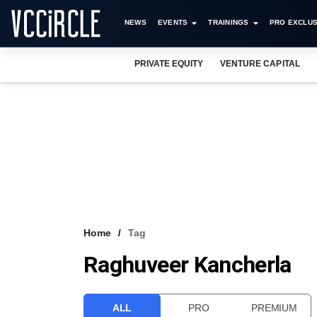
NEWS
EVENTS
TRAININGS
PRO EXCLUS
PRIVATE EQUITY
VENTURE CAPITAL
Home
Tag
Raghuveer Kancherla
ALL
PRO
PREMIUM