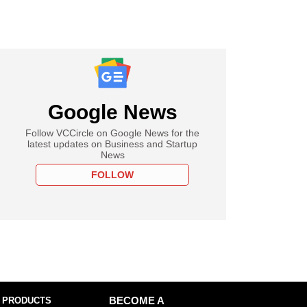
Google News
Follow VCCircle on Google News for the
latest updates on Business and Startup
News
FOLLOW
 PRODUCTS
BECOME A