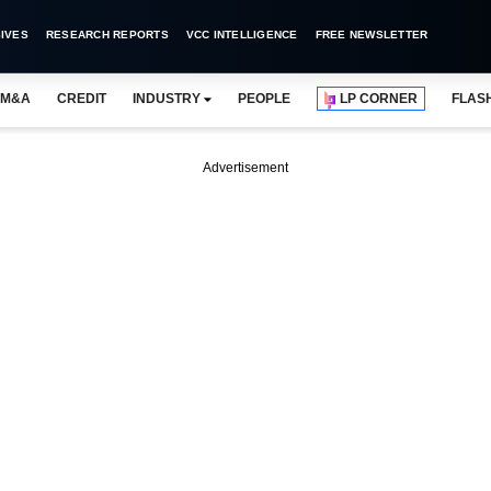
IVES
RESEARCH REPORTS
VCC INTELLIGENCE
FREE NEWSLETTER
M&A
CREDIT
INDUSTRY
PEOPLE
LP CORNER
FLAS
Advertisement