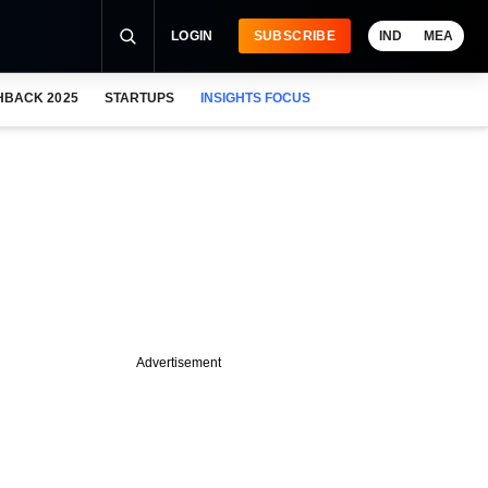
LOGIN
SUBSCRIBE
IND
MEA
HBACK 2025
STARTUPS
INSIGHTS FOCUS
Advertisement