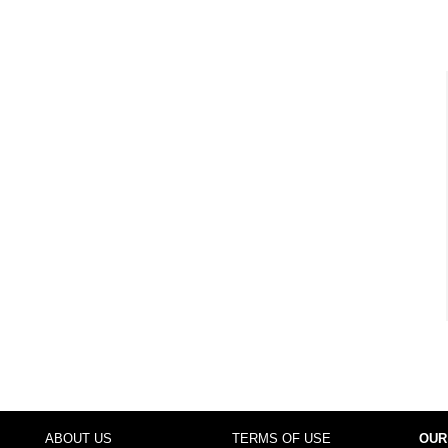
ABOUT US
TERMS OF USE
OUR