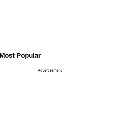
Most Popular
Advertisement