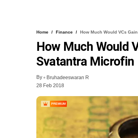
Home
Finance
How Much Would VCs Gain I
How Much Would VCs
Svatantra Microfin
By
Bruhadeeswaran R
28 Feb 2018
PREMIUM