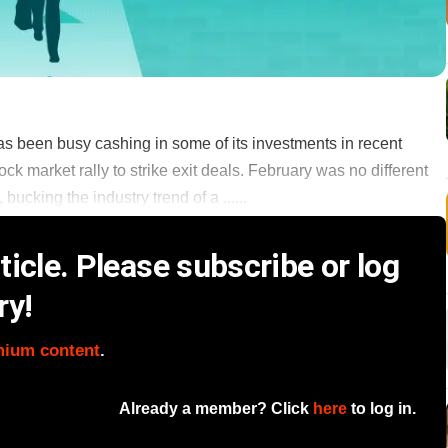
s been busy cashing in some of its investments in recent
k market rally to strike exit deals. February was no different
bucking the industry trend of a ......
icle. Please subscribe or log
ry!
mium content
.
Already a member? Click
here
to log in.