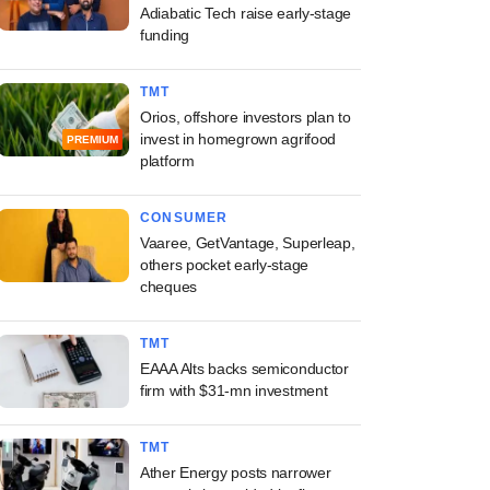
Adiabatic Tech raise early-stage
funding
TMT
Orios, offshore investors plan to
invest in homegrown agrifood
PREMIUM
platform
CONSUMER
Vaaree, GetVantage, Superleap,
others pocket early-stage
cheques
TMT
EAAA Alts backs semiconductor
firm with $31-mn investment
TMT
Ather Energy posts narrower