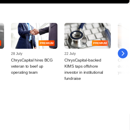
PREMIUM
PREMIUM
28 July
22 July
16 July
ChrysCapital hires BCG
ChrysCapital-backed
ChrysC
veteran to beef up
KIMS taps offshore
dud in 
operating team
investor in institutional
year-o
fundraise