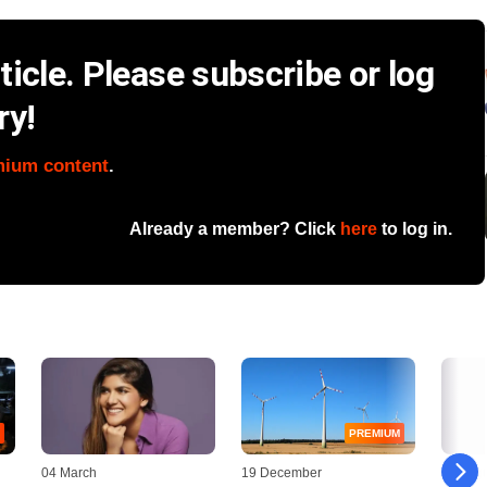
icle. Please subscribe or log
ry!
mium content
.
Already a member? Click
here
to log in.
PREMIUM
04 March
19 December
08 Augu