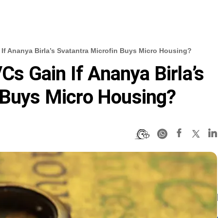
f Ananya Birla’s Svatantra Microfin Buys Micro Housing?
 Gain If Ananya Birla’s
 Buys Micro Housing?