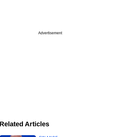
Advertisement
Related Articles