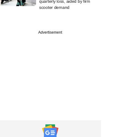
quarterly loss, aided by firm
scooter demand
Advertisement
PRO
apital logs a rare
exit from eight-
ld BFSI bet