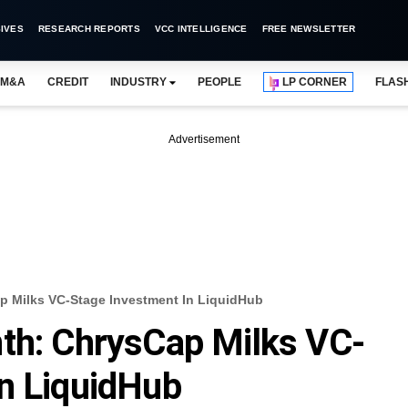
IVES
RESEARCH REPORTS
VCC INTELLIGENCE
FREE NEWSLETTER
M&A
CREDIT
INDUSTRY
PEOPLE
LP CORNER
FLAS
Advertisement
p Milks VC-Stage Investment In LiquidHub
th: ChrysCap Milks VC-
n LiquidHub