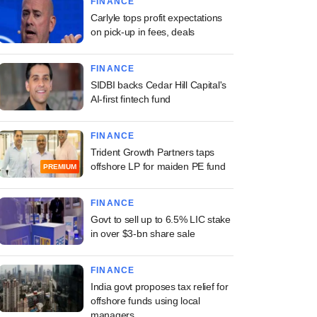
FINANCE
Carlyle tops profit expectations
on pick-up in fees, deals
FINANCE
SIDBI backs Cedar Hill Capital's
AI-first fintech fund
FINANCE
Trident Growth Partners taps
offshore LP for maiden PE fund
PREMIUM
FINANCE
Govt to sell up to 6.5% LIC stake
in over $3-bn share sale
FINANCE
India govt proposes tax relief for
offshore funds using local
managers