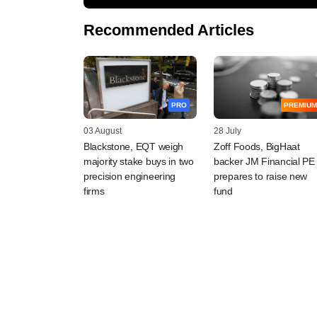
Recommended Articles
PRO
PREMIUM
03 August
28 July
Blackstone, EQT weigh
Zoff Foods, BigHaat
majority stake buys in two
backer JM Financial PE
precision engineering
prepares to raise new
firms
fund