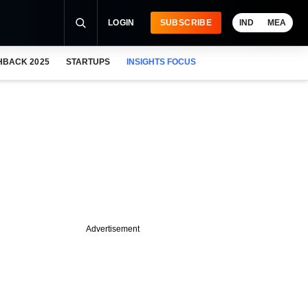
LOGIN
SUBSCRIBE
IND
MEA
HBACK 2025
STARTUPS
INSIGHTS FOCUS
Advertisement