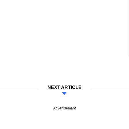
NEXT ARTICLE
Advertisement