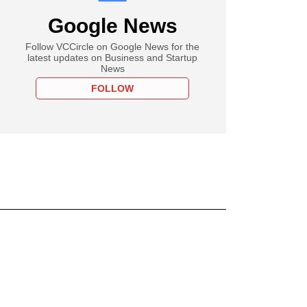
Google News
Follow VCCircle on Google News for the
latest updates on Business and Startup
News
FOLLOW