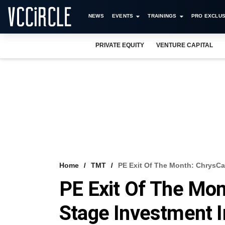
NEWS
EVENTS
TRAININGS
PRO EXCLUS
PRIVATE EQUITY
VENTURE CAPITAL
Home
TMT
PE Exit Of The Month: ChrysCa
PE Exit Of The Mon
Stage Investment I