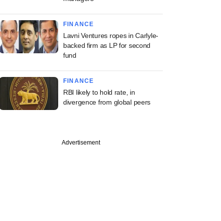
FINANCE
Lavni Ventures ropes in Carlyle-
backed firm as LP for second
fund
FINANCE
RBI likely to hold rate, in
divergence from global peers
Advertisement
st