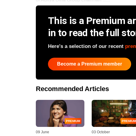
This is a Premium art
in to read the full sto
Here's a selection of our recent
pre
Become a Premium member
Recommended Articles
PREMIUM
PREMIUM
09 June
03 October