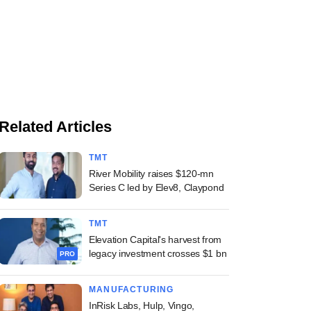
Related Articles
TMT
River Mobility raises $120-mn
Series C led by Elev8, Claypond
TMT
Elevation Capital's harvest from
legacy investment crosses $1 bn
PRO
MANUFACTURING
InRisk Labs, Hulp, Vingo,