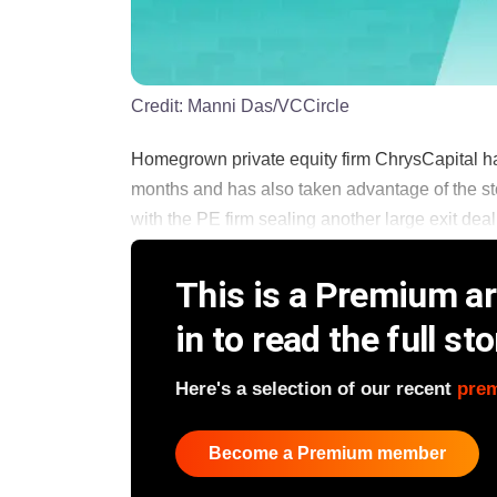
Credit:
Manni Das/VCCircle
Homegrown private equity firm ChrysCapital ha
months and has also taken advantage of the stoc
with the PE firm sealing another large exit deal, 
This is a Premium art
in to read the full sto
Here's a selection of our recent
pre
Become a Premium member