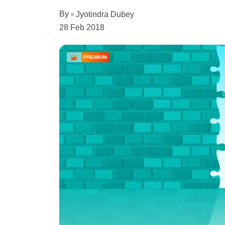
By
Jyotindra Dubey
28 Feb 2018
PREMIUM