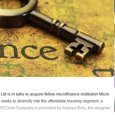
d is in talks to acquire fellow microfinance institution Micro
eeks to diversify into the affordable housing segment, a
 VCCircle.Svatantra is promoted by Ananya Birla, the daughter