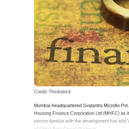
Credit:
Thinkstock
Mumbai-headquartered Svatantra Microfin Pvt. Lt
Housing Finance Corporation Ltd (MHFC) as it s
person familiar with the development has told
of Aditya Birla Group chairman ......