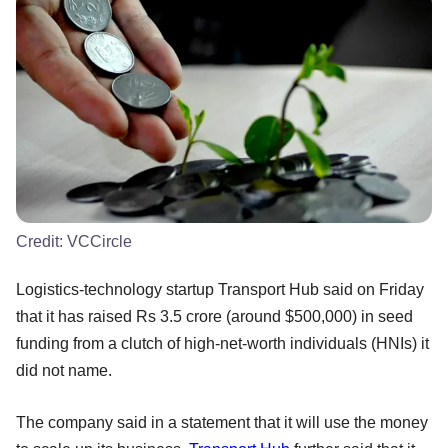
Credit:
VCCircle
Logistics-technology startup Transport Hub said on Friday
that it has raised Rs 3.5 crore (around $500,000) in seed
funding from a clutch of high-net-worth individuals (HNIs) it
did not name.
The company said in a statement that it will use the money