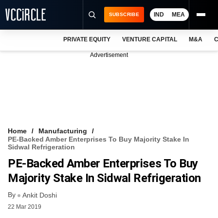
IND
MEA
SUBSCRIBE
PRIVATE EQUITY
VENTURE CAPITAL
M&A
C
NEWS
Advertisement
EVENTS
TRAININGS
PRO EXCLUSIVES
RESEARCH REPORTS
Home
Manufacturing
PE-Backed Amber Enterprises To Buy Majority Stake In
VCC INTELLIGENCE
Sidwal Refrigeration
PE-Backed Amber Enterprises To Buy
FREE NEWSLETTER
Majority Stake In Sidwal Refrigeration
LOGIN
By
Ankit Doshi
22 Mar 2019