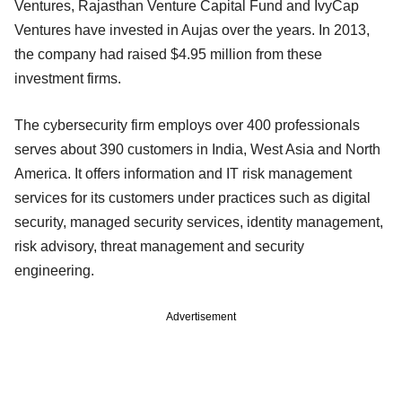
Ventures, Rajasthan Venture Capital Fund and IvyCap
Ventures have invested in Aujas over the years. In 2013,
the company had raised $4.95 million from these
investment firms.
The cybersecurity firm employs over 400 professionals
serves about 390 customers in India, West Asia and North
America. It offers information and IT risk management
services for its customers under practices such as digital
security, managed security services, identity management,
risk advisory, threat management and security
engineering.
Advertisement