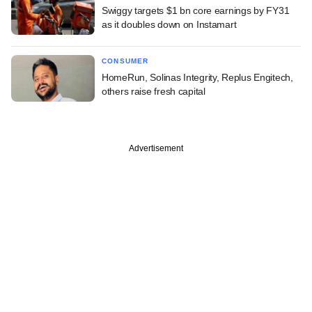
Swiggy targets $1 bn core earnings by FY31
as it doubles down on Instamart
CONSUMER
HomeRun, Solinas Integrity, Replus Engitech,
others raise fresh capital
Advertisement