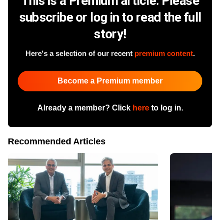
This is a Premium article. Please
subscribe or log in to read the full
story!
Here's a selection of our recent
premium content
.
Become a Premium member
Already a member? Click
here
to log in.
Recommended Articles