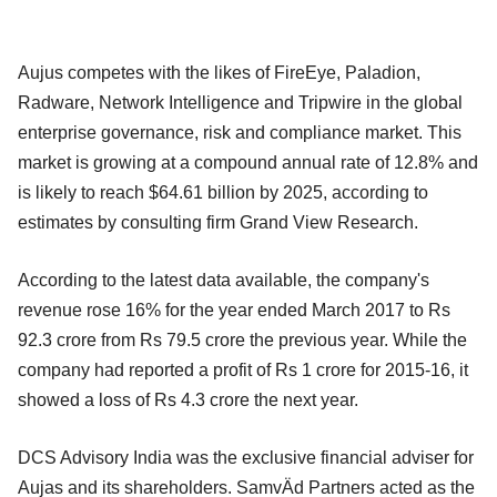
Aujus competes with the likes of FireEye, Paladion,
Radware, Network Intelligence and Tripwire in the global
enterprise governance, risk and compliance market. This
market is growing at a compound annual rate of 12.8% and
is likely to reach $64.61 billion by 2025, according to
estimates by consulting firm Grand View Research.
According to the latest data available, the company's
revenue rose 16% for the year ended March 2017 to Rs
92.3 crore from Rs 79.5 crore the previous year. While the
company had reported a profit of Rs 1 crore for 2015-16, it
showed a loss of Rs 4.3 crore the next year.
DCS Advisory India was the exclusive financial adviser for
Aujas and its shareholders. SamvÄd Partners acted as the