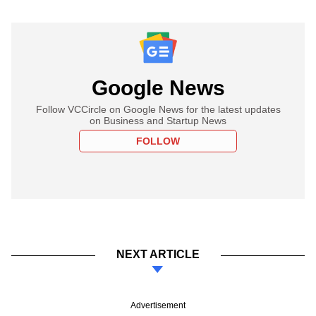
Google News
Follow VCCircle on Google News for the latest updates
on Business and Startup News
FOLLOW
NEXT ARTICLE
Advertisement