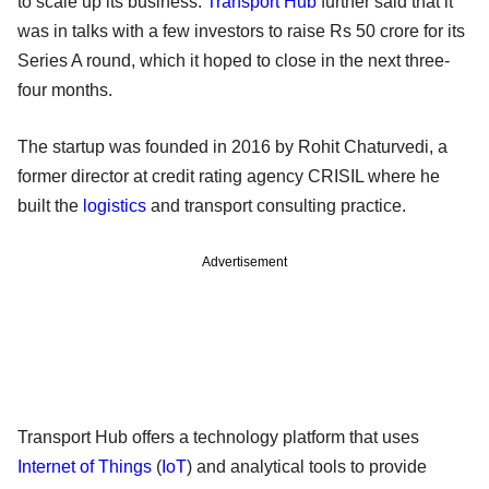
to scale up its business.
Transport Hub
further said that it
was in talks with a few investors to raise Rs 50 crore for its
Series A round, which it hoped to close in the next three-
four months.
The startup was founded in 2016 by Rohit Chaturvedi, a
former director at credit rating agency CRISIL where he
built the
logistics
and transport consulting practice.
Advertisement
Transport Hub offers a technology platform that uses
Internet of Things
(
IoT
) and analytical tools to provide