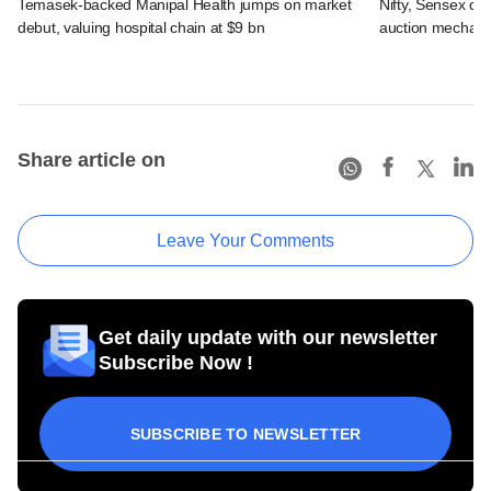
Temasek-backed Manipal Health jumps on market
Nifty, Sensex di
debut, valuing hospital chain at $9 bn
auction mechan
Share article on
Leave Your Comments
Get daily update with our newsletter
Subscribe Now !
SUBSCRIBE TO NEWSLETTER