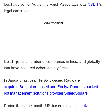
legal adviser for Aujas and Vaish Associates was
NSEIT
’s
legal consultant.
Advertisement
NSEIT joins a number of companies in India and globally
that have acquired cybersecurity firms.
In January last year, Tel Aviv-based Radware
acquired Bengaluru-based and Endiya Partners-backed
bot management solutions provider ShieldSquare
.
During the same month, US-based
digital security