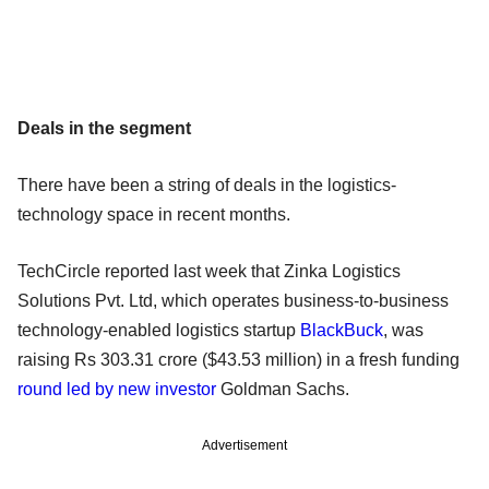
Deals in the segment
There have been a string of deals in the logistics-
technology space in recent months.
TechCircle reported last week that Zinka Logistics
Solutions Pvt. Ltd, which operates business-to-business
technology-enabled logistics startup
BlackBuck
, was
raising Rs 303.31 crore ($43.53 million) in a fresh funding
round led by new investor
Goldman Sachs.
Advertisement