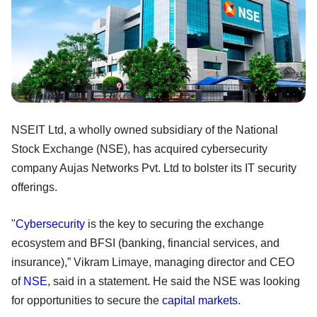
NSEIT Ltd, a wholly owned subsidiary of the National
Stock Exchange (NSE), has acquired cybersecurity
company Aujas Networks Pvt. Ltd to bolster its IT security
offerings.
"
Cybersecurity
is the key to securing the exchange
ecosystem and BFSI (banking, financial services, and
insurance),” Vikram Limaye, managing director and CEO
of
NSE
, said in a statement. He said the NSE was looking
for opportunities to secure the
capital markets
.