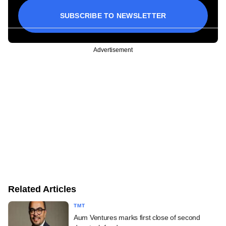
SUBSCRIBE TO NEWSLETTER
Advertisement
Related Articles
TMT
Aum Ventures marks first close of second