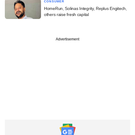
CONSUMER
HomeRun, Solinas Integrity, Replus Engitech,
others raise fresh capital
Advertisement