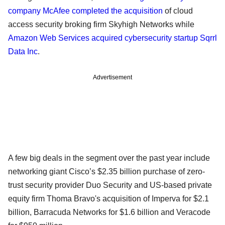
company McAfee completed the acquisition
of cloud
access security broking firm Skyhigh Networks while
Amazon Web Services acquired cybersecurity startup Sqrrl
Data Inc
.
Advertisement
A few big deals in the segment over the past year include
networking giant Cisco’s $2.35 billion purchase of zero-
trust security provider Duo Security and US-based private
equity firm Thoma Bravo's acquisition of Imperva for $2.1
billion, Barracuda Networks for $1.6 billion and Veracode