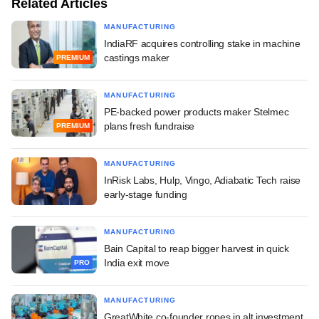
Related Articles
MANUFACTURING
IndiaRF acquires controlling stake in machine
castings maker
PREMIUM
MANUFACTURING
PE-backed power products maker Stelmec
plans fresh fundraise
PREMIUM
MANUFACTURING
InRisk Labs, Hulp, Vingo, Adiabatic Tech raise
early-stage funding
MANUFACTURING
Bain Capital to reap bigger harvest in quick
India exit move
PRO
MANUFACTURING
GreatWhite co-founder ropes in alt investment