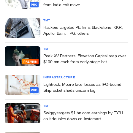
from India exit move
PRO
TMT
Hackers targeted PE firms Blackstone, KKR,
Apollo, Bain, TPG, others
TMT
Peak XV Partners, Elevation Capital reap over
$100 mn each from early-stage bet
PREMIUM
INFRASTRUCTURE
Lightrock, Moore face losses as IPO-bound
Shiprocket sheds unicorn tag
PRO
TMT
Swiggy targets $1 bn core earnings by FY31
as it doubles down on Instamart