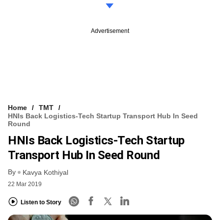
Advertisement
Home
TMT
HNIs Back Logistics-Tech Startup Transport Hub In Seed
Round
HNIs Back Logistics-Tech Startup
Transport Hub In Seed Round
By
Kavya Kothiyal
22 Mar 2019
Listen to Story