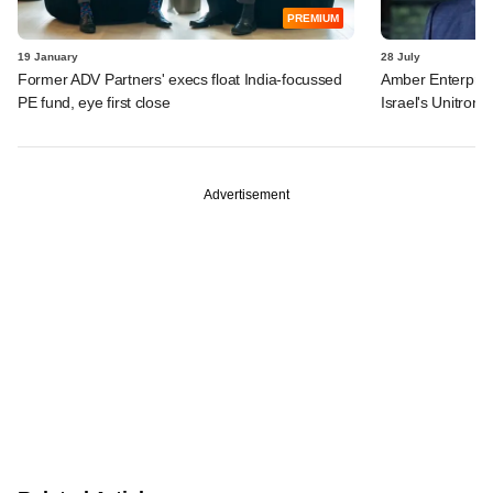
PREMIUM
19 January
28 July
Former ADV Partners' execs float India-focussed
Amber Enterprises
PE fund, eye first close
Israel's Unitronic
Advertisement