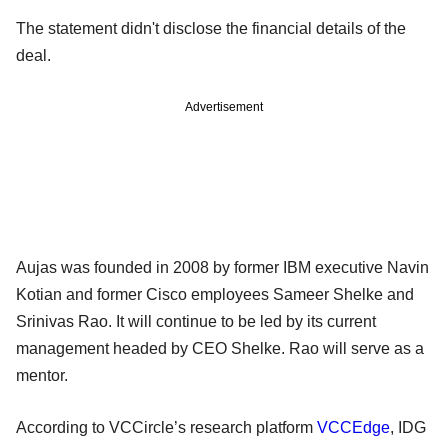
The statement didn't disclose the financial details of the
deal.
Advertisement
Aujas was founded in 2008 by former IBM executive Navin
Kotian and former Cisco employees Sameer Shelke and
Srinivas Rao. It will continue to be led by its current
management headed by CEO Shelke. Rao will serve as a
mentor.
According to VCCircle’s research platform
VCCEdge
, IDG