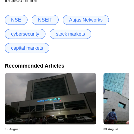
for $950 million.
NSE
NSEIT
Aujas Networks
cybersecurity
stock markets
capital markets
Recommended Articles
05 August
03 August