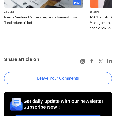
PRO
24 June
15 June
Nexus Venture Partners expands harvest from
ASCT's Lalit Seth
‘fund returner' bet
Management Ope
Year 2026–27
Share article on
Leave Your Comments
Get daily update with our newsletter
Subscribe Now !