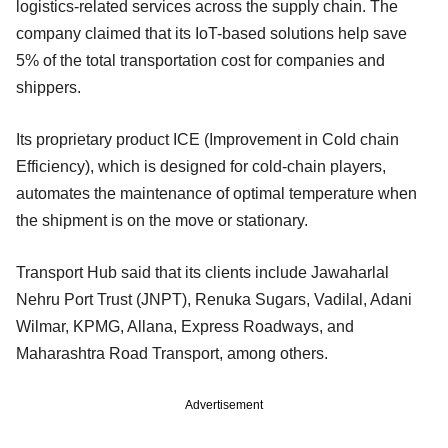
logistics-related services across the supply chain. The
company claimed that its IoT-based solutions help save
5% of the total transportation cost for companies and
shippers.
Its proprietary product ICE (Improvement in Cold chain
Efficiency), which is designed for cold-chain players,
automates the maintenance of optimal temperature when
the shipment is on the move or stationary.
Transport Hub said that its clients include Jawaharlal
Nehru Port Trust (JNPT), Renuka Sugars, Vadilal, Adani
Wilmar, KPMG, Allana, Express Roadways, and
Maharashtra Road Transport, among others.
Advertisement