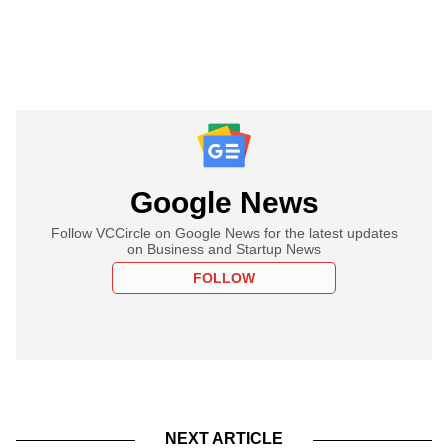
Google News
Follow VCCircle on Google News for the latest updates
on Business and Startup News
FOLLOW
NEXT ARTICLE