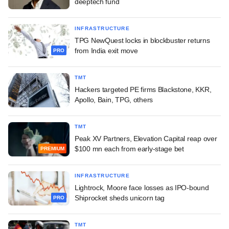
deeptech fund
INFRASTRUCTURE
TPG NewQuest locks in blockbuster returns
from India exit move
PRO
TMT
Hackers targeted PE firms Blackstone, KKR,
Apollo, Bain, TPG, others
TMT
Peak XV Partners, Elevation Capital reap over
$100 mn each from early-stage bet
PREMIUM
INFRASTRUCTURE
Lightrock, Moore face losses as IPO-bound
Shiprocket sheds unicorn tag
PRO
TMT