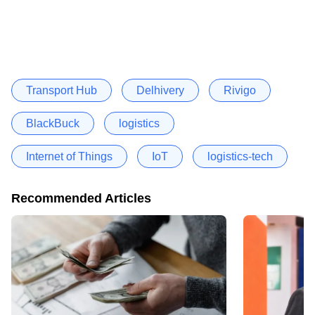
Transport Hub
Delhivery
Rivigo
BlackBuck
logistics
Internet of Things
IoT
logistics-tech
Recommended Articles