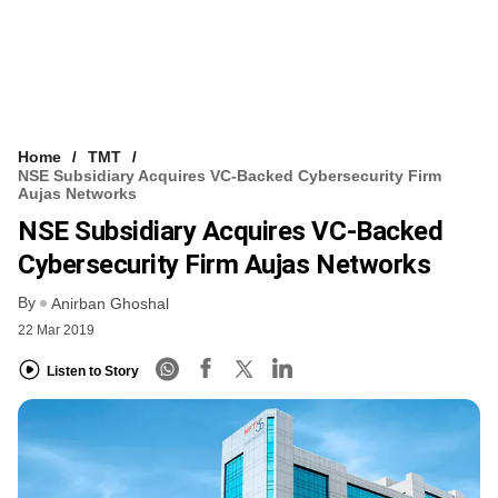
Home
TMT
NSE Subsidiary Acquires VC-Backed Cybersecurity Firm
Aujas Networks
NSE Subsidiary Acquires VC-Backed
Cybersecurity Firm Aujas Networks
By
Anirban Ghoshal
22 Mar 2019
Listen to Story