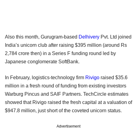
Also this month, Gurugram-based
Delhivery
Pvt. Ltd joined
India’s unicorn club after raising $395 million (around Rs
2,784 crore then) in a Series F funding round led by
Japanese conglomerate SoftBank.
In February, logistics-technology firm
Rivigo
raised $35.6
million in a fresh round of funding from existing investors
Warburg Pincus and SAIF Partners. TechCircle estimates
showed that Rivigo raised the fresh capital at a valuation of
$947.8 million, just short of the coveted unicorn status.
Advertisement