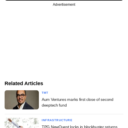
Advertisement
Related Articles
TMT
Aum Ventures marks first close of second
deeptech fund
INFRASTRUCTURE
TPG NewQuest locks in blockbuster returns