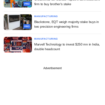
firm to buy brother's stake
PRO
MANUFACTURING
Blackstone, EQT weigh majority stake buys in
two precision engineering firms
PRO
MANUFACTURING
Marvell Technology to invest $250 mn in India,
double headcount
Advertisement