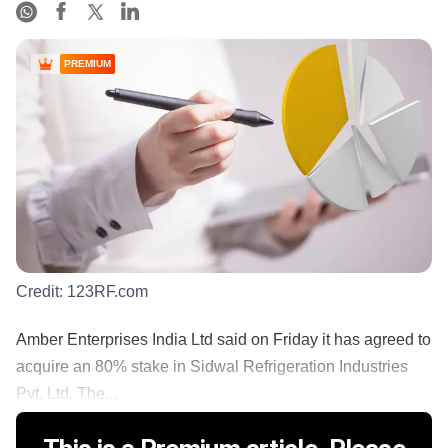
PREMIUM
Credit:
123RF.com
Amber Enterprises India Ltd said on Friday it has agreed to
acquire an 80% stake in Sidwal Refrigeration Industries
Pvt. Ltd. The...