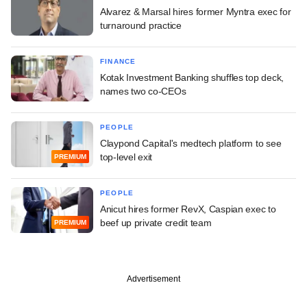
Alvarez & Marsal hires former Myntra exec for
turnaround practice
FINANCE
Kotak Investment Banking shuffles top deck,
names two co-CEOs
PEOPLE
Claypond Capital's medtech platform to see
top-level exit
PREMIUM
PEOPLE
Anicut hires former RevX, Caspian exec to
beef up private credit team
PREMIUM
Advertisement