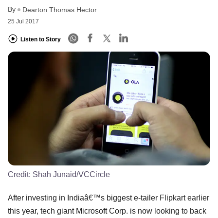
By
Dearton Thomas Hector
25 Jul 2017
Listen to Story
Credit:
Shah Junaid/VCCircle
After investing in Indiaâ€™s biggest e-tailer Flipkart earlier
this year, tech giant Microsoft Corp. is now looking to back