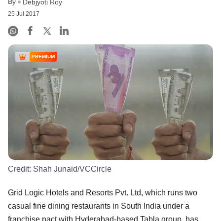
By
Debjyoti Roy
25 Jul 2017
PREMIUM
Credit:
Shah Junaid/VCCircle
Grid Logic Hotels and Resorts Pvt. Ltd, which runs two
casual fine dining restaurants in South India under a
franchise pact with Hyderabad-based Tabla group, has