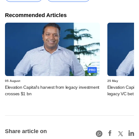
Recommended Articles
PRO
05 August
25 May
Elevation Capital's harvest from legacy investment
Elevation Capita
crosses $1 bn
legacy VC bet
Share article on