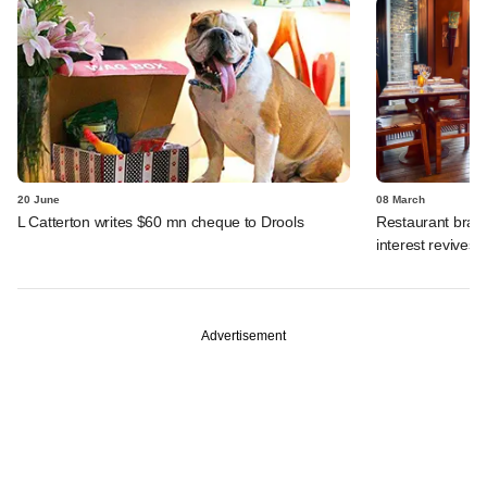
20 June
08 March
L Catterton writes $60 mn cheque to Drools
Restaurant brand
interest revives
Advertisement