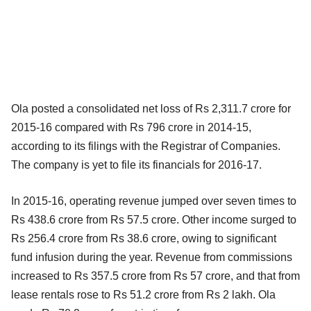
Ola posted a consolidated net loss of Rs 2,311.7 crore for
2015-16 compared with Rs 796 crore in 2014-15,
according to its filings with the Registrar of Companies.
The company is yet to file its financials for 2016-17.
In 2015-16, operating revenue jumped over seven times to
Rs 438.6 crore from Rs 57.5 crore. Other income surged to
Rs 256.4 crore from Rs 38.6 crore, owing to significant
fund infusion during the year. Revenue from commissions
increased to Rs 357.5 crore from Rs 57 crore, and that from
lease rentals rose to Rs 51.2 crore from Rs 2 lakh. Ola