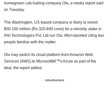
homegrown cab-hailing company Ola, a media report said
on Tuesday.
The Washington, US-based company is likely to invest
$50-100 million (Rs 320-640 crore) for a minority stake in
ANI Technologies Pvt. Ltd-run Ola,
Mint
reported citing two
people familiar with the matter.
Ola may switch its cloud platform from Amazon Web
Services (AWS) to Microsoftâ€™s Azure as part of the
deal, the report added.
Advertisement