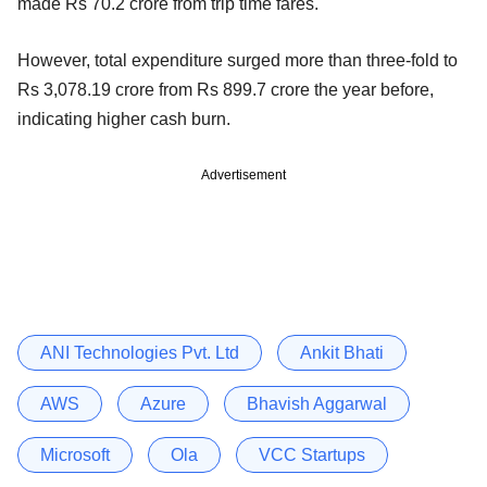
made Rs 70.2 crore from trip time fares.
However, total expenditure surged more than three-fold to
Rs 3,078.19 crore from Rs 899.7 crore the year before,
indicating higher cash burn.
Advertisement
ANI Technologies Pvt. Ltd
Ankit Bhati
AWS
Azure
Bhavish Aggarwal
Microsoft
Ola
VCC Startups