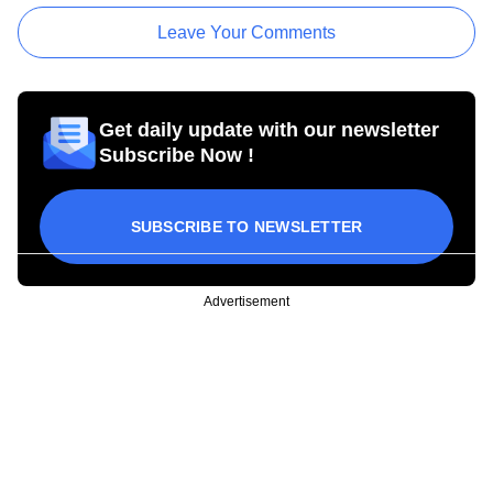
Leave Your Comments
Get daily update with our newsletter
Subscribe Now !
SUBSCRIBE TO NEWSLETTER
Advertisement