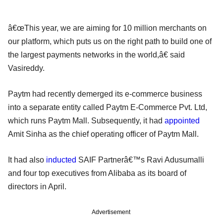
â€œThis year, we are aiming for 10 million merchants on
our platform, which puts us on the right path to build one of
the largest payments networks in the world,â€ said
Vasireddy.
Paytm had recently demerged its e-commerce business
into a separate entity called Paytm E-Commerce Pvt. Ltd,
which runs Paytm Mall. Subsequently, it had
appointed
Amit Sinha as the chief operating officer of Paytm Mall.
It had also
inducted
SAIF Partnerâ€™s Ravi Adusumalli
and four top executives from Alibaba as its board of
directors in April.
Advertisement