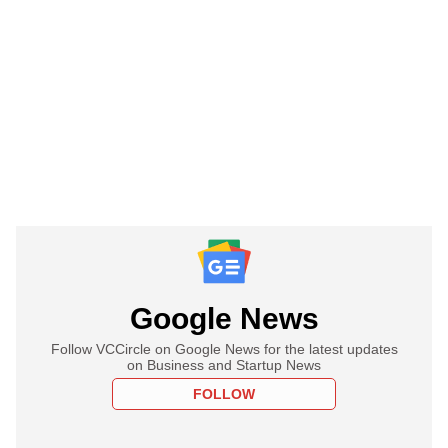
Google News
Follow VCCircle on Google News for the latest updates
on Business and Startup News
FOLLOW