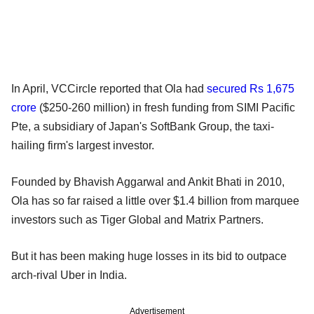
In April, VCCircle reported that Ola had
secured Rs 1,675
crore
($250-260 million) in fresh funding from SIMI Pacific
Pte, a subsidiary of Japan's SoftBank Group, the taxi-
hailing firm's largest investor.
Founded by Bhavish Aggarwal and Ankit Bhati in 2010,
Ola has so far raised a little over $1.4 billion from marquee
investors such as Tiger Global and Matrix Partners.
But it has been making huge losses in its bid to outpace
arch-rival Uber in India.
Advertisement