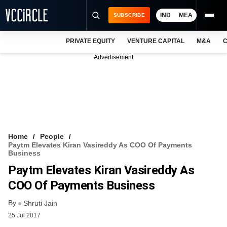
IND
MEA
SUBSCRIBE
PRIVATE EQUITY
VENTURE CAPITAL
M&A
C
NEWS
Advertisement
EVENTS
TRAININGS
PRO EXCLUSIVES
RESEARCH REPORTS
Home
People
Paytm Elevates Kiran Vasireddy As COO Of Payments
VCC INTELLIGENCE
Business
Paytm Elevates Kiran Vasireddy As
FREE NEWSLETTER
COO Of Payments Business
LOGIN
By
Shruti Jain
25 Jul 2017