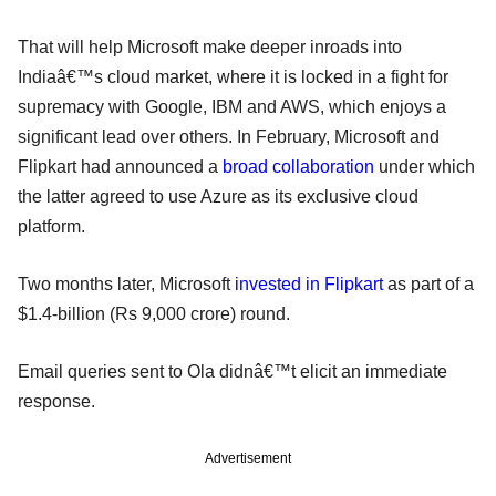
That will help Microsoft make deeper inroads into
Indiaâ€™s cloud market, where it is locked in a fight for
supremacy with Google, IBM and AWS, which enjoys a
significant lead over others. In February, Microsoft and
Flipkart had announced a
broad collaboration
under which
the latter agreed to use Azure as its exclusive cloud
platform.
Two months later, Microsoft
invested in Flipkart
as part of a
$1.4-billion (Rs 9,000 crore) round.
Email queries sent to Ola didnâ€™t elicit an immediate
response.
Advertisement