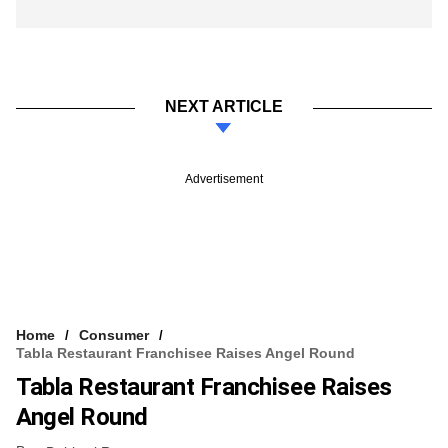
NEXT ARTICLE
Advertisement
Home
Consumer
Tabla Restaurant Franchisee Raises Angel Round
Tabla Restaurant Franchisee Raises
Angel Round