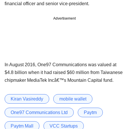
financial officer and senior vice-president.
Advertisement
In August 2016, One97 Communications was valued at
$4.8 billion when it had raised $60 million from Taiwanese
chipmaker MediaTek Incâ€™s Mountain Capital fund.
Kiran Vasireddy
mobile wallet
One97 Communications Ltd
Paytm
Paytm Mall
VCC Startups