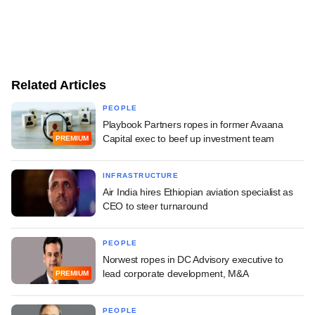
Related Articles
PEOPLE
Playbook Partners ropes in former Avaana
Capital exec to beef up investment team
PREMIUM
INFRASTRUCTURE
Air India hires Ethiopian aviation specialist as
CEO to steer turnaround
PEOPLE
Norwest ropes in DC Advisory executive to
lead corporate development, M&A
PREMIUM
PEOPLE