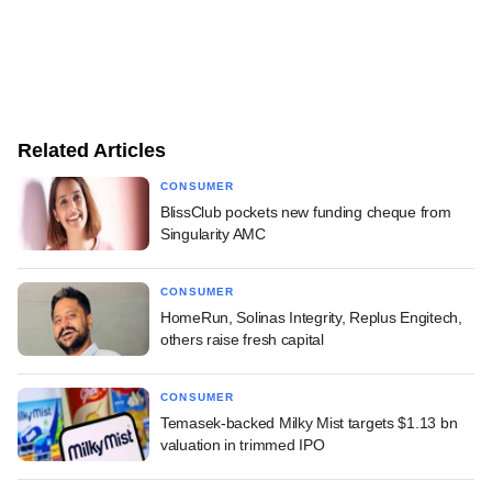
Related Articles
CONSUMER
BlissClub pockets new funding cheque from
Singularity AMC
CONSUMER
HomeRun, Solinas Integrity, Replus Engitech,
others raise fresh capital
CONSUMER
Temasek-backed Milky Mist targets $1.13 bn
valuation in trimmed IPO