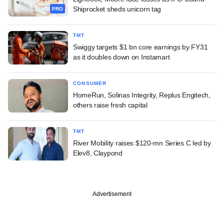
Shiprocket sheds unicorn tag
PRO
TMT
Swiggy targets $1 bn core earnings by FY31
as it doubles down on Instamart
CONSUMER
HomeRun, Solinas Integrity, Replus Engitech,
others raise fresh capital
TMT
River Mobility raises $120-mn Series C led by
Elev8, Claypond
Advertisement