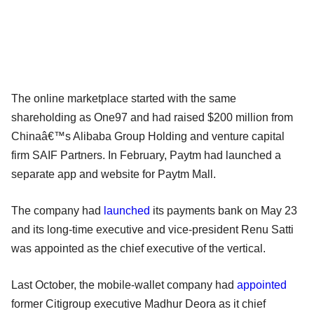
The online marketplace started with the same
shareholding as One97 and had raised $200 million from
Chinaâ€™s Alibaba Group Holding and venture capital
firm SAIF Partners. In February, Paytm had launched a
separate app and website for Paytm Mall.
The company had
launched
its payments bank on May 23
and its long-time executive and vice-president Renu Satti
was appointed as the chief executive of the vertical.
Last October, the mobile-wallet company had
appointed
former Citigroup executive Madhur Deora as it chief