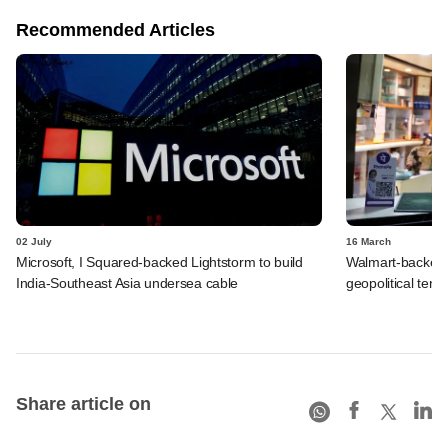
Recommended Articles
02 July
16 March
Microsoft, I Squared-backed Lightstorm to build
Walmart-backed
India-Southeast Asia undersea cable
geopolitical tensi
Share article on