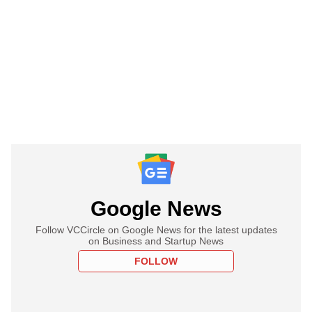
Google News
Follow VCCircle on Google News for the latest updates
on Business and Startup News
FOLLOW