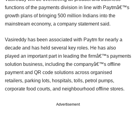
functions of the payments division in line with Paytmâ€™s
growth plans of bringing 500 million Indians into the
mainstream economy, a company statement said.
Vasireddy has been associated with Paytm for nearly a
decade and has held several key roles. He has also
played an important part in leading the firmâ€™s payments
solution business, including the companyâ€™s offline
payment and QR code solutions across organised
retailers, parking lots, hospitals, tolls, petrol pumps,
corporate food courts, and neighbourhood offline stores.
Advertisement