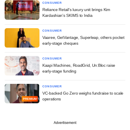
CONSUMER
Reliance Retail's luxury unit brings Kim
Kardashian's SKIMS to India
CONSUMER
Vaaree, GetVantage, Superleap, others pocket
early-stage cheques
CONSUMER
Kaapi Machines, RoadGrid, Un:Bloc raise
early-stage funding
CONSUMER
VC-backed Go Zero weighs fundraise to scale
operations
PREMIUM
Advertisement