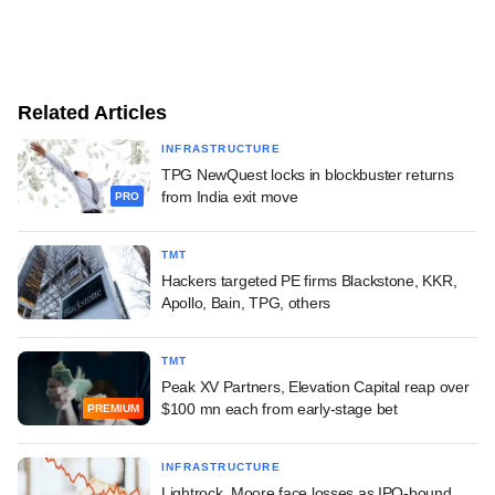
Related Articles
INFRASTRUCTURE
TPG NewQuest locks in blockbuster returns
from India exit move
PRO
TMT
Hackers targeted PE firms Blackstone, KKR,
Apollo, Bain, TPG, others
TMT
Peak XV Partners, Elevation Capital reap over
$100 mn each from early-stage bet
PREMIUM
INFRASTRUCTURE
Lightrock, Moore face losses as IPO-bound