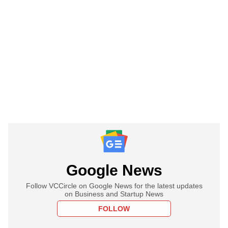
Google News
Follow VCCircle on Google News for the latest updates
on Business and Startup News
FOLLOW