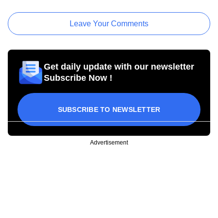
Leave Your Comments
Get daily update with our newsletter
Subscribe Now !
SUBSCRIBE TO NEWSLETTER
Advertisement