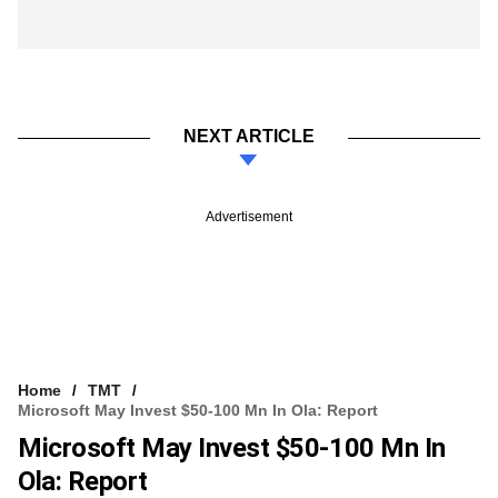
NEXT ARTICLE
Advertisement
Home
TMT
Microsoft May Invest $50-100 Mn In Ola: Report
Microsoft May Invest $50-100 Mn In
Ola: Report