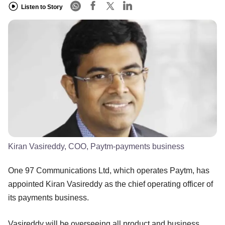
Listen to Story
Kiran Vasireddy, COO, Paytm-payments business
One 97 Communications Ltd, which operates Paytm, has
appointed Kiran Vasireddy as the chief operating officer of
its payments business.
Vasireddy will be overseeing all product and business