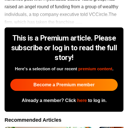
raised an angel round of funding from a group of wealthy
individuals, a top company executive told VCCircle.The
firm, which has taken the franchise ......
This is a Premium article. Please
subscribe or log in to read the full
story!
Here's a selection of our recent
premium content
.
Become a Premium member
Already a member? Click
here
to log in.
Recommended Articles