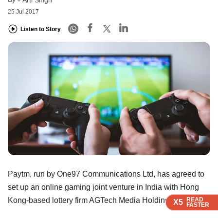
25 Jul 2017
Listen to Story
Paytm, run by One97 Communications Ltd, has agreed to
set up an online gaming joint venture in India with Hong
READ
READ
READ
READ
Kong-based lottery firm AGTech Media Holdings Ltd.
X5
X5
X5
X5
FASTER
FASTER
FASTER
FASTER