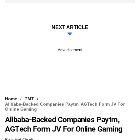
NEXT ARTICLE
Advertisement
Home
TMT
Alibaba-Backed Companies Paytm, AGTech Form JV For
Online Gaming
Alibaba-Backed Companies Paytm,
AGTech Form JV For Online Gaming
By
Arti Singh