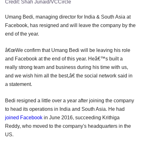
Credit:
Shah Junaid/VCCircle
Umang Bedi, managing director for India & South Asia at
Facebook, has resigned and will leave the company by the
end of the year.
â€œWe confirm that Umang Bedi will be leaving his role
and Facebook at the end of this year. Heâ€™s built a
really strong team and business during his time with us,
and we wish him all the best,â€ the social network said in
a statement.
Bedi resigned a little over a year after joining the company
to head its operations in India and South Asia. He had
joined Facebook
in June 2016, succeeding Krithiga
Reddy, who moved to the company's headquarters in the
US.