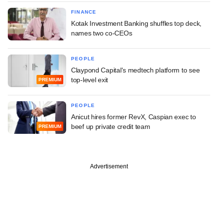
FINANCE
Kotak Investment Banking shuffles top deck,
names two co-CEOs
PEOPLE
Claypond Capital's medtech platform to see
top-level exit
PREMIUM
PEOPLE
Anicut hires former RevX, Caspian exec to
beef up private credit team
PREMIUM
Advertisement