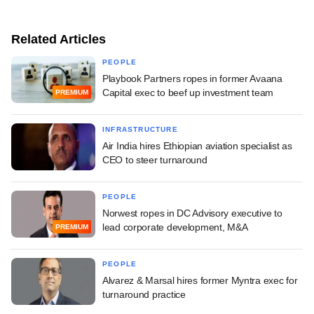
Related Articles
PEOPLE
Playbook Partners ropes in former Avaana
Capital exec to beef up investment team
PREMIUM
INFRASTRUCTURE
Air India hires Ethiopian aviation specialist as
CEO to steer turnaround
PEOPLE
Norwest ropes in DC Advisory executive to
lead corporate development, M&A
PREMIUM
PEOPLE
Alvarez & Marsal hires former Myntra exec for
turnaround practice