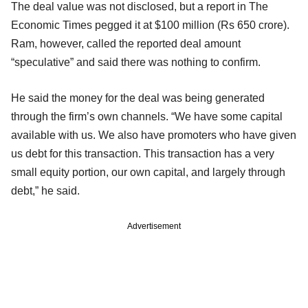
The deal value was not disclosed, but a report in The
Economic Times pegged it at $100 million (Rs 650 crore).
Ram, however, called the reported deal amount
“speculative” and said there was nothing to confirm.
He said the money for the deal was being generated
through the firm’s own channels. “We have some capital
available with us. We also have promoters who have given
us debt for this transaction. This transaction has a very
small equity portion, our own capital, and largely through
debt,” he said.
Advertisement