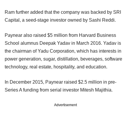
Ram further added that the company was backed by SRI
Capital, a seed-stage investor owned by Sashi Reddi.
Paynear also raised $5 million from Harvard Business
School alumnus Deepak Yadav in March 2016. Yadav is
the chairman of Yadu Corporation, which has interests in
power generation, sugar, distillation, beverages, software
technology, real estate, hospitality, and education.
In December 2015, Paynear raised $2.5 million in pre-
Series A funding from serial investor Mitesh Majithia.
Advertisement