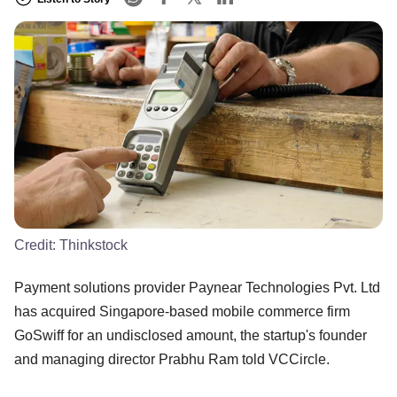
Credit:
Thinkstock
Payment solutions provider Paynear Technologies Pvt. Ltd
has acquired Singapore-based mobile commerce firm
GoSwiff for an undisclosed amount, the startup's founder
and managing director Prabhu Ram told VCCircle.