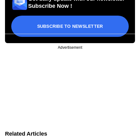
Subscribe Now !
SUBSCRIBE TO NEWSLETTER
Advertisement
Related Articles