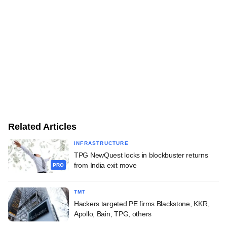
Related Articles
INFRASTRUCTURE
TPG NewQuest locks in blockbuster returns
from India exit move
PRO
TMT
Hackers targeted PE firms Blackstone, KKR,
Apollo, Bain, TPG, others