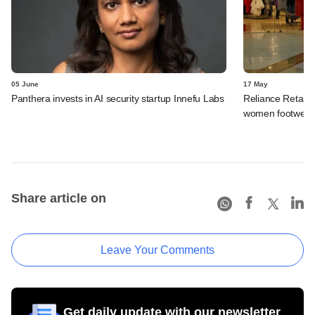
05 June
17 May
Panthera invests in AI security startup Innefu Labs
Reliance Retail li
women footwear
Share article on
Leave Your Comments
Get daily update with our newsletter