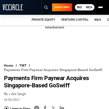
IND
MEA
SUBSCRIBE
PRIVATE EQUITY
VENTURE CAPITAL
M&A
C
NEWS
Advertisement
EVENTS
TRAININGS
PRO EXCLUSIVES
RESEARCH REPORTS
Home
TMT
Payments Firm Paynear Acquires Singapore-Based GoSwiff
VCC INTELLIGENCE
Payments Firm Paynear Acquires
FREE NEWSLETTER
Singapore-Based GoSwiff
By
LOGIN
Arti Singh
10 Oct 2017
Listen to Story