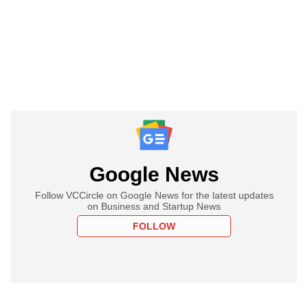
Google News
Follow VCCircle on Google News for the latest updates
on Business and Startup News
FOLLOW