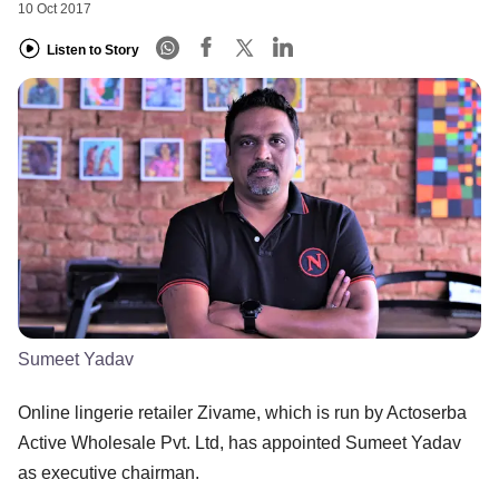
10 Oct 2017
Listen to Story
Sumeet Yadav
Online lingerie retailer Zivame, which is run by Actoserba
Active Wholesale Pvt. Ltd, has appointed Sumeet Yadav
as executive chairman.