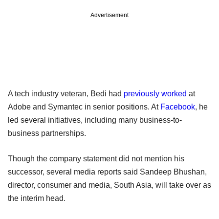
Advertisement
A tech industry veteran, Bedi had
previously worked
at
Adobe and Symantec in senior positions. At
Facebook
, he
led several initiatives, including many business-to-
business partnerships.
Though the company statement did not mention his
successor, several media reports said Sandeep Bhushan,
director, consumer and media, South Asia, will take over as
the interim head.