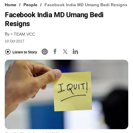
Home
People
Facebook India MD Umang Bedi Resigns
Facebook India MD Umang Bedi
Resigns
By
TEAM VCC
10 Oct 2017
Listen to Story