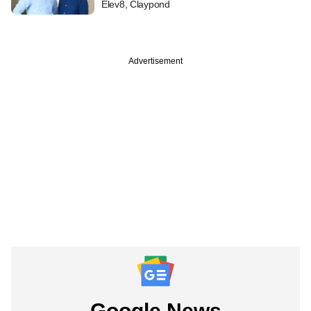
Elev8, Claypond
Advertisement
Google News