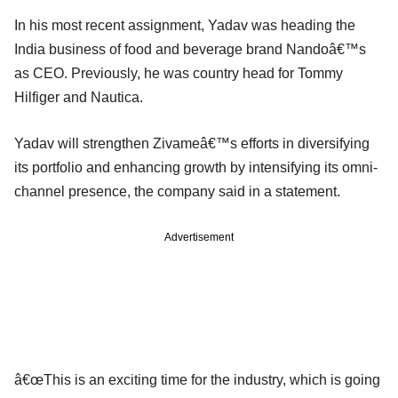
In his most recent assignment, Yadav was heading the
India business of food and beverage brand Nandoâ€™s
as CEO. Previously, he was country head for Tommy
Hilfiger and Nautica.
Yadav will strengthen Zivameâ€™s efforts in diversifying
its portfolio and enhancing growth by intensifying its omni-
channel presence, the company said in a statement.
Advertisement
â€œThis is an exciting time for the industry, which is going