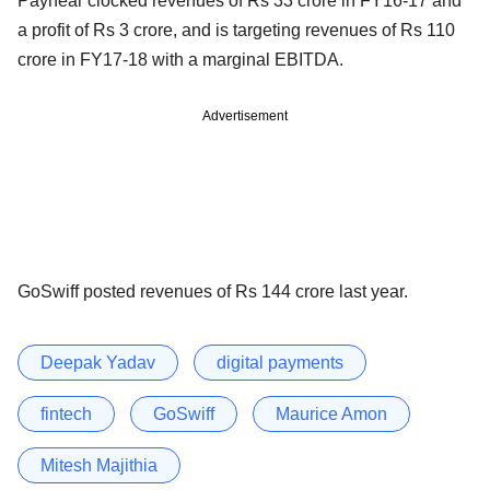
Paynear clocked revenues of Rs 33 crore in FY16-17 and
a profit of Rs 3 crore, and is targeting revenues of Rs 110
crore in FY17-18 with a marginal EBITDA.
Advertisement
GoSwiff posted revenues of Rs 144 crore last year.
Deepak Yadav
digital payments
fintech
GoSwiff
Maurice Amon
Mitesh Majithia