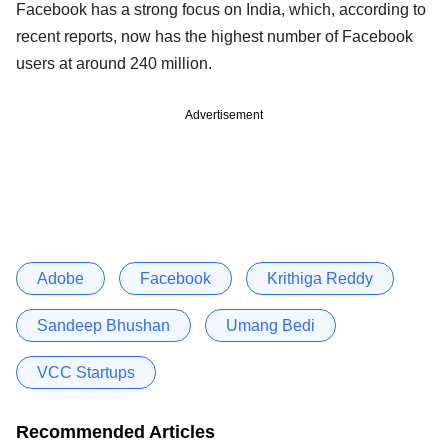
Facebook has a strong focus on India, which, according to
recent reports, now has the highest number of Facebook
users at around 240 million.
Advertisement
Adobe
Facebook
Krithiga Reddy
Sandeep Bhushan
Umang Bedi
VCC Startups
Recommended Articles