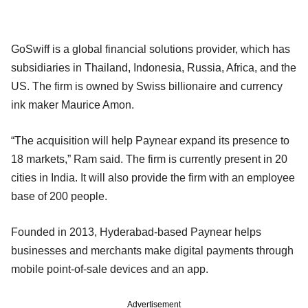
GoSwiff is a global financial solutions provider, which has
subsidiaries in Thailand, Indonesia, Russia, Africa, and the
US. The firm is owned by Swiss billionaire and currency
ink maker Maurice Amon.
“The acquisition will help Paynear expand its presence to
18 markets,” Ram said. The firm is currently present in 20
cities in India. It will also provide the firm with an employee
base of 200 people.
Founded in 2013, Hyderabad-based Paynear helps
businesses and merchants make digital payments through
mobile point-of-sale devices and an app.
Advertisement