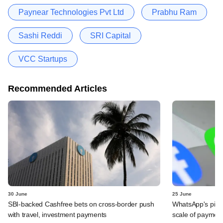
Paynear Technologies Pvt Ltd
Prabhu Ram
Sashi Reddi
SRI Capital
VCC Startups
Recommended Articles
30 June
25 June
SBI-backed Cashfree bets on cross-border push
WhatsApp's pick
with travel, investment payments
scale of payment