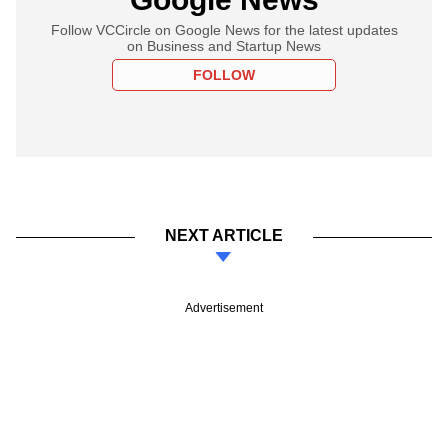
Follow VCCircle on Google News for the latest updates
on Business and Startup News
FOLLOW
NEXT ARTICLE
Advertisement