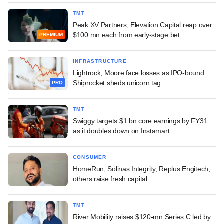
TMT
Peak XV Partners, Elevation Capital reap over
$100 mn each from early-stage bet
PREMIUM
INFRASTRUCTURE
Lightrock, Moore face losses as IPO-bound
Shiprocket sheds unicorn tag
PRO
TMT
Swiggy targets $1 bn core earnings by FY31
as it doubles down on Instamart
CONSUMER
HomeRun, Solinas Integrity, Replus Engitech,
others raise fresh capital
TMT
River Mobility raises $120-mn Series C led by