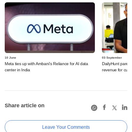
10 June
03 September
Meta ties up with Ambani's Reliance for AI data
DailyHunt parent
center in India
revenue for curre
Share article on
Leave Your Comments