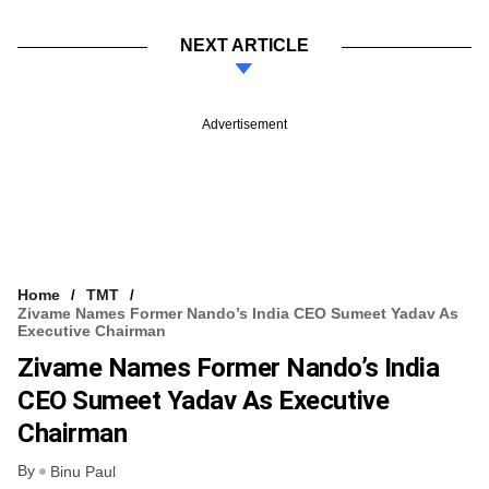
NEXT ARTICLE
Advertisement
Home
TMT
Zivame Names Former Nando’s India CEO Sumeet Yadav As
Executive Chairman
Zivame Names Former Nando’s India
CEO Sumeet Yadav As Executive
Chairman
By
Binu Paul