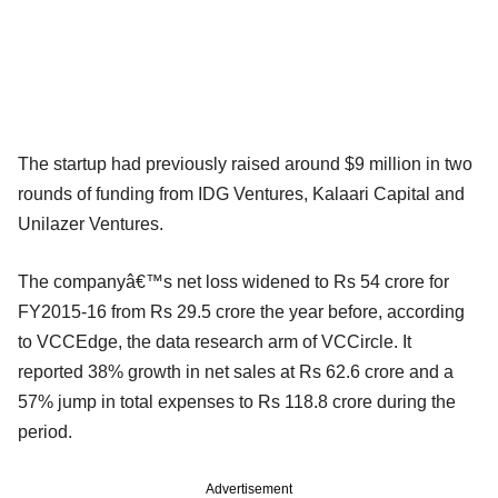
The startup had previously raised around $9 million in two
rounds of funding from IDG Ventures, Kalaari Capital and
Unilazer Ventures.
The companyâ€™s net loss widened to Rs 54 crore for
FY2015-16 from Rs 29.5 crore the year before, according
to VCCEdge, the data research arm of VCCircle. It
reported 38% growth in net sales at Rs 62.6 crore and a
57% jump in total expenses to Rs 118.8 crore during the
period.
Advertisement