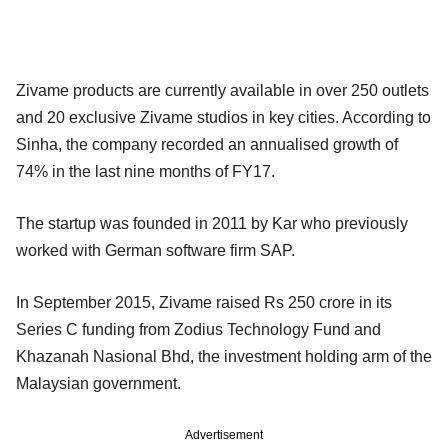
Zivame products are currently available in over 250 outlets
and 20 exclusive Zivame studios in key cities. According to
Sinha, the company recorded an annualised growth of
74% in the last nine months of FY17.
The startup was founded in 2011 by Kar who previously
worked with German software firm SAP.
In September 2015, Zivame raised Rs 250 crore in its
Series C funding from Zodius Technology Fund and
Khazanah Nasional Bhd, the investment holding arm of the
Malaysian government.
Advertisement