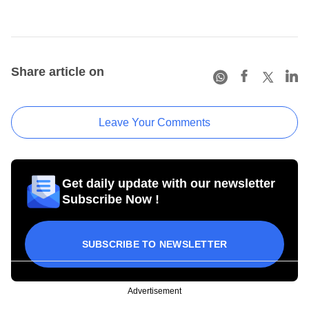
Share article on
Leave Your Comments
Get daily update with our newsletter
Subscribe Now !
SUBSCRIBE TO NEWSLETTER
Advertisement