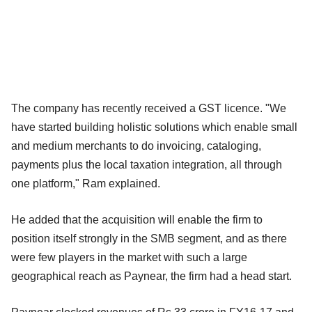
The company has recently received a GST licence. "We
have started building holistic solutions which enable small
and medium merchants to do invoicing, cataloging,
payments plus the local taxation integration, all through
one platform," Ram explained.
He added that the acquisition will enable the firm to
position itself strongly in the SMB segment, and as there
were few players in the market with such a large
geographical reach as Paynear, the firm had a head start.