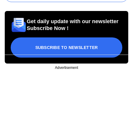
Get daily update with our newsletter
Subscribe Now !
SUBSCRIBE TO NEWSLETTER
Advertisement