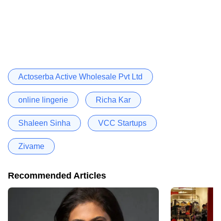
Actoserba Active Wholesale Pvt Ltd
online lingerie
Richa Kar
Shaleen Sinha
VCC Startups
Zivame
Recommended Articles