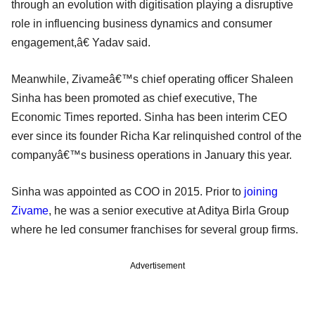
through an evolution with digitisation playing a disruptive
role in influencing business dynamics and consumer
engagement,â€ Yadav said.
Meanwhile, Zivameâ€™s chief operating officer Shaleen
Sinha has been promoted as chief executive, The
Economic Times reported. Sinha has been interim CEO
ever since its founder Richa Kar relinquished control of the
companyâ€™s business operations in January this year.
Sinha was appointed as COO in 2015. Prior to
joining
Zivame
, he was a senior executive at Aditya Birla Group
where he led consumer franchises for several group firms.
Advertisement