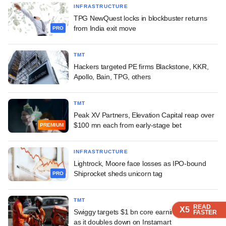
INFRASTRUCTURE
TPG NewQuest locks in blockbuster returns
from India exit move
PRO
TMT
Hackers targeted PE firms Blackstone, KKR,
Apollo, Bain, TPG, others
TMT
Peak XV Partners, Elevation Capital reap over
$100 mn each from early-stage bet
PREMIUM
INFRASTRUCTURE
Lightrock, Moore face losses as IPO-bound
Shiprocket sheds unicorn tag
PRO
TMT
READ
READ
READ
READ
X5
X5
X5
X5
Swiggy targets $1 bn core earnings by FY31
FASTER
FASTER
FASTER
FASTER
as it doubles down on Instamart