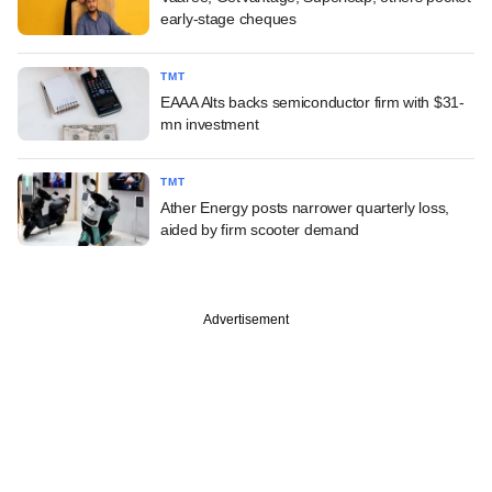
early-stage cheques
TMT
EAAA Alts backs semiconductor firm with $31-
mn investment
TMT
Ather Energy posts narrower quarterly loss,
aided by firm scooter demand
Advertisement