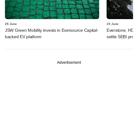
25 June
19 June
JSW Green Mobility invests in Eversource Capital-
Everstone, HDFC
backed EV platform
settle SEBI probe
Advertisement