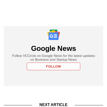
Google News
Follow VCCircle on Google News for the latest updates
on Business and Startup News
FOLLOW
NEXT ARTICLE