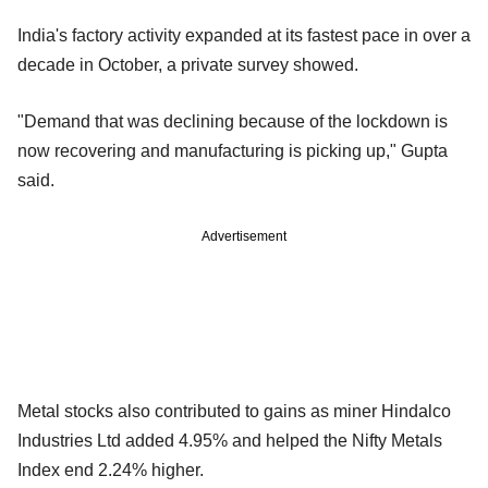
India's factory activity expanded at its fastest pace in over a
decade in October, a private survey showed.
"Demand that was declining because of the lockdown is
now recovering and manufacturing is picking up," Gupta
said.
Advertisement
Metal stocks also contributed to gains as miner Hindalco
Industries Ltd added 4.95% and helped the Nifty Metals
Index end 2.24% higher.