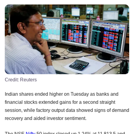
Credit:
Reuters
Indian shares ended higher on Tuesday as banks and
financial stocks extended gains for a second straight
session, while factory output data showed signs of demand
recovery and aided investor sentiment.
The NSE
Nifty
50 index closed up 1.24% at 11,813.5 and