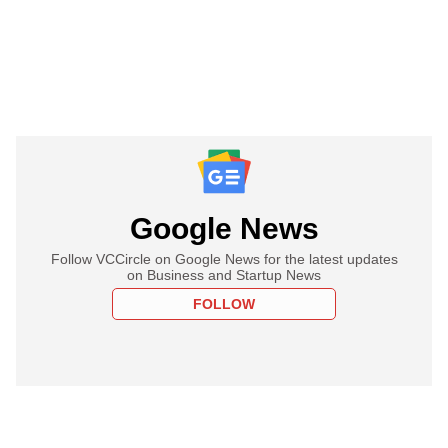
Google News
Follow VCCircle on Google News for the latest updates
on Business and Startup News
FOLLOW