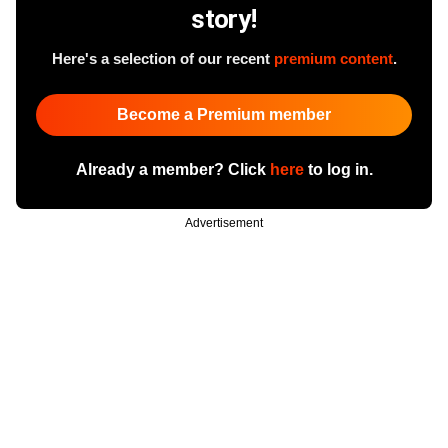
story!
Here's a selection of our recent
premium content
.
Become a Premium member
Already a member? Click
here
to log in.
Advertisement