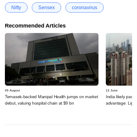
Nifty
Sensex
coronavirus
Recommended Articles
05 August
12 June
Temasek-backed Manipal Health jumps on market
India likely past 
debut, valuing hospital chain at $9 bn
advantage: Ligh