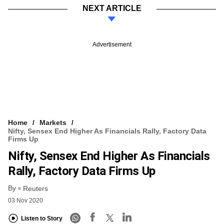
NEXT ARTICLE
Advertisement
Home
Markets
Nifty, Sensex End Higher As Financials Rally, Factory Data
Firms Up
Nifty, Sensex End Higher As Financials
Rally, Factory Data Firms Up
By
Reuters
03 Nov 2020
Listen to Story