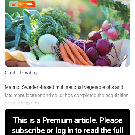
PREMIUM
Credit:
Pixabay
Malmo, Sweden-based multinational vegetable oils and
fats manufacturer and seller has completed the acquisition
of an Indian firm,...
This is a Premium article. Please
subscribe or log in to read the full