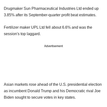
Drugmaker Sun Pharmaceutical Industries Ltd ended up
3.85% after its September-quarter profit beat estimates.
Fertilizer maker UPL Ltd fell about 6.6% and was the
session's top laggard.
Advertisement
Asian markets rose ahead of the U.S. presidential election
as incumbent Donald Trump and his Democratic rival Joe
Biden sought to secure votes in key states.