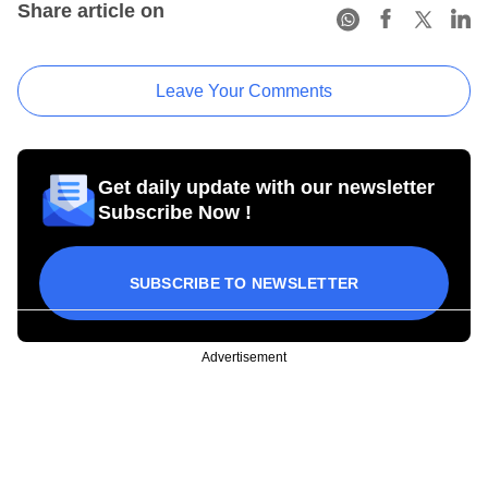
Share article on
Leave Your Comments
Get daily update with our newsletter
Subscribe Now !
SUBSCRIBE TO NEWSLETTER
Advertisement