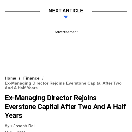
NEXT ARTICLE
Advertisement
Home
Finance
Ex-Managing Director Rejoins Everstone Capital After Two
And A Half Years
Ex-Managing Director Rejoins
Everstone Capital After Two And A Half
Years
By
Joseph Rai