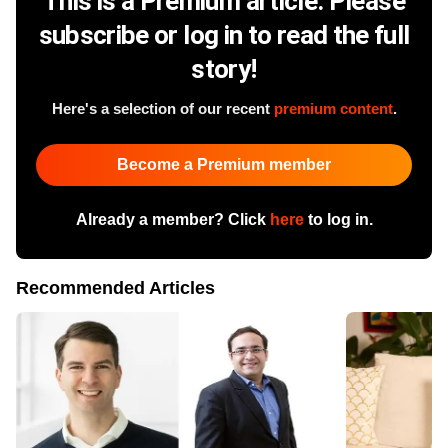
This is a Premium article. Please
subscribe or log in to read the full
story!
Here's a selection of our recent
premium content
.
Become a Premium member
Already a member? Click
here
to log in.
Recommended Articles