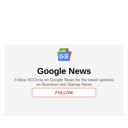
Google News
Follow VCCircle on Google News for the latest updates
on Business and Startup News
FOLLOW