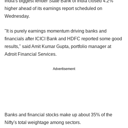
India's biggest lender State Bank of India closed 4.2%
higher ahead of its earnings report scheduled on
Wednesday.
"It is purely earnings momentum driving banks and
financials after ICICI Bank and HDFC reported some good
results," said Amit Kumar Gupta, portfolio manager at
Adroit Financial Services.
Advertisement
Banks and financial stocks make up about 35% of the
Nifty's total weightage among sectors.