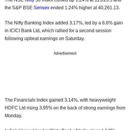
the S&P BSE
Sensex
ended 1.24% higher at 40,261.13.
The Nifty Banking Index added 3.17%, led by a 6.6% gain
in ICICI Bank Ltd, which rallied for a second session
following upbeat earnings on Saturday.
Advertisement
The Financials Index gained 3.14%, with heavyweight
HDFC Ltd rising 3.95% on the back of strong earnings from
Monday.