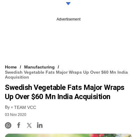
Advertisement
Home
Manufacturing
Swedish Vegetable Fats Major Wraps Up Over $60 Mn India
Acquisition
Swedish Vegetable Fats Major Wraps
Up Over $60 Mn India Acquisition
By
TEAM VCC
03 Nov 2020