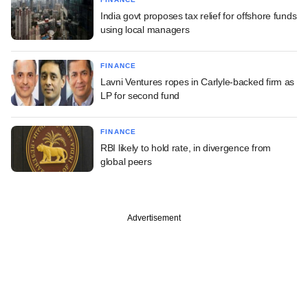
India govt proposes tax relief for offshore funds
using local managers
FINANCE
Lavni Ventures ropes in Carlyle-backed firm as
LP for second fund
FINANCE
RBI likely to hold rate, in divergence from
global peers
Advertisement