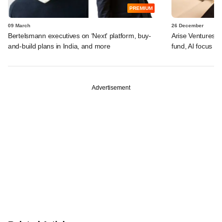
PREMIUM
09 March
26 December
Bertelsmann executives on ‘Next' platform, buy-
Arise Ventures f
and-build plans in India, and more
fund, AI focus a
Advertisement