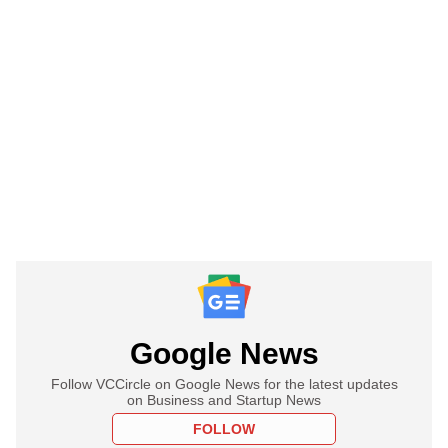
Google News
Follow VCCircle on Google News for the latest updates
on Business and Startup News
FOLLOW