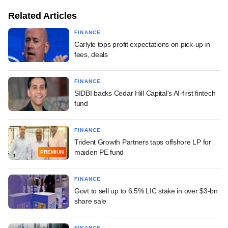
Related Articles
FINANCE
Carlyle tops profit expectations on pick-up in
fees, deals
FINANCE
SIDBI backs Cedar Hill Capital's AI-first fintech
fund
FINANCE
Trident Growth Partners taps offshore LP for
maiden PE fund
PREMIUM
FINANCE
Govt to sell up to 6.5% LIC stake in over $3-bn
share sale
FINANCE