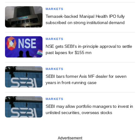
MARKETS
Temasek-backed Manipal Health IPO fully
subscribed on strong institutional demand
MARKETS
NSE gets SEBI's in-principle approval to settle
past lapses for $155 mn
MARKETS
SEBI bars former Axis MF dealer for seven
years in front-running case
MARKETS
SEBI may allow portfolio managers to invest in
unlisted securities, overseas stocks
Advertisement