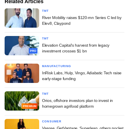
Related Articles
TMT
River Mobility raises $120-mn Series C led by
Elev8, Claypond
TMT
Elevation Capital's harvest from legacy
investment crosses $1 bn
PRO
MANUFACTURING
InRisk Labs, Hulp, Vingo, Adiabatic Tech raise
early-stage funding
TMT
Orios, offshore investors plan to invest in
homegrown agrifood platform
PREMIUM
CONSUMER
Vaaree, GetVantage, Superleap, others pocket