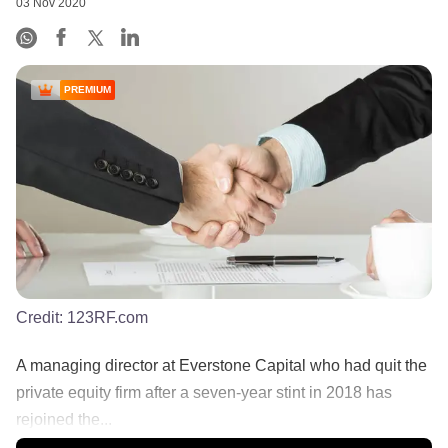
03 Nov 2020
PREMIUM
Credit:
123RF.com
A managing director at Everstone Capital who had quit the
private equity firm after a seven-year stint in 2018 has
rejoined the...