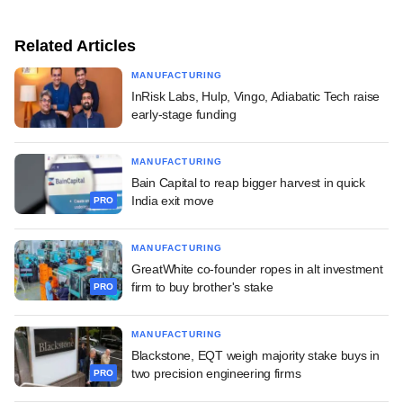
Related Articles
MANUFACTURING
InRisk Labs, Hulp, Vingo, Adiabatic Tech raise
early-stage funding
MANUFACTURING
Bain Capital to reap bigger harvest in quick
India exit move
PRO
MANUFACTURING
GreatWhite co-founder ropes in alt investment
firm to buy brother's stake
PRO
MANUFACTURING
Blackstone, EQT weigh majority stake buys in
two precision engineering firms
PRO