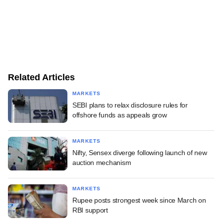
Related Articles
MARKETS
SEBI plans to relax disclosure rules for
offshore funds as appeals grow
MARKETS
Nifty, Sensex diverge following launch of new
auction mechanism
MARKETS
Rupee posts strongest week since March on
RBI support