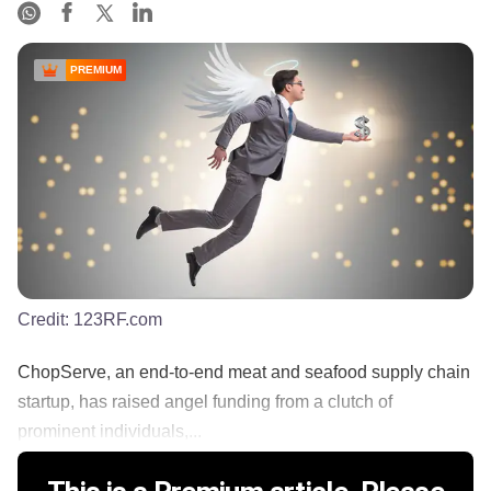
PREMIUM
Credit:
123RF.com
ChopServe, an end-to-end meat and seafood supply chain
startup, has raised angel funding from a clutch of
prominent individuals,...