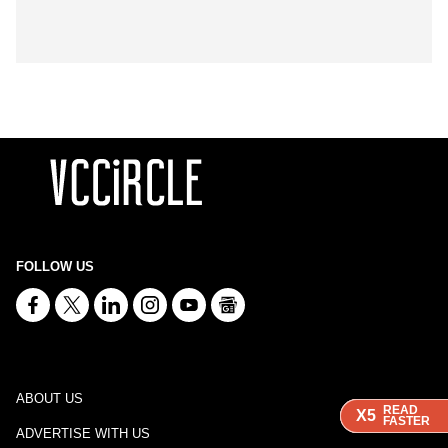
FOLLOW US
ABOUT US
READ
READ
READ
READ
X5
X5
X5
X5
FASTER
FASTER
FASTER
FASTER
ADVERTISE WITH US