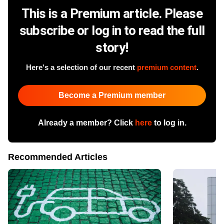
This is a Premium article. Please
subscribe or log in to read the full
story!
Here's a selection of our recent
premium content
.
Become a Premium member
Already a member? Click
here
to log in.
Recommended Articles