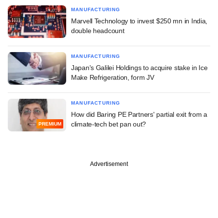
MANUFACTURING
Marvell Technology to invest $250 mn in India,
double headcount
MANUFACTURING
Japan's Galilei Holdings to acquire stake in Ice
Make Refrigeration, form JV
MANUFACTURING
How did Baring PE Partners' partial exit from a
climate-tech bet pan out?
PREMIUM
Advertisement