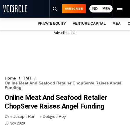
IND
MEA
SUBSCRIBE
PRIVATE EQUITY
VENTURE CAPITAL
M&A
C
NEWS
Advertisement
EVENTS
TRAININGS
PRO EXCLUSIVES
RESEARCH REPORTS
Home
TMT
Online Meat And Seafood Retailer ChopServe Raises Angel
VCC INTELLIGENCE
Funding
Online Meat And Seafood Retailer
FREE NEWSLETTER
ChopServe Raises Angel Funding
LOGIN
By
Joseph Rai
Debjyoti Roy
03 Nov 2020