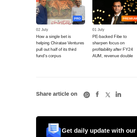
PRO
PREMIUM
02 July
01 July
How a single bet is
PE-backed Fibe to
helping Chiratae Ventures
sharpen focus on
pull out half of its third
profitability after FY24
fund's corpus
AUM, revenue double
Share article on
Get daily update with our