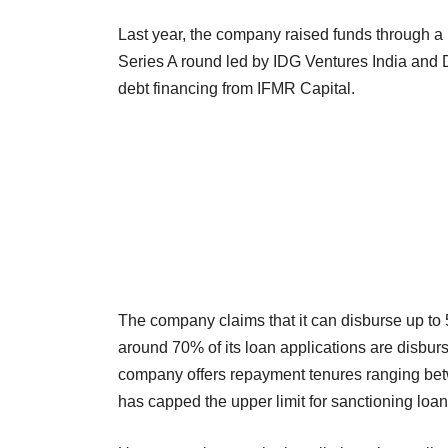
Last year, the company raised funds through a mi
Series A round led by IDG Ventures India and 
debt financing from IFMR Capital.
The company claims that it can disburse up to 5
around 70% of its loan applications are disburs
company offers repayment tenures ranging be
has capped the upper limit for sanctioning loan