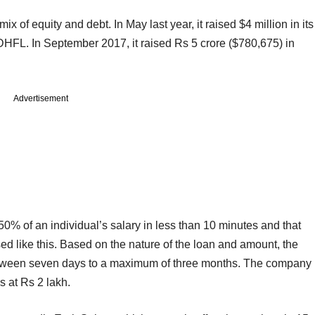
x of equity and debt. In May last year, it raised $4 million in its
DHFL. In September 2017, it raised Rs 5 crore ($780,675) in
Advertisement
0% of an individual’s salary in less than 10 minutes and that
ed like this. Based on the nature of the loan and amount, the
tween seven days to a maximum of three months. The company
s at Rs 2 lakh.