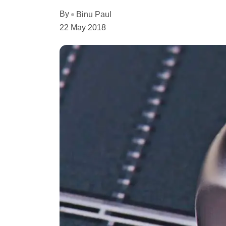
By
Binu Paul
22 May 2018