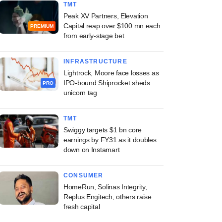
TMT
Peak XV Partners, Elevation
Capital reap over $100 mn each
PREMIUM
from early-stage bet
INFRASTRUCTURE
Lightrock, Moore face losses as
IPO-bound Shiprocket sheds
PRO
unicorn tag
TMT
Swiggy targets $1 bn core
earnings by FY31 as it doubles
down on Instamart
CONSUMER
HomeRun, Solinas Integrity,
Replus Engitech, others raise
fresh capital