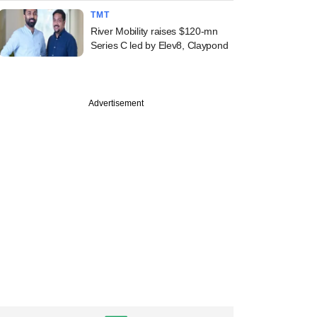
TMT
River Mobility raises $120-mn
Series C led by Elev8, Claypond
Advertisement