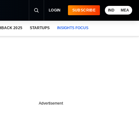
LOGIN
SUBSCRIBE
IND
MEA
HBACK 2025
STARTUPS
INSIGHTS FOCUS
Advertisement