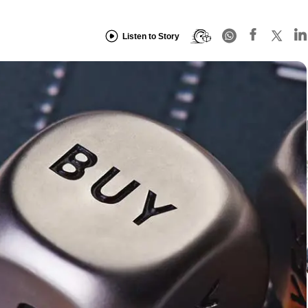
Listen to Story