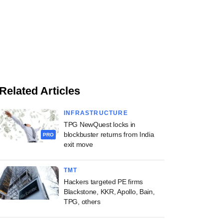
Related Articles
INFRASTRUCTURE
TPG NewQuest locks in
blockbuster returns from India
PRO
exit move
TMT
Hackers targeted PE firms
Blackstone, KKR, Apollo, Bain,
TPG, others