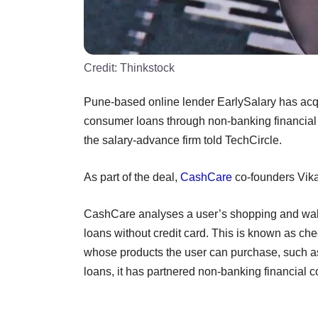
Credit:
Thinkstock
Pune-based online lender EarlySalary has ac
consumer loans through non-banking financial 
the salary-advance firm told TechCircle.
As part of the deal,
CashCare
co-founders Vika
CashCare analyses a user’s shopping and walle
loans without credit card. This is known as 
whose products the user can purchase, such a
loans, it has partnered non-banking financial 