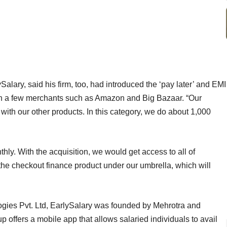
lary, said his firm, too, had introduced the ‘pay later’ and EMI
 with a few merchants such as Amazon and Big Bazaar. “Our
with our other products. In this category, we do about 1,000
ly. With the acquisition, we would get access to all of
the checkout finance product under our umbrella, which will
ies Pvt. Ltd, EarlySalary was founded by Mehrotra and
p offers a mobile app that allows salaried individuals to avail