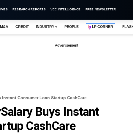
IVES
RESEARCH REPORTS
VCC INTELLIGENCE
FREE NEWSLETTER
M&A
CREDIT
INDUSTRY
PEOPLE
LP CORNER
FLAS
Advertisement
s Instant Consumer Loan Startup CashCare
ySalary Buys Instant
artup CashCare