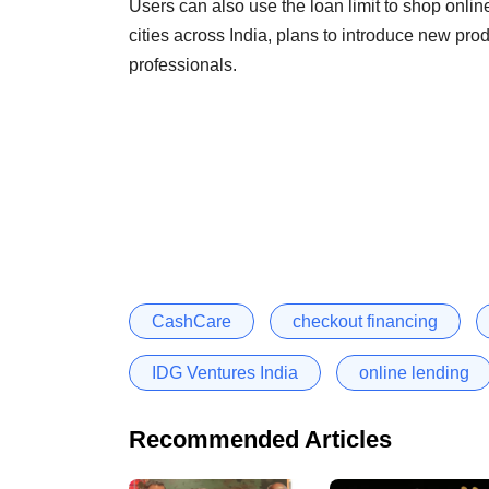
Users can also use the loan limit to shop online
cities across India, plans to introduce new pro
professionals.
CashCare
checkout financing
IDG Ventures India
online lending
Recommended Articles