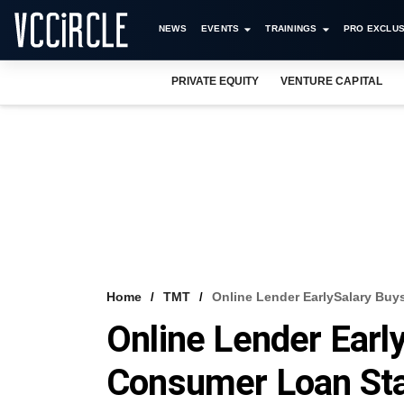
NEWS
EVENTS
TRAININGS
PRO EXCLUS
PRIVATE EQUITY
VENTURE CAPITAL
Home
TMT
Online Lender EarlySalary Buy
Online Lender Earl
Consumer Loan St