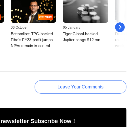
PREMIUM
06 October
05 January
02 Sep
Bottomline: TPG-backed
Tiger Global-backed
Deals 
Fibe's FY23 profit jumps,
Jupiter snags $12 mn
rake i
NPAs remain in control
week, 
Leave Your Comments
 newsletter Subscribe Now !