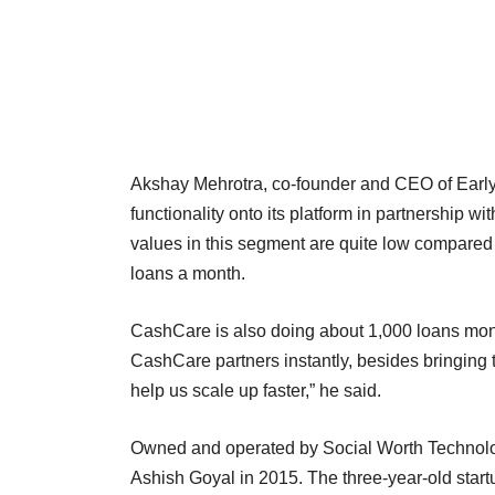
Akshay Mehrotra, co-founder and CEO of EarlySa
functionality onto its platform in partnership
values in this segment are quite low compared 
loans a month.
CashCare is also doing about 1,000 loans month
CashCare partners instantly, besides bringing 
help us scale up faster,” he said.
Owned and operated by Social Worth Technolog
Ashish Goyal in 2015. The three-year-old startu