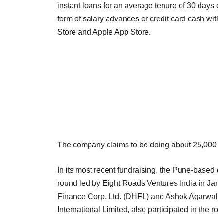
instant loans for an average tenure of 30 days o
form of salary advances or credit card cash wi
Store and Apple App Store.
The company claims to be doing about 25,000 
In its most recent fundraising, the Pune-based
round led by Eight Roads Ventures India in Jan
Finance Corp. Ltd. (DHFL) and Ashok Agarwal, 
International Limited, also participated in the r