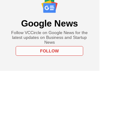
Google News
Follow VCCircle on Google News for the
latest updates on Business and Startup
News
FOLLOW