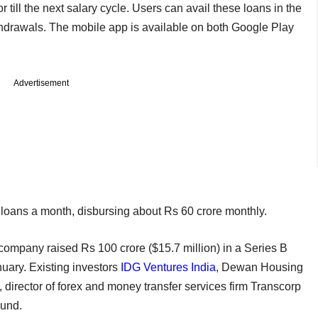
r till the next salary cycle. Users can avail these loans in the
thdrawals. The mobile app is available on both Google Play
Advertisement
loans a month, disbursing about Rs 60 crore monthly.
 company raised Rs 100 crore ($15.7 million) in a Series B
uary. Existing investors
IDG Ventures India
, Dewan Housing
director of forex and money transfer services firm Transcorp
ound.