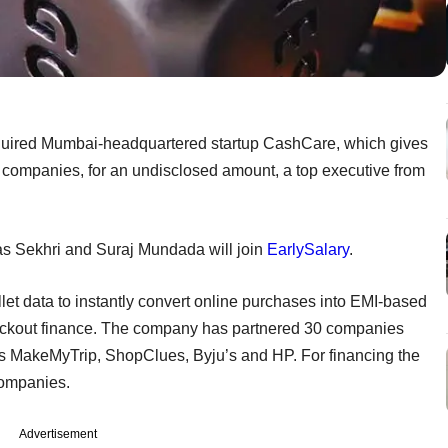
quired Mumbai-headquartered startup CashCare, which gives
companies, for an undisclosed amount, a top executive from
s Sekhri and Suraj Mundada will join
EarlySalary
.
t data to instantly convert online purchases into EMI-based
checkout finance. The company has partnered 30 companies
s MakeMyTrip, ShopClues, Byju’s and HP. For financing the
companies.
Advertisement