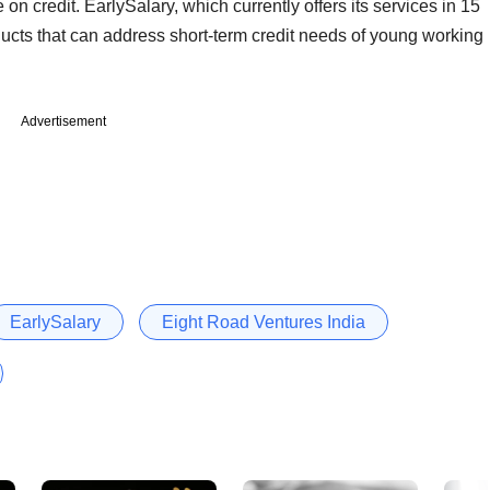
 on credit. EarlySalary, which currently offers its services in 15
ducts that can address short-term credit needs of young working
Advertisement
EarlySalary
Eight Road Ventures India