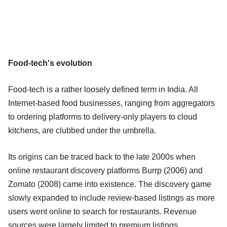
Food-tech's evolution
Food-tech is a rather loosely defined term in India. All
Internet-based food businesses, ranging from aggregators
to ordering platforms to delivery-only players to cloud
kitchens, are clubbed under the umbrella.
Its origins can be traced back to the late 2000s when
online restaurant discovery platforms Burrp (2006) and
Zomato (2008) came into existence. The discovery game
slowly expanded to include review-based listings as more
users went online to search for restaurants. Revenue
sources were largely limited to premium listings,