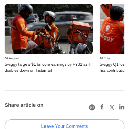
06 August
30 July
Swiggy targets $1 bn core earnings by FY31 as it
Swiggy Q1 loss 
doubles down on Instamart
hits contributio
Share article on
Leave Your Comments