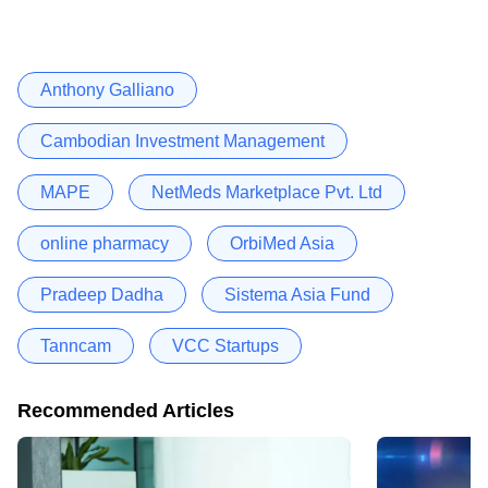
Anthony Galliano
Cambodian Investment Management
MAPE
NetMeds Marketplace Pvt. Ltd
online pharmacy
OrbiMed Asia
Pradeep Dadha
Sistema Asia Fund
Tanncam
VCC Startups
Recommended Articles