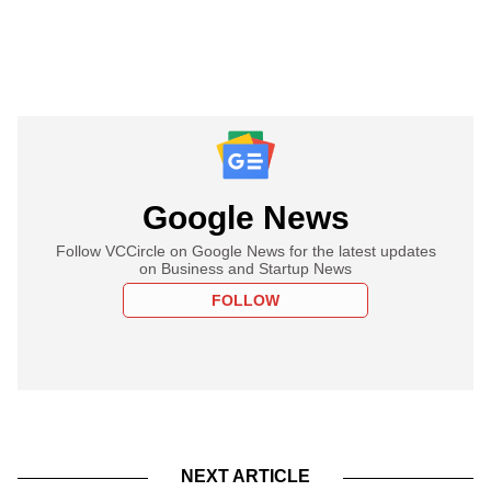
Google News
Follow VCCircle on Google News for the latest updates
on Business and Startup News
FOLLOW
NEXT ARTICLE