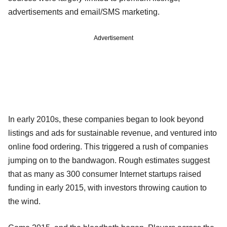
advertisements and email/SMS marketing.
Advertisement
In early 2010s, these companies began to look beyond
listings and ads for sustainable revenue, and ventured into
online food ordering. This triggered a rush of companies
jumping on to the bandwagon. Rough estimates suggest
that as many as 300 consumer Internet startups raised
funding in early 2015, with investors throwing caution to
the wind.