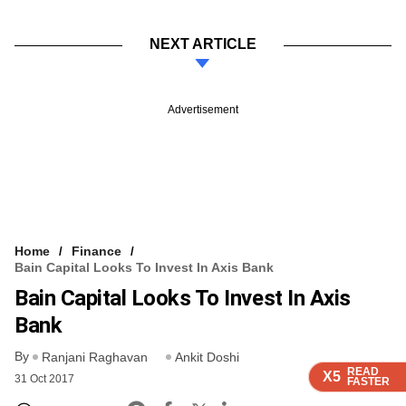
NEXT ARTICLE
Advertisement
Home
Finance
Bain Capital Looks To Invest In Axis Bank
Bain Capital Looks To Invest In Axis
Bank
By
Ranjani Raghavan
Ankit Doshi
READ
READ
READ
X5
X5
X5
31 Oct 2017
FASTER
FASTER
FASTER