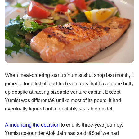
When meal-ordering startup Yumist shut shop last month, it
joined a long list of food-tech ventures that have gone belly
up despite attracting sizeable venture capital. Except
Yumist was differentâ€”unlike most of its peers, it had
eventually figured out a profitably scalable model.
Announcing the decision
to end its three-year journey,
Yumist co-founder Alok Jain had said: â€œIf we had