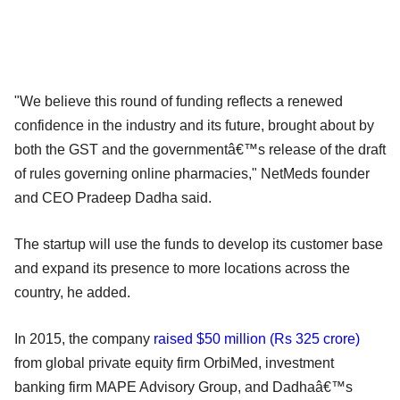
"We believe this round of funding reflects a renewed
confidence in the industry and its future, brought about by
both the GST and the governmentâ€™s release of the draft
of rules governing online pharmacies," NetMeds founder
and CEO Pradeep Dadha said.
The startup will use the funds to develop its customer base
and expand its presence to more locations across the
country, he added.
In 2015, the company
raised $50 million (Rs 325 crore)
from global private equity firm OrbiMed, investment
banking firm MAPE Advisory Group, and Dadhaâ€™s