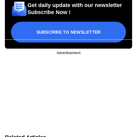
Get daily update with our newsletter
Subscribe Now !
SUBSCRIBE TO NEWSLETTER
Advertisement