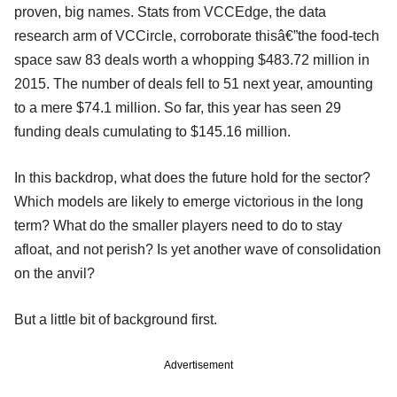
proven, big names. Stats from VCCEdge, the data
research arm of VCCircle, corroborate thisâ€”the food-tech
space saw 83 deals worth a whopping $483.72 million in
2015. The number of deals fell to 51 next year, amounting
to a mere $74.1 million. So far, this year has seen 29
funding deals cumulating to $145.16 million.
In this backdrop, what does the future hold for the sector?
Which models are likely to emerge victorious in the long
term? What do the smaller players need to do to stay
afloat, and not perish? Is yet another wave of consolidation
on the anvil?
But a little bit of background first.
Advertisement