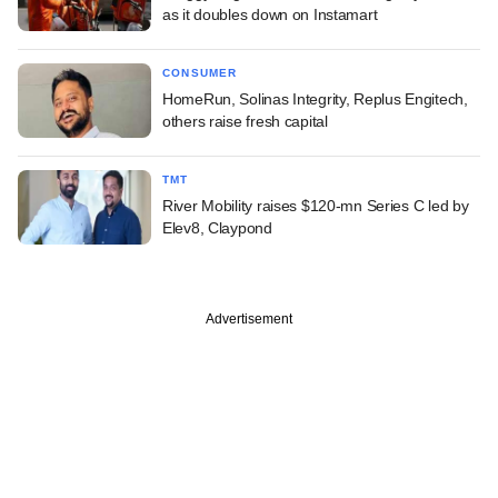
as it doubles down on Instamart
CONSUMER
HomeRun, Solinas Integrity, Replus Engitech,
others raise fresh capital
TMT
River Mobility raises $120-mn Series C led by
Elev8, Claypond
Advertisement