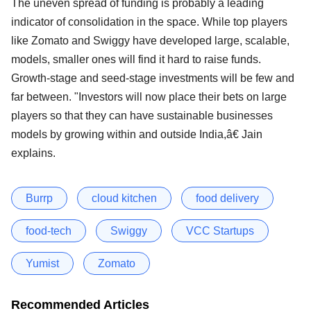
The uneven spread of funding is probably a leading
indicator of consolidation in the space. While top players
like Zomato and Swiggy have developed large, scalable,
models, smaller ones will find it hard to raise funds.
Growth-stage and seed-stage investments will be few and
far between. "Investors will now place their bets on large
players so that they can have sustainable businesses
models by growing within and outside India,â€ Jain
explains.
Burrp
cloud kitchen
food delivery
food-tech
Swiggy
VCC Startups
Yumist
Zomato
Recommended Articles