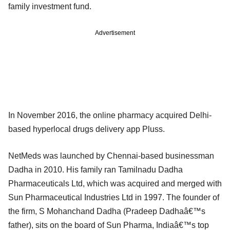
family investment fund.
Advertisement
In November 2016, the online pharmacy acquired Delhi-
based hyperlocal drugs delivery app Pluss.
NetMeds was launched by Chennai-based businessman
Dadha in 2010. His family ran Tamilnadu Dadha
Pharmaceuticals Ltd, which was acquired and merged with
Sun Pharmaceutical Industries Ltd in 1997. The founder of
the firm, S Mohanchand Dadha (Pradeep Dadhaâ€™s
father), sits on the board of Sun Pharma, Indiaâ€™s top