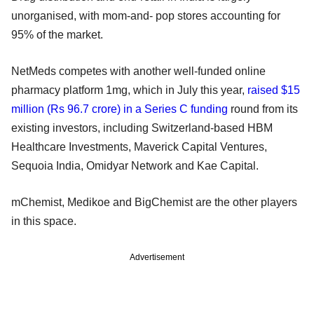
unorganised, with mom-and- pop stores accounting for
95% of the market.
NetMeds competes with another well-funded online
pharmacy platform 1mg, which in July this year,
raised $15
million (Rs 96.7 crore) in a Series C funding
round from its
existing investors, including Switzerland-based HBM
Healthcare Investments, Maverick Capital Ventures,
Sequoia India, Omidyar Network and Kae Capital.
mChemist, Medikoe and BigChemist are the other players
in this space.
Advertisement