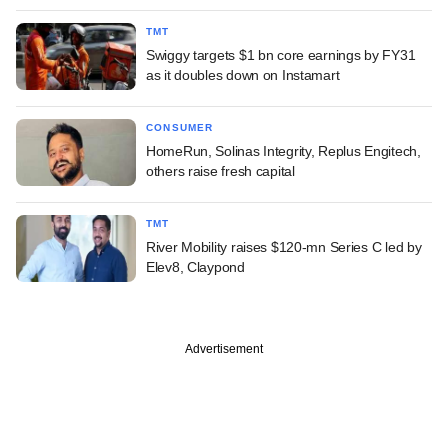
TMT
Swiggy targets $1 bn core earnings by FY31
as it doubles down on Instamart
CONSUMER
HomeRun, Solinas Integrity, Replus Engitech,
others raise fresh capital
TMT
River Mobility raises $120-mn Series C led by
Elev8, Claypond
Advertisement