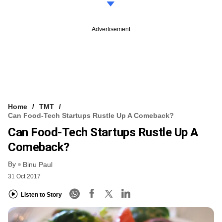
Advertisement
Home
TMT
Can Food-Tech Startups Rustle Up A Comeback?
Can Food-Tech Startups Rustle Up A
Comeback?
By
Binu Paul
31 Oct 2017
Listen to Story