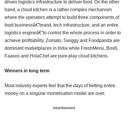
driven logistics infrastructure to deliver food. On the other
hand, a cloud kitchen is a rather complex mechanism
where the operators attempt to build three components of
food businessâ€”brand, tech infrastructure, and an entire
logistics engineâ€”to control the whole process in order to
achieve profitability. Zomato, Swiggy and Foodpanda are
dominant marketplaces in India while FreshMenu, Box8,
Faasos and HolaChef are pure-play cloud kitchens.
Winners in long term
Most industry experts feel that the days of betting entire
money on a singular monetisation model are over.
Advertisement