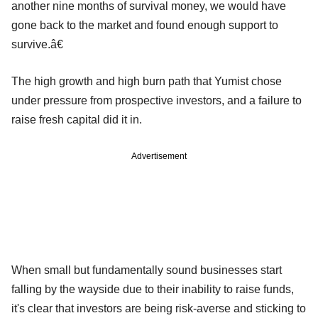
another nine months of survival money, we would have
gone back to the market and found enough support to
survive.â€
The high growth and high burn path that Yumist chose
under pressure from prospective investors, and a failure to
raise fresh capital did it in.
Advertisement
When small but fundamentally sound businesses start
falling by the wayside due to their inability to raise funds,
it's clear that investors are being risk-averse and sticking to