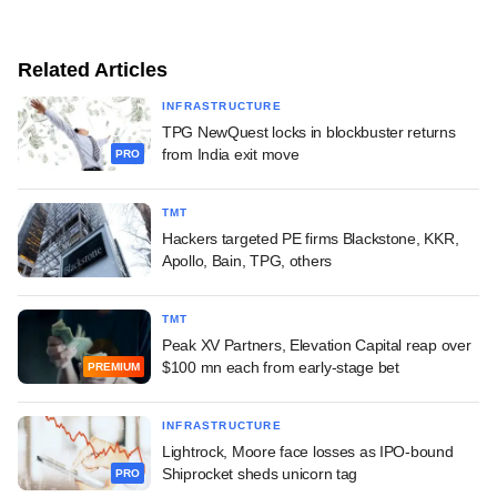
Related Articles
INFRASTRUCTURE
TPG NewQuest locks in blockbuster returns
from India exit move
PRO
TMT
Hackers targeted PE firms Blackstone, KKR,
Apollo, Bain, TPG, others
TMT
Peak XV Partners, Elevation Capital reap over
$100 mn each from early-stage bet
PREMIUM
INFRASTRUCTURE
Lightrock, Moore face losses as IPO-bound
Shiprocket sheds unicorn tag
PRO