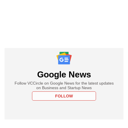
Google News
Follow VCCircle on Google News for the latest updates
on Business and Startup News
FOLLOW