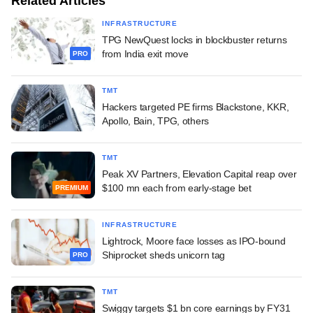
Related Articles
INFRASTRUCTURE
TPG NewQuest locks in blockbuster returns
from India exit move
PRO
TMT
Hackers targeted PE firms Blackstone, KKR,
Apollo, Bain, TPG, others
TMT
Peak XV Partners, Elevation Capital reap over
$100 mn each from early-stage bet
PREMIUM
INFRASTRUCTURE
Lightrock, Moore face losses as IPO-bound
Shiprocket sheds unicorn tag
PRO
TMT
Swiggy targets $1 bn core earnings by FY31