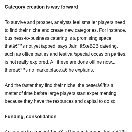
Category creation is way forward
To survive and prosper, analysts feel smaller players need
to find their niche and create new categories. For instance,
business-to-business catering is a promising space
thatâ€™s not yet tapped, says Jain. â€œB2B catering,
such as office parties and festival/special occasion parties,
is not really explored. All these are done offline now...
thereâ€™s no marketplace,â€ he explains.
And the faster they find their niche, the betterâ€”it's a
matter of time before large players start experimenting
because they have the resources and capital to do so.
Funding, consolidation
According to a recent TechSci Research report, Indiaâ€™s