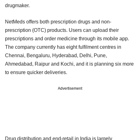
drugmaker.
NetMeds offers both prescription drugs and non-
prescription (OTC) products. Users can upload their
prescriptions and order medicine through its mobile app.
The company currently has eight fulfilment centres in
Chennai, Bengaluru, Hyderabad, Delhi, Pune,
Ahmedabad, Raipur and Kochi, and it is planning six more
to ensure quicker deliveries.
Advertisement
Drug distribution and end-retail in India is largely