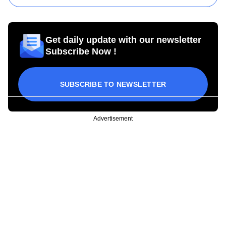
Get daily update with our newsletter
Subscribe Now !
SUBSCRIBE TO NEWSLETTER
Advertisement