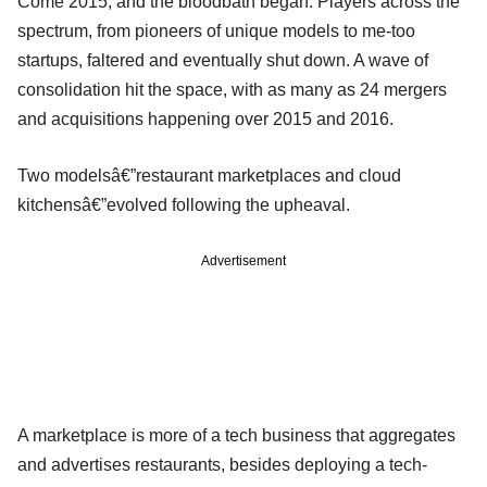
Come 2015, and the bloodbath began. Players across the
spectrum, from pioneers of unique models to me-too
startups, faltered and eventually shut down. A wave of
consolidation hit the space, with as many as 24 mergers
and acquisitions happening over 2015 and 2016.
Two modelsâ€”restaurant marketplaces and cloud
kitchensâ€”evolved following the upheaval.
Advertisement
A marketplace is more of a tech business that aggregates
and advertises restaurants, besides deploying a tech-