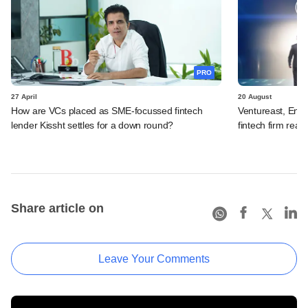
PRO
27 April
20 August
How are VCs placed as SME-focussed fintech
Ventureast, Endi
lender Kissht settles for a down round?
fintech firm read
Share article on
Leave Your Comments