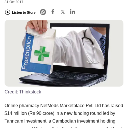
31 Oct 2017
Listen to Story
Credit:
Thinkstock
Online pharmacy NetMeds Marketplace Pvt. Ltd has raised
$14 million (Rs 90 crore) in a new funding round led by
Tanncam Investment, a Cambodian investment holding