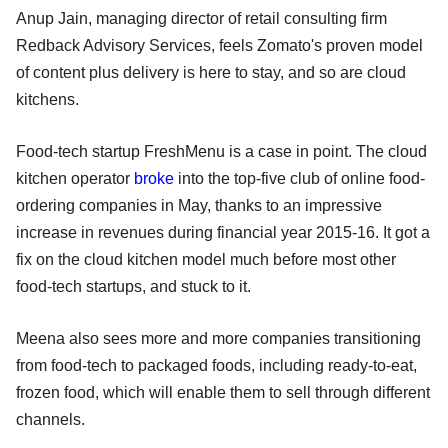
Anup Jain, managing director of retail consulting firm
Redback Advisory Services, feels Zomato's proven model
of content plus delivery is here to stay, and so are cloud
kitchens.
Food-tech startup FreshMenu is a case in point. The cloud
kitchen operator
broke
into the top-five club of online food-
ordering companies in May, thanks to an impressive
increase in revenues during financial year 2015-16. It got a
fix on the cloud kitchen model much before most other
food-tech startups, and stuck to it.
Meena also sees more and more companies transitioning
from food-tech to packaged foods, including ready-to-eat,
frozen food, which will enable them to sell through different
channels.