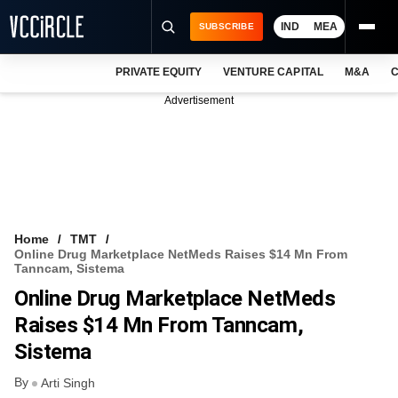
IND
MEA
SUBSCRIBE
PRIVATE EQUITY
VENTURE CAPITAL
M&A
C
NEWS
Advertisement
EVENTS
TRAININGS
PRO EXCLUSIVES
RESEARCH REPORTS
Home
TMT
Online Drug Marketplace NetMeds Raises $14 Mn From
VCC INTELLIGENCE
Tanncam, Sistema
Online Drug Marketplace NetMeds
FREE NEWSLETTER
Raises $14 Mn From Tanncam,
LOGIN
Sistema
By
Arti Singh