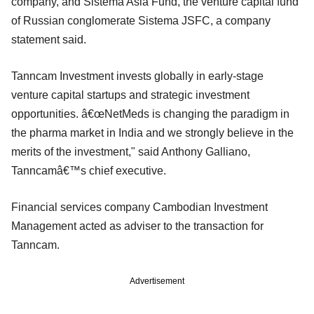
company, and Sistema Asia Fund, the venture capital fund
of Russian conglomerate Sistema JSFC, a company
statement said.
Tanncam Investment invests globally in early-stage
venture capital startups and strategic investment
opportunities. â€œNetMeds is changing the paradigm in
the pharma market in India and we strongly believe in the
merits of the investment," said Anthony Galliano,
Tanncamâ€™s chief executive.
Financial services company Cambodian Investment
Management acted as adviser to the transaction for
Tanncam.
Advertisement