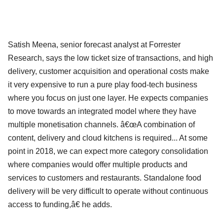
Satish Meena, senior forecast analyst at Forrester
Research, says the low ticket size of transactions, and high
delivery, customer acquisition and operational costs make
it very expensive to run a pure play food-tech business
where you focus on just one layer. He expects companies
to move towards an integrated model where they have
multiple monetisation channels. â€œA combination of
content, delivery and cloud kitchens is required... At some
point in 2018, we can expect more category consolidation
where companies would offer multiple products and
services to customers and restaurants. Standalone food
delivery will be very difficult to operate without continuous
access to funding,â€ he adds.