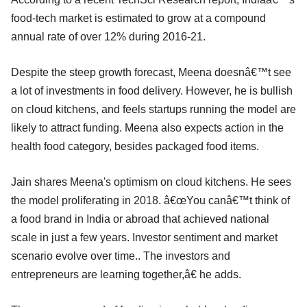
food-tech market is estimated to grow at a compound
annual rate of over 12% during 2016-21.
Despite the steep growth forecast, Meena doesnâ€™t see
a lot of investments in food delivery. However, he is bullish
on cloud kitchens, and feels startups running the model are
likely to attract funding. Meena also expects action in the
health food category, besides packaged food items.
Jain shares Meena's optimism on cloud kitchens. He sees
the model proliferating in 2018. â€œYou canâ€™t think of
a food brand in India or abroad that achieved national
scale in just a few years. Investor sentiment and market
scenario evolve over time.. The investors and
entrepreneurs are learning together,â€ he adds.