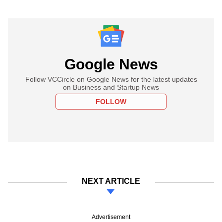
Google News
Follow VCCircle on Google News for the latest updates
on Business and Startup News
FOLLOW
NEXT ARTICLE
Advertisement