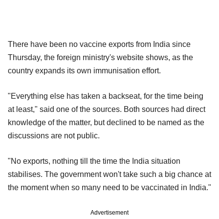
There have been no vaccine exports from India since
Thursday, the foreign ministry's website shows, as the
country expands its own immunisation effort.
"Everything else has taken a backseat, for the time being
at least," said one of the sources. Both sources had direct
knowledge of the matter, but declined to be named as the
discussions are not public.
"No exports, nothing till the time the India situation
stabilises. The government won't take such a big chance at
the moment when so many need to be vaccinated in India."
Advertisement