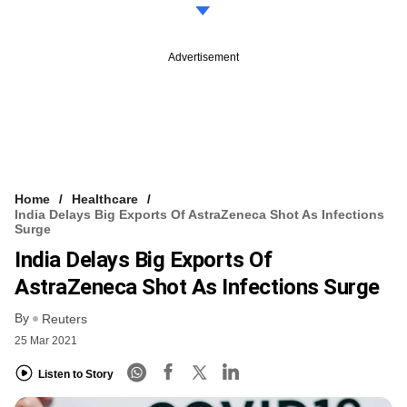
Advertisement
Home
Healthcare
India Delays Big Exports Of AstraZeneca Shot As Infections
Surge
India Delays Big Exports Of
AstraZeneca Shot As Infections Surge
By
Reuters
25 Mar 2021
Listen to Story