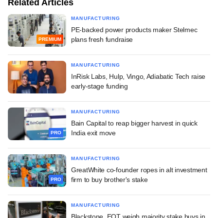
Related Articles
MANUFACTURING
PE-backed power products maker Stelmec
plans fresh fundraise
PREMIUM
MANUFACTURING
InRisk Labs, Hulp, Vingo, Adiabatic Tech raise
early-stage funding
MANUFACTURING
Bain Capital to reap bigger harvest in quick
India exit move
PRO
MANUFACTURING
GreatWhite co-founder ropes in alt investment
firm to buy brother's stake
PRO
MANUFACTURING
Blackstone, EQT weigh majority stake buys in