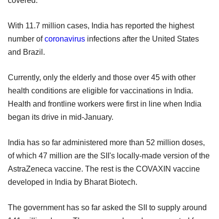
covered.
With 11.7 million cases, India has reported the highest
number of
coronavirus
infections after the United States
and Brazil.
Currently, only the elderly and those over 45 with other
health conditions are eligible for vaccinations in India.
Health and frontline workers were first in line when India
began its drive in mid-January.
India has so far administered more than 52 million doses,
of which 47 million are the SII's locally-made version of the
AstraZeneca vaccine. The rest is the COVAXIN vaccine
developed in India by Bharat Biotech.
The government has so far asked the SII to supply around