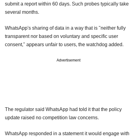
submit a report within 60 days. Such probes typically take
several months.
WhatsApp's sharing of data in a way that is "neither fully
transparent nor based on voluntary and specific user
consent," appears unfair to users, the watchdog added.
Advertisement
The regulator said WhatsApp had told it that the policy
update raised no competition law concerns.
WhatsApp responded in a statement it would engage with