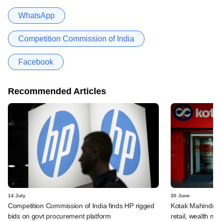
WhatsApp
Competition Commission of India
Facebook
Recommended Articles
14 July
30 June
Competition Commission of India finds HP rigged
Kotak Mahindra 
bids on govt procurement platform
retail, wealth 