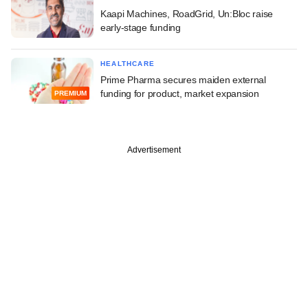
Kaapi Machines, RoadGrid, Un:Bloc raise
early-stage funding
HEALTHCARE
Prime Pharma secures maiden external
funding for product, market expansion
PREMIUM
Advertisement