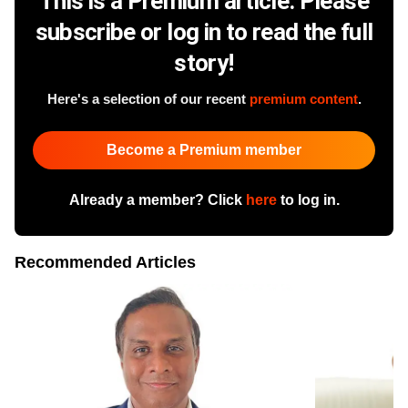
This is a Premium article. Please
subscribe or log in to read the full
story!
Here's a selection of our recent
premium content
.
Become a Premium member
Already a member? Click
here
to log in.
Recommended Articles