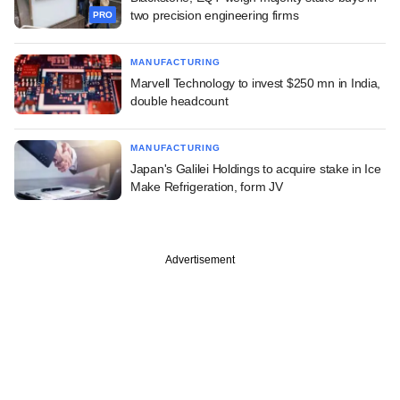
two precision engineering firms
PRO
MANUFACTURING
Marvell Technology to invest $250 mn in India,
double headcount
MANUFACTURING
Japan's Galilei Holdings to acquire stake in Ice
Make Refrigeration, form JV
Advertisement