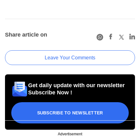
Share article on
Leave Your Comments
Get daily update with our newsletter
Subscribe Now !
SUBSCRIBE TO NEWSLETTER
Advertisement