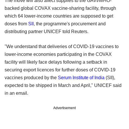
The move will also affect supplies to the GAVI/WHO-
backed global COVAX vaccine-sharing facility, through
which 64 lower-income countries are supposed to get
doses from
SII
, the programme's procurement and
distributing partner UNICEF told Reuters.
"We understand that deliveries of COVID-19 vaccines to
lower-income economies participating in the COVAX
facility will likely face delays following a setback in
securing export licences for further doses of COVID-19
vaccines produced by the
Serum Institute of India
(SII),
expected to be shipped in March and April," UNICEF said
in an email.
Advertisement