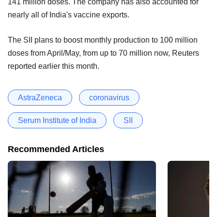
141 million doses. The company has also accounted for
nearly all of India's vaccine exports.
The SII plans to boost monthly production to 100 million
doses from April/May, from up to 70 million now, Reuters
reported earlier this month.
AstraZeneca
coronavirus
Serum Institute of India
SII
Recommended Articles