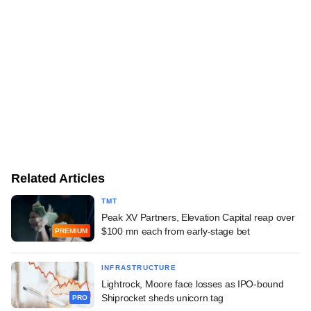
Related Articles
TMT
Peak XV Partners, Elevation Capital reap over
$100 mn each from early-stage bet
PREMIUM
INFRASTRUCTURE
Lightrock, Moore face losses as IPO-bound
Shiprocket sheds unicorn tag
PRO