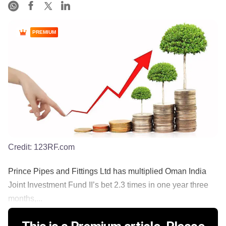
PREMIUM
Credit:
123RF.com
Prince Pipes and Fittings Ltd has multiplied Oman India
Joint Investment Fund II’s bet 2.3 times in one year three
months,...