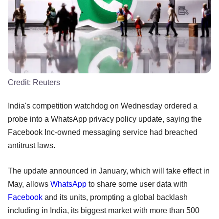
Credit:
Reuters
India's competition watchdog on Wednesday ordered a
probe into a WhatsApp privacy policy update, saying the
Facebook Inc-owned messaging service had breached
antitrust laws.
The update announced in January, which will take effect in
May, allows
WhatsApp
to share some user data with
Facebook
and its units, prompting a global backlash
including in India, its biggest market with more than 500