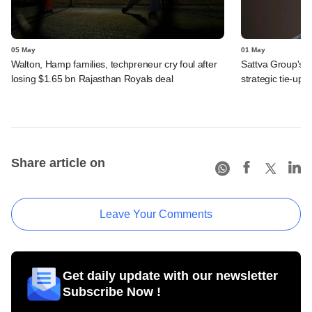
05 May
01 May
Walton, Hamp families, techpreneur cry foul after
Sattva Group's 
losing $1.65 bn Rajasthan Royals deal
strategic tie-up
Share article on
Leave Your Comments
Get daily update with our newsletter
Subscribe Now !