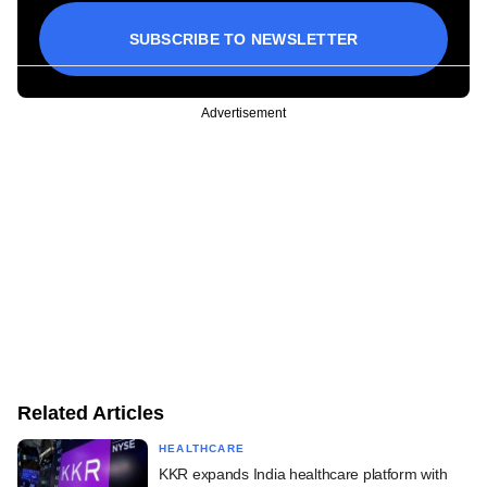
SUBSCRIBE TO NEWSLETTER
Advertisement
Related Articles
HEALTHCARE
KKR expands India healthcare platform with