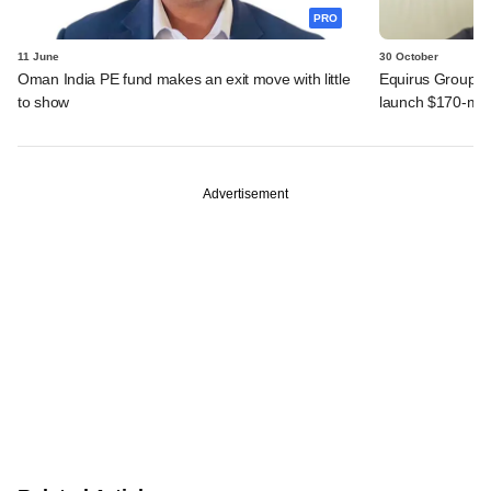
PRO
11 June
30 October
Oman India PE fund makes an exit move with little
Equirus Group ro
to show
launch $170-mn
Advertisement