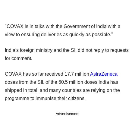
"COVAX is in talks with the Government of India with a
view to ensuring deliveries as quickly as possible."
India's foreign ministry and the SII did not reply to requests
for comment.
COVAX has so far received 17.7 million
AstraZeneca
doses from the SII, of the 60.5 million doses India has
shipped in total, and many countries are relying on the
programme to immunise their citizens.
Advertisement