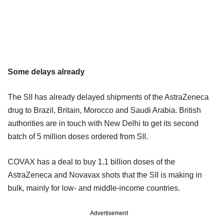
Some delays already
The SII has already delayed shipments of the AstraZeneca
drug to Brazil, Britain, Morocco and Saudi Arabia. British
authorities are in touch with New Delhi to get its second
batch of 5 million doses ordered from SII.
COVAX has a deal to buy 1.1 billion doses of the
AstraZeneca and Novavax shots that the SII is making in
bulk, mainly for low- and middle-income countries.
Advertisement