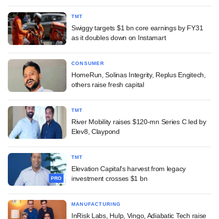
TMT
Swiggy targets $1 bn core earnings by FY31
as it doubles down on Instamart
CONSUMER
HomeRun, Solinas Integrity, Replus Engitech,
others raise fresh capital
TMT
River Mobility raises $120-mn Series C led by
Elev8, Claypond
TMT
Elevation Capital's harvest from legacy
investment crosses $1 bn
PRO
MANUFACTURING
InRisk Labs, Hulp, Vingo, Adiabatic Tech raise