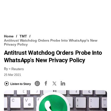
Home
TMT
Antitrust Watchdog Orders Probe Into WhatsApp's New
Privacy Policy
Antitrust Watchdog Orders Probe Into
WhatsApp's New Privacy Policy
By
Reuters
25 Mar 2021
Listen to Story