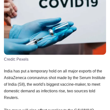
Credit:
Pexels
India has put a temporary hold on all major exports of the
AstraZeneca coronavirus shot made by the Serum Institute
of India (SII), the world's biggest vaccine-maker, to meet
domestic demand as infections rise, two sources told
Reuters.