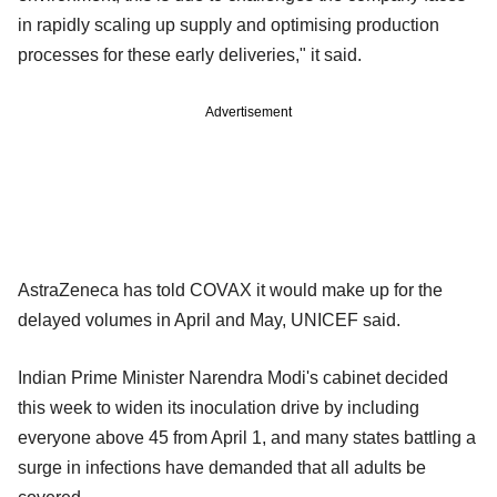
in rapidly scaling up supply and optimising production
processes for these early deliveries," it said.
Advertisement
AstraZeneca has told COVAX it would make up for the
delayed volumes in April and May, UNICEF said.
Indian Prime Minister Narendra Modi's cabinet decided
this week to widen its inoculation drive by including
everyone above 45 from April 1, and many states battling a
surge in infections have demanded that all adults be