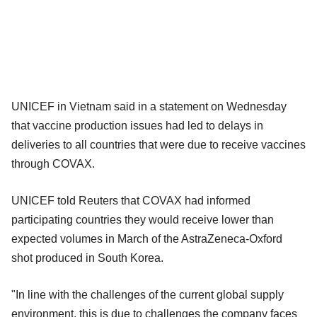
UNICEF in Vietnam said in a statement on Wednesday
that vaccine production issues had led to delays in
deliveries to all countries that were due to receive vaccines
through COVAX.
UNICEF told Reuters that COVAX had informed
participating countries they would receive lower than
expected volumes in March of the AstraZeneca-Oxford
shot produced in South Korea.
"In line with the challenges of the current global supply
environment, this is due to challenges the company faces