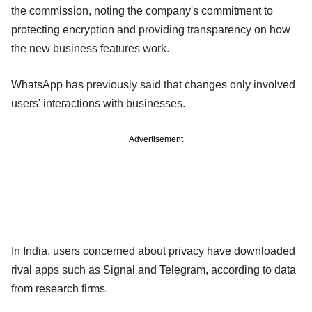
the commission, noting the company's commitment to
protecting encryption and providing transparency on how
the new business features work.
WhatsApp has previously said that changes only involved
users' interactions with businesses.
Advertisement
In India, users concerned about privacy have downloaded
rival apps such as Signal and Telegram, according to data
from research firms.