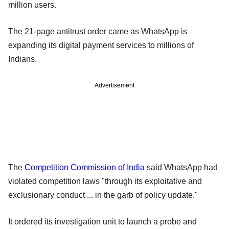
million users.
The 21-page antitrust order came as WhatsApp is
expanding its digital payment services to millions of
Indians.
Advertisement
The
Competition Commission of India
said WhatsApp had
violated competition laws "through its exploitative and
exclusionary conduct ... in the garb of policy update."
It ordered its investigation unit to launch a probe and