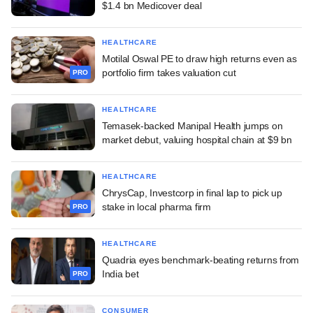
$1.4 bn Medicover deal
HEALTHCARE
Motilal Oswal PE to draw high returns even as
portfolio firm takes valuation cut
PRO
HEALTHCARE
Temasek-backed Manipal Health jumps on
market debut, valuing hospital chain at $9 bn
HEALTHCARE
ChrysCap, Investcorp in final lap to pick up
stake in local pharma firm
PRO
HEALTHCARE
Quadria eyes benchmark-beating returns from
India bet
PRO
CONSUMER