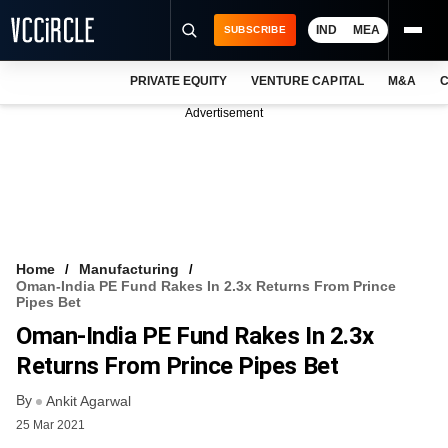
IND
MEA
SUBSCRIBE
PRIVATE EQUITY
VENTURE CAPITAL
M&A
C
NEWS
Advertisement
EVENTS
TRAININGS
PRO EXCLUSIVES
RESEARCH REPORTS
Home
Manufacturing
Oman-India PE Fund Rakes In 2.3x Returns From Prince
VCC INTELLIGENCE
Pipes Bet
Oman-India PE Fund Rakes In 2.3x
FREE NEWSLETTER
Returns From Prince Pipes Bet
LOGIN
By
Ankit Agarwal
25 Mar 2021