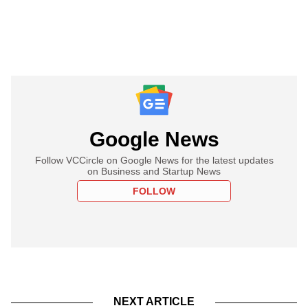
Google News
Follow VCCircle on Google News for the latest updates
on Business and Startup News
FOLLOW
NEXT ARTICLE