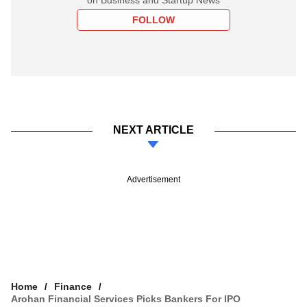
FOLLOW
NEXT ARTICLE
Advertisement
Home
Finance
Arohan Financial Services Picks Bankers For IPO