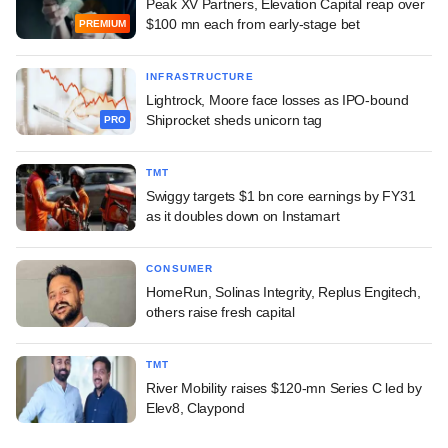
Peak XV Partners, Elevation Capital reap over
$100 mn each from early-stage bet
PREMIUM
INFRASTRUCTURE
Lightrock, Moore face losses as IPO-bound
Shiprocket sheds unicorn tag
PRO
TMT
Swiggy targets $1 bn core earnings by FY31
as it doubles down on Instamart
CONSUMER
HomeRun, Solinas Integrity, Replus Engitech,
others raise fresh capital
TMT
River Mobility raises $120-mn Series C led by
Elev8, Claypond