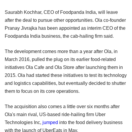
Saurabh Kochhar, CEO of Foodpanda India, will leave
after the deal to pursue other opportunities. Ola co-founder
Pranay Jivrajka has been appointed as interim CEO of the
Foodpanda India business, the cab-hailing firm said.
The development comes more than a year after Ola, in
March 2016, pulled the plug on its earlier food-related
initiatives Ola Cafe and Ola Store after launching them in
2015. Ola had started these initiatives to test its technology
and logistics capabilities, but eventually decided to shutter
them to focus on its core operations.
The acquisition also comes a little over six months after
Ola's main rival, US-based ride-hailing firm Uber
Technologies Inc,
jumped
into the food delivery business
with the launch of UberEats in May.