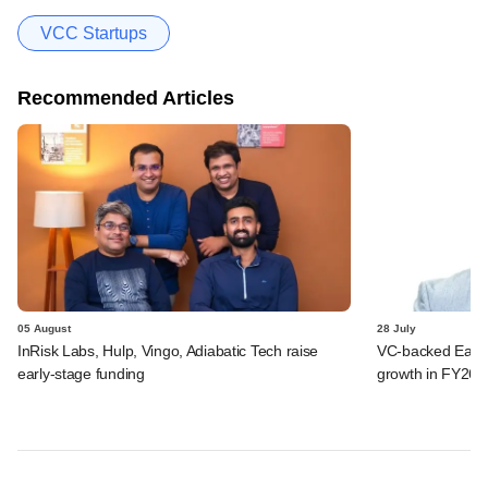
VCC Startups
Recommended Articles
05 August
28 July
InRisk Labs, Hulp, Vingo, Adiabatic Tech raise
VC-backed Ease
early-stage funding
growth in FY26; 