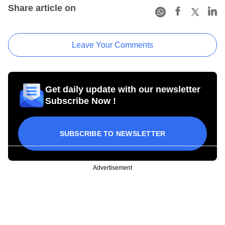
Share article on
Leave Your Comments
Get daily update with our newsletter
Subscribe Now !
SUBSCRIBE TO NEWSLETTER
Advertisement