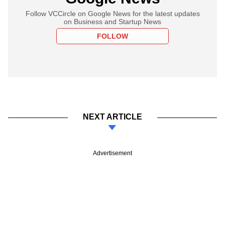
Follow VCCircle on Google News for the latest updates
on Business and Startup News
FOLLOW
NEXT ARTICLE
Advertisement