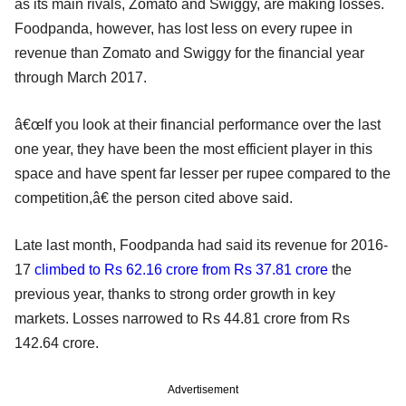
as its main rivals, Zomato and Swiggy, are making losses.
Foodpanda, however, has lost less on every rupee in
revenue than Zomato and Swiggy for the financial year
through March 2017.
â€œIf you look at their financial performance over the last
one year, they have been the most efficient player in this
space and have spent far lesser per rupee compared to the
competition,â€ the person cited above said.
Late last month, Foodpanda had said its revenue for 2016-
17
climbed to Rs 62.16 crore from Rs 37.81 crore
the
previous year, thanks to strong order growth in key
markets. Losses narrowed to Rs 44.81 crore from Rs
142.64 crore.
Advertisement