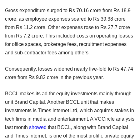
Gross expenditure surged to Rs 70.16 crore from Rs 18.9
crore, as employee expenses soared to Rs 39.38 crore
from Rs 11.2 crore. Other expenses rose to Rs 27.7 crore
from Rs 7.2 crore. This included costs on operating leases
for office spaces, brokerage fees, recruitment expenses
and sub-contractor fees among others.
Consequently, losses widened nearly five-fold to Rs 47.74
crore from Rs 9.82 crore in the previous year.
BCCL makes its ad-for-equity investments mainly through
unit Brand Capital. Another BCCL unit that makes
investments is Times Internet Ltd, which acquires stakes in
tech firms in media and entertainment. A VCCircle analysis
last month
showed
that BCCL, along with Brand Capital
and Times Internet, is one of the most prolific private equity