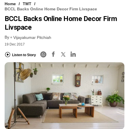
Home
TMT
BCCL Backs Online Home Decor Firm Livspace
BCCL Backs Online Home Decor Firm
Livspace
By
Vijayakumar Pitchiah
19 Dec 2017
Listen to Story