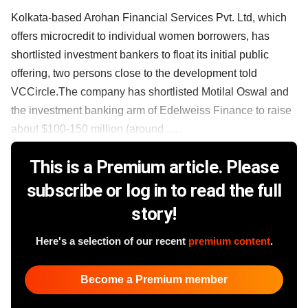
Kolkata-based Arohan Financial Services Pvt. Ltd, which
offers microcredit to individual women borrowers, has
shortlisted investment bankers to float its initial public
offering, two persons close to the development told
VCCircle.The company has shortlisted Motilal Oswal and
the investment banking arm of Edelweiss Finance to raise
about $100-150 million (around ......
This is a Premium article. Please
subscribe or log in to read the full
story!
Here's a selection of our recent
premium content
.
Become a Premium member