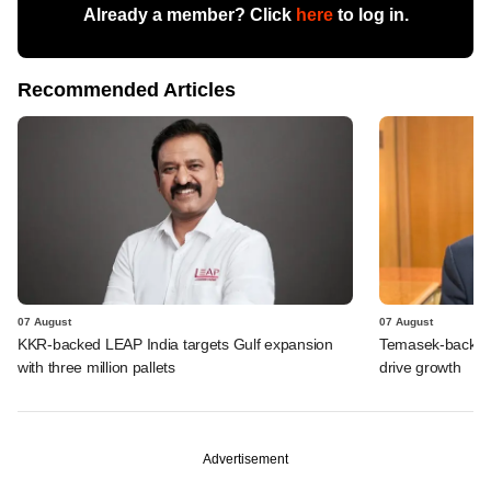
Already a member? Click
here
to log in.
Recommended Articles
07 August
07 August
KKR-backed LEAP India targets Gulf expansion
Temasek-backed S
with three million pallets
drive growth
Advertisement