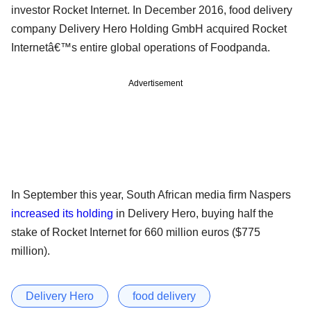
investor Rocket Internet. In December 2016, food delivery
company Delivery Hero Holding GmbH acquired Rocket
Internetâ€™s entire global operations of Foodpanda.
Advertisement
In September this year, South African media firm Naspers
increased its holding
in Delivery Hero, buying half the
stake of Rocket Internet for 660 million euros ($775
million).
Delivery Hero
food delivery