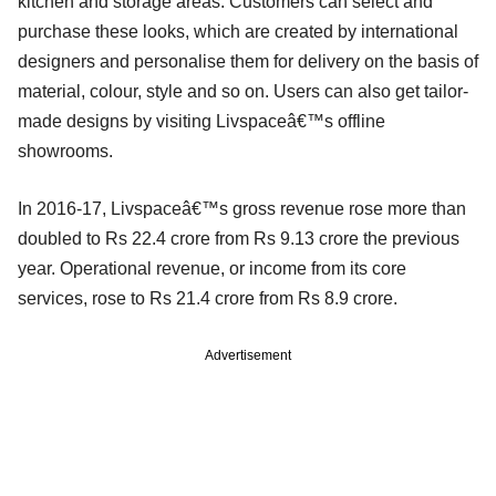
kitchen and storage areas. Customers can select and
purchase these looks, which are created by international
designers and personalise them for delivery on the basis of
material, colour, style and so on. Users can also get tailor-
made designs by visiting Livspaceâ€™s offline
showrooms.
In 2016-17, Livspaceâ€™s gross revenue rose more than
doubled to Rs 22.4 crore from Rs 9.13 crore the previous
year. Operational revenue, or income from its core
services, rose to Rs 21.4 crore from Rs 8.9 crore.
Advertisement