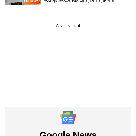
foreign inflows into AIFs, REITs, InvITs
PREMIUM
Advertisement
Google News