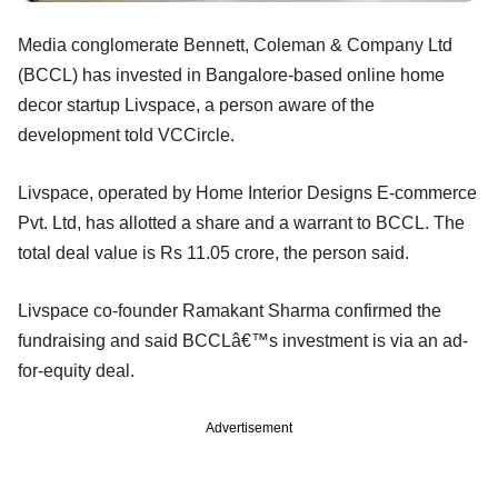
Media conglomerate Bennett, Coleman & Company Ltd
(BCCL) has invested in Bangalore-based online home
decor startup Livspace, a person aware of the
development told VCCircle.
Livspace, operated by Home Interior Designs E-commerce
Pvt. Ltd, has allotted a share and a warrant to BCCL. The
total deal value is Rs 11.05 crore, the person said.
Livspace co-founder Ramakant Sharma confirmed the
fundraising and said BCCLâ€™s investment is via an ad-
for-equity deal.
Advertisement