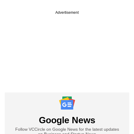
Advertisement
Google News
Follow VCCircle on Google News for the latest updates
on Business and Startup News