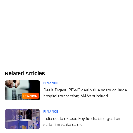
Related Articles
FINANCE
Deals Digest: PE-VC deal value soars on large
hospital transaction; M&As subdued
PREMIUM
FINANCE
India set to exceed key fundraising goal on
state-firm stake sales