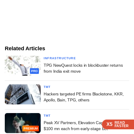
Related Articles
INFRASTRUCTURE
TPG NewQuest locks in blockbuster returns
from India exit move
PRO
TMT
Hackers targeted PE firms Blackstone, KKR,
Apollo, Bain, TPG, others
TMT
Peak XV Partners, Elevation Capital reap over
READ
READ
READ
READ
X5
X5
X5
X5
FASTER
FASTER
FASTER
FASTER
$100 mn each from early-stage bet
PREMIUM