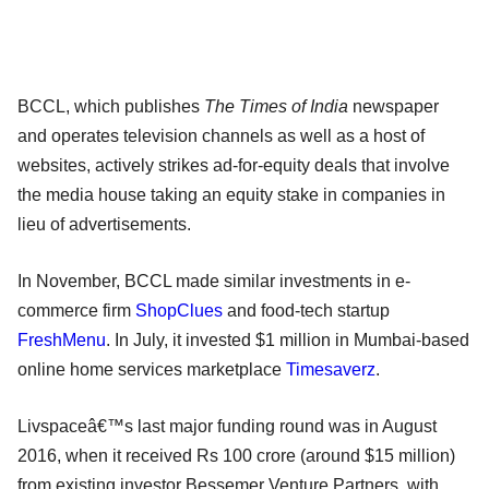
BCCL, which publishes
The Times of India
newspaper
and operates television channels as well as a host of
websites, actively strikes ad-for-equity deals that involve
the media house taking an equity stake in companies in
lieu of advertisements.
In November, BCCL made similar investments in e-
commerce firm
ShopClues
and food-tech startup
FreshMenu
. In July, it invested $1 million in Mumbai-based
online home services marketplace
Timesaverz
.
Livspaceâ€™s last major funding round was in August
2016, when it received Rs 100 crore (around $15 million)
from existing investor Bessemer Venture Partners, with