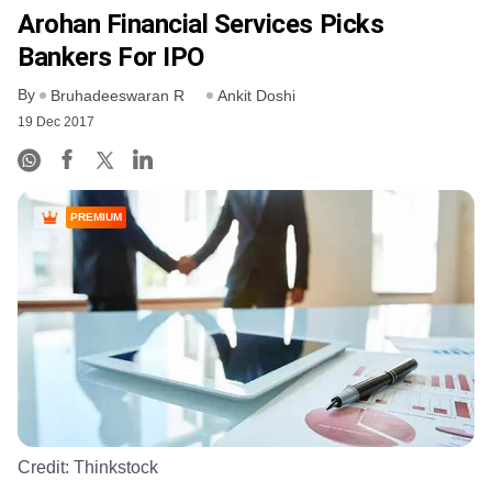
Arohan Financial Services Picks
Bankers For IPO
By
Bruhadeeswaran R
Ankit Doshi
19 Dec 2017
PREMIUM
Credit:
Thinkstock