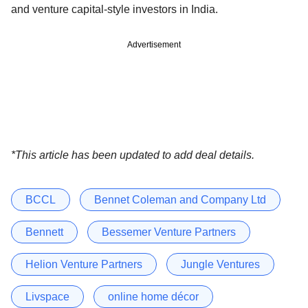
and venture capital-style investors in India.
Advertisement
*This article has been updated to add deal details.
BCCL
Bennet Coleman and Company Ltd
Bennett
Bessemer Venture Partners
Helion Venture Partners
Jungle Ventures
Livspace
online home décor