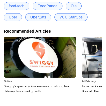
food-tech
FoodPanda
Ola
Uber
UberEats
VCC Startups
Recommended Articles
08 May
24 February
Swiggy's quarterly loss narrows on strong food
India backs new r
delivery, Instamart growth
likes of Uber