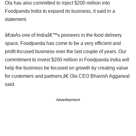
Ola has also committed to inject $200 million into
Foodpanda India to expand its business, it said in a
statement.
â€œAs one of Indiaâ€™s pioneers in the food delivery
space, Foodpanda has come to be a very efficient and
profit-focused business over the last couple of years. Our
commitment to invest $200 million in Foodpanda India will
help the business be focused on growth by creating value
for customers and partners,â€ Ola CEO Bhavish Aggarwal
said.
Advertisement