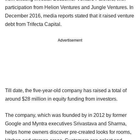
participation from Helion Ventures and Jungle Ventures. In
December 2016, media reports stated that it raised venture
debt from Trifecta Capital.
Advertisement
Till date, the five-year-old company has raised a total of
around $28 million in equity funding from investors.
The company, which was founded by in 2012 by former
Google and Myntra executives Srivastava and Sharma,
helps home owners discover pre-created looks for rooms,