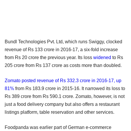
Bundl Technologies Pvt. Ltd, which runs Swiggy, clocked
revenue of Rs 133 crore in 2016-17, a six-fold increase
from Rs 20 crore the previous year. Its loss
widened
to Rs
205 crore from Rs 137 crore as costs more than doubled.
Zomato posted revenue of Rs 332.3 crore in 2016-17, up
81%
from Rs 183.9 crore in 2015-16. It narrowed its loss to
Rs 389 crore from Rs 590.1 crore. Zomato, however, is not
just a food delivery company but also offers a restaurant
listings platform, table reservation and other services.
Foodpanda was earlier part of German e-commerce