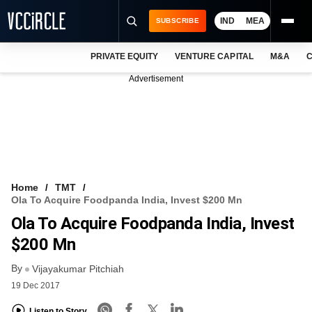
IND
MEA
SUBSCRIBE
PRIVATE EQUITY
VENTURE CAPITAL
M&A
C
NEWS
Advertisement
EVENTS
TRAININGS
PRO EXCLUSIVES
RESEARCH REPORTS
Home
TMT
Ola To Acquire Foodpanda India, Invest $200 Mn
VCC INTELLIGENCE
Ola To Acquire Foodpanda India, Invest
FREE NEWSLETTER
$200 Mn
By
LOGIN
Vijayakumar Pitchiah
19 Dec 2017
Listen to Story