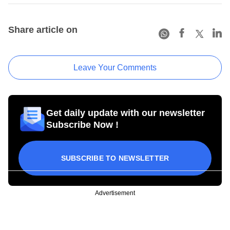
Share article on
Leave Your Comments
Get daily update with our newsletter
Subscribe Now !
SUBSCRIBE TO NEWSLETTER
Advertisement