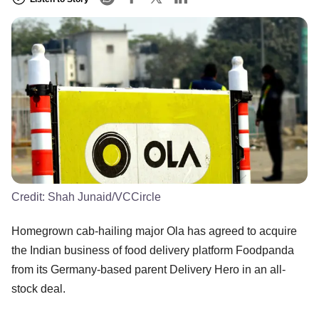
Credit:
Shah Junaid/VCCircle
Homegrown cab-hailing major Ola has agreed to acquire
the Indian business of food delivery platform Foodpanda
from its Germany-based parent Delivery Hero in an all-
stock deal.