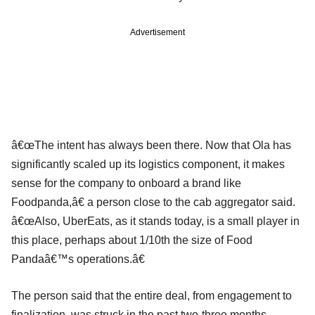
Advertisement
â€œThe intent has always been there. Now that Ola has
significantly scaled up its logistics component, it makes
sense for the company to onboard a brand like
Foodpanda,â€ a person close to the cab aggregator said.
â€œAlso, UberEats, as it stands today, is a small player in
this place, perhaps about 1/10th the size of Food
Pandaâ€™s operations.â€
The person said that the entire deal, from engagement to
finalization, was struck in the past two-three months.