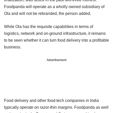
Foodpanda will operate as a wholly owned subsidiary of
Ola and will not be rebranded, the person added.
While Ola has the requisite capabilities in terms of
logistics, network and on-ground infrastructure, it remains
to be seen whether it can turn food delivery into a profitable
business.
Advertisement
Food delivery and other food-tech companies in India
typically operate on razor-thin margins. Foodpanda as well