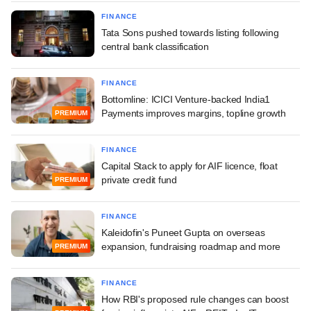
FINANCE
Tata Sons pushed towards listing following
central bank classification
FINANCE
Bottomline: ICICI Venture-backed India1
Payments improves margins, topline growth
PREMIUM
FINANCE
Capital Stack to apply for AIF licence, float
private credit fund
PREMIUM
FINANCE
Kaleidofin's Puneet Gupta on overseas
expansion, fundraising roadmap and more
PREMIUM
FINANCE
How RBI's proposed rule changes can boost