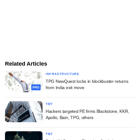
Related Articles
INFRASTRUCTURE
TPG NewQuest locks in blockbuster returns
from India exit move
PRO
TMT
Hackers targeted PE firms Blackstone, KKR,
Apollo, Bain, TPG, others
TMT