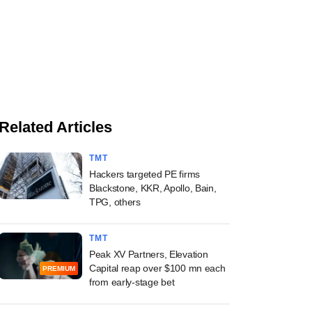
Related Articles
TMT
Hackers targeted PE firms
Blackstone, KKR, Apollo, Bain,
TPG, others
TMT
Peak XV Partners, Elevation
Capital reap over $100 mn each
PREMIUM
from early-stage bet