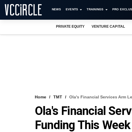
NEWS
EVENTS
TRAININGS
PRO EXCLUS
PRIVATE EQUITY
VENTURE CAPITAL
Home
TMT
Ola's Financial Services Arm 
Ola's Financial Se
Funding This Week