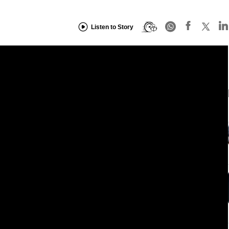
Listen to Story