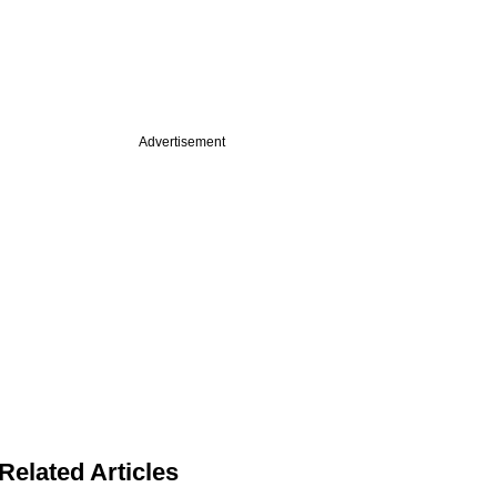
Advertisement
Related Articles