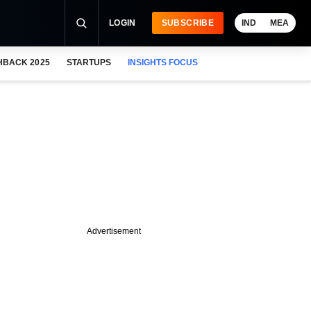
LOGIN
SUBSCRIBE
IND
MEA
HBACK 2025
STARTUPS
INSIGHTS FOCUS
Advertisement