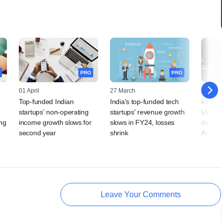
PRO
PRO
01 April
27 March
23 Jan
Top-funded Indian
India's top-funded tech
India s
startups' non-operating
startups' revenue growth
Uber, O
ong
income growth slows for
slows in FY24, losses
dispar
second year
shrink
Androi
Leave Your Comments