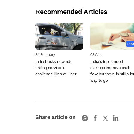
Recommended Articles
PRO
24 February
03 April
India backs new ride-
India's top-funded
hailing service to
startups improve cash
challenge likes of Uber
flow but there is still a l
way to go
Share article on