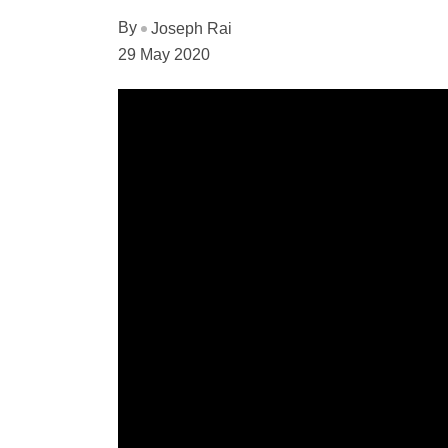
By
Joseph Rai
29 May 2020