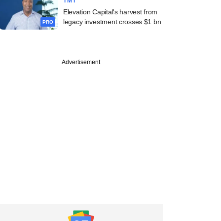
TMT
Elevation Capital's harvest from
legacy investment crosses $1 bn
PRO
Advertisement
uary
ends notices to
la over pricing
ity on Apple and
d phones