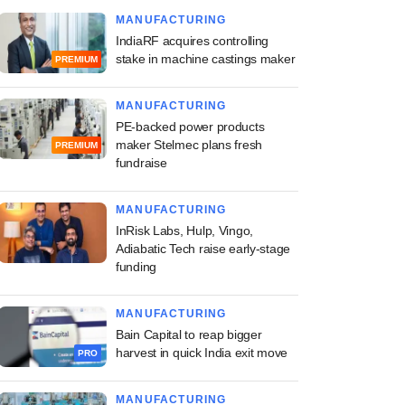
MANUFACTURING
IndiaRF acquires controlling
stake in machine castings maker
PREMIUM
MANUFACTURING
PE-backed power products
maker Stelmec plans fresh
PREMIUM
fundraise
MANUFACTURING
InRisk Labs, Hulp, Vingo,
Adiabatic Tech raise early-stage
funding
MANUFACTURING
Bain Capital to reap bigger
harvest in quick India exit move
PRO
MANUFACTURING