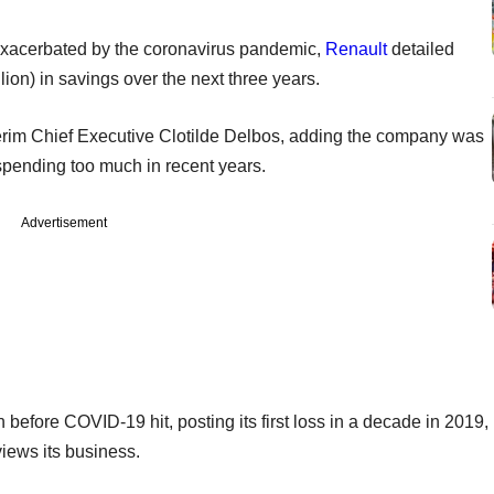
exacerbated by the coronavirus pandemic,
Renault
detailed
llion) in savings over the next three years.
nterim Chief Executive Clotilde Delbos, adding the company was
 spending too much in recent years.
Advertisement
fore COVID-19 hit, posting its first loss in a decade in 2019,
views its business.