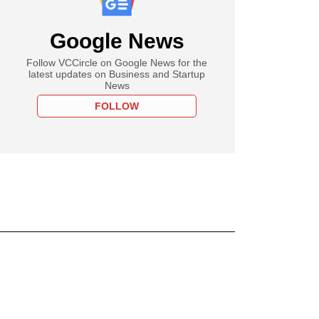
Google News
Follow VCCircle on Google News for the
latest updates on Business and Startup
News
FOLLOW