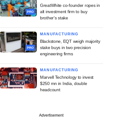
GreatWhite co-founder ropes in
alt investment firm to buy
PRO
brother's stake
MANUFACTURING
Blackstone, EQT weigh majority
stake buys in two precision
PRO
engineering firms
MANUFACTURING
Marvell Technology to invest
$250 mn in India, double
headcount
Advertisement