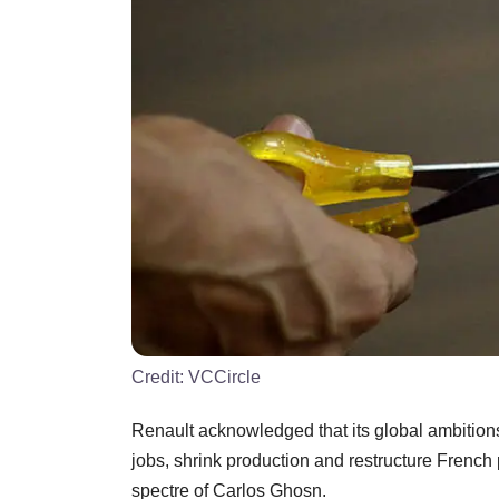
Credit:
VCCircle
Renault acknowledged that its global ambition
jobs, shrink production and restructure French 
spectre of Carlos Ghosn.