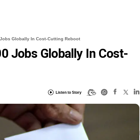
Jobs Globally In Cost-Cutting Reboot
0 Jobs Globally In Cost-
Listen to Story