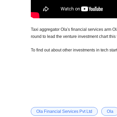
Taxi aggregator Ola's financial services arm Ola 
round to lead the venture investment chart this
To find out about other investments in tech star
Ola Financial Services Pvt Ltd
Ola