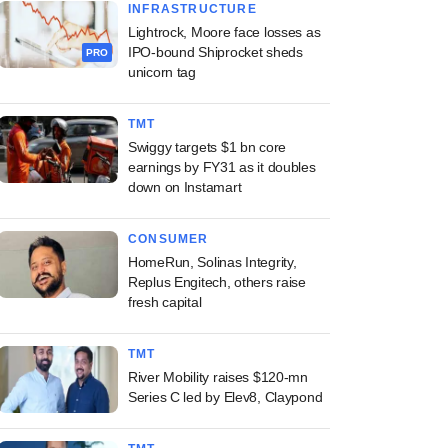
INFRASTRUCTURE
Lightrock, Moore face losses as
IPO-bound Shiprocket sheds
PRO
unicorn tag
TMT
Swiggy targets $1 bn core
earnings by FY31 as it doubles
down on Instamart
CONSUMER
HomeRun, Solinas Integrity,
Replus Engitech, others raise
fresh capital
TMT
River Mobility raises $120-mn
Series C led by Elev8, Claypond