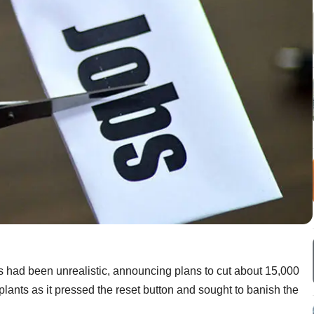
s had been unrealistic, announcing plans to cut about 15,000
plants as it pressed the reset button and sought to banish the