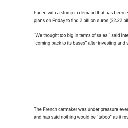
Faced with a slump in demand that has been 
plans on Friday to find 2 billion euros ($2.22 bi
"We thought too big in terms of sales," said i
"coming back to its bases" after investing and
The French carmaker was under pressure even be
and has said nothing would be "taboo" as it re