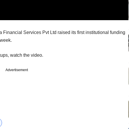
Financial Services Pvt Ltd raised its first institutional funding
 week.
tups, watch the video.
Advertisement