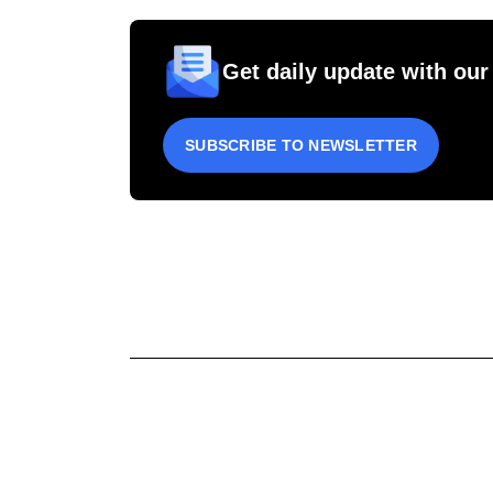
Get daily update with our
SUBSCRIBE TO NEWSLETTER