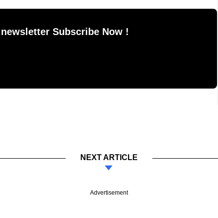
 newsletter Subscribe Now !
NEXT ARTICLE
Advertisement