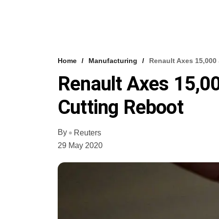
Home
Manufacturing
Renault Axes 15,000 
Renault Axes 15,00
Cutting Reboot
By
Reuters
29 May 2020