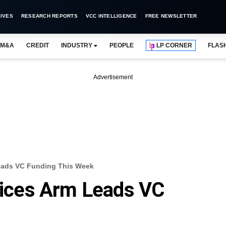
IVES
RESEARCH REPORTS
VCC INTELLIGENCE
FREE NEWSLETTER
M&A
CREDIT
INDUSTRY
PEOPLE
LP CORNER
FLAS
Advertisement
Leads VC Funding This Week
rvices Arm Leads VC