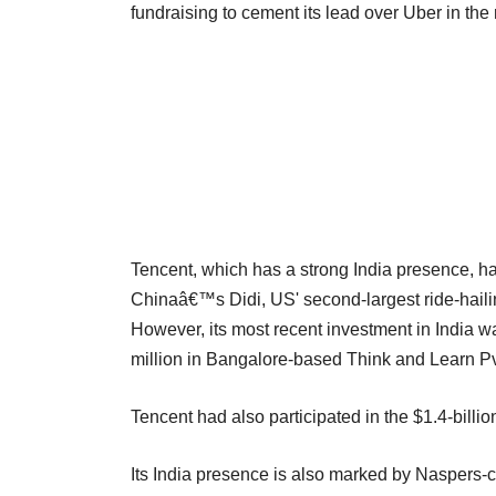
fundraising to cement its lead over Uber in the
Tencent, which has a strong India presence, ha
Chinaâ€™s Didi, US' second-largest ride-hailin
However, its most recent investment in India w
million in Bangalore-based Think and Learn Pv
Tencent had also participated in the $1.4-billion
Its India presence is also marked by Naspers-c