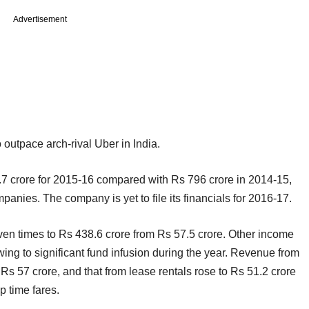
Advertisement
 outpace arch-rival Uber in India.
.7 crore for 2015-16 compared with Rs 796 crore in 2014-15,
mpanies. The company is yet to file its financials for 2016-17.
en times to Rs 438.6 crore from Rs 57.5 crore. Other income
ing to significant fund infusion during the year. Revenue from
s 57 crore, and that from lease rentals rose to Rs 51.2 crore
p time fares.