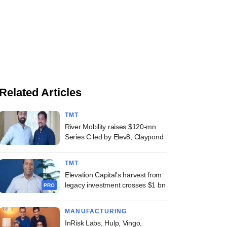
Related Articles
TMT
River Mobility raises $120-mn
Series C led by Elev8, Claypond
TMT
Elevation Capital's harvest from
legacy investment crosses $1 bn
PRO
MANUFACTURING
InRisk Labs, Hulp, Vingo,