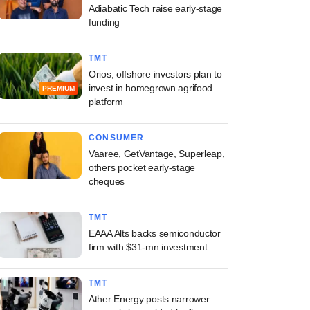
Adiabatic Tech raise early-stage
funding
TMT
Orios, offshore investors plan to
invest in homegrown agrifood
PREMIUM
platform
CONSUMER
Vaaree, GetVantage, Superleap,
others pocket early-stage
cheques
TMT
EAAA Alts backs semiconductor
firm with $31-mn investment
TMT
Ather Energy posts narrower