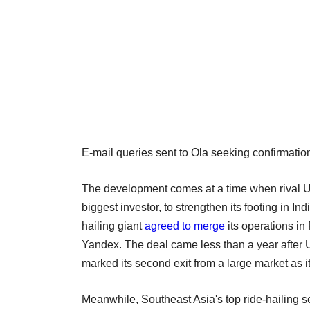
E-mail queries sent to Ola seeking confirmati
The development comes at a time when rival U
biggest investor, to strengthen its footing in I
hailing giant
agreed to merge
its operations in
Yandex. The deal came less than a year after U
marked its second exit from a large market as i
Meanwhile, Southeast Asia's top ride-hailing s