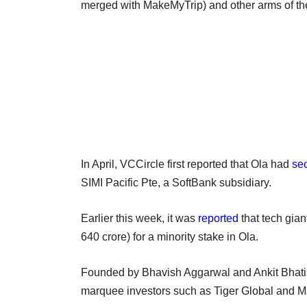
merged with MakeMyTrip) and other arms of th
In April, VCCircle first reported that Ola had
se
SIMI Pacific Pte, a SoftBank subsidiary.
Earlier this week, it was
reported
that tech gian
640 crore) for a minority stake in Ola.
Founded by Bhavish Aggarwal and Ankit Bhati in 
marquee investors such as Tiger Global and Ma