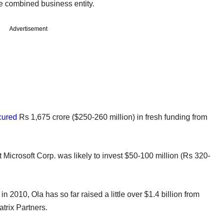
e combined business entity.
Advertisement
cured
Rs 1,675 crore ($250-260 million) in fresh funding from
t Microsoft Corp. was likely to invest $50-100 million (Rs 320-
2010, Ola has so far raised a little over $1.4 billion from
trix Partners.