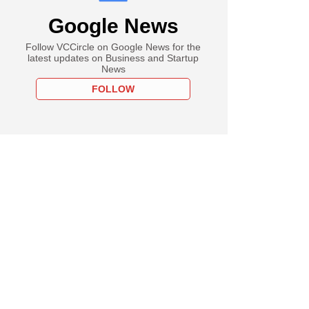
Google News
Follow VCCircle on Google News for the
latest updates on Business and Startup
News
FOLLOW