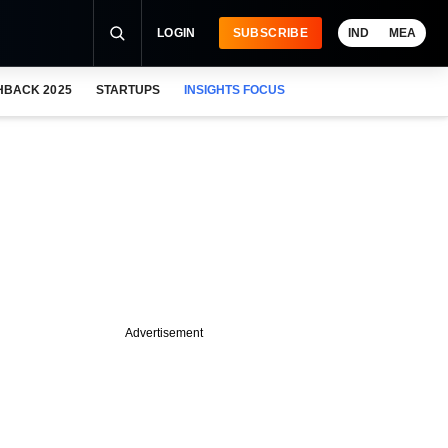
LOGIN
SUBSCRIBE
IND
MEA
HBACK 2025
STARTUPS
INSIGHTS FOCUS
Advertisement