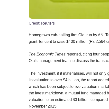
Credit:
Reuters
Homegrown cab-hailing firm Ola, run by ANI Tec
giant Tencent to raise $400 million (Rs 2,564 c
The Economic Times
reported, citing four peo
Ola's management team to discuss the transact
The investment, if it materialises, will not onl
its valuation to over $4 billion, the report adde
which has been subject to two valuation markd
the latest markdown, a mutual fund managed 
valuation to an estimated $3 billion, compared 
November 2015.