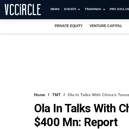
NEWS
EVENTS
TRAININGS
PRO EXCLUS
PRIVATE EQUITY
VENTURE CAPITAL
Home
TMT
Ola In Talks With China’s Tenc
Ola In Talks With C
$400 Mn: Report