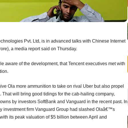
hnologies Pvt. Ltd, is in advanced talks with Chinese Internet
rore), a media report said on Thursday.
ple aware of the development, that Tencent executives met with
ion.
y give Ola more ammunition to take on rival Uber but also propel
d. That will bring good tidings for the cab-hailing company,
owns by investors SoftBank and Vanguard in the recent past. In
by investment firm Vanguard Group had slashed Olaâ€™s
with its peak valuation of $5 billion between April and