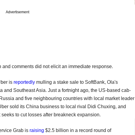
Advertisement
on and comments did not elicit an immediate response.
ber is
reportedly
mulling a stake sale to SoftBank, Ola's
ndia and Southeast Asia. Just a fortnight ago, the US-based cab-
 Russia and five neighbouring countries with local market leader
ber sold its China business to local rival Didi Chuxing, and
t seeks to cut losses after breakneck expansion.
ervice Grab is
raising
$2.5 billion in a record round of