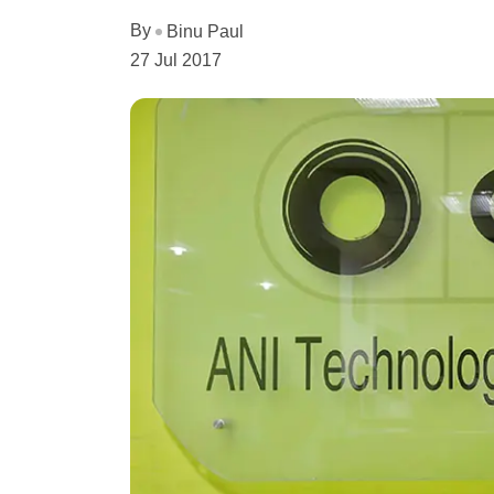
By
Binu Paul
27 Jul 2017