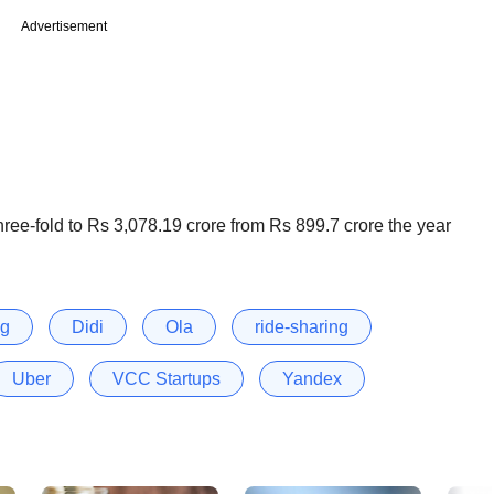
Advertisement
ree-fold to Rs 3,078.19 crore from Rs 899.7 crore the year
ng
Didi
Ola
ride-sharing
Uber
VCC Startups
Yandex