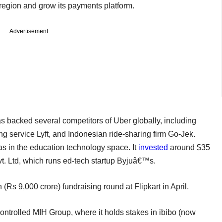
 region and grow its payments platform.
Advertisement
s backed several competitors of Uber globally, including
g service Lyft, and Indonesian ride-sharing firm Go-Jek.
as in the education technology space. It
invested
around $35
t. Ltd, which runs ed-tech startup Byjuâ€™s.
 (Rs 9,000 crore) fundraising round at Flipkart in April.
ontrolled MIH Group, where it holds stakes in ibibo (now