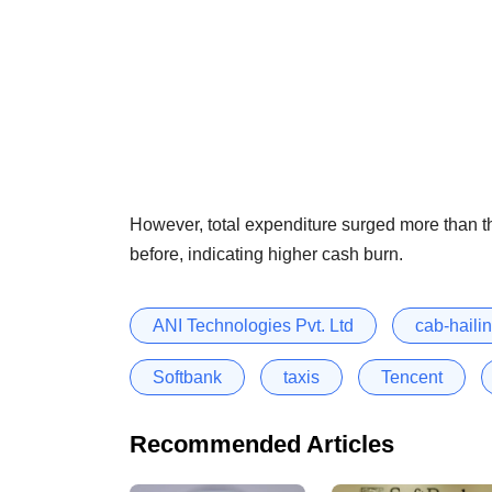
However, total expenditure surged more than th
before, indicating higher cash burn.
ANI Technologies Pvt. Ltd
cab-haili
Softbank
taxis
Tencent
Recommended Articles