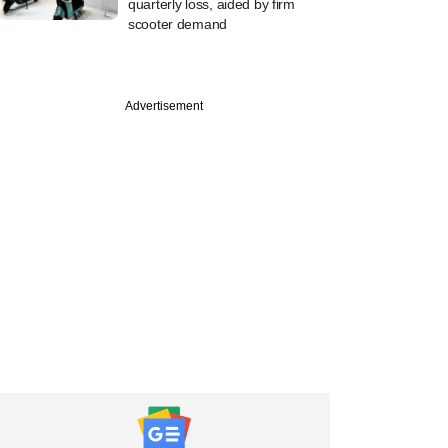
quarterly loss, aided by firm
scooter demand
Advertisement