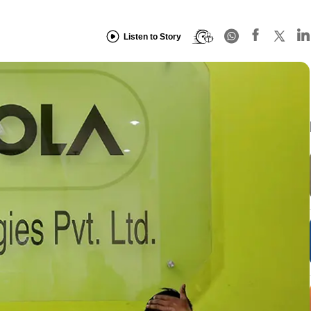
Listen to Story