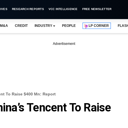
IVES
RESEARCH REPORTS
VCC INTELLIGENCE
FREE NEWSLETTER
M&A
CREDIT
INDUSTRY
PEOPLE
LP CORNER
FLAS
Advertisement
ent To Raise $400 Mn: Report
hina’s Tencent To Raise