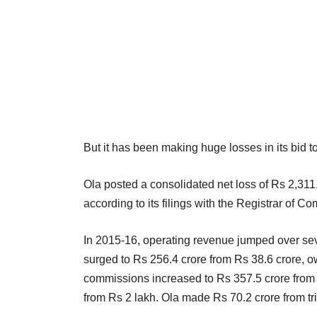
But it has been making huge losses in its bid to
Ola posted a consolidated net loss of Rs 2,311
according to its filings with the Registrar of Co
In 2015-16, operating revenue jumped over sev
surged to Rs 256.4 crore from Rs 38.6 crore, ow
commissions increased to Rs 357.5 crore from R
from Rs 2 lakh. Ola made Rs 70.2 crore from tri