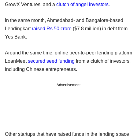
GrowX Ventures, and a
clutch of angel investors
.
In the same month, Ahmedabad- and Bangalore-based
Lendingkart
raised Rs 50 crore
($7.8 million) in debt from
Yes Bank.
Around the same time, online peer-to-peer lending platform
LoanMeet
secured seed funding
from a clutch of investors,
including Chinese entrepreneurs.
Advertisement
Other startups that have raised funds in the lending space