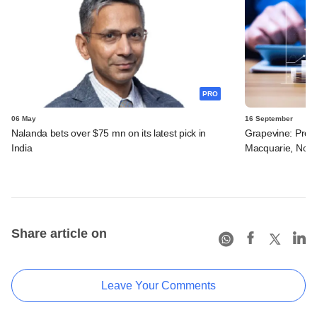
PRO
06 May
16 September
Nalanda bets over $75 mn on its latest pick in
Grapevine: Pros
India
Macquarie, Novo
Share article on
Leave Your Comments