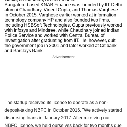
Bangalore-based KNAB Finance was founded by IIT Delhi
alumni Chaudhary, Vineet Gupta, and Thomas Varghese
in October 2015. Varghese earlier worked at information
technology company HP and also founded two firms,
including HSBSoft Technologies. Gupta previously worked
with Infosys and Mindtree, while Chaudhary joined Indian
Police Service and worked with Central Bureau of
Investigation after graduating from IIT. He, however, quit
the government job in 2001 and later worked at Citibank
and Barclays Bank.
Advertisement
The startup received its licence to operate as a non-
deposit-taking NBFC in October 2016. "We actively started
disbursing loans in January 2017. After receiving our
NBFC licence, we held ourselves back for two months due