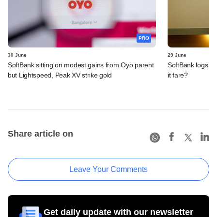
PRO
30 June
29 June
SoftBank sitting on modest gains from Oyo parent
SoftBank logs an
but Lightspeed, Peak XV strike gold
it fare?
Share article on
Leave Your Comments
Get daily update with our newsletter