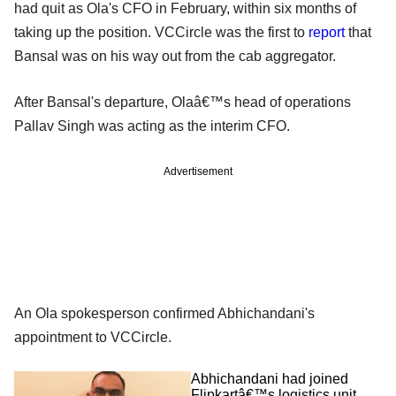
had quit as Ola's CFO in February, within six months of
taking up the position. VCCircle was the first to
report
that
Bansal was on his way out from the cab aggregator.
After Bansal's departure, Olaâ€™s head of operations
Pallav Singh was acting as the interim CFO.
Advertisement
An Ola spokesperson confirmed Abhichandani's
appointment to VCCircle.
Abhichandani had joined
Flipkartâ€™s logistics unit