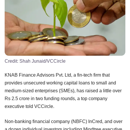
Credit:
Shah Junaid/VCCircle
KNAB Finance Advisors Pvt. Ltd, a fin-tech firm that
provides unsecured working capital loans to small and
medium-sized enterprises (SMEs), has raised a little over
Rs 2.5 crore in two funding rounds, a top company
executive told VCCircle.
Non-banking financial company (NBFC) InCred, and over
a dozen individual investors including Mindtree executive