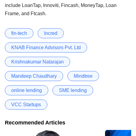
include LoanTap, Innoviti, Fincash, MoneyTap, Loan
Frame, and Ftcash.
fin-tech
Incred
KNAB Finance Advisors Pvt. Ltd
Krishnakumar Natarajan
Mandeep Chaudhary
Mindtree
online lending
SME lending
VCC Startups
Recommended Articles