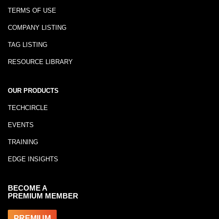
TERMS OF USE
COMPANY LISTING
TAG LISTING
RESOURCE LIBRARY
OUR PRODUCTS
TECHCIRCLE
EVENTS
TRAINING
EDGE INSIGHTS
BECOME A
PREMIUM MEMBER
PREMIUM