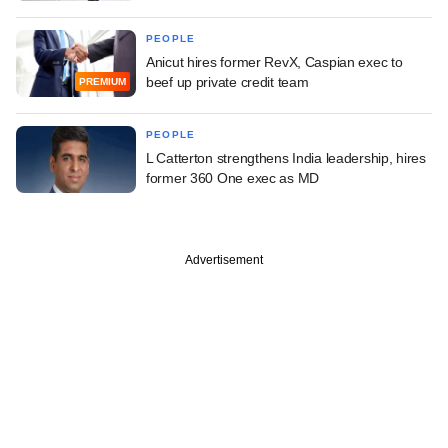
PEOPLE
Anicut hires former RevX, Caspian exec to
beef up private credit team
PREMIUM
PEOPLE
L Catterton strengthens India leadership, hires
former 360 One exec as MD
Advertisement