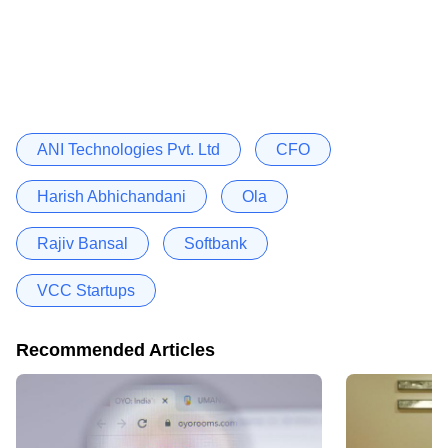
ANI Technologies Pvt. Ltd
CFO
Harish Abhichandani
Ola
Rajiv Bansal
Softbank
VCC Startups
Recommended Articles