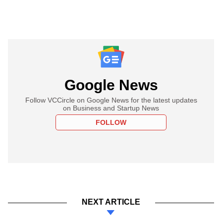
Google News
Follow VCCircle on Google News for the latest updates
on Business and Startup News
FOLLOW
NEXT ARTICLE