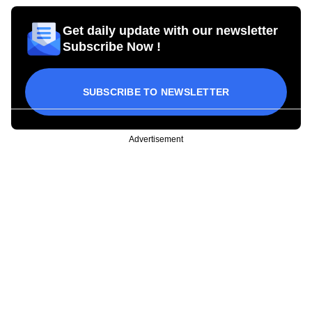
Get daily update with our newsletter
Subscribe Now !
SUBSCRIBE TO NEWSLETTER
Advertisement