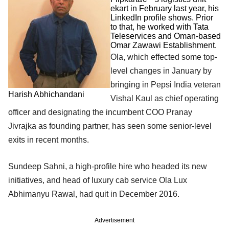
ekart in February last year, his
LinkedIn profile shows. Prior
to that, he worked with Tata
Teleservices and Oman-based
Omar Zawawi Establishment.
Ola, which effected some top-
level changes in January by
bringing in Pepsi India veteran
Harish Abhichandani
Vishal Kaul as chief operating
officer and designating the incumbent COO Pranay
Jivrajka as founding partner, has seen some senior-level
exits in recent months.
Sundeep Sahni, a high-profile hire who headed its new
initiatives, and head of luxury cab service Ola Lux
Abhimanyu Rawal, had quit in December 2016.
Advertisement