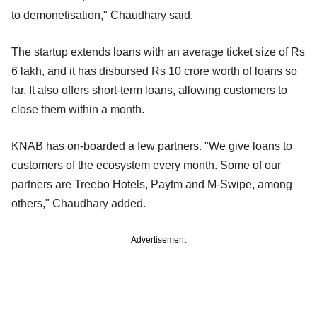
to demonetisation," Chaudhary said.
The startup extends loans with an average ticket size of Rs
6 lakh, and it has disbursed Rs 10 crore worth of loans so
far. It also offers short-term loans, allowing customers to
close them within a month.
KNAB has on-boarded a few partners. "We give loans to
customers of the ecosystem every month. Some of our
partners are Treebo Hotels, Paytm and M-Swipe, among
others," Chaudhary added.
Advertisement