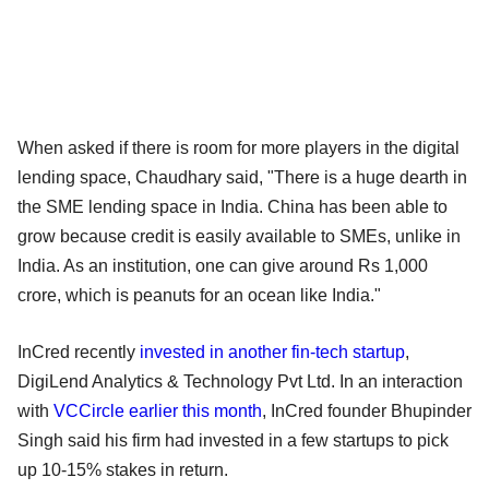
When asked if there is room for more players in the digital
lending space, Chaudhary said, "There is a huge dearth in
the SME lending space in India. China has been able to
grow because credit is easily available to SMEs, unlike in
India. As an institution, one can give around Rs 1,000
crore, which is peanuts for an ocean like India."
InCred recently
invested in another fin-tech startup
,
DigiLend Analytics & Technology Pvt Ltd. In an interaction
with
VCCircle earlier this month
, InCred founder Bhupinder
Singh said his firm had invested in a few startups to pick
up 10-15% stakes in return.