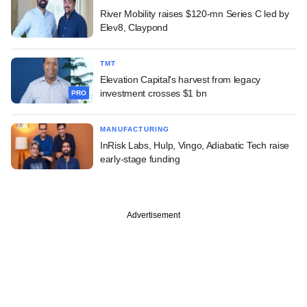
River Mobility raises $120-mn Series C led by
Elev8, Claypond
TMT
Elevation Capital's harvest from legacy
investment crosses $1 bn
PRO
MANUFACTURING
InRisk Labs, Hulp, Vingo, Adiabatic Tech raise
early-stage funding
Advertisement