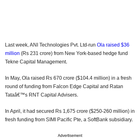
Last week, ANI Technologies Pvt. Ltd-run
Ola raised $36
million
(Rs 231 crore) from New York-based hedge fund
Tekne Capital Management.
In May, Ola raised Rs 670 crore ($104.4 million) in a fresh
round of funding from Falcon Edge Capital and Ratan
Tataâ€™s RNT Capital Advisers.
In April, it had secured Rs 1,675 crore ($250-260 million) in
fresh funding from SIMI Pacific Pte, a SoftBank subsidiary.
Advertisement