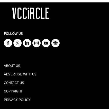
FOLLOW US
ABOUT US
ADVERTISE WITH US
CONTACT US
COPYRIGHT
PRIVACY POLICY