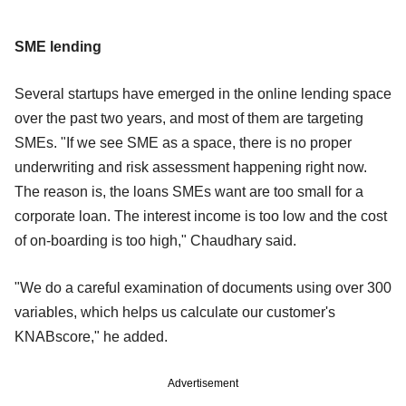
SME lending
Several startups have emerged in the online lending space
over the past two years, and most of them are targeting
SMEs. "If we see SME as a space, there is no proper
underwriting and risk assessment happening right now.
The reason is, the loans SMEs want are too small for a
corporate loan. The interest income is too low and the cost
of on-boarding is too high," Chaudhary said.
"We do a careful examination of documents using over 300
variables, which helps us calculate our customer's
KNABscore," he added.
Advertisement