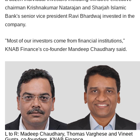
chairman Krishnakumar Natarajan and Sharjah Islamic
Bank's senior vice president Ravi Bhardwaj invested in the
company.
"Most of our investors come from financial institutions,"
KNAB Finance's co-founder Mandeep Chaudhary said.
L to R: Madeep Chaudhary, Thomas Varghese and Vineet
Gupta, co-founders, KNAB Finance