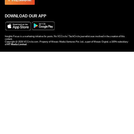
DOWNLOAD OUR APP
Insights Focus is a marketing initiative for posts. No VCCircle / TechCircle journalist was involved in the creation of this
content.
Copyright @
2026
VCCircle.com. Property of Mosaic Media Ventures Pvt. Ltd., a part of Mosaic Digital, a 100% subsidiary
of
HT Media Limited
.
Ola hires former eKart exec Harish Abhichandani as CFO