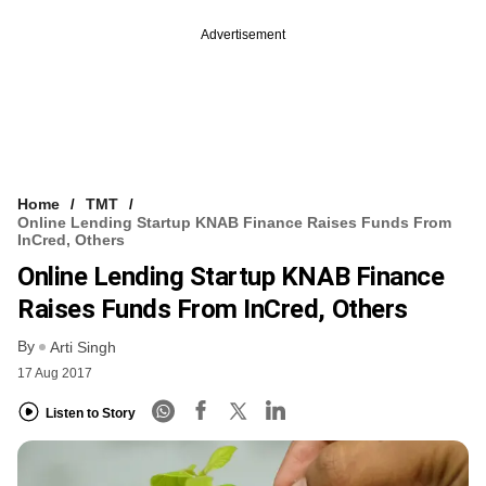
Advertisement
Home
TMT
Online Lending Startup KNAB Finance Raises Funds From
InCred, Others
Online Lending Startup KNAB Finance
Raises Funds From InCred, Others
By
Arti Singh
17 Aug 2017
Listen to Story