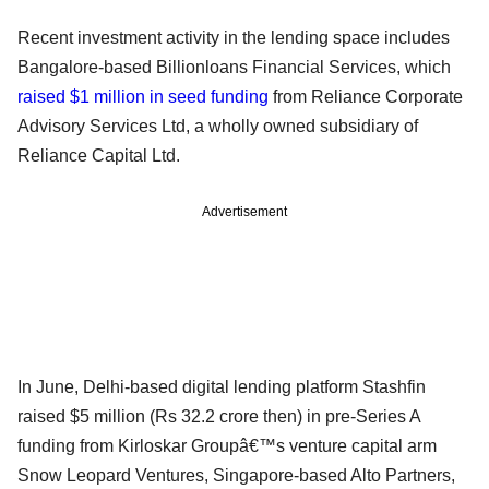
Recent investment activity in the lending space includes
Bangalore-based Billionloans Financial Services, which
raised $1 million in seed funding
from Reliance Corporate
Advisory Services Ltd, a wholly owned subsidiary of
Reliance Capital Ltd.
Advertisement
In June, Delhi-based digital lending platform Stashfin
raised $5 million (Rs 32.2 crore then) in pre-Series A
funding from Kirloskar Groupâ€™s venture capital arm
Snow Leopard Ventures, Singapore-based Alto Partners,