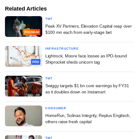
Related Articles
TMT
Peak XV Partners, Elevation Capital reap over
$100 mn each from early-stage bet
PREMIUM
INFRASTRUCTURE
Lightrock, Moore face losses as IPO-bound
Shiprocket sheds unicorn tag
PRO
TMT
Swiggy targets $1 bn core earnings by FY31
as it doubles down on Instamart
CONSUMER
HomeRun, Solinas Integrity, Replus Engitech,
others raise fresh capital
TMT