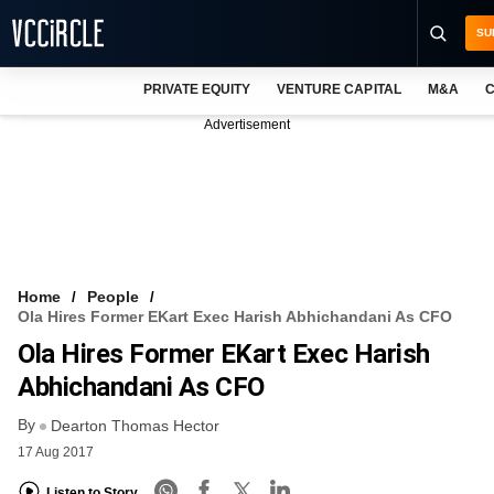
SU
PRIVATE EQUITY
VENTURE CAPITAL
M&A
C
NEWS
Advertisement
EVENTS
TRAININGS
PRO EXCLUSIVES
RESEARCH REPORTS
Home
People
Ola Hires Former EKart Exec Harish Abhichandani As CFO
VCC INTELLIGENCE
Ola Hires Former EKart Exec Harish
FREE NEWSLETTER
Abhichandani As CFO
By
LOGIN
Dearton Thomas Hector
17 Aug 2017
Listen to Story