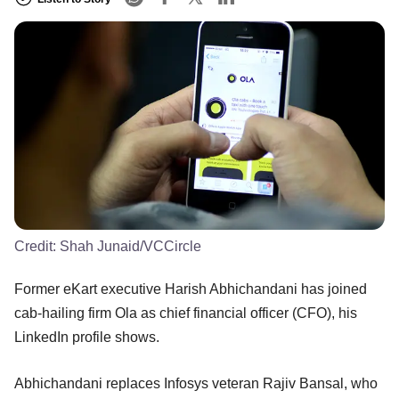
Credit:
Shah Junaid/VCCircle
Former eKart executive Harish Abhichandani has joined
cab-hailing firm Ola as chief financial officer (CFO), his
LinkedIn profile shows.
Abhichandani replaces Infosys veteran Rajiv Bansal, who