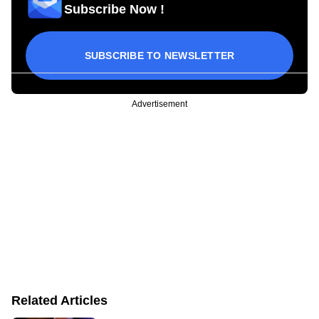
Subscribe Now !
SUBSCRIBE TO NEWSLETTER
Advertisement
Related Articles