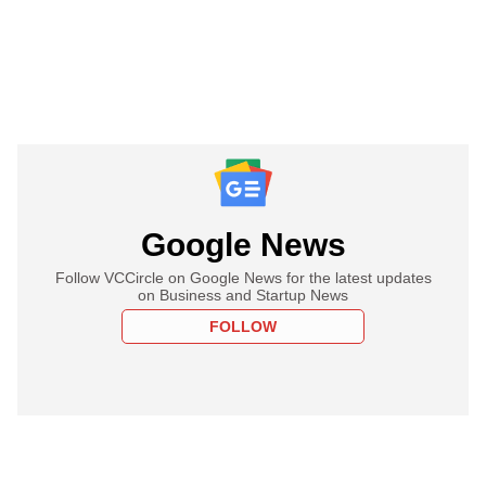
Google News
Follow VCCircle on Google News for the latest updates
on Business and Startup News
FOLLOW