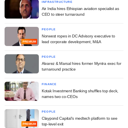
INFRASTRUCTURE
Air India hires Ethiopian aviation specialist as
CEO to steer turnaround
PEOPLE
Norwest ropes in DC Advisory executive to
lead corporate development, M&A
PREMIUM
PEOPLE
Alvarez & Marsal hires former Myntra exec for
turnaround practice
FINANCE
Kotak Investment Banking shuffles top deck,
names two co-CEOs
PEOPLE
Claypond Capital's medtech platform to see
top-level exit
PREMIUM