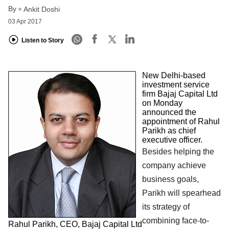
By
Ankit Doshi
03 Apr 2017
Listen to Story
New Delhi-based
investment service
firm Bajaj Capital Ltd
on Monday
announced the
appointment of Rahul
Parikh as chief
executive officer.
Besides helping the
company achieve
business goals,
Parikh will spearhead
its strategy of
combining face-to-
Rahul Parikh, CEO, Bajaj Capital Ltd