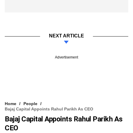
NEXT ARTICLE
Advertisement
Home
People
Bajaj Capital Appoints Rahul Parikh As CEO
Bajaj Capital Appoints Rahul Parikh As
CEO