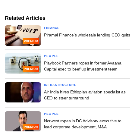
Related Articles
FINANCE
Piramal Finance's wholesale lending CEO quits
PREMIUM
PEOPLE
Playbook Partners ropes in former Avaana
Capital exec to beef up investment team
PREMIUM
INFRASTRUCTURE
Air India hires Ethiopian aviation specialist as
CEO to steer turnaround
PEOPLE
Norwest ropes in DC Advisory executive to
lead corporate development, M&A
PREMIUM