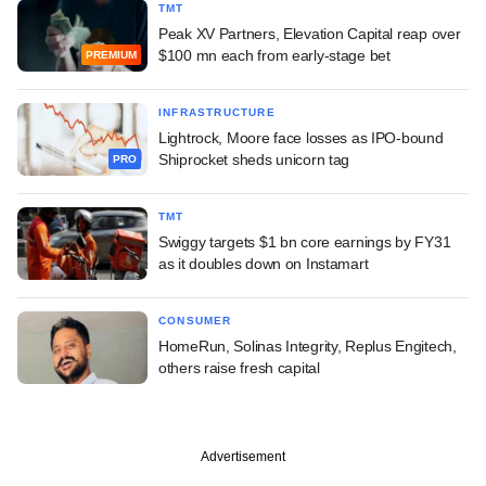
TMT
Peak XV Partners, Elevation Capital reap over
$100 mn each from early-stage bet
PREMIUM
INFRASTRUCTURE
Lightrock, Moore face losses as IPO-bound
Shiprocket sheds unicorn tag
PRO
TMT
Swiggy targets $1 bn core earnings by FY31
as it doubles down on Instamart
CONSUMER
HomeRun, Solinas Integrity, Replus Engitech,
others raise fresh capital
Advertisement