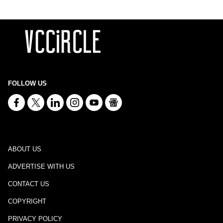
FOLLOW US
ABOUT US
ADVERTISE WITH US
CONTACT US
COPYRIGHT
PRIVACY POLICY