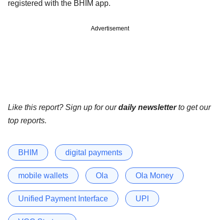
registered with the BHIM app.
Advertisement
Like this report? Sign up for our
daily newsletter
to get our
top reports.
BHIM
digital payments
mobile wallets
Ola
Ola Money
Unified Payment Interface
UPI