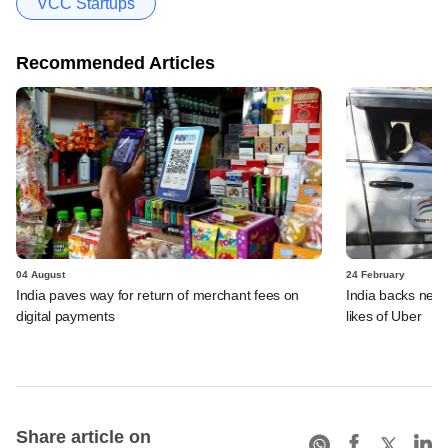
VCC Startups
Recommended Articles
04 August
24 February
India paves way for return of merchant fees on
India backs new r
digital payments
likes of Uber
Share article on