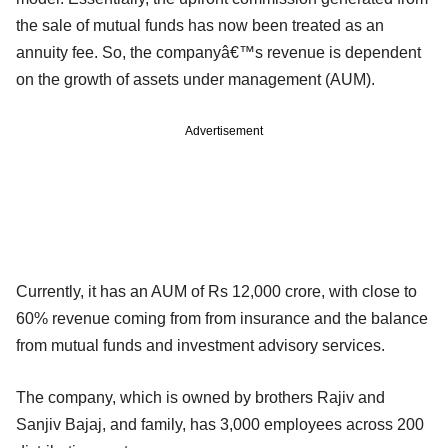
the sale of mutual funds has now been treated as an
annuity fee. So, the companyâ€™s revenue is dependent
on the growth of assets under management (AUM).
Advertisement
Currently, it has an AUM of Rs 12,000 crore, with close to
60% revenue coming from from insurance and the balance
from mutual funds and investment advisory services.
The company, which is owned by brothers Rajiv and
Sanjiv Bajaj, and family, has 3,000 employees across 200