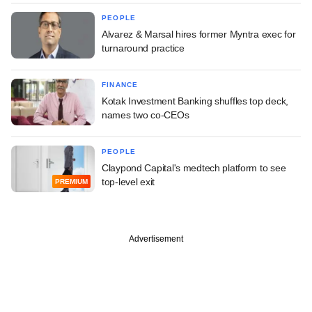
PEOPLE
Alvarez & Marsal hires former Myntra exec for
turnaround practice
FINANCE
Kotak Investment Banking shuffles top deck,
names two co-CEOs
PEOPLE
Claypond Capital's medtech platform to see
top-level exit
PREMIUM
Advertisement