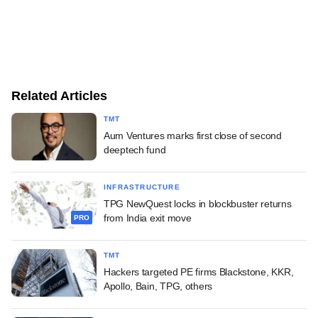
Related Articles
TMT
Aum Ventures marks first close of second
deeptech fund
INFRASTRUCTURE
TPG NewQuest locks in blockbuster returns
from India exit move
PRO
TMT
Hackers targeted PE firms Blackstone, KKR,
Apollo, Bain, TPG, others