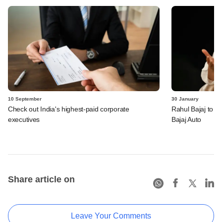
10 September
30 January
Check out India's highest-paid corporate
Rahul Bajaj to s
executives
Bajaj Auto
Share article on
Leave Your Comments