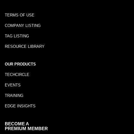
TERMS OF USE
COMPANY LISTING
TAG LISTING
RESOURCE LIBRARY
OUR PRODUCTS
TECHCIRCLE
EVENTS
TRAINING
EDGE INSIGHTS
BECOME A
PREMIUM MEMBER