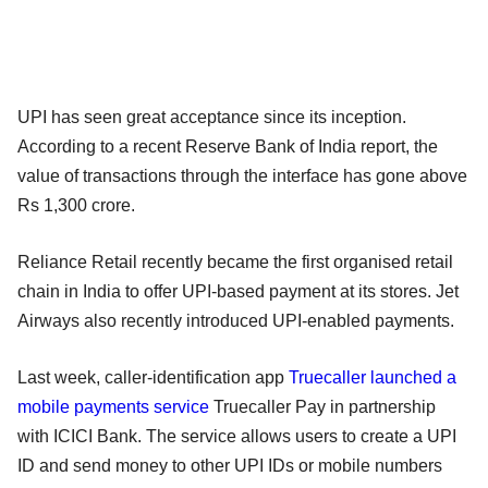
UPI has seen great acceptance since its inception.
According to a recent Reserve Bank of India report, the
value of transactions through the interface has gone above
Rs 1,300 crore.
Reliance Retail recently became the first organised retail
chain in India to offer UPI-based payment at its stores. Jet
Airways also recently introduced UPI-enabled payments.
Last week, caller-identification app
Truecaller launched a
mobile payments service
Truecaller Pay in partnership
with ICICI Bank. The service allows users to create a UPI
ID and send money to other UPI IDs or mobile numbers