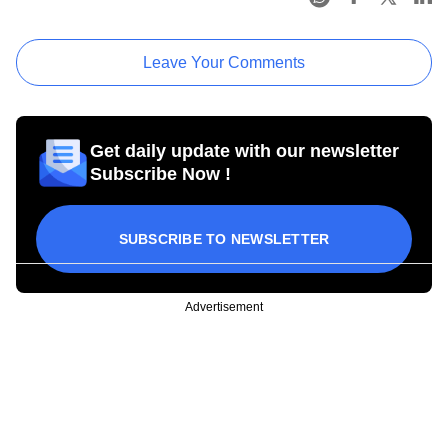
Leave Your Comments
Get daily update with our newsletter
Subscribe Now !
SUBSCRIBE TO NEWSLETTER
Advertisement