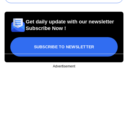
Get daily update with our newsletter
Subscribe Now !
SUBSCRIBE TO NEWSLETTER
Advertisement