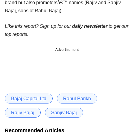
brand but also promotersâ€™ names (Rajiv and Sanjiv
Bajaj, sons of Rahul Bajaj).
Like this report? Sign up for our
daily newsletter
to get our
top reports.
Advertisement
Bajaj Capital Ltd
Rahul Parikh
Rajiv Bajaj
Sanjiv Bajaj
Recommended Articles