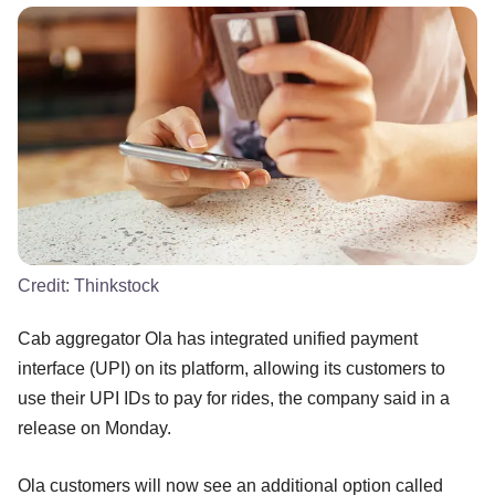
Credit:
Thinkstock
Cab aggregator Ola has integrated unified payment
interface (UPI) on its platform, allowing its customers to
use their UPI IDs to pay for rides, the company said in a
release on Monday.
Ola customers will now see an additional option called