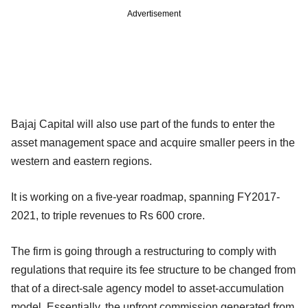
Advertisement
Bajaj Capital will also use part of the funds to enter the
asset management space and acquire smaller peers in the
western and eastern regions.
It is working on a five-year roadmap, spanning FY2017-
2021, to triple revenues to Rs 600 crore.
The firm is going through a restructuring to comply with
regulations that require its fee structure to be changed from
that of a direct-sale agency model to asset-accumulation
model. Essentially, the upfront commission generated from