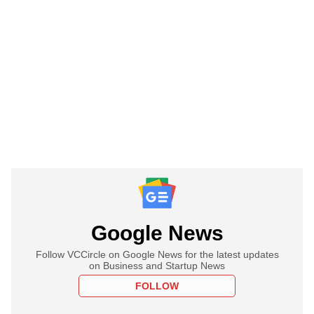
Google News
Follow VCCircle on Google News for the latest updates
on Business and Startup News
FOLLOW