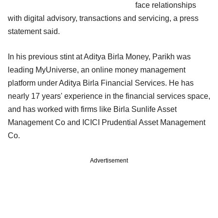
face relationships
with digital advisory, transactions and servicing, a press
statement said.
In his previous stint at Aditya Birla Money, Parikh was
leading MyUniverse, an online money management
platform under Aditya Birla Financial Services. He has
nearly 17 years' experience in the financial services space,
and has worked with firms like Birla Sunlife Asset
Management Co and ICICI Prudential Asset Management
Co.
Advertisement