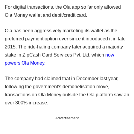
For digital transactions, the Ola app so far only allowed
Ola Money wallet and debit/credit card.
Ola has been aggressively marketing its wallet as the
preferred payment option ever since it introduced it in late
2015. The ride-haling company later acquired a majority
stake in ZipCash Card Services Pvt. Ltd, which
now
powers Ola Money.
The company had claimed that in December last year,
following the government's demonetisation move,
transactions on Ola Money outside the Ola platform saw an
over 300% increase.
Advertisement