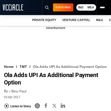
IND
MEA
SUBSCRIBE
PRIVATE EQUITY
VENTURE CAPITAL
M&A
C
NEWS
Advertisement
EVENTS
TRAININGS
PRO EXCLUSIVES
RESEARCH REPORTS
Home
TMT
Ola Adds UPI As Additional Payment Option
Ola Adds UPI As Additional Payment
VCC INTELLIGENCE
Option
FREE NEWSLETTER
By
Binu Paul
LOGIN
03 Apr 2017
Listen to Story