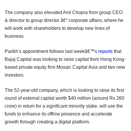
The company also elevated Anil Chopra from group CEO
& director to group director â€“ corporate affairs, where he
will work with shareholders to develop new lines of
business.
Parikh's appointment follows last weekâ€™s
reports
that
Bajaj Capital was looking to raise capital from Hong Kong-
based private equity firm Mosaic Capital Asia and two new
investors.
The 52-year-old company, which is looking to raise its first
round of external capital worth $40 million (around Rs 260
crore) in return for a significant minority stake, will use the
funds to enhance its offline presence and accelerate
growth through creating a digital platform.