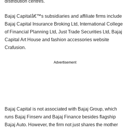
distribution centres.
Bajaj Capitalâ€™s subsidiaries and affiliate firms include
Bajaj Capital Insurance Broking Ltd, International College
of Financial Planning Ltd, Just Trade Securities Ltd, Bajaj
Capital Art House and fashion accessories website
Crafusion.
Advertisement
Bajaj Capital is not associated with Bajaj Group, which
runs Bajaj Finserv and Bajaj Finance besides flagship
Bajaj Auto. However, the firm not just shares the mother