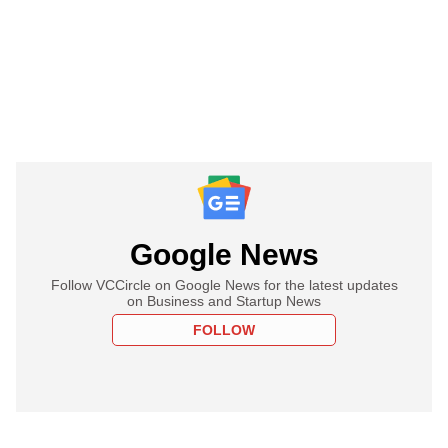
Google News
Follow VCCircle on Google News for the latest updates
on Business and Startup News
FOLLOW