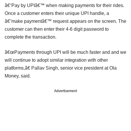
â€˜Pay by UPIâ€™ when making payments for their rides.
Once a customer enters their unique UPI handle, a
â€˜make paymentâ€™ request appears on the screen. The
customer can then enter their 4-6 digit password to
complete the transaction.
â€œPayments through UPI will be much faster and and we
will continue to adopt similar integration with other
platforms,â€ Pallav Singh, senior vice president at Ola
Money, said.
Advertisement