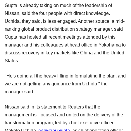
Gupta is already taking on much of the leadership of
Nissan, said the four people with direct knowledge.
Uchida, they said, is less engaged. Another source, a mid-
ranking global product distribution strategy manager, said
Gupta has hosted all recent meetings attended by this
manager and his colleagues at head office in Yokohama to
discuss recovery in key markets like China and the United
States.
"He's doing all the heavy lifting in formulating the plan, and
we are not getting any guidance from Uchida," the
manager said.
Nissan said in its statement to Reuters that the
management is "focused and united on the delivery of the
transformation program, led by chief executive officer
Makoto Uchida.
Ashwani Gupta
, as chief operating officer,