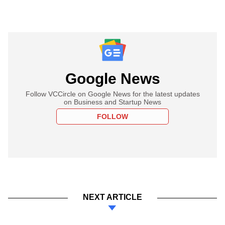
Google News
Follow VCCircle on Google News for the latest updates
on Business and Startup News
FOLLOW
NEXT ARTICLE