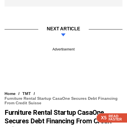
NEXT ARTICLE
Advertisement
Home
TMT
Furniture Rental Startup CasaOne Secures Debt Financing
From Credit Suisse
Furniture Rental Startup CasaOne
READ
READ
READ
X5
X5
X5
Secures Debt Financing From Credit
FASTER
FASTER
FASTER