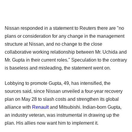
Nissan responded in a statement to Reuters there are "no
plans or consideration for any change in the management
structure at Nissan, and no change to the close
collaborative working relationship between Mr. Uchida and
Mr. Gupta in their current roles." Speculation to the contrary
is baseless and misleading, the statement went on.
Lobbying to promote Gupta, 49, has intensified, the
sources said, since Nissan unveiled a four-year recovery
plan on May 28 to slash costs and strengthen its global
alliance with
Renault
and Mitsubishi. Indian-born Gupta,
an industry veteran, was instrumental in drawing up the
plan. His allies now want him to implement it.