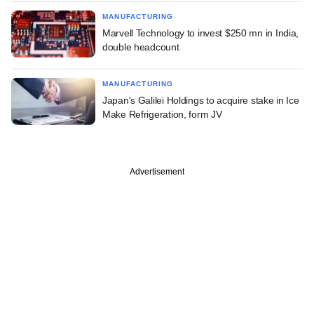
MANUFACTURING
Marvell Technology to invest $250 mn in India,
double headcount
MANUFACTURING
Japan's Galilei Holdings to acquire stake in Ice
Make Refrigeration, form JV
Advertisement