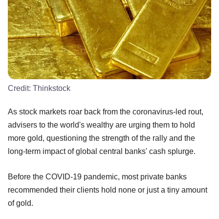
Credit:
Thinkstock
As stock markets roar back from the coronavirus-led rout,
advisers to the world's wealthy are urging them to hold
more gold, questioning the strength of the rally and the
long-term impact of global central banks' cash splurge.
Before the COVID-19 pandemic, most private banks
recommended their clients hold none or just a tiny amount
of gold.