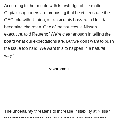
According to the people with knowledge of the matter,
Gupta's supporters are proposing that he either share the
CEO role with Uchida, or replace his boss, with Uchida
becoming chairman. One of the sources, a Nissan
executive, told Reuters: "We're clear enough in telling the
board what our expectations are. But we don't want to push
the issue too hard. We want this to happen in a natural
way."
Advertisement
The uncertainty threatens to increase instability at Nissan