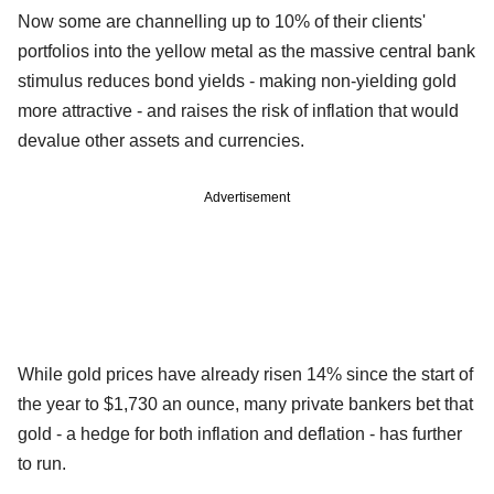
Now some are channelling up to 10% of their clients'
portfolios into the yellow metal as the massive central bank
stimulus reduces bond yields - making non-yielding gold
more attractive - and raises the risk of inflation that would
devalue other assets and currencies.
Advertisement
While gold prices have already risen 14% since the start of
the year to $1,730 an ounce, many private bankers bet that
gold - a hedge for both inflation and deflation - has further
to run.