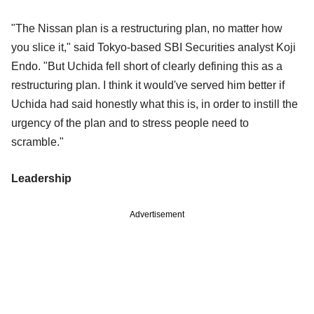
"The Nissan plan is a restructuring plan, no matter how
you slice it," said Tokyo-based SBI Securities analyst Koji
Endo. "But Uchida fell short of clearly defining this as a
restructuring plan. I think it would've served him better if
Uchida had said honestly what this is, in order to instill the
urgency of the plan and to stress people need to
scramble."
Leadership
Advertisement