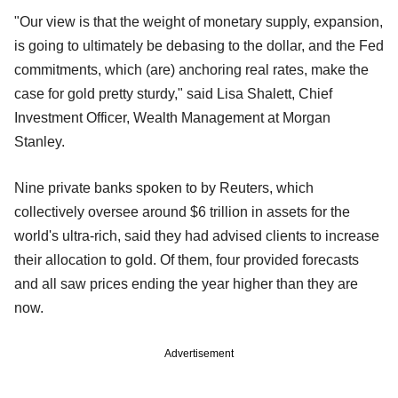
"Our view is that the weight of monetary supply, expansion,
is going to ultimately be debasing to the dollar, and the Fed
commitments, which (are) anchoring real rates, make the
case for gold pretty sturdy," said Lisa Shalett, Chief
Investment Officer, Wealth Management at Morgan
Stanley.
Nine private banks spoken to by Reuters, which
collectively oversee around $6 trillion in assets for the
world's ultra-rich, said they had advised clients to increase
their allocation to gold. Of them, four provided forecasts
and all saw prices ending the year higher than they are
now.
Advertisement