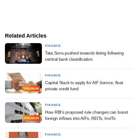
Related Articles
FINANCE
Tata Sons pushed towards listing following
central bank classification
FINANCE
Capital Stack to apply for AIF licence, float
private credit fund
PREMIUM
FINANCE
How RBI's proposed rule changes can boost
foreign inflows into AIFs, REITs, InvITs
PREMIUM
FINANCE