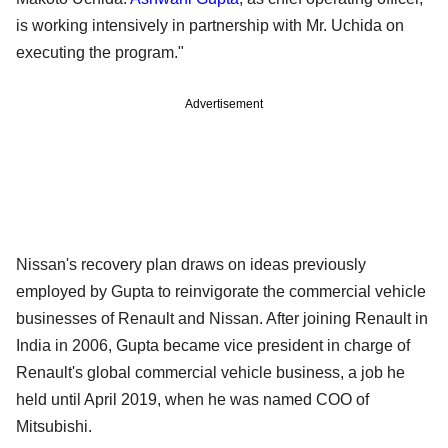
is working intensively in partnership with Mr. Uchida on
executing the program."
Advertisement
Nissan's recovery plan draws on ideas previously
employed by Gupta to reinvigorate the commercial vehicle
businesses of Renault and Nissan. After joining Renault in
India in 2006, Gupta became vice president in charge of
Renault's global commercial vehicle business, a job he
held until April 2019, when he was named COO of
Mitsubishi.