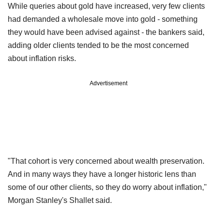
While queries about gold have increased, very few clients
had demanded a wholesale move into gold - something
they would have been advised against - the bankers said,
adding older clients tended to be the most concerned
about inflation risks.
Advertisement
"That cohort is very concerned about wealth preservation.
And in many ways they have a longer historic lens than
some of our other clients, so they do worry about inflation,"
Morgan Stanley's Shallet said.