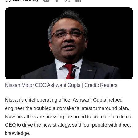
Nissan Motor COO Ashwani Gupta
| Credit:
Reuters
Nissan's chief operating officer Ashwani Gupta helped
engineer the troubled automaker's latest turnaround plan.
Now his allies are pressing the board to promote him to co-
CEO to drive the new strategy, said four people with direct
knowledge.