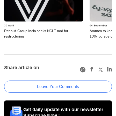
30 April
04 September
Renault Group India seeks NCLT nod for
Aramco to keep 
restructuring
10%, pursue ot
Share article on
Leave Your Comments
Get daily update with our newsletter
Subscribe Now !