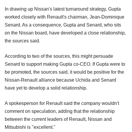
In drawing up Nissan's latest turnaround strategy, Gupta
worked closely with Renault's chairman, Jean-Dominique
Senard. As a consequence, Gupta and Senard, who sits
on the Nissan board, have developed a close relationship,
the sources said.
According to two of the sources, this might persuade
Senard to support making Gupta co-CEO. If Gupta were to
be promoted, the sources said, it would be positive for the
Nissan-Renault alliance because Uchida and Senard
have yet to develop a solid relationship.
A spokesperson for Renault said the company wouldn't
comment on speculation, adding that the relationship
between the current leaders of Renault, Nissan and
Mitsubishi is "excellent."