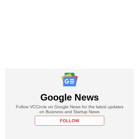
Google News
Follow VCCircle on Google News for the latest updates
on Business and Startup News
FOLLOW