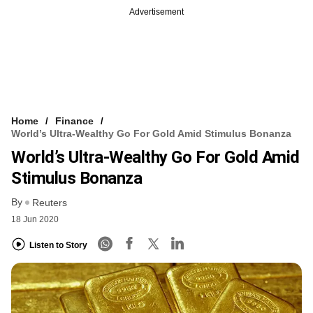
Advertisement
Home
Finance
World’s Ultra-Wealthy Go For Gold Amid Stimulus Bonanza
World’s Ultra-Wealthy Go For Gold Amid
Stimulus Bonanza
By
Reuters
18 Jun 2020
Listen to Story