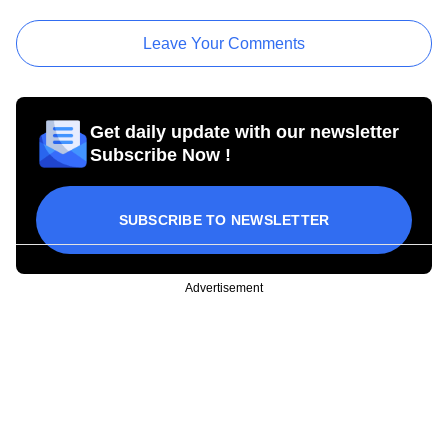
Leave Your Comments
Get daily update with our newsletter
Subscribe Now !
SUBSCRIBE TO NEWSLETTER
Advertisement