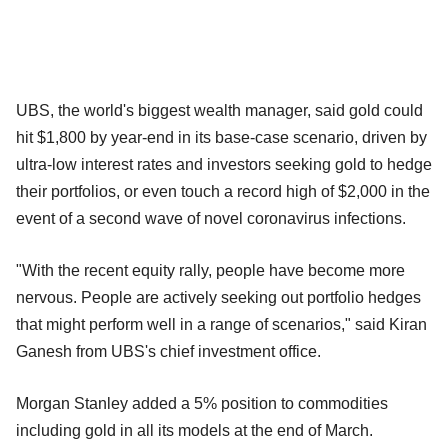
UBS, the world's biggest wealth manager, said gold could
hit $1,800 by year-end in its base-case scenario, driven by
ultra-low interest rates and investors seeking gold to hedge
their portfolios, or even touch a record high of $2,000 in the
event of a second wave of novel coronavirus infections.
"With the recent equity rally, people have become more
nervous. People are actively seeking out portfolio hedges
that might perform well in a range of scenarios," said Kiran
Ganesh from UBS's chief investment office.
Morgan Stanley added a 5% position to commodities
including gold in all its models at the end of March.