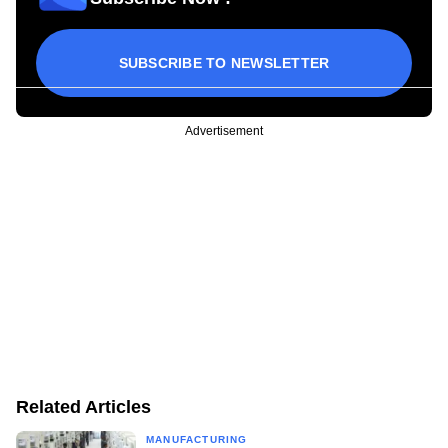
SUBSCRIBE TO NEWSLETTER
Advertisement
Related Articles
MANUFACTURING