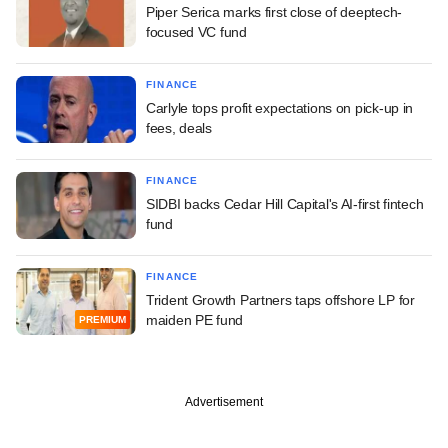
Piper Serica marks first close of deeptech-
focused VC fund
FINANCE
Carlyle tops profit expectations on pick-up in
fees, deals
FINANCE
SIDBI backs Cedar Hill Capital's AI-first fintech
fund
FINANCE
Trident Growth Partners taps offshore LP for
maiden PE fund
PREMIUM
Advertisement