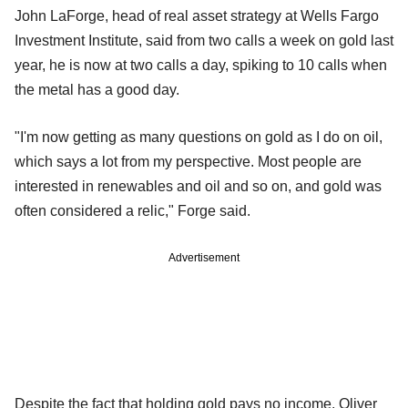
John LaForge, head of real asset strategy at Wells Fargo
Investment Institute, said from two calls a week on gold last
year, he is now at two calls a day, spiking to 10 calls when
the metal has a good day.
"I'm now getting as many questions on gold as I do on oil,
which says a lot from my perspective. Most people are
interested in renewables and oil and so on, and gold was
often considered a relic," Forge said.
Advertisement
Despite the fact that holding gold pays no income, Oliver