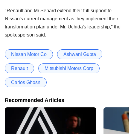
"Renault and Mr Senard extend their full support to
Nissan's current management as they implement their
transformation plan under Mr. Uchida's leadership," the
spokesperson said.
Nissan Motor Co
Ashwani Gupta
Renault
Mitsubishi Motors Corp
Carlos Ghosn
Recommended Articles