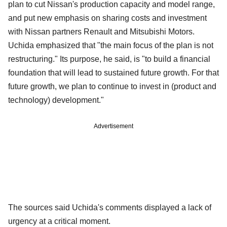
plan to cut Nissan's production capacity and model range,
and put new emphasis on sharing costs and investment
with Nissan partners Renault and Mitsubishi Motors.
Uchida emphasized that "the main focus of the plan is not
restructuring." Its purpose, he said, is "to build a financial
foundation that will lead to sustained future growth. For that
future growth, we plan to continue to invest in (product and
technology) development."
Advertisement
The sources said Uchida's comments displayed a lack of
urgency at a critical moment.