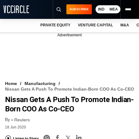
IND
MEA
SUBSCRIBE
PRIVATE EQUITY
VENTURE CAPITAL
M&A
C
NEWS
Advertisement
EVENTS
TRAININGS
PRO EXCLUSIVES
RESEARCH REPORTS
Home
Manufacturing
Nissan Gets A Push To Promote Indian-Born COO As Co-CEO
VCC INTELLIGENCE
Nissan Gets A Push To Promote Indian-
FREE NEWSLETTER
Born COO As Co-CEO
By
LOGIN
Reuters
18 Jun 2020
Listen to Story