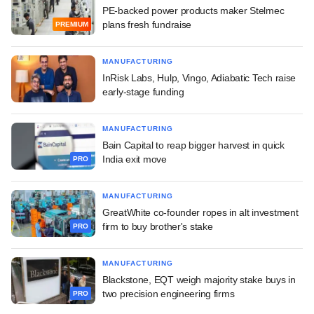
PE-backed power products maker Stelmec
plans fresh fundraise
PREMIUM
MANUFACTURING
InRisk Labs, Hulp, Vingo, Adiabatic Tech raise
early-stage funding
MANUFACTURING
Bain Capital to reap bigger harvest in quick
India exit move
PRO
MANUFACTURING
GreatWhite co-founder ropes in alt investment
firm to buy brother's stake
PRO
MANUFACTURING
Blackstone, EQT weigh majority stake buys in
two precision engineering firms
PRO