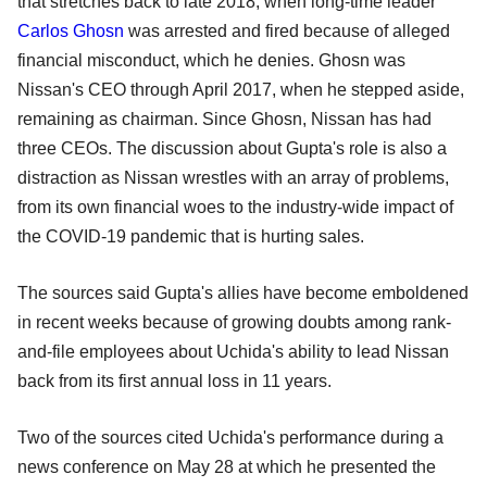
that stretches back to late 2018, when long-time leader
Carlos Ghosn
was arrested and fired because of alleged
financial misconduct, which he denies. Ghosn was
Nissan's CEO through April 2017, when he stepped aside,
remaining as chairman. Since Ghosn, Nissan has had
three CEOs. The discussion about Gupta's role is also a
distraction as Nissan wrestles with an array of problems,
from its own financial woes to the industry-wide impact of
the COVID-19 pandemic that is hurting sales.
The sources said Gupta's allies have become emboldened
in recent weeks because of growing doubts among rank-
and-file employees about Uchida's ability to lead Nissan
back from its first annual loss in 11 years.
Two of the sources cited Uchida's performance during a
news conference on May 28 at which he presented the