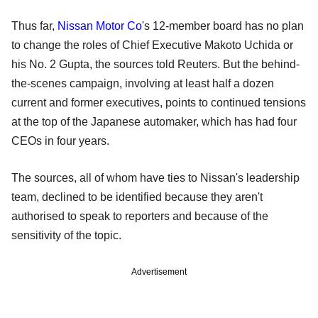
Thus far,
Nissan Motor Co
's 12-member board has no plan
to change the roles of Chief Executive Makoto Uchida or
his No. 2 Gupta, the sources told Reuters. But the behind-
the-scenes campaign, involving at least half a dozen
current and former executives, points to continued tensions
at the top of the Japanese automaker, which has had four
CEOs in four years.
The sources, all of whom have ties to Nissan's leadership
team, declined to be identified because they aren't
authorised to speak to reporters and because of the
sensitivity of the topic.
Advertisement