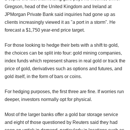
Gregson, head of the United Kingdom and Ireland at
JPMorgan Private Bank said inquiries had gone up as
clients increasingly viewed it as "a port in a storm". He
forecast a $1,750 year-end price target.
For those looking to hedge their bets with a shift to gold,
the choices can be split into four: gold mining companies,
index funds which represent shares in real gold or track the
price of gold, derivatives such as options and futures, and
gold itself, in the form of bars or coins.
For hedging purposes, the first three are fine. If worries run
deeper, investors normally opt for physical.
Most of the larger banks offer a gold bar storage service
and eight of those questioned by Reuters said they had