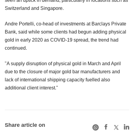
seen an uptick in demand, particularly in locations such as
Switzerland and Singapore.
Andre Portelli, co-head of investments at Barclays Private
Bank, said while some clients had begun adding physical
gold in early 2020 as COVID-19 spread, the trend had
continued.
"A supply disruption of physical gold in March and April
due to the closure of major gold bar manufacturers and
lack of international shipping capacity fuelled also
additional client interest."
Share article on