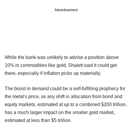
Advertisement
While the bank was unlikely to advise a position above
10% in commodities like gold, Shalett said it could get
there, especially if inflation picks up materially.
The boost in demand could be a self-fulfilling prophecy for
the metal's price, as any shift in allocation from bond and
equity markets, estimated at up to a combined $200 trillion,
has a much larger impact on the smaller gold market,
estimated at less than $5 trillion.