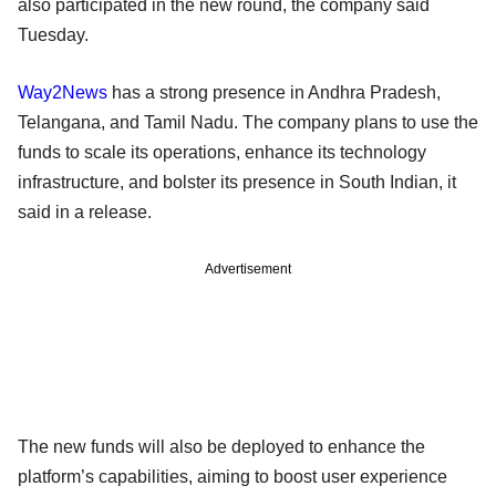
also participated in the new round, the company said
Tuesday.
Way2News
has a strong presence in Andhra Pradesh,
Telangana, and Tamil Nadu. The company plans to use the
funds to scale its operations, enhance its technology
infrastructure, and bolster its presence in South Indian, it
said in a release.
Advertisement
The new funds will also be deployed to enhance the
platform’s capabilities, aiming to boost user experience