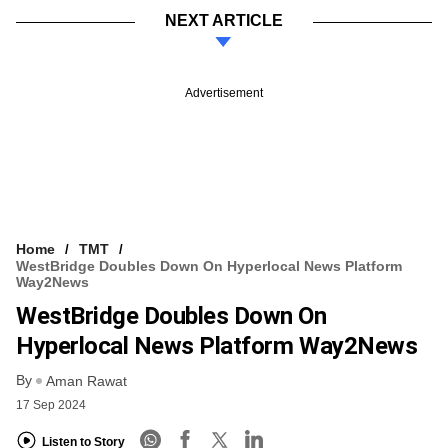
NEXT ARTICLE
Advertisement
Home
TMT
WestBridge Doubles Down On Hyperlocal News Platform
Way2News
WestBridge Doubles Down On
Hyperlocal News Platform Way2News
By
Aman Rawat
17 Sep 2024
Listen to Story