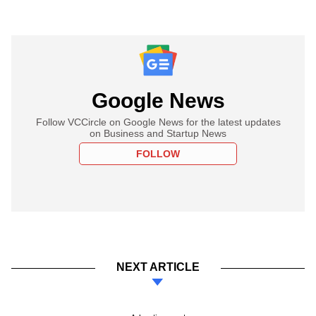
Google News
Follow VCCircle on Google News for the latest updates
on Business and Startup News
FOLLOW
NEXT ARTICLE