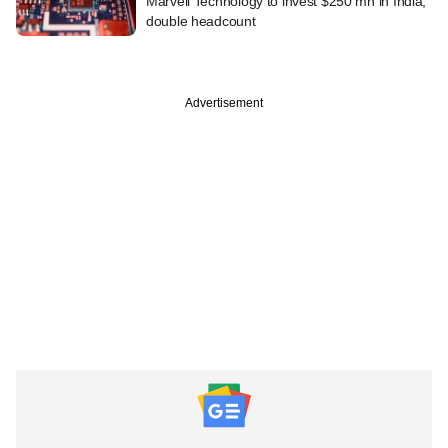
Marvell Technology to invest $250 mn in India,
double headcount
Advertisement