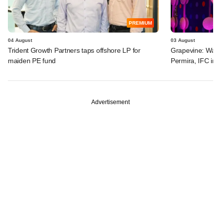
PREMIUM
04 August
03 August
Trident Growth Partners taps offshore LP for
Grapevine: Warb
maiden PE fund
Permira, IFC in 
Advertisement