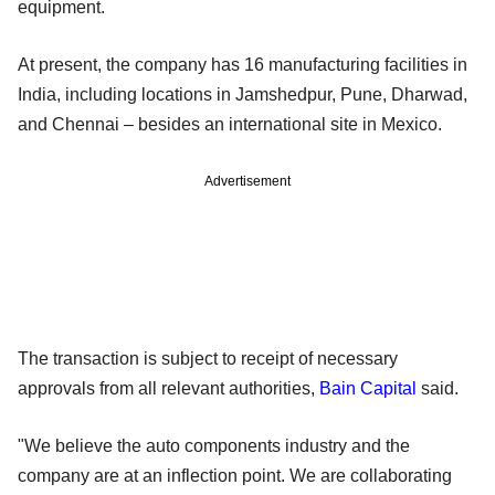
equipment.
At present, the company has 16 manufacturing facilities in
India, including locations in Jamshedpur, Pune, Dharwad,
and Chennai – besides an international site in Mexico.
Advertisement
The transaction is subject to receipt of necessary
approvals from all relevant authorities,
Bain Capital
said.
"We believe the auto components industry and the
company are at an inflection point. We are collaborating