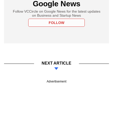
Google News
Follow VCCircle on Google News for the latest updates
on Business and Startup News
FOLLOW
NEXT ARTICLE
Advertisement