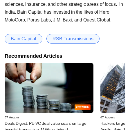
sciences, insurance, and other strategic areas of focus. In
India, Bain Capital has invested in the likes of Hero
MotoCorp, Porus Labs, J.M. Baxi, and Quest Global.
Bain Capital
RSB Transmissions
Recommended Articles
PREMIUM
07 August
07 August
Deals Digest: PE-VC deal value soars on large
Hackers targeted
hospital transaction; M&As subdued
Apollo, Bain, TP