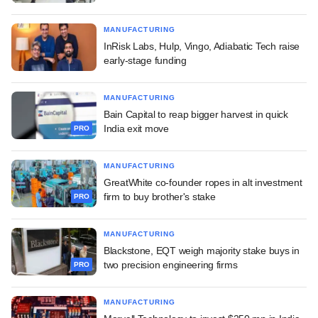
MANUFACTURING
InRisk Labs, Hulp, Vingo, Adiabatic Tech raise
early-stage funding
MANUFACTURING
Bain Capital to reap bigger harvest in quick
India exit move
PRO
MANUFACTURING
GreatWhite co-founder ropes in alt investment
firm to buy brother's stake
PRO
MANUFACTURING
Blackstone, EQT weigh majority stake buys in
two precision engineering firms
PRO
MANUFACTURING