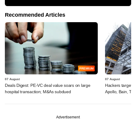
Recommended Articles
PREMIUM
07 August
07 August
Deals Digest: PE-VC deal value soars on large
Hackers targeted
hospital transaction; M&As subdued
Apollo, Bain, TP
Advertisement