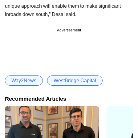
unique approach will enable them to make significant
inroads down south,” Desai said.
Advertisement
Way2News
WestBridge Capital
Recommended Articles