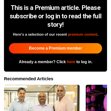
This is a Premium article. Please
subscribe or log in to read the full
story!
Here's a selection of our recent
premium content
.
Become a Premium member
Already a member? Click
here
to log in.
Recommended Articles