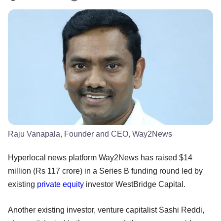
Raju Vanapala, Founder and CEO, Way2News
Hyperlocal news platform Way2News has raised $14
million (Rs 117 crore) in a Series B funding round led by
existing
private equity
investor WestBridge Capital.
Another existing investor, venture capitalist Sashi Reddi,