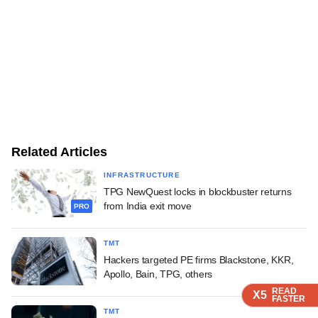
Related Articles
INFRASTRUCTURE
TPG NewQuest locks in blockbuster returns
from India exit move
PRO
TMT
Hackers targeted PE firms Blackstone, KKR,
Apollo, Bain, TPG, others
READ
READ
READ
READ
X5
X5
X5
X5
FASTER
FASTER
FASTER
FASTER
TMT