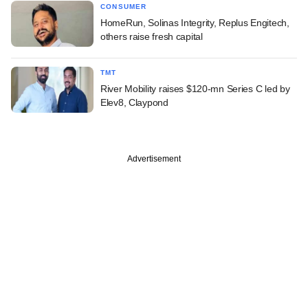
CONSUMER
HomeRun, Solinas Integrity, Replus Engitech,
others raise fresh capital
TMT
River Mobility raises $120-mn Series C led by
Elev8, Claypond
Advertisement