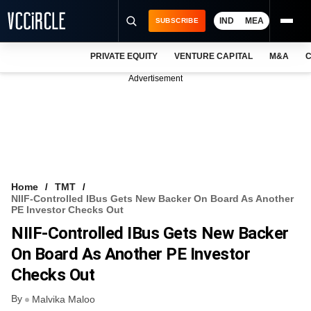
IND
MEA
SUBSCRIBE
PRIVATE EQUITY
VENTURE CAPITAL
M&A
C
NEWS
Advertisement
EVENTS
TRAININGS
PRO EXCLUSIVES
RESEARCH REPORTS
Home
TMT
NIIF-Controlled IBus Gets New Backer On Board As Another
VCC INTELLIGENCE
PE Investor Checks Out
NIIF-Controlled IBus Gets New Backer
FREE NEWSLETTER
On Board As Another PE Investor
LOGIN
Checks Out
By
Malvika Maloo