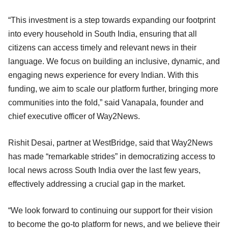
“This investment is a step towards expanding our footprint
into every household in South India, ensuring that all
citizens can access timely and relevant news in their
language. We focus on building an inclusive, dynamic, and
engaging news experience for every Indian. With this
funding, we aim to scale our platform further, bringing more
communities into the fold,” said Vanapala, founder and
chief executive officer of Way2News.
Rishit Desai, partner at WestBridge, said that Way2News
has made “remarkable strides” in democratizing access to
local news across South India over the last few years,
effectively addressing a crucial gap in the market.
“We look forward to continuing our support for their vision
to become the go-to platform for news, and we believe their