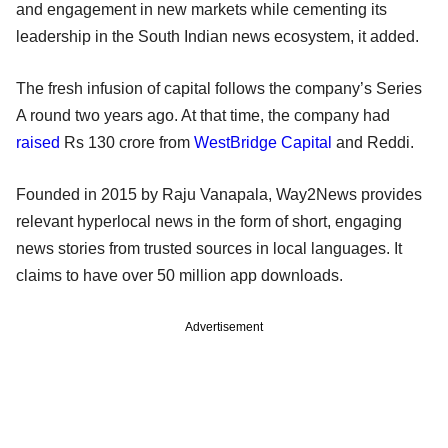
and engagement in new markets while cementing its
leadership in the South Indian news ecosystem, it added.
The fresh infusion of capital follows the company’s Series
A round two years ago. At that time, the company had
raised
Rs 130 crore from
WestBridge Capital
and Reddi.
Founded in 2015 by Raju Vanapala, Way2News provides
relevant hyperlocal news in the form of short, engaging
news stories from trusted sources in local languages. It
claims to have over 50 million app downloads.
Advertisement