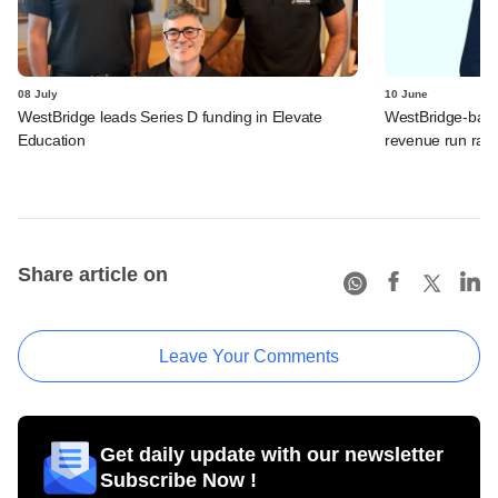
08 July
10 June
WestBridge leads Series D funding in Elevate
WestBridge-back
Education
revenue run rate,
Share article on
Leave Your Comments
Get daily update with our newsletter
Subscribe Now !