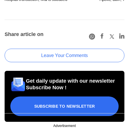
Share article on
Leave Your Comments
Get daily update with our newsletter
Subscribe Now !
SUBSCRIBE TO NEWSLETTER
Advertisement