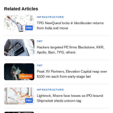
Related Articles
INFRASTRUCTURE
TPG NewQuest locks in blockbuster returns
from India exit move
PRO
TMT
Hackers targeted PE firms Blackstone, KKR,
Apollo, Bain, TPG, others
TMT
Peak XV Partners, Elevation Capital reap over
$100 mn each from early-stage bet
PREMIUM
INFRASTRUCTURE
Lightrock, Moore face losses as IPO-bound
Shiprocket sheds unicorn tag
PRO