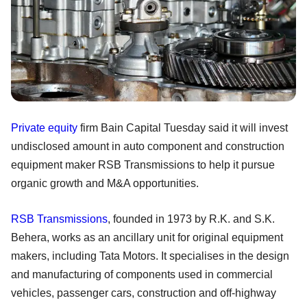
Private equity
firm Bain Capital Tuesday said it will invest
undisclosed amount in auto component and construction
equipment maker RSB Transmissions to help it pursue
organic growth and M&A opportunities.
RSB Transmissions
, founded in 1973 by R.K. and S.K.
Behera, works as an ancillary unit for original equipment
makers, including Tata Motors. It specialises in the design
and manufacturing of components used in commercial
vehicles, passenger cars, construction and off-highway