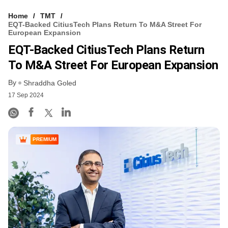
Home
TMT
EQT-Backed CitiusTech Plans Return To M&A Street For
European Expansion
EQT-Backed CitiusTech Plans Return
To M&A Street For European Expansion
By
Shraddha Goled
17 Sep 2024
PREMIUM