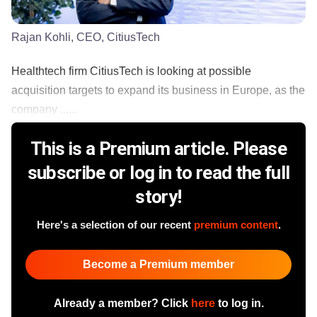
Rajan Kohli, CEO, CitiusTech
Healthtech firm CitiusTech is looking at possible
acquisition targets to expand its business in Europe, as the
company ......
This is a Premium article. Please
subscribe or log in to read the full
story!
Here's a selection of our recent
premium content
.
Become a Premium member
Already a member? Click
here
to log in.