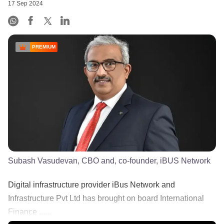
17 Sep 2024
PREMIUM
Subash Vasudevan, CBO and, co-founder, iBUS Network
Digital infrastructure provider iBus Network and
Infrastructure Pvt Ltd has brought on board International
Finance ......