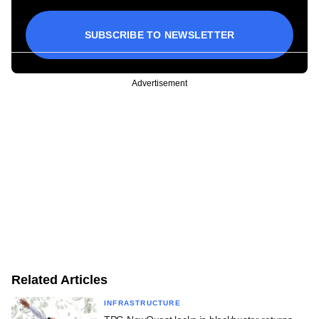
SUBSCRIBE TO NEWSLETTER
Advertisement
Related Articles
INFRASTRUCTURE