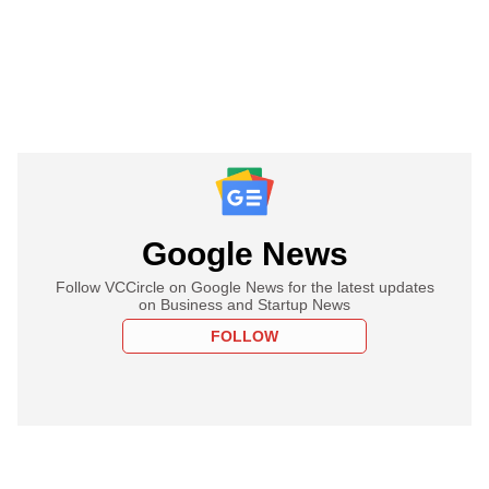
Google News
Follow VCCircle on Google News for the latest updates
on Business and Startup News
FOLLOW