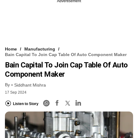
Advertisement
Home
Manufacturing
Bain Capital To Join Cap Table Of Auto Component Maker
Bain Capital To Join Cap Table Of Auto
Component Maker
By
Siddhant Mishra
17 Sep 2024
Listen to Story