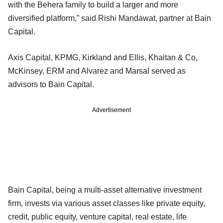
with the Behera family to build a larger and more
diversified platform,” said Rishi Mandawat, partner at Bain
Capital.
Axis Capital, KPMG, Kirkland and Ellis, Khaitan & Co,
McKinsey, ERM and Alvarez and Marsal served as
advisors to Bain Capital.
Advertisement
Bain Capital, being a multi-asset alternative investment
firm, invests via various asset classes like private equity,
credit, public equity, venture capital, real estate, life