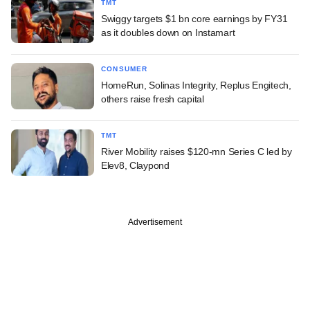
TMT
Swiggy targets $1 bn core earnings by FY31
as it doubles down on Instamart
CONSUMER
HomeRun, Solinas Integrity, Replus Engitech,
others raise fresh capital
TMT
River Mobility raises $120-mn Series C led by
Elev8, Claypond
Advertisement