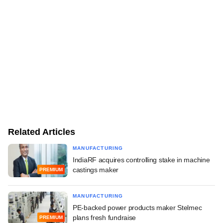
Related Articles
MANUFACTURING
IndiaRF acquires controlling stake in machine
castings maker
PREMIUM
MANUFACTURING
PE-backed power products maker Stelmec
plans fresh fundraise
PREMIUM