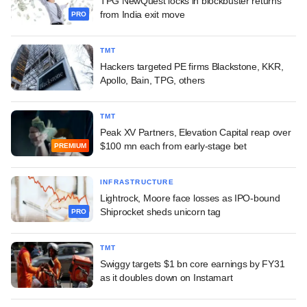
TPG NewQuest locks in blockbuster returns
from India exit move
PRO
TMT
Hackers targeted PE firms Blackstone, KKR,
Apollo, Bain, TPG, others
TMT
Peak XV Partners, Elevation Capital reap over
$100 mn each from early-stage bet
PREMIUM
INFRASTRUCTURE
Lightrock, Moore face losses as IPO-bound
Shiprocket sheds unicorn tag
PRO
TMT
Swiggy targets $1 bn core earnings by FY31
as it doubles down on Instamart