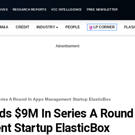
IVES
RESEARCH REPORTS
VCC INTELLIGENCE
FREE NEWSLETTER
M&A
CREDIT
INDUSTRY
PEOPLE
LP CORNER
FLAS
Advertisement
eries A Round In Apps Management Startup ElasticBox
ds $9M In Series A Round
t Startup ElasticBox