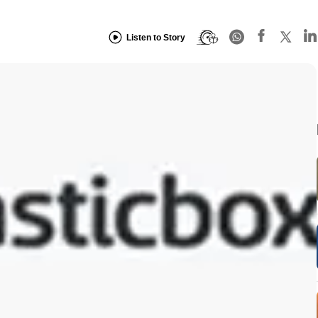
Listen to Story