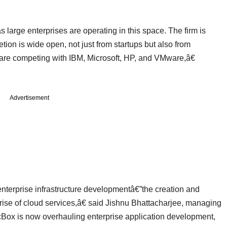
s large enterprises are operating in this space. The firm is
on is wide open, not just from startups but also from
 are competing with IBM, Microsoft, HP, and VMware,â€
Advertisement
terprise infrastructure developmentâ€”the creation and
 rise of cloud services,â€ said Jishnu Bhattacharjee, managing
cBox is now overhauling enterprise application development,