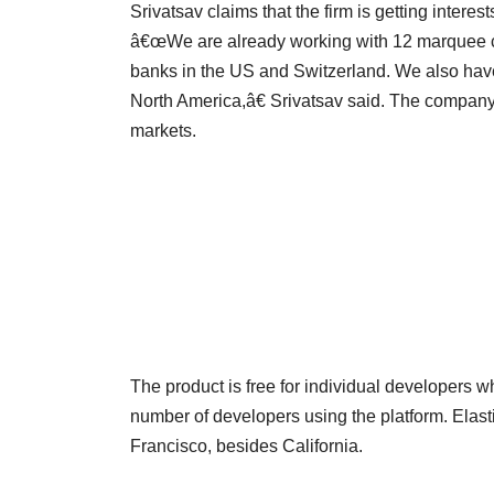
Srivatsav claims that the firm is getting interes
â€œWe are already working with 12 marquee cli
banks in the US and Switzerland. We also hav
North America,â€ Srivatsav said. The company 
markets.
The product is free for individual developers w
number of developers using the platform. Elas
Francisco, besides California.