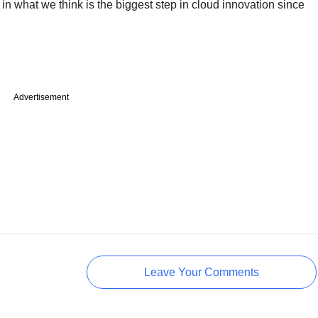
 what we think is the biggest step in cloud innovation since
Advertisement
Leave Your Comments