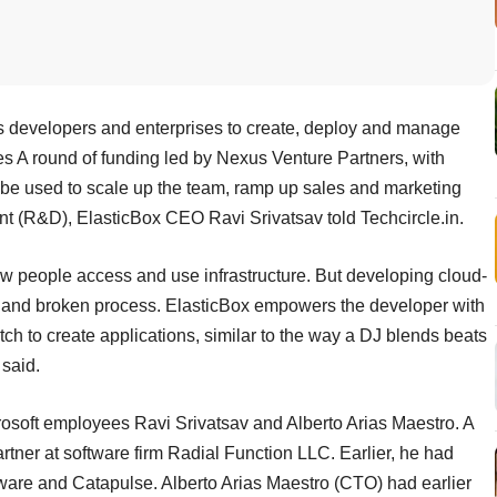
s developers and enterprises to create, deploy and manage
ies A round of funding led by Nexus Venture Partners, with
ill be used to scale up the team, ramp up sales and marketing
nt (R&D), ElasticBox CEO Ravi Srivatsav told Techcircle.in.
people access and use infrastructure. But developing cloud-
ve and broken process. ElasticBox empowers the developer with
ch to create applications, similar to the way a DJ blends beats
 said.
osoft employees Ravi Srivatsav and Alberto Arias Maestro. A
rtner at software firm Radial Function LLC. Earlier, he had
tware and Catapulse. Alberto Arias Maestro (CTO) had earlier