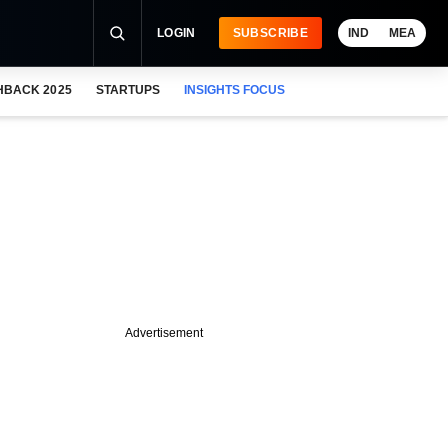
LOGIN
SUBSCRIBE
IND
MEA
HBACK 2025
STARTUPS
INSIGHTS FOCUS
Advertisement