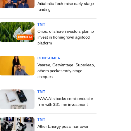
Adiabatic Tech raise early-stage
funding
TMT
Orios, offshore investors plan to
invest in homegrown agrifood
PREMIUM
platform
CONSUMER
Vaaree, GetVantage, Superleap,
others pocket early-stage
cheques
TMT
EAAA Alts backs semiconductor
firm with $31-mn investment
TMT
Ather Energy posts narrower