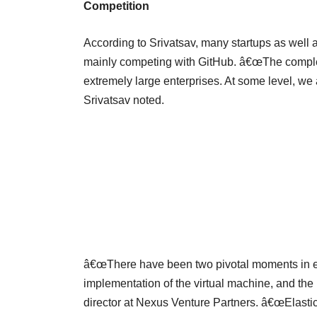
Competition
According to Srivatsav, many startups as well a
mainly competing with GitHub. â€œThe completi
extremely large enterprises. At some level, we
Srivatsav noted.
â€œThere have been two pivotal moments in en
implementation of the virtual machine, and the
director at Nexus Venture Partners. â€œElasti