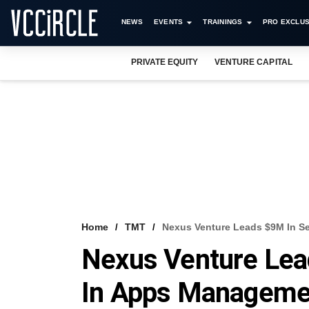
NEWS
EVENTS
TRAININGS
PRO EXCLUS
PRIVATE EQUITY
VENTURE CAPITAL
Home
TMT
Nexus Venture Leads $9M In S
Nexus Venture Lea
In Apps Managemen