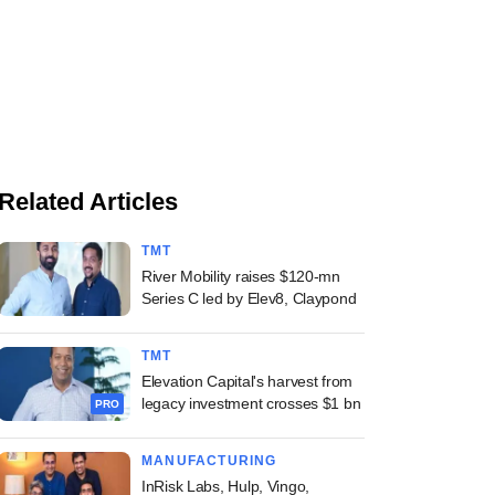
Related Articles
TMT
River Mobility raises $120-mn
Series C led by Elev8, Claypond
TMT
Elevation Capital's harvest from
legacy investment crosses $1 bn
PRO
MANUFACTURING
InRisk Labs, Hulp, Vingo,