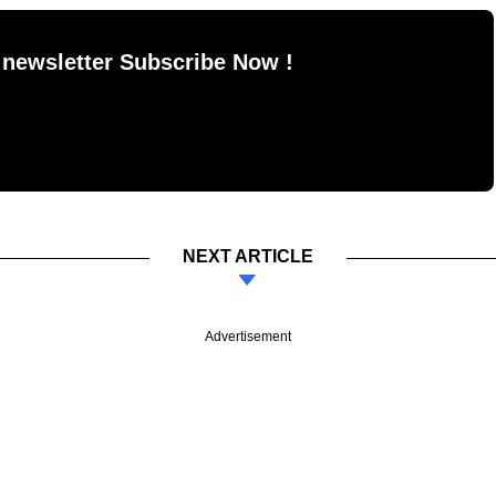
 newsletter Subscribe Now !
NEXT ARTICLE
Advertisement