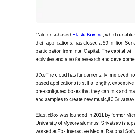
California-based
ElasticBox Inc
, which enable
their applications, has closed a $9 million Ser
participation from Intel Capital. The capital w
activities and also for research and developme
â€œThe cloud has fundamentally improved how 
based applications is still a lengthy, expensi
pre-configured boxes that they can mix and mat
and samples to create new music,â€ Srivatsav
ElasticBox was founded in 2011 by former Micr
University of Mysore alumnus, Srivatsav is a pa
worked at Fox Interactive Media, Rational Sof