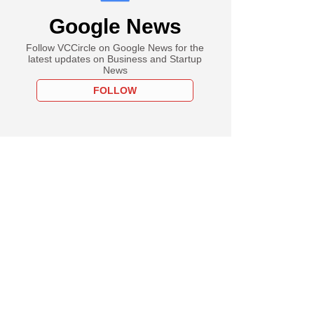
Google News
Follow VCCircle on Google News for the
latest updates on Business and Startup
News
FOLLOW