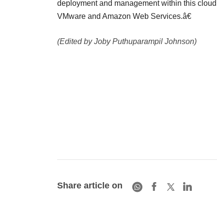
deployment and management within this cloud in
VMware and Amazon Web Services.â€
(Edited by Joby Puthuparampil Johnson)
Share article on