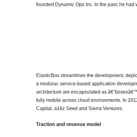
founded Dynamic Ops Inc. In the past, he had
ElasticBox streamlines the development, deplo
a modular, service-based application developm
architecture are encapsulated as â€˜boxesâ€™
fully mobile across cloud environments. In 2012
Capital, a16z Seed and Sierra Ventures.
Traction and revenue model