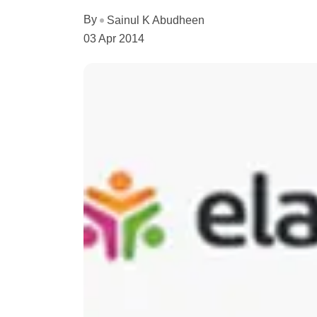
By
Sainul K Abudheen
03 Apr 2014