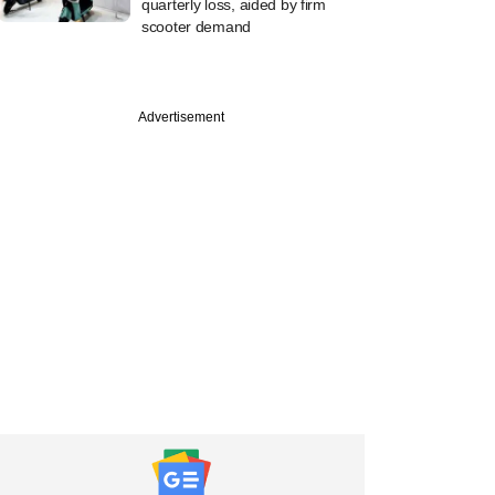
quarterly loss, aided by firm
scooter demand
Advertisement