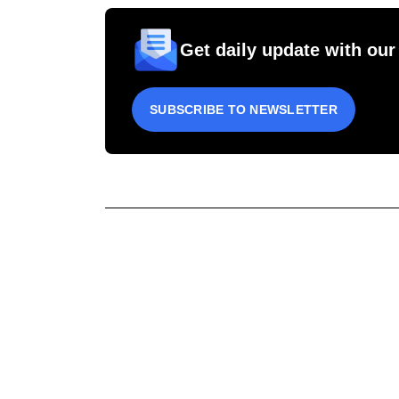
Get daily update with our
SUBSCRIBE TO NEWSLETTER