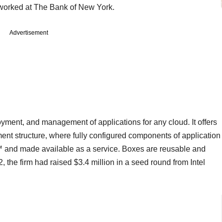
 worked at The Bank of New York.
Advertisement
yment, and management of applications for any cloud. It offers
ent structure, where fully configured components of application
 and made available as a service. Boxes are reusable and
, the firm had raised $3.4 million in a seed round from Intel