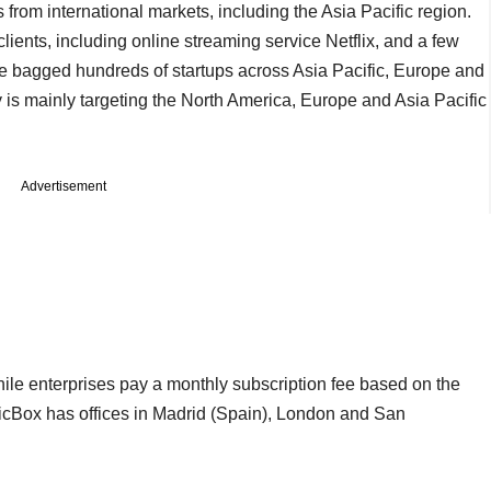
ts from international markets, including the Asia Pacific region.
ents, including online streaming service Netflix, and a few
e bagged hundreds of startups across Asia Pacific, Europe and
is mainly targeting the North America, Europe and Asia Pacific
Advertisement
hile enterprises pay a monthly subscription fee based on the
ticBox has offices in Madrid (Spain), London and San