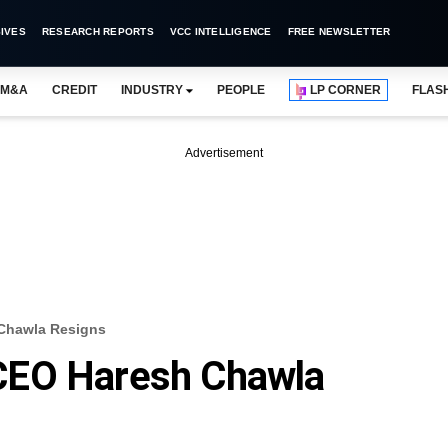
IVES
RESEARCH REPORTS
VCC INTELLIGENCE
FREE NEWSLETTER
M&A
CREDIT
INDUSTRY
PEOPLE
LP CORNER
FLAS
Advertisement
Chawla Resigns
CEO Haresh Chawla