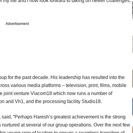
of my life and I now look forward to taking on newer challenges,”
Advertisement
p for the past decade. His leadership has resulted into the
ss various media platforms – television, print, films, mobile
the joint venture Viacom18 which now runs a number of
 and Vh1, and the processing facility Studio18.
 said, “Perhaps Haresh’s greatest achievement is the strong
 nurtured at several of our group operations. Over the next few
his young crop of leaders to ensure a seamless transition of