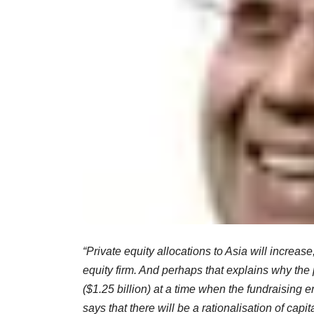
“Private equity allocations to Asia will increas
equity firm. And perhaps that explains why the p
($1.25 billion) at a time when the fundraising e
says that there will be a rationalisation of capi