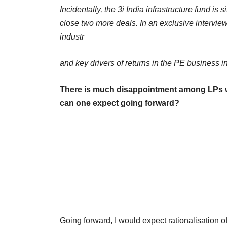
Incidentally, the 3i India infrastructure fund is
close two more deals. In an exclusive interview
industr
and key drivers of returns in the PE business i
There is much disappointment among LPs wh
can one expect going forward?
Going forward, I would expect rationalisation of