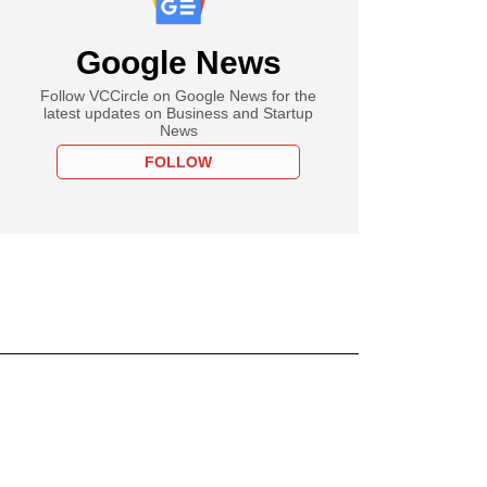
Google News
Follow VCCircle on Google News for the
latest updates on Business and Startup
News
FOLLOW