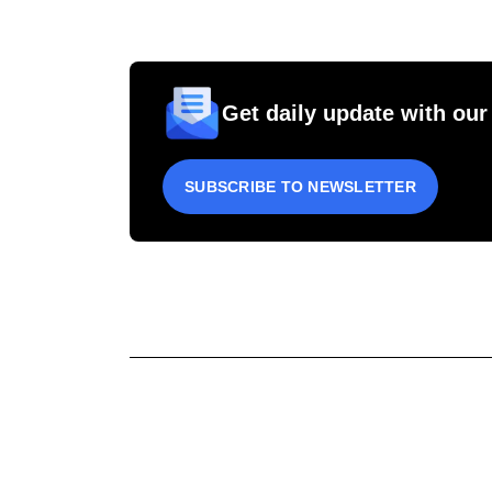
Get daily update with our
SUBSCRIBE TO NEWSLETTER