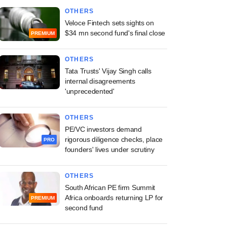
OTHERS
Veloce Fintech sets sights on
$34 mn second fund's final close
PREMIUM
OTHERS
Tata Trusts' Vijay Singh calls
internal disagreements
'unprecedented'
OTHERS
PE/VC investors demand
rigorous diligence checks, place
PRO
founders' lives under scrutiny
OTHERS
South African PE firm Summit
Africa onboards returning LP for
PREMIUM
second fund