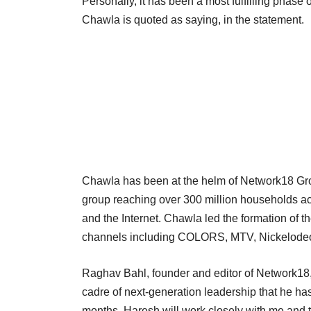
Personally, it has been a most fulfilling phase 
Chawla is quoted as saying, in the statement.
Chawla has been at the helm of Network18 Grou
group reaching over 300 million households acro
and the Internet. Chawla led the formation of 
channels including COLORS, MTV, Nickelodeon
Raghav Bahl, founder and editor of Network18,
cadre of next-generation leadership that he has
months, Haresh will work closely with me and t