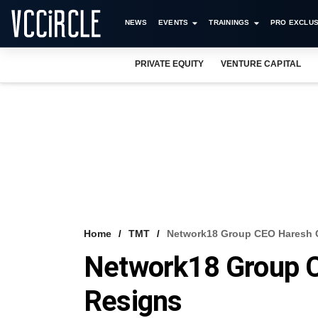
NEWS
EVENTS
TRAININGS
PRO EXCLUS
PRIVATE EQUITY
VENTURE CAPITAL
Home
TMT
Network18 Group CEO Haresh 
Network18 Group 
Resigns