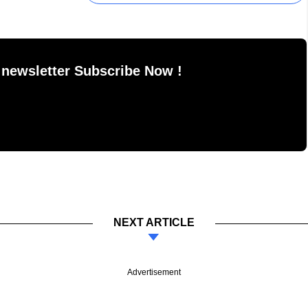
 newsletter Subscribe Now !
NEXT ARTICLE
Advertisement