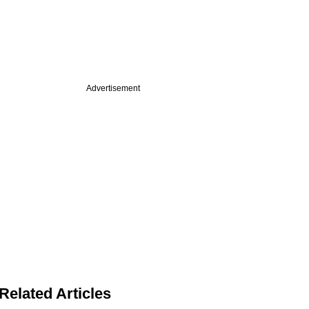
Advertisement
Related Articles