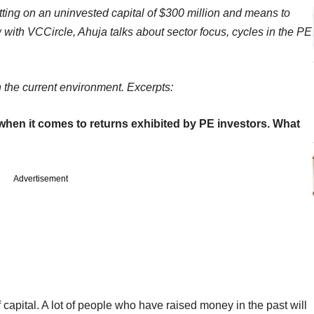
 sitting on an uninvested capital of $300 million and means to
 with VCCircle, Ahuja talks about sector focus, cycles in the PE
n the current environment. Excerpts:
en it comes to returns exhibited by PE investors. What
Advertisement
 capital. A lot of people who have raised money in the past will