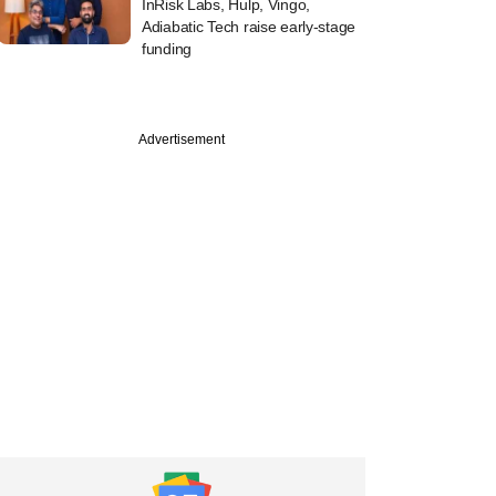
InRisk Labs, Hulp, Vingo,
Adiabatic Tech raise early-stage
funding
Advertisement