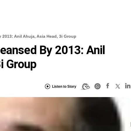
 2013: Anil Ahuja, Asia Head, 3i Group
eansed By 2013: Anil
3i Group
Listen to Story