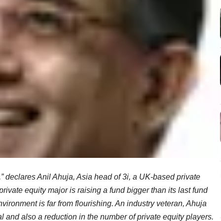
e,” declares Anil Ahuja, Asia head of 3i, a UK-based private
rivate equity major is raising a fund bigger than its last fund
nvironment is far from flourishing. An industry veteran, Ahuja
tal and also a reduction in the number of private equity players.