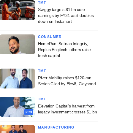
TMT
Swiggy targets $1 bn core
earnings by FY31 as it doubles
down on Instamart
CONSUMER
HomeRun, Solinas Integrity,
Replus Engitech, others raise
fresh capital
TMT
River Mobility raises $120-mn
Series C led by Elev8, Claypond
TMT
Elevation Capital's harvest from
legacy investment crosses $1 bn
PRO
MANUFACTURING