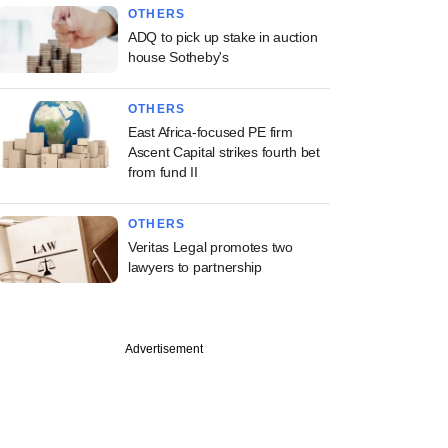
OTHERS
ADQ to pick up stake in auction
house Sotheby's
OTHERS
East Africa-focused PE firm
Ascent Capital strikes fourth bet
from fund II
OTHERS
Veritas Legal promotes two
lawyers to partnership
Advertisement