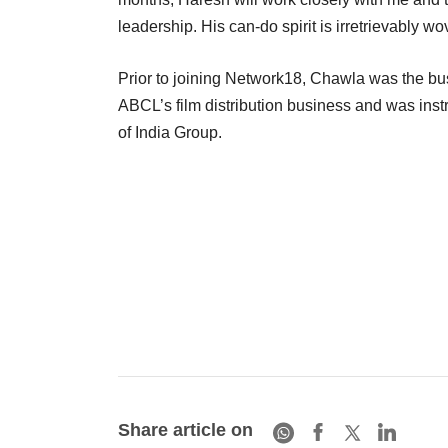
leadership. His can-do spirit is irretrievably 
Prior to joining Network18, Chawla was the b
ABCL’s film distribution business and was ins
of India Group.
Share article on