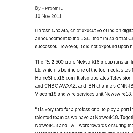
By
Preethi J.
10 Nov 2011
Haresh Chawla, chief executive of Indian digi
announcement to the BSE, the firm said that C
successor. However, it did not expound upon hi
The Rs 2,500 crore Network18 group runs an I
Ltd which is behind one of the top media site
HomeShop18.com. It also operates Television
and CNBC AWAAZ, and IBN channels CNN-IBN, 
Viacom18 and wire services unit Newswire18.
“It is very rare for a professional to play a par
talented team as we have at Network18. Togethe
Network18 and I will work towards ensuring that