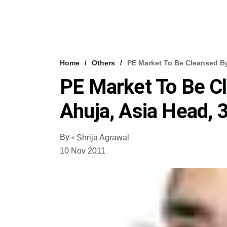
Home
Others
PE Market To Be Cleansed By
PE Market To Be Cl
Ahuja, Asia Head, 
By
Shrija Agrawal
10 Nov 2011