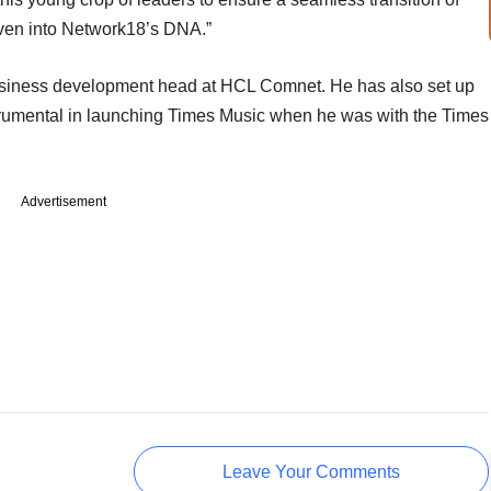
woven into Network18’s DNA.”
usiness development head at HCL Comnet. He has also set up
trumental in launching Times Music when he was with the Times
Advertisement
Leave Your Comments