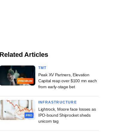
Related Articles
TMT
Peak XV Partners, Elevation
Capital reap over $100 mn each
PREMIUM
from early-stage bet
INFRASTRUCTURE
Lightrock, Moore face losses as
IPO-bound Shiprocket sheds
PRO
unicorn tag