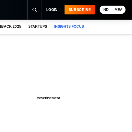
LOGIN
SUBSCRIBE
IND
MEA
HBACK 2025
STARTUPS
INSIGHTS FOCUS
Advertisement