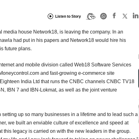
Listen to Story
tal media house Network18, is leaving the company. In an
hawla had put in his papers and Network18 would hire his
s future plans.
nternet and mobile division called Web18 Software Services
s Moneycontrol.com and fast-growing e-commerce site
 Eighteen India Ltd that runs the CNBC channels CNBC TV18
IBN 7 and IBN-Lokmat, as well as the joint venture
t in setting up so many businesses in a lifetime and to lead such a
r, we built an enviable culture of excellence and speed at
 this legacy is carried on with the new leaders in the group.