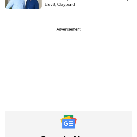
Elev8, Claypond
Advertisement