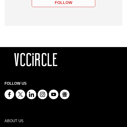
FOLLOW
FOLLOW US
ABOUT US