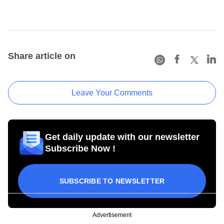
Share article on
Leave Your Comments
Get daily update with our newsletter
Subscribe Now !
SUBSCRIBE TO NEWSLETTER
Advertisement