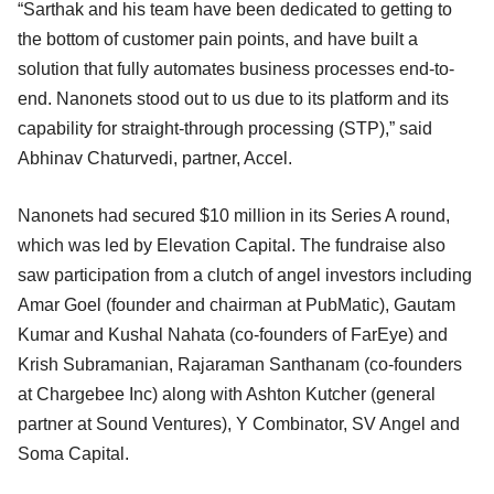
“Sarthak and his team have been dedicated to getting to
the bottom of customer pain points, and have built a
solution that fully automates business processes end-to-
end. Nanonets stood out to us due to its platform and its
capability for straight-through processing (STP),” said
Abhinav Chaturvedi, partner, Accel.
Nanonets had secured $10 million in its Series A round,
which was led by Elevation Capital. The fundraise also
saw participation from a clutch of angel investors including
Amar Goel (founder and chairman at PubMatic), Gautam
Kumar and Kushal Nahata (co-founders of FarEye) and
Krish Subramanian, Rajaraman Santhanam (co-founders
at Chargebee Inc) along with Ashton Kutcher (general
partner at Sound Ventures), Y Combinator, SV Angel and
Soma Capital.