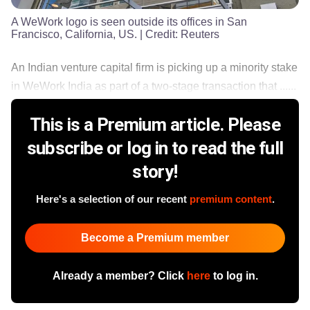
A WeWork logo is seen outside its offices in San
Francisco, California, US.
| Credit:
Reuters
An Indian venture capital firm is picking up a minority stake
in WeWork India as part of a two-stage transaction that ......
This is a Premium article. Please
subscribe or log in to read the full
story!
Here's a selection of our recent
premium content
.
Become a Premium member
Already a member? Click
here
to log in.