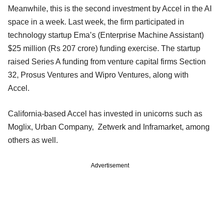
Meanwhile, this is the second investment by Accel in the AI
space in a week. Last week, the firm participated in
technology startup Ema’s (Enterprise Machine Assistant)
$25 million (Rs 207 crore) funding exercise. The startup
raised Series A funding from venture capital firms Section
32, Prosus Ventures and Wipro Ventures, along with
Accel.
California-based Accel has invested in unicorns such as
Moglix, Urban Company, Zetwerk and Inframarket, among
others as well.
Advertisement