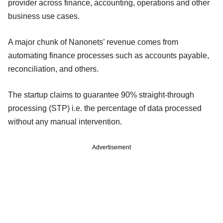
provider across finance, accounting, operations and other
business use cases.
A major chunk of Nanonets’ revenue comes from
automating finance processes such as accounts payable,
reconciliation, and others.
The startup claims to guarantee 90% straight-through
processing (STP) i.e. the percentage of data processed
without any manual intervention.
Advertisement