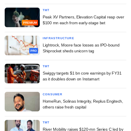
TMT
Peak XV Partners, Elevation Capital reap over
$100 mn each from early-stage bet
PREMIUM
INFRASTRUCTURE
Lightrock, Moore face losses as IPO-bound
Shiprocket sheds unicorn tag
PRO
TMT
Swiggy targets $1 bn core earnings by FY31
as it doubles down on Instamart
CONSUMER
HomeRun, Solinas Integrity, Replus Engitech,
others raise fresh capital
TMT
River Mobility raises $120-mn Series C led by