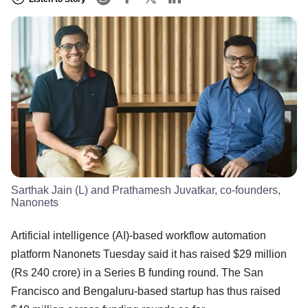
Sarthak Jain (L) and Prathamesh Juvatkar, co-founders,
Nanonets
Artificial intelligence (AI)-based workflow automation
platform Nanonets Tuesday said it has raised $29 million
(Rs 240 crore) in a Series B funding round. The San
Francisco and Bengaluru-based startup has thus raised