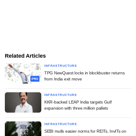
Related Articles
INFRASTRUCTURE
TPG NewQuest locks in blockbuster returns
from India exit move
PRO
INFRASTRUCTURE
KKR-backed LEAP India targets Gulf
expansion with three million pallets
INFRASTRUCTURE
SEBI mulls easier norms for REITs, InvITs on