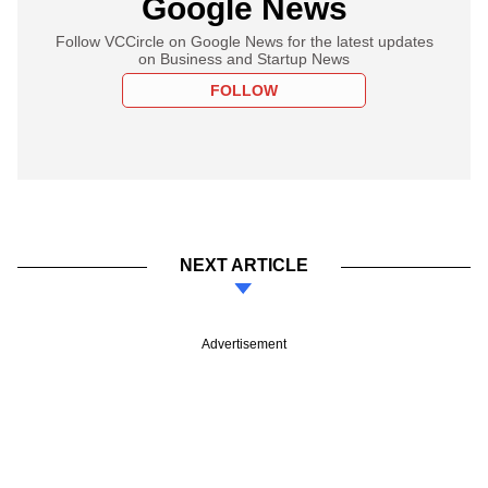
Google News
Follow VCCircle on Google News for the latest updates
on Business and Startup News
FOLLOW
NEXT ARTICLE
Advertisement