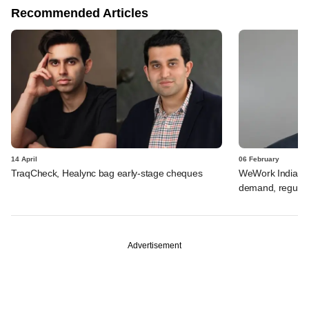
Recommended Articles
14 April
06 February
TraqCheck, Healync bag early-stage cheques
WeWork India's V
demand, regulat
Advertisement