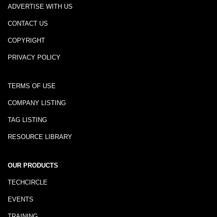
ADVERTISE WITH US
CONTACT US
COPYRIGHT
PRIVACY POLICY
TERMS OF USE
COMPANY LISTING
TAG LISTING
RESOURCE LIBRARY
OUR PRODUCTS
TECHCIRCLE
EVENTS
TRAINING