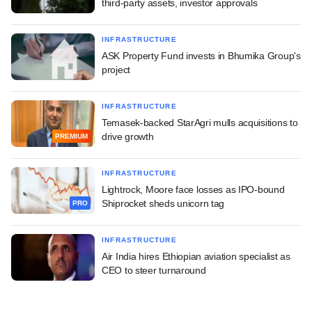
third-party assets, investor approvals
INFRASTRUCTURE
ASK Property Fund invests in Bhumika Group's
project
INFRASTRUCTURE
Temasek-backed StarAgri mulls acquisitions to
drive growth
PREMIUM
INFRASTRUCTURE
Lightrock, Moore face losses as IPO-bound
Shiprocket sheds unicorn tag
PRO
INFRASTRUCTURE
Air India hires Ethiopian aviation specialist as
CEO to steer turnaround