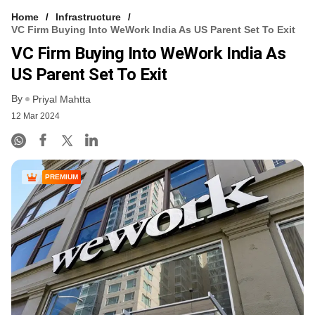
Home
Infrastructure
VC Firm Buying Into WeWork India As US Parent Set To Exit
VC Firm Buying Into WeWork India As
US Parent Set To Exit
By
Priyal Mahtta
12 Mar 2024
PREMIUM