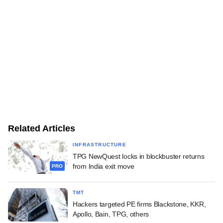
Related Articles
INFRASTRUCTURE
TPG NewQuest locks in blockbuster returns
from India exit move
PRO
TMT
Hackers targeted PE firms Blackstone, KKR,
Apollo, Bain, TPG, others