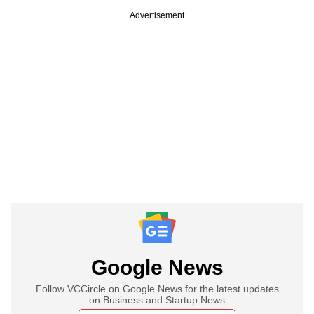
Advertisement
Google News
Follow VCCircle on Google News for the latest updates
on Business and Startup News