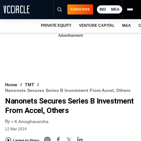
IND
MEA
SUBSCRIBE
PRIVATE EQUITY
VENTURE CAPITAL
M&A
C
NEWS
Advertisement
EVENTS
TRAININGS
PRO EXCLUSIVES
RESEARCH REPORTS
Home
TMT
Nanonets Secures Series B Investment From Accel, Others
VCC INTELLIGENCE
Nanonets Secures Series B Investment
FREE NEWSLETTER
From Accel, Others
By
LOGIN
K Amoghavarsha
12 Mar 2024
Listen to Story