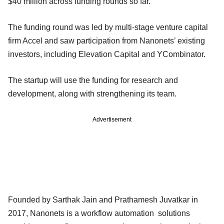
$40 million across funding rounds so far.
The funding round was led by multi-stage venture capital
firm Accel and saw participation from Nanonets’ existing
investors, including Elevation Capital and YCombinator.
The startup will use the funding for research and
development, along with strengthening its team.
Advertisement
Founded by Sarthak Jain and Prathamesh Juvatkar in
2017, Nanonets is a workflow automation solutions