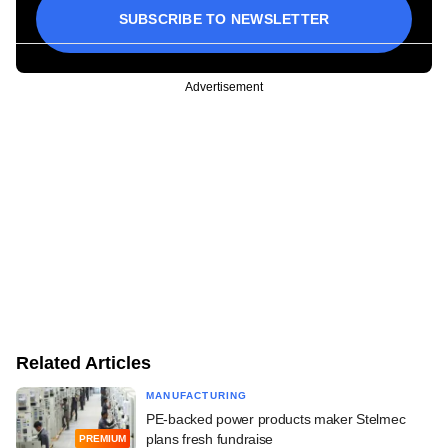
SUBSCRIBE TO NEWSLETTER
Advertisement
Related Articles
MANUFACTURING
PE-backed power products maker Stelmec
plans fresh fundraise
PREMIUM