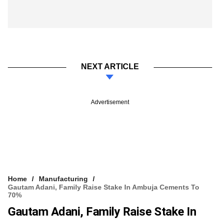
NEXT ARTICLE
Advertisement
Home
Manufacturing
Gautam Adani, Family Raise Stake In Ambuja Cements To
70%
Gautam Adani, Family Raise Stake In