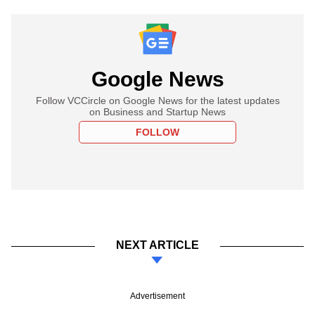
Google News
Follow VCCircle on Google News for the latest updates
on Business and Startup News
FOLLOW
NEXT ARTICLE
Advertisement