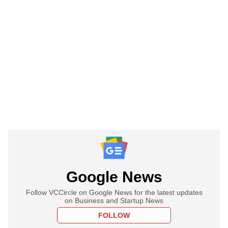
Google News
Follow VCCircle on Google News for the latest updates
on Business and Startup News
FOLLOW