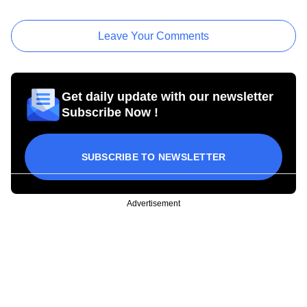
Leave Your Comments
Get daily update with our newsletter
Subscribe Now !
SUBSCRIBE TO NEWSLETTER
Advertisement