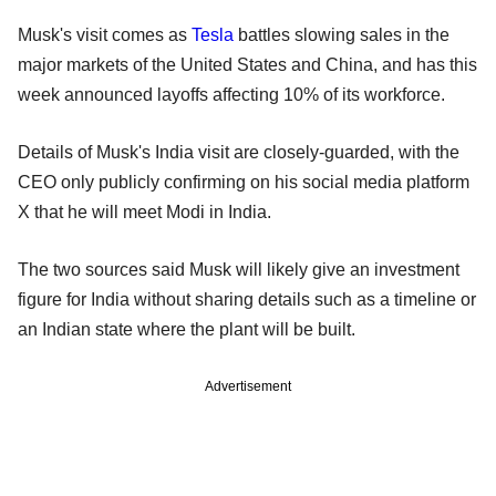
Musk's visit comes as
Tesla
battles slowing sales in the
major markets of the United States and China, and has this
week announced layoffs affecting 10% of its workforce.
Details of Musk's India visit are closely-guarded, with the
CEO only publicly confirming on his social media platform
X that he will meet Modi in India.
The two sources said Musk will likely give an investment
figure for India without sharing details such as a timeline or
an Indian state where the plant will be built.
Advertisement