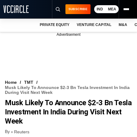
IND
MEA
SUBSCRIBE
PRIVATE EQUITY
VENTURE CAPITAL
M&A
C
NEWS
Advertisement
EVENTS
TRAININGS
PRO EXCLUSIVES
RESEARCH REPORTS
Home
TMT
Musk Likely To Announce $2-3 Bn Tesla Investment In India
VCC INTELLIGENCE
During Visit Next Week
Musk Likely To Announce $2-3 Bn Tesla
FREE NEWSLETTER
Investment In India During Visit Next
LOGIN
Week
By
Reuters