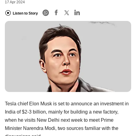
17 Apr 2024
Listen to Story
Tesla chief Elon Musk is set to announce an investment in
India of $2-3 billion, mainly for building a new factory,
when he visits New Delhi next week to meet Prime
Minister Narendra Modi, two sources familiar with the