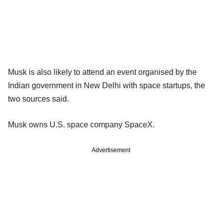
Musk is also likely to attend an event organised by the
Indian government in New Delhi with space startups, the
two sources said.
Musk owns U.S. space company SpaceX.
Advertisement