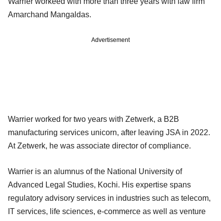
Warrier workeed with more than three years with law firm
Amarchand Mangaldas.
Advertisement
Warrier worked for two years with Zetwerk, a B2B
manufacturing services unicorn, after leaving JSA in 2022.
At Zetwerk, he was associate director of compliance.
Warrier is an alumnus of the National University of
Advanced Legal Studies, Kochi. His expertise spans
regulatory advisory services in industries such as telecom,
IT services, life sciences, e-commerce as well as venture