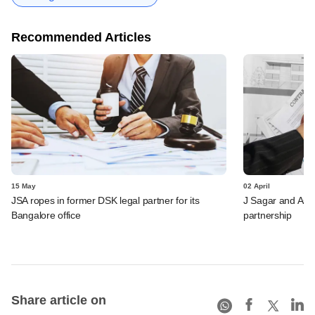
Recommended Articles
15 May
02 April
JSA ropes in former DSK legal partner for its
J Sagar and Ass
Bangalore office
partnership
Share article on