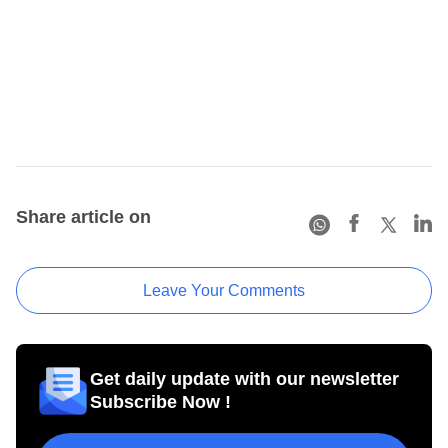
Share article on
Leave Your Comments
Get daily update with our newsletter
Subscribe Now !