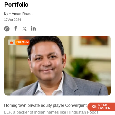
Portfolio
By
Aman Rawat
17 Apr 2024
PREMIUM
Homegrown private equity player Convergent Finance
READ
READ
READ
READ
X5
X5
X5
X5
FASTER
FASTER
FASTER
FASTER
LLP, a backer of Indian names like Hindustan Foods,