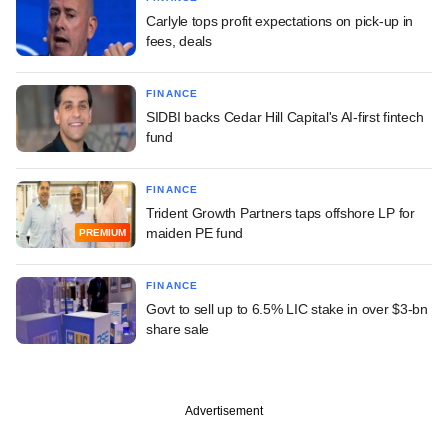
Carlyle tops profit expectations on pick-up in
fees, deals
FINANCE
SIDBI backs Cedar Hill Capital's AI-first fintech
fund
FINANCE
Trident Growth Partners taps offshore LP for
maiden PE fund
PREMIUM
FINANCE
Govt to sell up to 6.5% LIC stake in over $3-bn
share sale
Advertisement