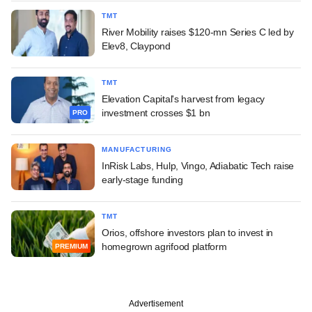
TMT
River Mobility raises $120-mn Series C led by
Elev8, Claypond
TMT
Elevation Capital's harvest from legacy
investment crosses $1 bn
PRO
MANUFACTURING
InRisk Labs, Hulp, Vingo, Adiabatic Tech raise
early-stage funding
TMT
Orios, offshore investors plan to invest in
homegrown agrifood platform
PREMIUM
Advertisement