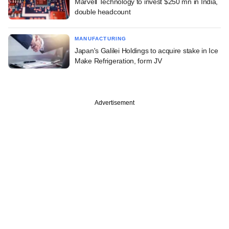
Marvell Technology to invest $250 mn in India,
double headcount
MANUFACTURING
Japan's Galilei Holdings to acquire stake in Ice
Make Refrigeration, form JV
Advertisement