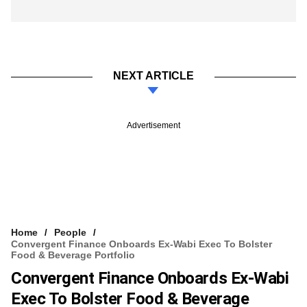
NEXT ARTICLE
Advertisement
Home
People
Convergent Finance Onboards Ex-Wabi Exec To Bolster
Food & Beverage Portfolio
Convergent Finance Onboards Ex-Wabi
Exec To Bolster Food & Beverage