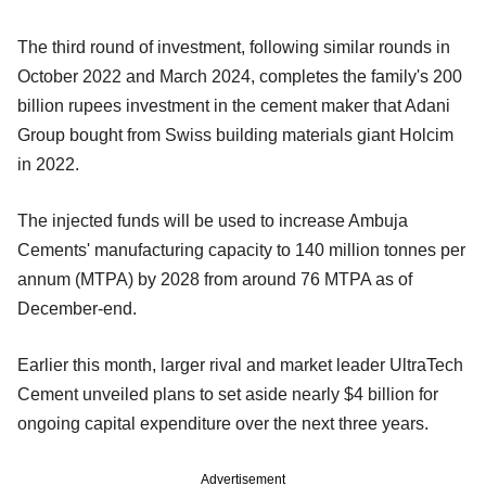
The third round of investment, following similar rounds in
October 2022 and March 2024, completes the family's 200
billion rupees investment in the cement maker that Adani
Group bought from Swiss building materials giant Holcim
in 2022.
The injected funds will be used to increase Ambuja
Cements' manufacturing capacity to 140 million tonnes per
annum (MTPA) by 2028 from around 76 MTPA as of
December-end.
Earlier this month, larger rival and market leader UltraTech
Cement unveiled plans to set aside nearly $4 billion for
ongoing capital expenditure over the next three years.
Advertisement