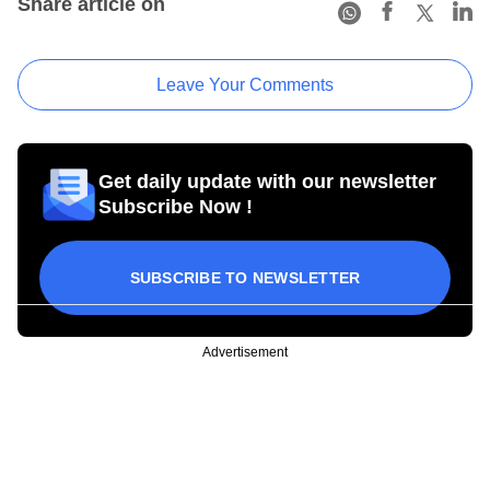
Share article on
Leave Your Comments
Get daily update with our newsletter
Subscribe Now !
SUBSCRIBE TO NEWSLETTER
Advertisement