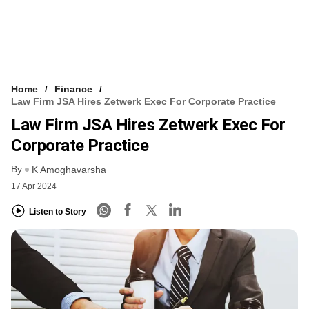
Home
Finance
Law Firm JSA Hires Zetwerk Exec For Corporate Practice
Law Firm JSA Hires Zetwerk Exec For
Corporate Practice
By
K Amoghavarsha
17 Apr 2024
Listen to Story