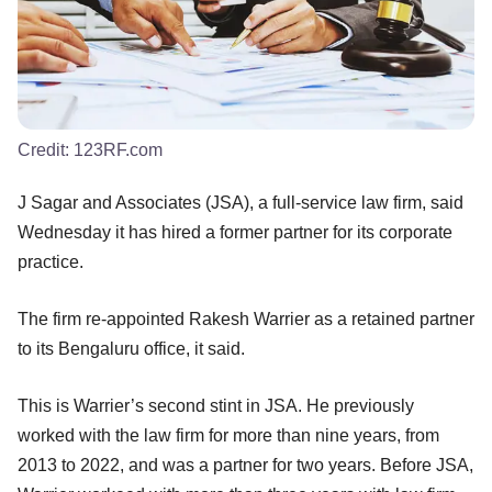
Credit:
123RF.com
J Sagar and Associates (JSA), a full-service law firm, said
Wednesday it has hired a former partner for its corporate
practice.
The firm re-appointed Rakesh Warrier as a retained partner
to its Bengaluru office, it said.
This is Warrier’s second stint in JSA. He previously
worked with the law firm for more than nine years, from
2013 to 2022, and was a partner for two years. Before JSA,