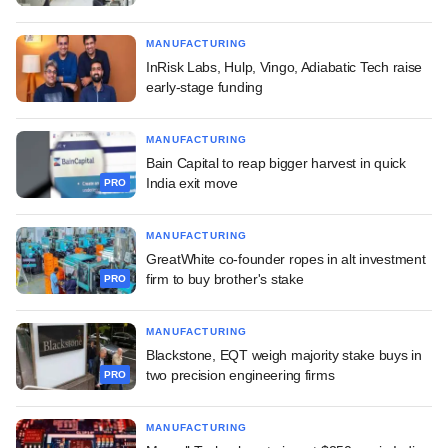
MANUFACTURING
InRisk Labs, Hulp, Vingo, Adiabatic Tech raise
early-stage funding
MANUFACTURING
Bain Capital to reap bigger harvest in quick
India exit move
PRO
MANUFACTURING
GreatWhite co-founder ropes in alt investment
firm to buy brother's stake
PRO
MANUFACTURING
Blackstone, EQT weigh majority stake buys in
two precision engineering firms
PRO
MANUFACTURING