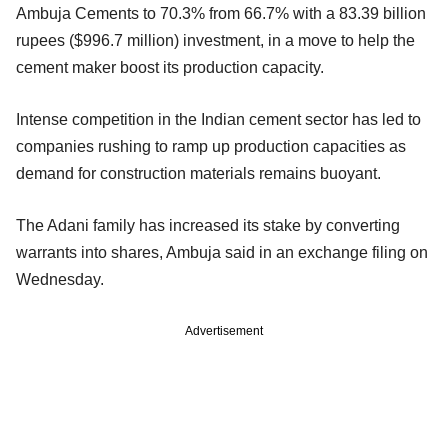
Ambuja Cements to 70.3% from 66.7% with a 83.39 billion
rupees ($996.7 million) investment, in a move to help the
cement maker boost its production capacity.
Intense competition in the Indian cement sector has led to
companies rushing to ramp up production capacities as
demand for construction materials remains buoyant.
The Adani family has increased its stake by converting
warrants into shares, Ambuja said in an exchange filing on
Wednesday.
Advertisement