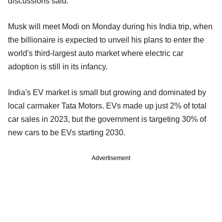
discussions said.
Musk will meet Modi on Monday during his India trip, when
the billionaire is expected to unveil his plans to enter the
world's third-largest auto market where electric car
adoption is still in its infancy.
India's EV market is small but growing and dominated by
local carmaker Tata Motors. EVs made up just 2% of total
car sales in 2023, but the government is targeting 30% of
new cars to be EVs starting 2030.
Advertisement