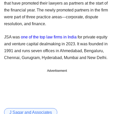
that have promoted their lawyers as partners at the start of
the financial year. The newly promoted partners in the firm
were part of three practice areas—corporate, dispute
resolution, and finance.
JSA was
one of the top law firms in India
for private equity
and venture capital dealmaking in 2023. It was founded in
1991 and runs seven offices in Ahmedabad, Bengaluru,
Chennai, Gurugram, Hyderabad, Mumbai and New Delhi.
Advertisement
J Sagar and Associates