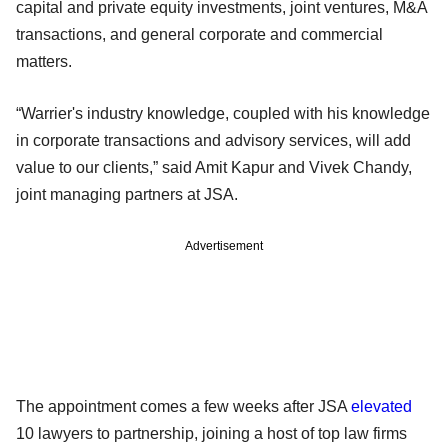
capital and private equity investments, joint ventures, M&A
transactions, and general corporate and commercial
matters.
“Warrier's industry knowledge, coupled with his knowledge
in corporate transactions and advisory services, will add
value to our clients,” said Amit Kapur and Vivek Chandy,
joint managing partners at JSA.
Advertisement
The appointment comes a few weeks after JSA
elevated
10 lawyers to partnership, joining a host of top law firms