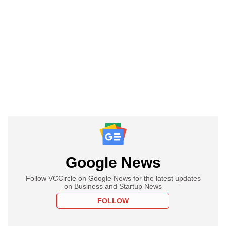
Google News
Follow VCCircle on Google News for the latest updates
on Business and Startup News
FOLLOW