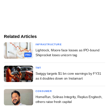
Related Articles
INFRASTRUCTURE
Lightrock, Moore face losses as IPO-bound
Shiprocket loses unicorn tag
PRO
TMT
Swiggy targets $1 bn core earnings by FY31
as it doubles down on Instamart
CONSUMER
HomeRun, Solinas Integrity, Replus Engitech,
others raise fresh capital