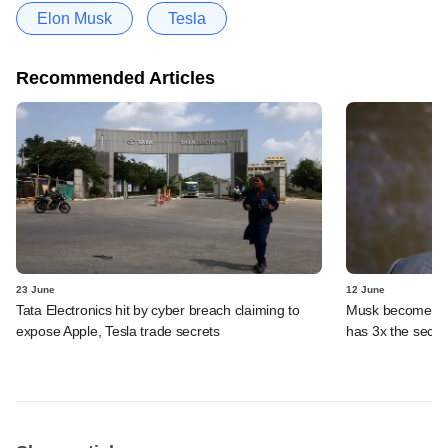
Elon Musk
Tesla
Recommended Articles
23 June
12 June
Tata Electronics hit by cyber breach claiming to
Musk becomes fir
expose Apple, Tesla trade secrets
has 3x the secon