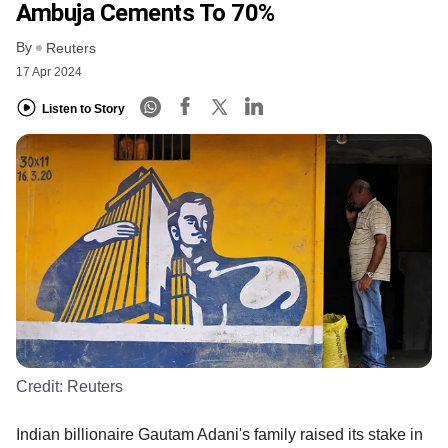
Ambuja Cements To 70%
By
Reuters
17 Apr 2024
Listen to Story
Credit:
Reuters
Indian billionaire Gautam Adani's family raised its stake in