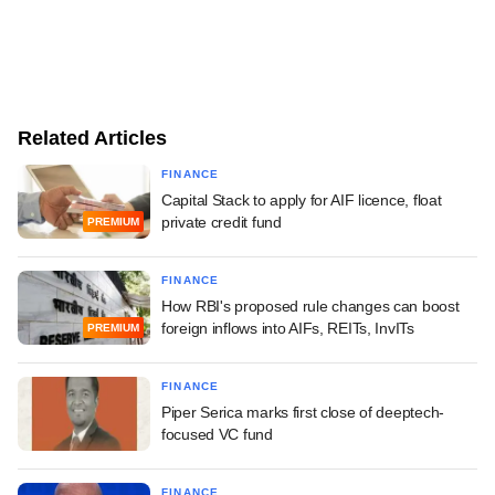
Related Articles
FINANCE
Capital Stack to apply for AIF licence, float
private credit fund
PREMIUM
FINANCE
How RBI's proposed rule changes can boost
foreign inflows into AIFs, REITs, InvITs
PREMIUM
FINANCE
Piper Serica marks first close of deeptech-
focused VC fund
FINANCE