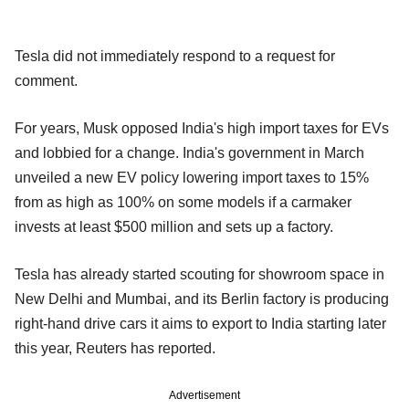
Tesla did not immediately respond to a request for
comment.
For years, Musk opposed India's high import taxes for EVs
and lobbied for a change. India's government in March
unveiled a new EV policy lowering import taxes to 15%
from as high as 100% on some models if a carmaker
invests at least $500 million and sets up a factory.
Tesla has already started scouting for showroom space in
New Delhi and Mumbai, and its Berlin factory is producing
right-hand drive cars it aims to export to India starting later
this year, Reuters has reported.
Advertisement