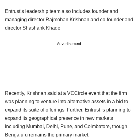
Entrust’s leadership team also includes founder and
managing director Rajmohan Krishnan and co-founder and
director Shashank Khade.
Advertisement
Recently, Krishnan said at a VCCircle event that the firm
was planning to venture into alternative assets in a bid to
expand its suite of offerings. Further, Entrust is planning to
expand its geographical presence in new markets
including Mumbai, Delhi, Pune, and Coimbatore, though
Bengaluru remains the primary market.