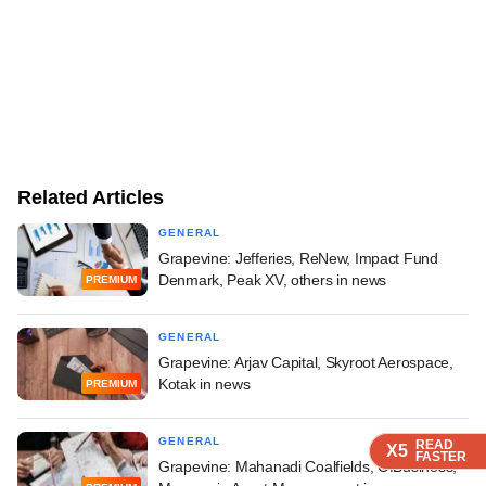
Related Articles
GENERAL
Grapevine: Jefferies, ReNew, Impact Fund
Denmark, Peak XV, others in news
PREMIUM
GENERAL
Grapevine: Arjav Capital, Skyroot Aerospace,
Kotak in news
PREMIUM
GENERAL
READ
READ
READ
READ
X5
X5
X5
X5
FASTER
FASTER
FASTER
FASTER
Grapevine: Mahanadi Coalfields, OfBusiness,