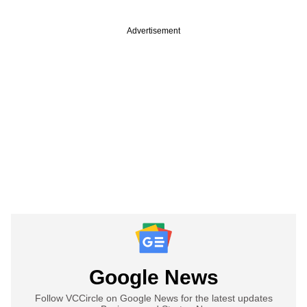
Advertisement
Google News
Follow VCCircle on Google News for the latest updates