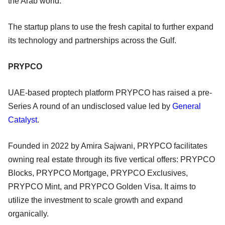
the Arab world.
The startup plans to use the fresh capital to further expand
its technology and partnerships across the Gulf.
PRYPCO
UAE-based proptech platform PRYPCO has raised a pre-
Series A round of an undisclosed value led by
General
Catalyst
.
Founded in 2022 by Amira Sajwani, PRYPCO facilitates
owning real estate through its five vertical offers: PRYPCO
Blocks, PRYPCO Mortgage, PRYPCO Exclusives,
PRYPCO Mint, and PRYPCO Golden Visa. It aims to
utilize the investment to scale growth and expand
organically.