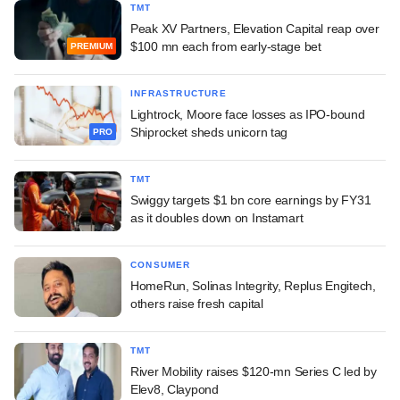
TMT
Peak XV Partners, Elevation Capital reap over
$100 mn each from early-stage bet
PREMIUM
INFRASTRUCTURE
Lightrock, Moore face losses as IPO-bound
Shiprocket sheds unicorn tag
PRO
TMT
Swiggy targets $1 bn core earnings by FY31
as it doubles down on Instamart
CONSUMER
HomeRun, Solinas Integrity, Replus Engitech,
others raise fresh capital
TMT
River Mobility raises $120-mn Series C led by
Elev8, Claypond