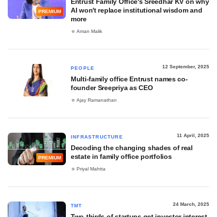
Entrust Family Office's Sreedhar KV on why
AI won't replace institutional wisdom and
PREMIUM
more
Aman Malik
12 September, 2025
PEOPLE
Multi-family office Entrust names co-
founder Sreepriya as CEO
Ajay Ramanathan
11 April, 2025
INFRASTRUCTURE
Decoding the changing shades of real
estate in family office portfolios
PREMIUM
Priyal Mahtta
24 March, 2025
TMT
Two-thirds of startups get investor interest