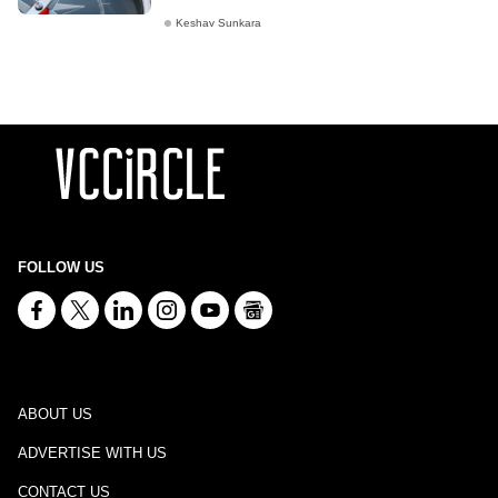
Keshav Sunkara
FOLLOW US
ABOUT US
ADVERTISE WITH US
CONTACT US