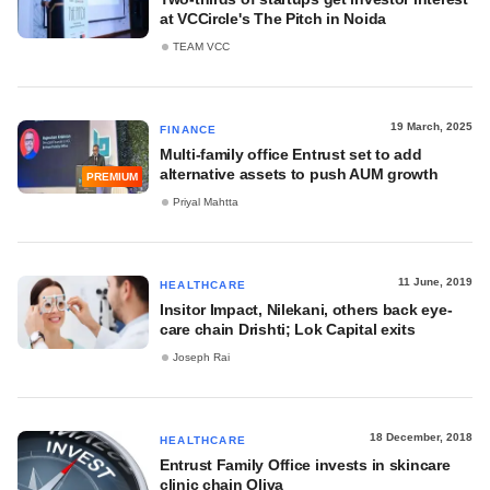
at VCCircle's The Pitch in Noida
TEAM VCC
19 March, 2025
FINANCE
Multi-family office Entrust set to add
alternative assets to push AUM growth
PREMIUM
Priyal Mahtta
11 June, 2019
HEALTHCARE
Insitor Impact, Nilekani, others back eye-
care chain Drishti; Lok Capital exits
Joseph Rai
18 December, 2018
HEALTHCARE
Entrust Family Office invests in skincare
clinic chain Oliva