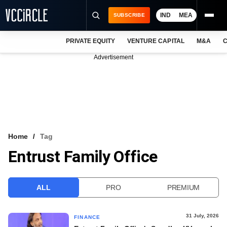
IND
MEA
SUBSCRIBE
PRIVATE EQUITY
VENTURE CAPITAL
M&A
C
NEWS
Advertisement
EVENTS
TRAININGS
PRO EXCLUSIVES
RESEARCH REPORTS
Home
Tag
Entrust Family Office
VCC INTELLIGENCE
FREE NEWSLETTER
ALL
PRO
PREMIUM
LOGIN
31 July, 2026
FINANCE