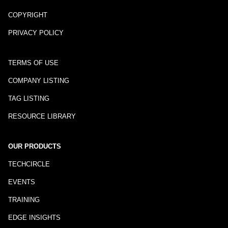
COPYRIGHT
PRIVACY POLICY
TERMS OF USE
COMPANY LISTING
TAG LISTING
RESOURCE LIBRARY
OUR PRODUCTS
TECHCIRCLE
EVENTS
TRAINING
EDGE INSIGHTS