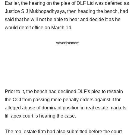
Earlier, the hearing on the plea of DLF Ltd was deferred as
Justice S J Mukhopadhyaya, then heading the bench, had
said that he will not be able to hear and decide it as he
would demit office on March 14.
Advertisement
Prior to it, the bench had declined DLF's plea to restrain
the CCI from passing more penalty orders against it for
alleged abuse of dominant position in real estate markets
till apex court is hearing the case.
The real estate firm had also submitted before the court