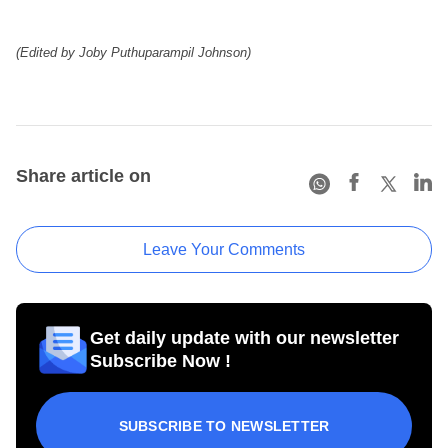
(Edited by Joby Puthuparampil Johnson)
Share article on
Leave Your Comments
Get daily update with our newsletter
Subscribe Now !
SUBSCRIBE TO NEWSLETTER