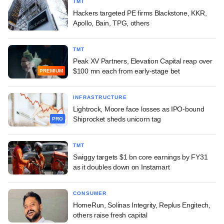
TMT
Hackers targeted PE firms Blackstone, KKR,
Apollo, Bain, TPG, others
TMT
Peak XV Partners, Elevation Capital reap over
$100 mn each from early-stage bet
PREMIUM
INFRASTRUCTURE
Lightrock, Moore face losses as IPO-bound
Shiprocket sheds unicorn tag
PRO
TMT
Swiggy targets $1 bn core earnings by FY31
as it doubles down on Instamart
CONSUMER
HomeRun, Solinas Integrity, Replus Engitech,
others raise fresh capital