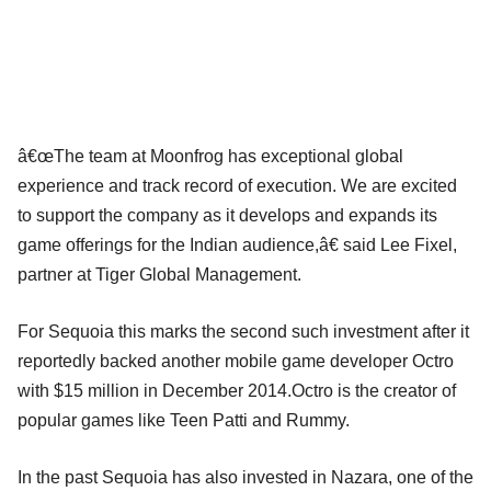
â€œThe team at Moonfrog has exceptional global
experience and track record of execution. We are excited
to support the company as it develops and expands its
game offerings for the Indian audience,â€ said Lee Fixel,
partner at Tiger Global Management.
For Sequoia this marks the second such investment after it
reportedly backed another mobile game developer Octro
with $15 million in December 2014.Octro is the creator of
popular games like Teen Patti and Rummy.
In the past Sequoia has also invested in Nazara, one of the