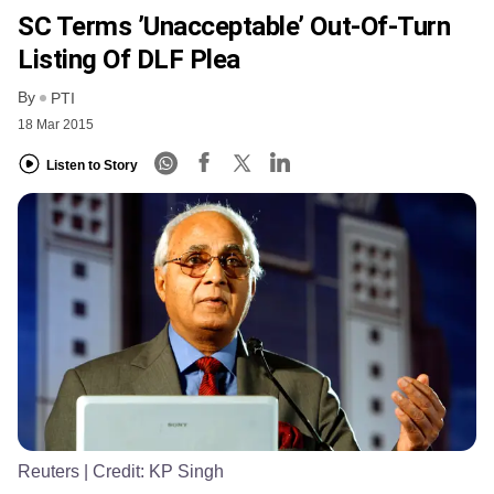
SC Terms ’unacceptable’ Out-Of-Turn
Listing Of DLF Plea
By
PTI
18 Mar 2015
Listen to Story
Reuters
| Credit:
KP Singh