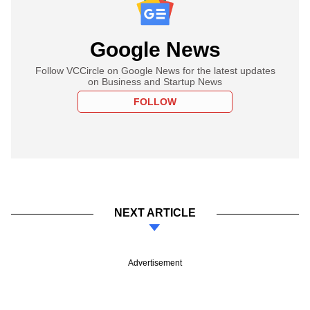
Google News
Follow VCCircle on Google News for the latest updates
on Business and Startup News
FOLLOW
NEXT ARTICLE
Advertisement