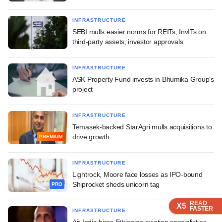
INFRASTRUCTURE
SEBI mulls easier norms for REITs, InvITs on
third-party assets, investor approvals
INFRASTRUCTURE
ASK Property Fund invests in Bhumika Group's
project
INFRASTRUCTURE
Temasek-backed StarAgri mulls acquisitions to
drive growth
PREMIUM
INFRASTRUCTURE
Lightrock, Moore face losses as IPO-bound
Shiprocket sheds unicorn tag
PRO
READ
READ
READ
READ
X5
X5
X5
X5
FASTER
FASTER
FASTER
FASTER
INFRASTRUCTURE
Air India hires Ethiopian aviation specialist as