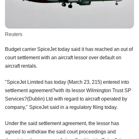
Reuters
Budget carrier SpiceJet today said it has reached an out of
court settlement with an aircraft lessor over default on
aircraft rentals.
"SpiceJet Limited has today (March 23, 215) entered into
settlement agreement?with its lessor Wilmington Trust SP
Services?(Dublin) Ltd with regard to aircraft operated by
company," SpiceJet said in a regulatory filing today.
Under the said settlement agreement, the lessor has
agreed to withdraw the said court proceedings and