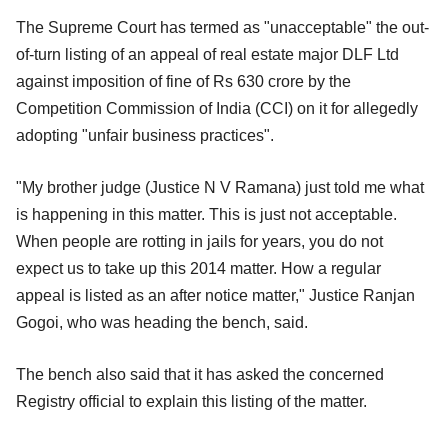
The Supreme Court has termed as "unacceptable" the out-
of-turn listing of an appeal of real estate major DLF Ltd
against imposition of fine of Rs 630 crore by the
Competition Commission of India (CCI) on it for allegedly
adopting "unfair business practices".
"My brother judge (Justice N V Ramana) just told me what
is happening in this matter. This is just not acceptable.
When people are rotting in jails for years, you do not
expect us to take up this 2014 matter. How a regular
appeal is listed as an after notice matter," Justice Ranjan
Gogoi, who was heading the bench, said.
The bench also said that it has asked the concerned
Registry official to explain this listing of the matter.