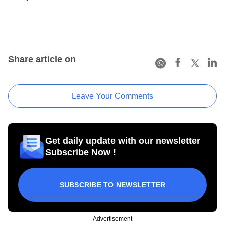
Share article on
Leave Your Comments
Get daily update with our newsletter
Subscribe Now !
SUBSCRIBE TO NEWSLETTER
Advertisement