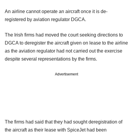
An airline cannot operate an aircraft once it is de-
registered by aviation regulator DGCA.
The Irish firms had moved the court seeking directions to
DGCA to deregister the aircraft given on lease to the airline
as the aviation regulator had not carried out the exercise
despite several representations by the firms.
Advertisement
The firms had said that they had sought deregistration of
the aircraft as their lease with SpiceJet had been