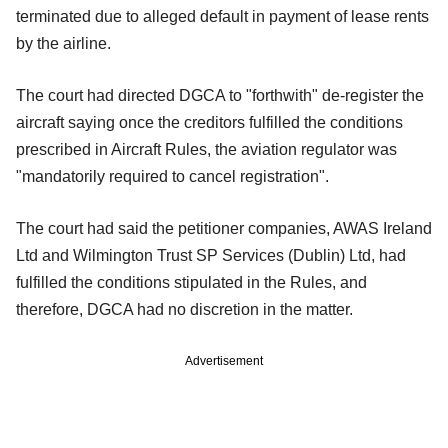
terminated due to alleged default in payment of lease rents
by the airline.
The court had directed DGCA to "forthwith" de-register the
aircraft saying once the creditors fulfilled the conditions
prescribed in Aircraft Rules, the aviation regulator was
"mandatorily required to cancel registration".
The court had said the petitioner companies, AWAS Ireland
Ltd and Wilmington Trust SP Services (Dublin) Ltd, had
fulfilled the conditions stipulated in the Rules, and
therefore, DGCA had no discretion in the matter.
Advertisement