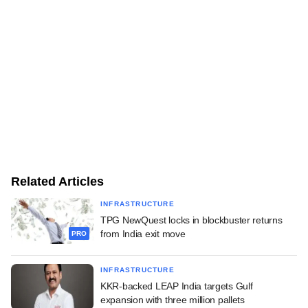
Related Articles
INFRASTRUCTURE
TPG NewQuest locks in blockbuster returns
from India exit move
PRO
INFRASTRUCTURE
KKR-backed LEAP India targets Gulf
expansion with three million pallets