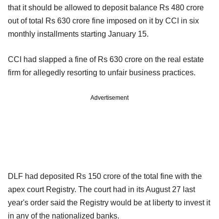
that it should be allowed to deposit balance Rs 480 crore
out of total Rs 630 crore fine imposed on it by CCI in six
monthly installments starting January 15.
CCI had slapped a fine of Rs 630 crore on the real estate
firm for allegedly resorting to unfair business practices.
Advertisement
DLF had deposited Rs 150 crore of the total fine with the
apex court Registry. The court had in its August 27 last
year's order said the Registry would be at liberty to invest it
in any of the nationalized banks.