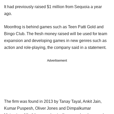
It had previously raised $1 million from Sequoia a year
ago.
Moonfrog is behind games such as Teen Patti Gold and
Bingo Club. The fresh money raised will be used for team
expansion and developing games in new genres such as
action and role-playing, the company said in a statement.
Advertisement
The firm was found in 2013 by Tanay Tayal, Ankit Jain,
Kumar Puspesh, Oliver Jones and Dimpalkumar