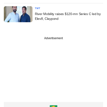
TMT
River Mobility raises $120-mn Series C led by
Elev8, Claypond
Advertisement