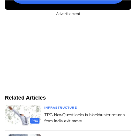
Advertisement
Related Articles
INFRASTRUCTURE
TPG NewQuest locks in blockbuster returns
from India exit move
PRO