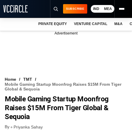
IND
MEA
SUBSCRIBE
PRIVATE EQUITY
VENTURE CAPITAL
M&A
C
NEWS
Advertisement
EVENTS
TRAININGS
PRO EXCLUSIVES
RESEARCH REPORTS
Home
TMT
Mobile Gaming Startup Moonfrog Raises $15M From Tiger
VCC INTELLIGENCE
Global & Sequoia
Mobile Gaming Startup Moonfrog
FREE NEWSLETTER
Raises $15M From Tiger Global &
LOGIN
Sequoia
By
Priyanka Sahay