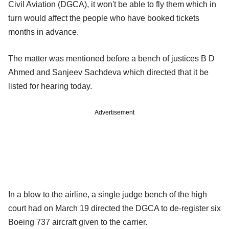
Civil Aviation (DGCA), it won't be able to fly them which in
turn would affect the people who have booked tickets
months in advance.
The matter was mentioned before a bench of justices B D
Ahmed and Sanjeev Sachdeva which directed that it be
listed for hearing today.
Advertisement
In a blow to the airline, a single judge bench of the high
court had on March 19 directed the DGCA to de-register six
Boeing 737 aircraft given to the carrier.