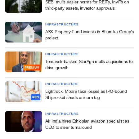
SEBI mulls easier norms for REITs, InvITs on
third-party assets, investor approvals
INFRASTRUCTURE
ASK Property Fund invests in Bhumika Group's
project
INFRASTRUCTURE
Temasek-backed StarAgri mulls acquisitions to
drive growth
PREMIUM
INFRASTRUCTURE
Lightrock, Moore face losses as IPO-bound
Shiprocket sheds unicorn tag
PRO
INFRASTRUCTURE
Air India hires Ethiopian aviation specialist as
CEO to steer turnaround