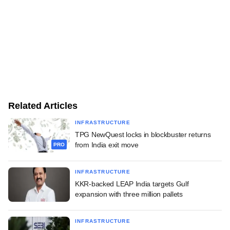
Related Articles
INFRASTRUCTURE
TPG NewQuest locks in blockbuster returns
from India exit move
PRO
INFRASTRUCTURE
KKR-backed LEAP India targets Gulf
expansion with three million pallets
INFRASTRUCTURE