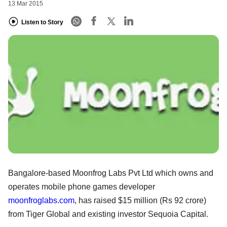
13 Mar 2015
Listen to Story
Bangalore-based Moonfrog Labs Pvt Ltd which owns and
operates mobile phone games developer
moonfroglabs.com
, has raised $15 million (Rs 92 crore)
from Tiger Global and existing investor Sequoia Capital.