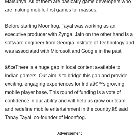
Maisuriya. All of them are basically game developers who
are making mobile-first games for masses.
Before starting Moonfrog, Tayal was working as an
executive producer with Zynga. Jain on the other hand is a
software engineer from Georgia Institute of Technology and
was associated with Microsoft and Google in the past.
â€œThere is a huge gap in local content available to
Indian gamers. Our aim is to bridge this gap and provide
exciting, engaging experiences for Indiaâ€™s growing
mobile player base. This round of funding is a vote of
confidence in our ability and will help us grow our team
and redefine mobile entertainment in the country,â€ said
Tanay Tayal, co-founder of Moonfrog.
Advertisement