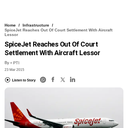
Home
Infrastructure
SpiceJet Reaches Out Of Court Settlement With Aircraft
Lessor
SpiceJet Reaches Out Of Court
Settlement With Aircraft Lessor
By
PTI
23 Mar 2015
Listen to Story