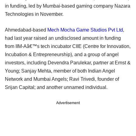
in funding, led by Mumbai-based gaming company Nazara
Technologies in November.
Ahmedabad-based
Mech Mocha Game Studios Pvt Ltd
,
had last year raised an undisclosed amount in funding
from IIM-Aâ€™s tech incubator CIIE (Centre for Innovation,
Incubation & Entrepreneurship), and a group of angel
investors, including Devendra Parulekar, partner at Ernst &
Young; Sanjay Mehta, member of both Indian Angel
Network and Mumbai Angels; Ravi Trivedi, founder of
Srijan Capital; and another unnamed individual.
Advertisement