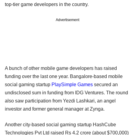
top-tier game developers in the country.
Advertisement
A bunch of other mobile game developers has raised
funding over the last one year. Bangalore-based mobile
social gaming startup
PlaySimple Games
secured an
undisclosed sum in funding from IDG Ventures. The round
also saw participation from Yezdi Lashkari, an angel
investor and former general manager at Zynga.
Another city-based social gaming startup HashCube
Technologies Pvt Ltd raised Rs 4.2 crore (about $700,000)