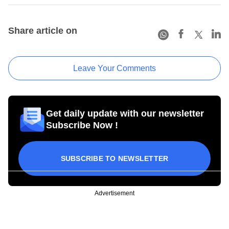
Share article on
Leave Your Comments
Get daily update with our newsletter
Subscribe Now !
SUBSCRIBE TO NEWSLETTER
Advertisement