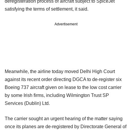
deregisteration process of aircraft subject to SpiceJet
satisfying the terms of settlement, it said.
Advertisement
Meanwhile, the airline today moved Delhi High Court
against its recent order directing DGCA to de-register six
Boeing 737 aircraft given on lease to the low cost carrier
by some Irish firms, including Wilmington Trust SP
Services (Dublin) Ltd.
The carrier sought an urgent hearing of the matter saying
once its planes are de-registered by Directorate General of