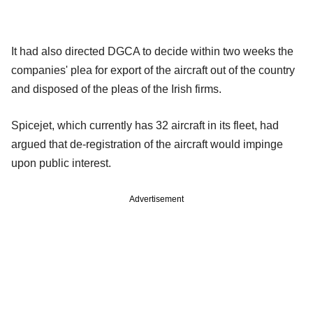
It had also directed DGCA to decide within two weeks the
companies' plea for export of the aircraft out of the country
and disposed of the pleas of the Irish firms.
Spicejet, which currently has 32 aircraft in its fleet, had
argued that de-registration of the aircraft would impinge
upon public interest.
Advertisement