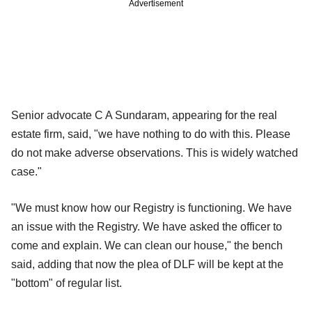
Advertisement
Senior advocate C A Sundaram, appearing for the real
estate firm, said, "we have nothing to do with this. Please
do not make adverse observations. This is widely watched
case."
"We must know how our Registry is functioning. We have
an issue with the Registry. We have asked the officer to
come and explain. We can clean our house," the bench
said, adding that now the plea of DLF will be kept at the
"bottom" of regular list.