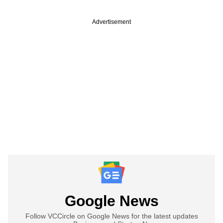
Advertisement
Google News
Follow VCCircle on Google News for the latest updates