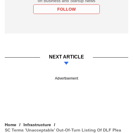
on Business and Startup News
FOLLOW
NEXT ARTICLE
Advertisement
Home
Infrastructure
SC Terms ’unacceptable’ Out-Of-Turn Listing Of DLF Plea