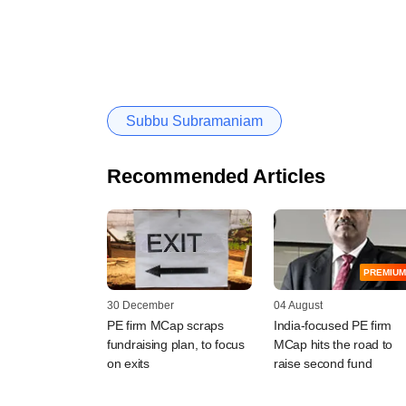
Subbu Subramaniam
Recommended Articles
PREMIUM
30 December
04 August
PE firm MCap scraps
India-focused PE firm
fundraising plan, to focus
MCap hits the road to
on exits
raise second fund