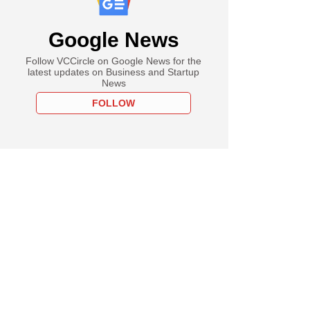
Google News
Follow VCCircle on Google News for the
latest updates on Business and Startup
News
FOLLOW