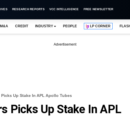
IVES
RESEARCH REPORTS
VCC INTELLIGENCE
FREE NEWSLETTER
M&A
CREDIT
INDUSTRY
PEOPLE
LP CORNER
FLAS
Advertisement
Picks Up Stake In APL Apollo Tubes
s Picks Up Stake In APL