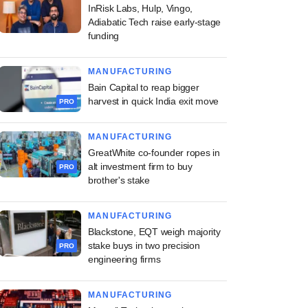
InRisk Labs, Hulp, Vingo,
Adiabatic Tech raise early-stage
funding
MANUFACTURING
Bain Capital to reap bigger
harvest in quick India exit move
PRO
MANUFACTURING
GreatWhite co-founder ropes in
alt investment firm to buy
PRO
brother's stake
MANUFACTURING
Blackstone, EQT weigh majority
stake buys in two precision
PRO
engineering firms
MANUFACTURING