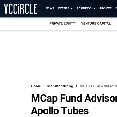
NEWS
EVENTS
TRAININGS
PRO EXCLUS
PRIVATE EQUITY
VENTURE CAPITAL
Home
Manufacturing
MCap Fund Advisors 
MCap Fund Advisor
Apollo Tubes