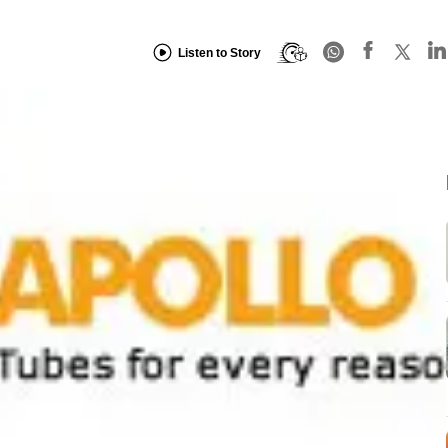
Listen to Story