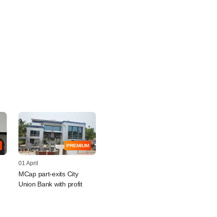
PREMIUM
01 April
MCap part-exits City
Union Bank with profit