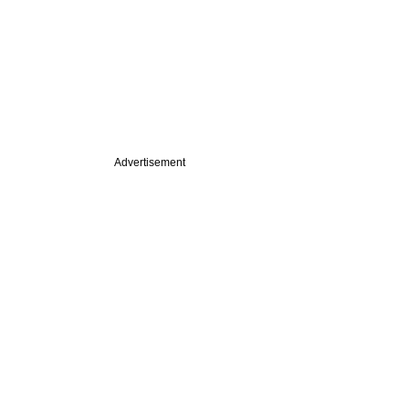
Advertisement