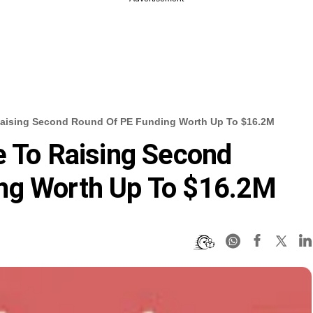
Raising Second Round Of PE Funding Worth Up To $16.2M
e To Raising Second
ng Worth Up To $16.2M