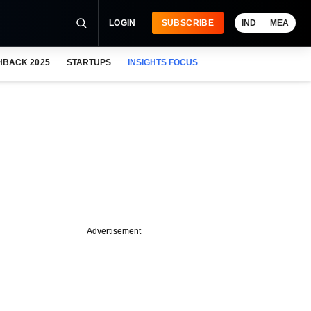
LOGIN
SUBSCRIBE
IND
MEA
HBACK 2025
STARTUPS
INSIGHTS FOCUS
Advertisement