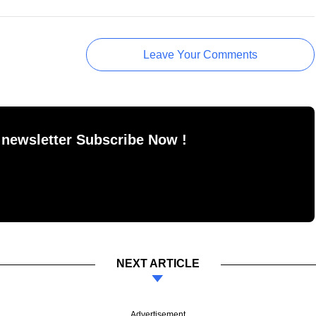
Leave Your Comments
 newsletter Subscribe Now !
NEXT ARTICLE
Advertisement