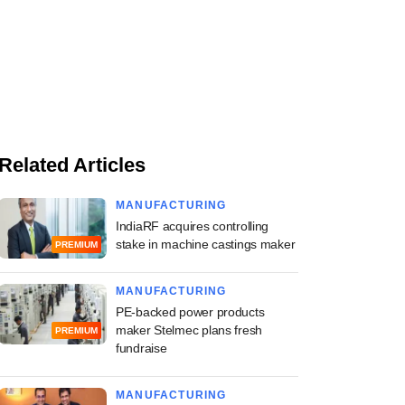
Related Articles
MANUFACTURING
IndiaRF acquires controlling
stake in machine castings maker
PREMIUM
MANUFACTURING
PE-backed power products
maker Stelmec plans fresh
PREMIUM
fundraise
MANUFACTURING