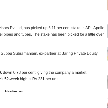
ors Pvt Ltd, has picked up 5.11 per cent stake in APL Apollo
 pipes and tubes. The stake has been picked for a little over
 by Subbu Subramaniam,
ex-partner at Baring Private Equity
, down 0.73 per cent, giving the company a market
's 52-week high is Rs 231 per unit.
Advertisement