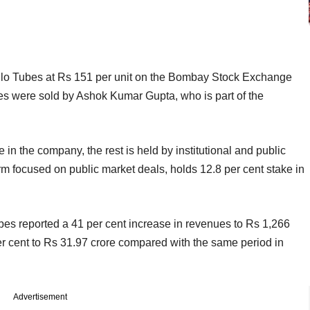
llo Tubes at Rs 151 per unit on the Bombay Stock Exchange
es were sold by Ashok Kumar Gupta, who is part of the
 in the company, the rest is held by institutional and public
irm focused on public market deals, holds 12.8 per cent stake in
ubes reported a 41 per cent increase in revenues to Rs 1,266
 per cent to Rs 31.97 crore compared with the same
period in
Advertisement