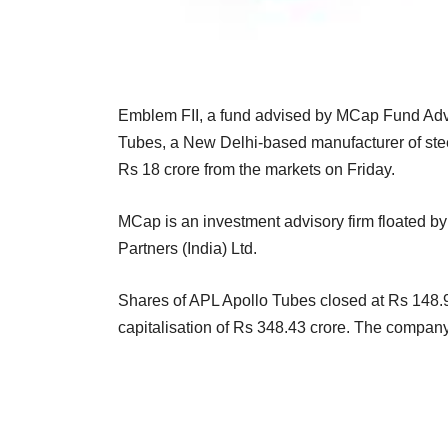
Emblem FII, a fund advised by MCap Fund Advis
Tubes, a New Delhi-based manufacturer of steel
Rs 18 crore from the markets on Friday.
MCap is an investment advisory firm floated
Partners (India) Ltd.
Shares of APL Apollo Tubes closed at Rs 148.9
capitalisation of Rs 348.43 crore. The company