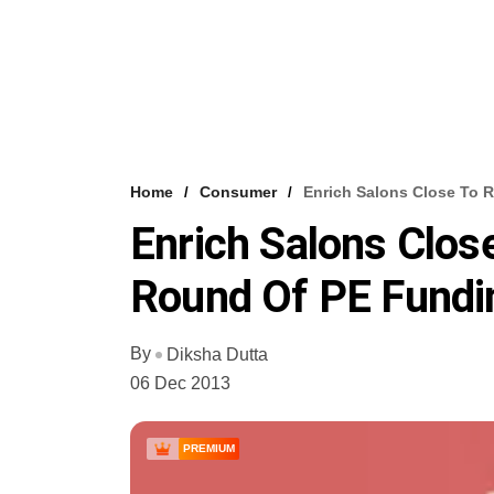
Home
Consumer
Enrich Salons Close To 
Enrich Salons Clos
Round Of PE Fundi
By
Diksha Dutta
06 Dec 2013
PREMIUM