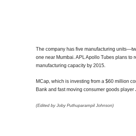
The company has five manufacturing units—two
one near Mumbai. APL Apollo
Tubes plans to r
manufacturing capacity by 2015.
MCap, which is investing from a $60 million co
Bank and fast moving consumer
goods player 
(Edited by Joby Puthuparampil Johnson)