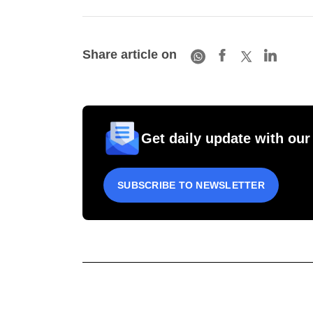
Share article on
Get daily update with our
SUBSCRIBE TO NEWSLETTER