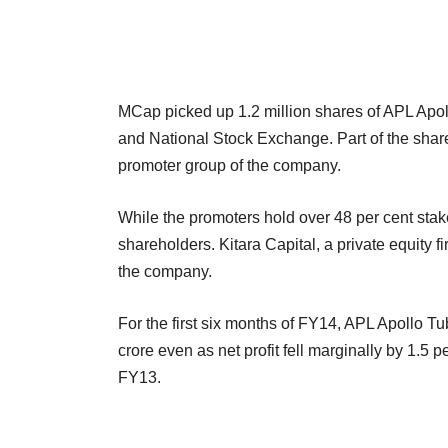
MCap picked up 1.2 million shares of APL Apo
and National Stock Exchange. Part of the shar
promoter group of the company.
While the promoters hold over 48 per cent stake
shareholders. Kitara Capital,
a private equity f
the company.
For the first six months of FY14, APL Apollo T
crore even as net profit fell marginally by 1.5
FY13.