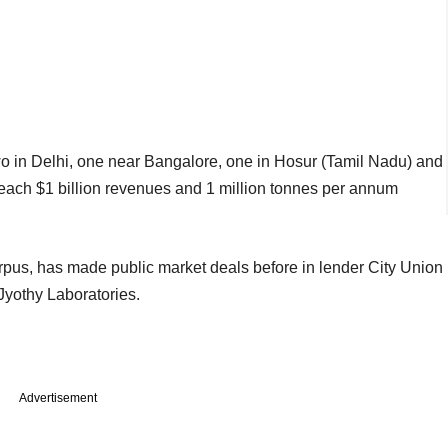
 in Delhi, one near Bangalore, one in Hosur (Tamil Nadu) and
each $1 billion revenues and 1 million tonnes per annum
rpus, has made public market deals before in lender City Union
Jyothy Laboratories.
Advertisement