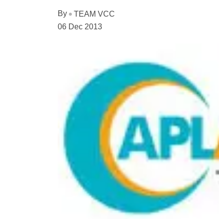
By
TEAM VCC
06 Dec 2013