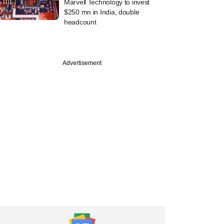
Marvell Technology to invest
$250 mn in India, double
headcount
Advertisement