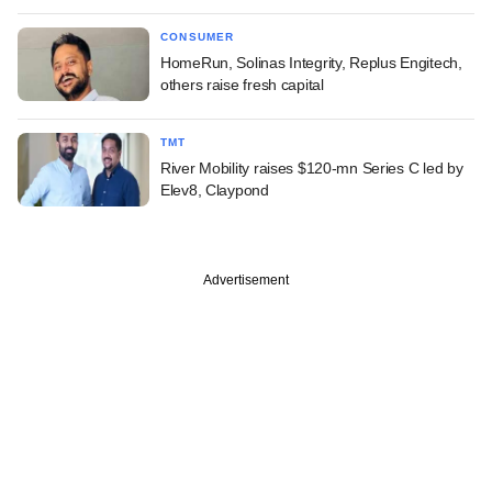
CONSUMER
HomeRun, Solinas Integrity, Replus Engitech,
others raise fresh capital
TMT
River Mobility raises $120-mn Series C led by
Elev8, Claypond
Advertisement