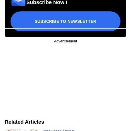
Subscribe Now !
SUBSCRIBE TO NEWSLETTER
Advertisement
Related Articles