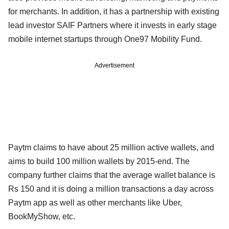
for merchants. In addition, it has a partnership with existing
lead investor SAIF Partners where it invests in early stage
mobile internet startups through One97 Mobility Fund.
Advertisement
Paytm claims to have about 25 million active wallets, and
aims to build 100 million wallets by 2015-end. The
company further claims that the average wallet balance is
Rs 150 and it is doing a million transactions a day across
Paytm app as well as other merchants like Uber,
BookMyShow, etc.