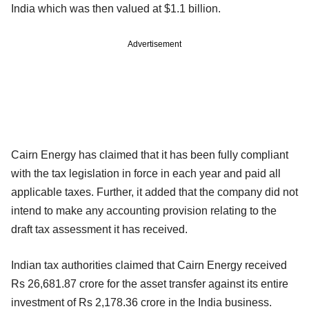
India which was then valued at $1.1 billion.
Advertisement
Cairn Energy has claimed that it has been fully compliant
with the tax legislation in force in each year and paid all
applicable taxes. Further, it added that the company did not
intend to make any accounting provision relating to the
draft tax assessment it has received.
Indian tax authorities claimed that Cairn Energy received
Rs 26,681.87 crore for the asset transfer against its entire
investment of Rs 2,178.36 crore in the India business.