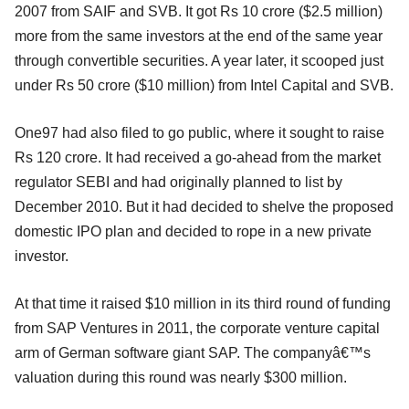
2007 from SAIF and SVB. It got Rs 10 crore ($2.5 million)
more from the same investors at the end of the same year
through convertible securities. A year later, it scooped just
under Rs 50 crore ($10 million) from Intel Capital and SVB.
One97 had also filed to go public, where it sought to raise
Rs 120 crore. It had received a go-ahead from the market
regulator SEBI and had originally planned to list by
December 2010. But it had decided to shelve the proposed
domestic IPO plan and decided to rope in a new private
investor.
At that time it raised $10 million in its third round of funding
from SAP Ventures in 2011, the corporate venture capital
arm of German software giant SAP. The companyâ€™s
valuation during this round was nearly $300 million.