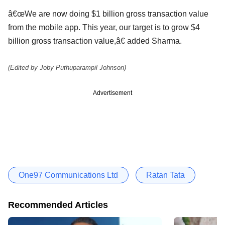
â€œWe are now doing $1 billion gross transaction value
from the mobile app. This year, our target is to grow $4
billion gross transaction value,â€ added Sharma.
(Edited by Joby Puthuparampil Johnson)
Advertisement
One97 Communications Ltd
Ratan Tata
Recommended Articles