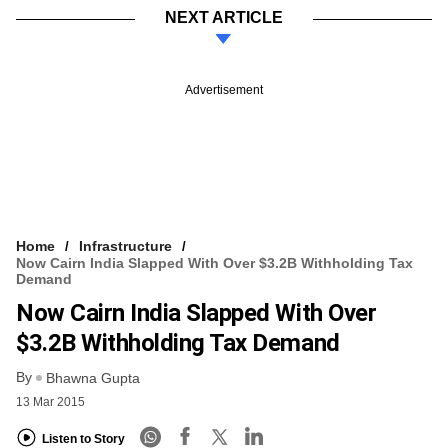
NEXT ARTICLE
Advertisement
Home
Infrastructure
Now Cairn India Slapped With Over $3.2B Withholding Tax
Demand
Now Cairn India Slapped With Over
$3.2B Withholding Tax Demand
By
Bhawna Gupta
13 Mar 2015
Listen to Story