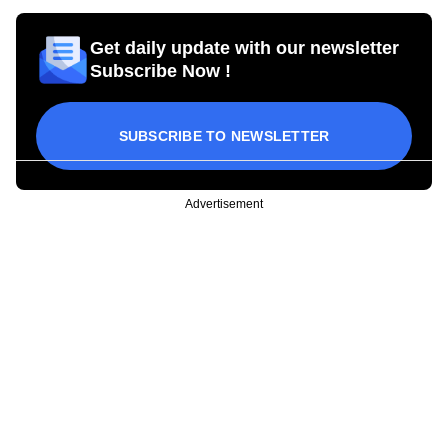
Get daily update with our newsletter
Subscribe Now !
SUBSCRIBE TO NEWSLETTER
Advertisement