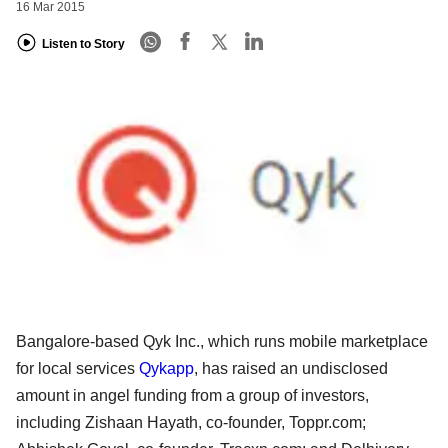
16 Mar 2015
Listen to Story
Bangalore-based Qyk Inc., which runs mobile marketplace
for local services
Qykapp
, has raised an undisclosed
amount in angel funding from a group of investors,
including Zishaan Hayath, co-founder, Toppr.com;