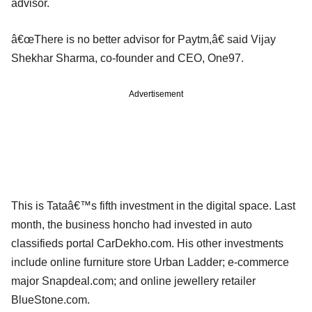
advisor.
â€œThere is no better advisor for Paytm,â€ said Vijay
Shekhar Sharma, co-founder and CEO, One97.
Advertisement
This is Tataâ€™s fifth investment in the digital space. Last
month, the business honcho had invested in auto
classifieds portal CarDekho.com. His other investments
include online furniture store Urban Ladder; e-commerce
major Snapdeal.com; and online jewellery retailer
BlueStone.com.