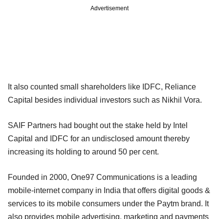
Advertisement
It also counted small shareholders like IDFC, Reliance
Capital besides individual investors such as Nikhil Vora.
SAIF Partners had bought out the stake held by Intel
Capital and IDFC for an undisclosed amount thereby
increasing its holding to around 50 per cent.
Founded in 2000, One97 Communications is a leading
mobile-internet company in India that offers digital goods &
services to its mobile consumers under the Paytm brand. It
also provides mobile advertising, marketing and payments