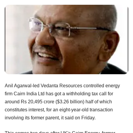
Anil Agarwal-led Vedanta Resources controlled energy
firm Cairn India Ltd has got a withholding tax call for
around Rs 20,495 crore ($3.26 billion) half of which
constitutes interest, for an eight-year-old transaction
involving its former parent, it said on Friday.