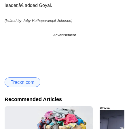
leader,â€ added Goyal.
(Edited by Joby Puthuparampil Johnson)
Advertisement
Tracxn.com
Recommended Articles