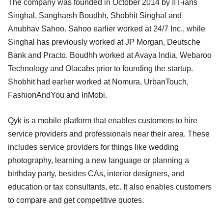
The company was founded in October 2014 by IIT-ians
Singhal, Sangharsh Boudhh, Shobhit Singhal and
Anubhav Sahoo. Sahoo earlier worked at 24/7 Inc., while
Singhal has previously worked at JP Morgan, Deutsche
Bank and Practo. Boudhh worked at Avaya India, Webaroo
Technology and Olacabs prior to founding the startup.
Shobhit had earlier worked at Nomura, UrbanTouch,
FashionAndYou and InMobi.
Qyk is a mobile platform that enables customers to hire
service providers and professionals near their area. These
includes service providers for things like wedding
photography, learning a new language or planning a
birthday party, besides CAs, interior designers, and
education or tax consultants, etc. It also enables customers
to compare and get competitive quotes.