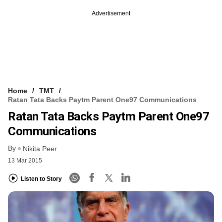
Advertisement
Home
TMT
Ratan Tata Backs Paytm Parent One97 Communications
Ratan Tata Backs Paytm Parent One97
Communications
By
Nikita Peer
13 Mar 2015
Listen to Story