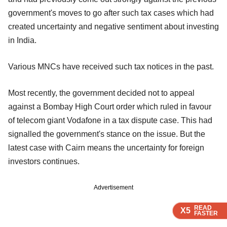
government's moves to go after such tax cases which had
created uncertainty and negative sentiment about investing
in India.
Various MNCs have received such tax notices in the past.
Most recently, the government decided not to appeal
against a Bombay High Court order which ruled in favour
of telecom giant Vodafone in a tax dispute case. This had
signalled the government's stance on the issue. But the
latest case with Cairn means the uncertainty for foreign
investors continues.
Advertisement
READ
READ
READ
READ
X5
X5
X5
X5
FASTER
FASTER
FASTER
FASTER