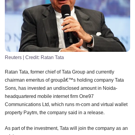
Reuters
| Credit:
Ratan Tata
Ratan Tata, former chief of Tata Group and currently
chairman emeritus of groupâ€™s holding company Tata
Sons, has invested an undisclosed amount in Noida-
headquartered mobile internet firm One97
Communications Ltd, which runs m-com and virtual wallet
property Paytm, the company said in a release.
As part of the investment, Tata will join the company as an