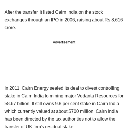
After the transfer, it listed Cairn India on the stock
exchanges through an IPO in 2006, raising about Rs 8,616
crore.
Advertisement
In 2011, Cairn Energy sealed its deal to divest controlling
stake in Cairn India to mining major Vedanta Resources for
$8.67 billion. It still owns 9.8 per cent stake in Cairn India
which currently valued at about $700 million. Cairn India
has been directed by the tax authorities not to allow the
transfer of UK firm's residual stake.