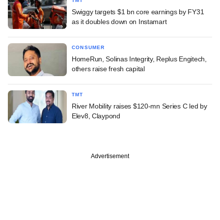
TMT
Swiggy targets $1 bn core earnings by FY31
as it doubles down on Instamart
CONSUMER
HomeRun, Solinas Integrity, Replus Engitech,
others raise fresh capital
TMT
River Mobility raises $120-mn Series C led by
Elev8, Claypond
Advertisement