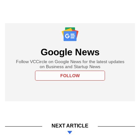
Google News
Follow VCCircle on Google News for the latest updates
on Business and Startup News
FOLLOW
NEXT ARTICLE