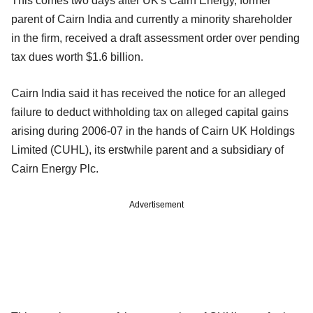
This comes two days after UK's Cairn Energy, former
parent of Cairn India and currently a minority shareholder
in the firm, received a draft assessment order over pending
tax dues worth $1.6 billion.
Cairn India said it has received the notice for an alleged
failure to deduct withholding tax on alleged capital gains
arising during 2006-07 in the hands of Cairn UK Holdings
Limited (CUHL), its erstwhile parent and a subsidiary of
Cairn Energy Plc.
Advertisement