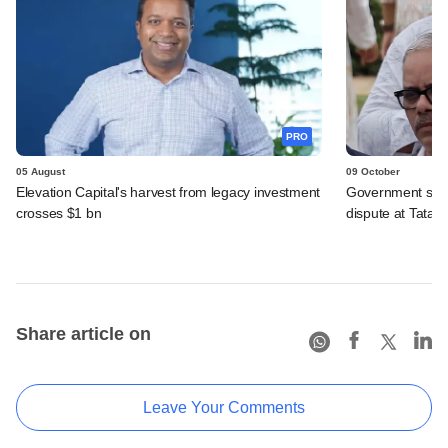
PRO
05 August
09 October
Elevation Capital's harvest from legacy investment
Government seek
crosses $1 bn
dispute at Tata T
Share article on
Leave Your Comments