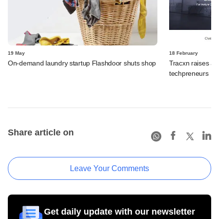
19 May
18 February
On-demand laundry startup Flashdoor shuts shop
Tracxn raises an
techpreneurs
Share article on
Leave Your Comments
Get daily update with our newsletter