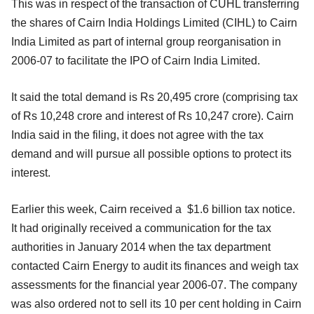
This was in respect of the transaction of CUHL transferring
the shares of Cairn India Holdings Limited (CIHL) to Cairn
India Limited as part of internal group reorganisation in
2006-07 to facilitate the IPO of Cairn India Limited.
It said the total demand is Rs 20,495 crore (comprising tax
of Rs 10,248 crore and interest of Rs 10,247 crore). Cairn
India said in the filing, it does not agree with the tax
demand and will pursue all possible options to protect its
interest.
Earlier this week, Cairn received a $1.6 billion tax notice.
It had originally received a communication for the tax
authorities in January 2014 when the tax department
contacted Cairn Energy to audit its finances and weigh tax
assessments for the financial year 2006-07. The company
was also ordered not to sell its 10 per cent holding in Cairn