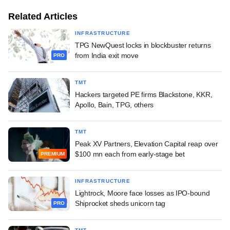
Related Articles
INFRASTRUCTURE
TPG NewQuest locks in blockbuster returns
from India exit move
PRO
TMT
Hackers targeted PE firms Blackstone, KKR,
Apollo, Bain, TPG, others
TMT
Peak XV Partners, Elevation Capital reap over
$100 mn each from early-stage bet
PREMIUM
INFRASTRUCTURE
Lightrock, Moore face losses as IPO-bound
Shiprocket sheds unicorn tag
PRO