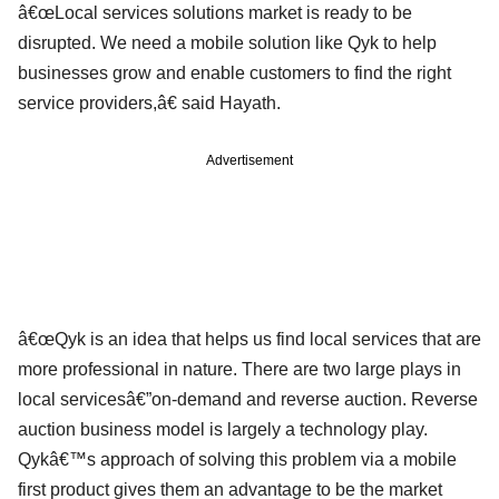
â€œLocal services solutions market is ready to be
disrupted. We need a mobile solution like Qyk to help
businesses grow and enable customers to find the right
service providers,â€ said Hayath.
Advertisement
â€œQyk is an idea that helps us find local services that are
more professional in nature. There are two large plays in
local servicesâ€”on-demand and reverse auction. Reverse
auction business model is largely a technology play.
Qykâ€™s approach of solving this problem via a mobile
first product gives them an advantage to be the market