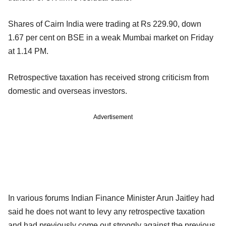
Shares of Cairn India were trading at Rs 229.90, down
1.67 per cent on BSE in a weak Mumbai market on Friday
at 1.14 PM.
Retrospective taxation has received strong criticism from
domestic and overseas investors.
Advertisement
In various forums Indian Finance Minister Arun Jaitley had
said he does not want to levy any retrospective taxation
and had previously come out strongly against the previous