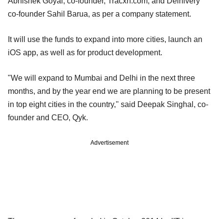
Abhishek Goyal, co-founder, Tracxn.com; and Delhivery
co-founder Sahil Barua, as per a company statement.
It will use the funds to expand into more cities, launch an
iOS app, as well as for product development.
"We will expand to Mumbai and Delhi in the next three
months, and by the year end we are planning to be present
in top eight cities in the country," said Deepak Singhal, co-
founder and CEO, Qyk.
Advertisement