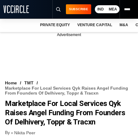
IND
MEA
SUBSCRIBE
PRIVATE EQUITY
VENTURE CAPITAL
M&A
C
NEWS
Advertisement
EVENTS
TRAININGS
PRO EXCLUSIVES
RESEARCH REPORTS
Home
TMT
Marketplace For Local Services Qyk Raises Angel Funding
VCC INTELLIGENCE
From Founders Of Delhivery, Toppr & Tracxn
Marketplace For Local Services Qyk
FREE NEWSLETTER
Raises Angel Funding From Founders
LOGIN
Of Delhivery, Toppr & Tracxn
By
Nikita Peer