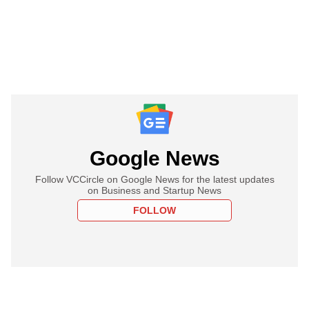
Google News
Follow VCCircle on Google News for the latest updates
on Business and Startup News
FOLLOW