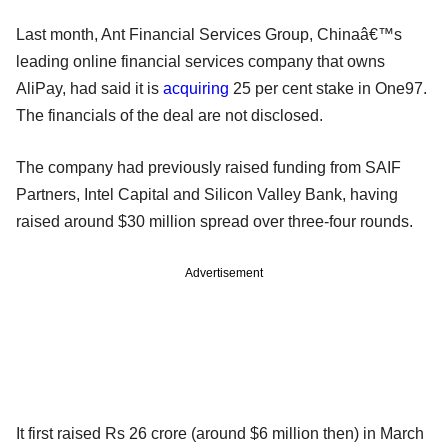
Last month, Ant Financial Services Group, Chinaâ€™s
leading online financial services company that owns
AliPay, had said it is
acquiring
25 per cent stake in One97.
The financials of the deal are not disclosed.
The company had previously raised funding from SAIF
Partners, Intel Capital and Silicon Valley Bank, having
raised around $30 million spread over three-four rounds.
Advertisement
It first raised Rs 26 crore (around $6 million then) in March