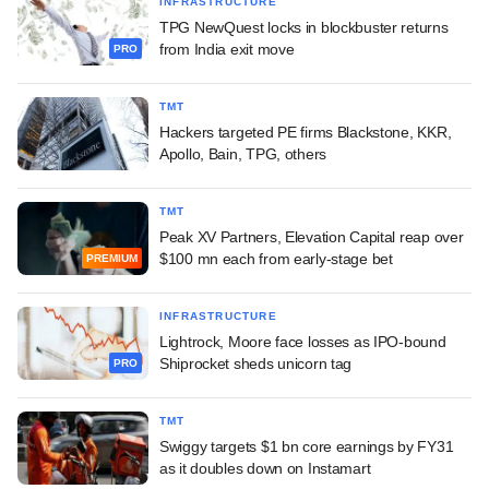
INFRASTRUCTURE
TPG NewQuest locks in blockbuster returns
from India exit move
PRO
TMT
Hackers targeted PE firms Blackstone, KKR,
Apollo, Bain, TPG, others
TMT
Peak XV Partners, Elevation Capital reap over
$100 mn each from early-stage bet
PREMIUM
INFRASTRUCTURE
Lightrock, Moore face losses as IPO-bound
Shiprocket sheds unicorn tag
PRO
TMT
Swiggy targets $1 bn core earnings by FY31
as it doubles down on Instamart