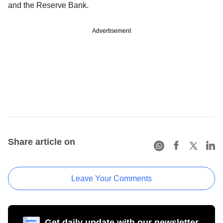
and the Reserve Bank.
Advertisement
Share article on
Leave Your Comments
Get daily update with our newsletter