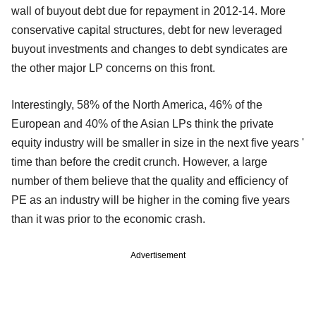
wall of buyout debt due for repayment in 2012-14. More
conservative capital structures, debt for new leveraged
buyout investments and changes to debt syndicates are
the other major LP concerns on this front.
Interestingly, 58% of the North America, 46% of the
European and 40% of the Asian LPs think the private
equity industry will be smaller in size in the next five years '
time than before the credit crunch. However, a large
number of them believe that the quality and efficiency of
PE as an industry will be higher in the coming five years
than it was prior to the economic crash.
Advertisement