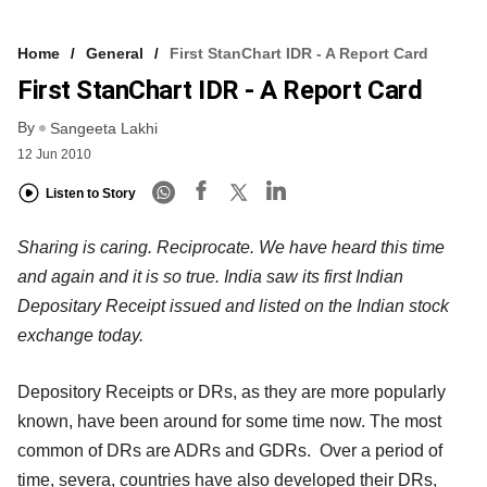
Home
General
First StanChart IDR - A Report Card
First StanChart IDR - A Report Card
By
Sangeeta Lakhi
12 Jun 2010
Listen to Story
Sharing is caring. Reciprocate. We have heard this time
and again and it is so true. India saw its first Indian
Depositary Receipt issued and listed on the Indian stock
exchange today.
Depository Receipts or DRs, as they are more popularly
known, have been around for some time now. The most
common of DRs are ADRs and GDRs. Over a period of
time, severa, countries have also developed their DRs,