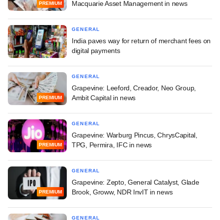
Macquarie Asset Management in news
PREMIUM
GENERAL
India paves way for return of merchant fees on
digital payments
GENERAL
Grapevine: Leeford, Creador, Neo Group,
Ambit Capital in news
PREMIUM
GENERAL
Grapevine: Warburg Pincus, ChrysCapital,
TPG, Permira, IFC in news
PREMIUM
GENERAL
Grapevine: Zepto, General Catalyst, Glade
Brook, Groww, NDR InvIT in news
PREMIUM
GENERAL