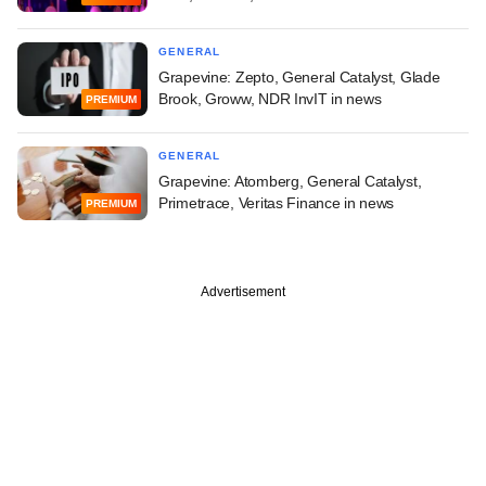
GENERAL
Grapevine: Zepto, General Catalyst, Glade
Brook, Groww, NDR InvIT in news
PREMIUM
GENERAL
Grapevine: Atomberg, General Catalyst,
Primetrace, Veritas Finance in news
PREMIUM
Advertisement