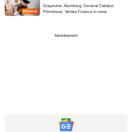
Grapevine: Atomberg, General Catalyst,
Primetrace, Veritas Finance in news
PREMIUM
Advertisement