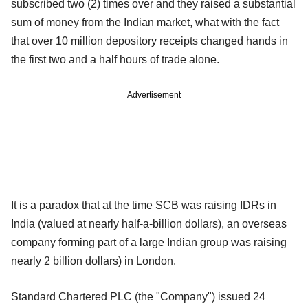
subscribed two (2) times over and they raised a substantial
sum of money from the Indian market, what with the fact
that over 10 million depository receipts changed hands in
the first two and a half hours of trade alone.
Advertisement
It is a paradox that at the time SCB was raising IDRs in
India (valued at nearly half-a-billion dollars), an overseas
company forming part of a large Indian group was raising
nearly 2 billion dollars) in London.
Standard Chartered PLC (the "Company") issued 24