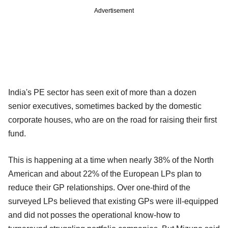
Advertisement
India's PE sector has seen exit of more than a dozen
senior executives, sometimes backed by the domestic
corporate houses, who are on the road for raising their first
fund.
This is happening at a time when nearly 38% of the North
American and about 22% of the European LPs plan to
reduce their GP relationships. Over one-third of the
surveyed LPs believed that existing GPs were ill-equipped
and did not posses the operational know-how to