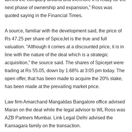
next phase of ownership and expansion,” Ross was
quoted saying in the Financial Times.
A source, familiar with the development said, the price of
Rs 47.25 per share of SpiceJet is the true and full
valuation. “Although it comes at a discounted price, it is in
line with the nature of the deal which is a strategic
acquisition,” the source said. The shares of Spicejet were
trading at Rs 55.05, down by 1.68% at 3:05 pm today. The
open offer, that has been made to acquire the 20% stake,
has been made at the prevailing market price.
Law firm Amarchand Mangaldas Bangalore office advised
Maran on the deal while the legal advisor to WL Ross was
AZB Partners Mumbai. Link Legal Delhi advised the
Kansagara family on the transaction.