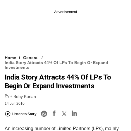
Advertisement
Home
General
India Story Attracts 44% Of LPs To Begin Or Expand
Investments
India Story Attracts 44% Of LPs To
Begin Or Expand Investments
By
Boby Kurian
14 Jun 2010
Listen to Story
An increasing number of Limited Partners (LPs), mainly