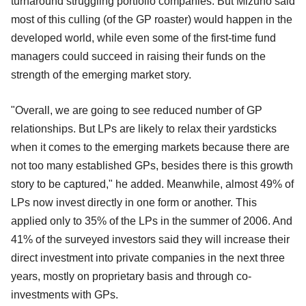
turnaround struggling portfolio companies. But Mizuno said
most of this culling (of the GP roaster) would happen in the
developed world, while even some of the first-time fund
managers could succeed in raising their funds on the
strength of the emerging market story.
"Overall, we are going to see reduced number of GP
relationships. But LPs are likely to relax their yardsticks
when it comes to the emerging markets because there are
not too many established GPs, besides there is this growth
story to be captured," he added. Meanwhile, almost 49% of
LPs now invest directly in one form or another. This
applied only to 35% of the LPs in the summer of 2006. And
41% of the surveyed investors said they will increase their
direct investment into private companies in the next three
years, mostly on proprietary basis and through co-
investments with GPs.