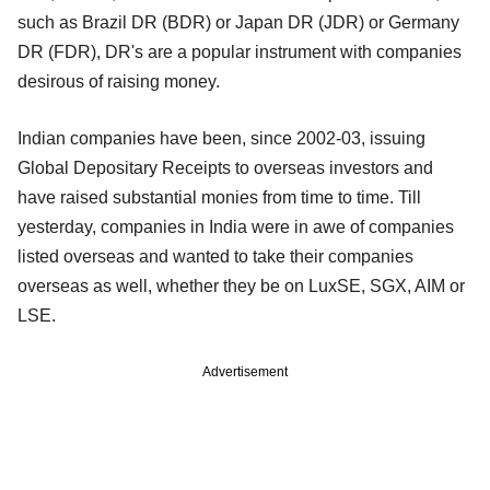
such as Brazil DR (BDR) or Japan DR (JDR) or Germany
DR (FDR), DR's are a popular instrument with companies
desirous of raising money.
Indian companies have been, since 2002-03, issuing
Global Depositary Receipts to overseas investors and
have raised substantial monies from time to time. Till
yesterday, companies in India were in awe of companies
listed overseas and wanted to take their companies
overseas as well, whether they be on LuxSE, SGX, AIM or
LSE.
Advertisement