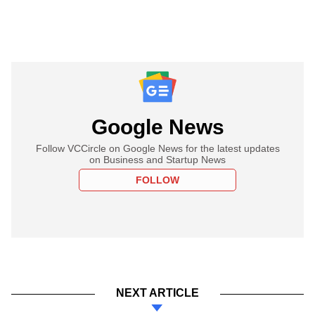
Google News
Follow VCCircle on Google News for the latest updates
on Business and Startup News
FOLLOW
NEXT ARTICLE