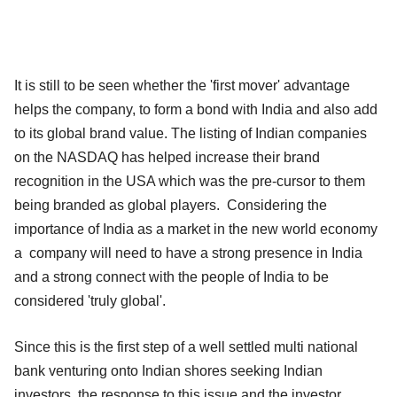
It is still to be seen whether the 'first mover' advantage
helps the company, to form a bond with India and also add
to its global brand value. The listing of Indian companies
on the NASDAQ has helped increase their brand
recognition in the USA which was the pre-cursor to them
being branded as global players. Considering the
importance of India as a market in the new world economy
a company will need to have a strong presence in India
and a strong connect with the people of India to be
considered 'truly global'.
Since this is the first step of a well settled multi national
bank venturing onto Indian shores seeking Indian
investors, the response to this issue and the investor