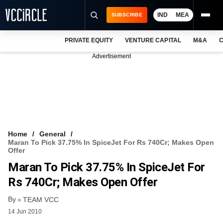
IND
MEA
SUBSCRIBE
PRIVATE EQUITY
VENTURE CAPITAL
M&A
C
NEWS
Advertisement
EVENTS
TRAININGS
PRO EXCLUSIVES
RESEARCH REPORTS
Home
General
Maran To Pick 37.75% In SpiceJet For Rs 740Cr; Makes Open
VCC INTELLIGENCE
Offer
Maran To Pick 37.75% In SpiceJet For
FREE NEWSLETTER
Rs 740Cr; Makes Open Offer
LOGIN
By
TEAM VCC
14 Jun 2010