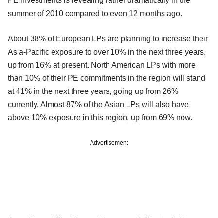
PE investments is revealing rather dramatically in the
summer of 2010 compared to even 12 months ago.
About 38% of European LPs are planning to increase their
Asia-Pacific exposure to over 10% in the next three years,
up from 16% at present. North American LPs with more
than 10% of their PE commitments in the region will stand
at 41% in the next three years, going up from 26%
currently. Almost 87% of the Asian LPs will also have
above 10% exposure in this region, up from 69% now.
Advertisement