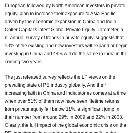
European followed by North American investors in private
equity, plan to increase their exposure to Asia-Pacific
driven by the economic expansion in China and India.
Coller Capital's latest Global Private Equity Barometer, a
bi-annual survey of trends in private equity, suggests that
53% of the existing and new investors will expand or begin
investing in China and 44% will do the same in India in the
coming two years.
The just released survey reflects the LP views on the
prevailing state of PE industry globally. And their
increasing faith in China and India stories comes at a time
when over 51% of them now have seen lifetime returns
from private equity fall below 11%, a significant jump in
their number from around 29% in 2009 and 22% in 2008.
Clearly, the full impact of the global economic crisis on the