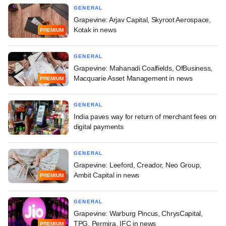
GENERAL
Grapevine: Arjav Capital, Skyroot Aerospace,
Kotak in news
PREMIUM
GENERAL
Grapevine: Mahanadi Coalfields, OfBusiness,
Macquarie Asset Management in news
PREMIUM
GENERAL
India paves way for return of merchant fees on
digital payments
GENERAL
Grapevine: Leeford, Creador, Neo Group,
Ambit Capital in news
PREMIUM
GENERAL
Grapevine: Warburg Pincus, ChrysCapital,
TPG, Permira, IFC in news
PREMIUM