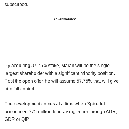
subscribed.
Advertisement
By acquiring 37.75% stake, Maran will be the single
largest shareholder with a significant minority position.
Post the open offer, he will assume 57.75% that will give
him full control.
The development comes at a time when SpiceJet
announced $75-million fundraising either through ADR,
GDR or QIP.