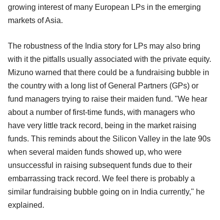
growing interest of many European LPs in the emerging
markets of Asia.
The robustness of the India story for LPs may also bring
with it the pitfalls usually associated with the private equity.
Mizuno warned that there could be a fundraising bubble in
the country with a long list of General Partners (GPs) or
fund managers trying to raise their maiden fund. "We hear
about a number of first-time funds, with managers who
have very little track record, being in the market raising
funds. This reminds about the Silicon Valley in the late 90s
when several maiden funds showed up, who were
unsuccessful in raising subsequent funds due to their
embarrassing track record. We feel there is probably a
similar fundraising bubble going on in India currently," he
explained.