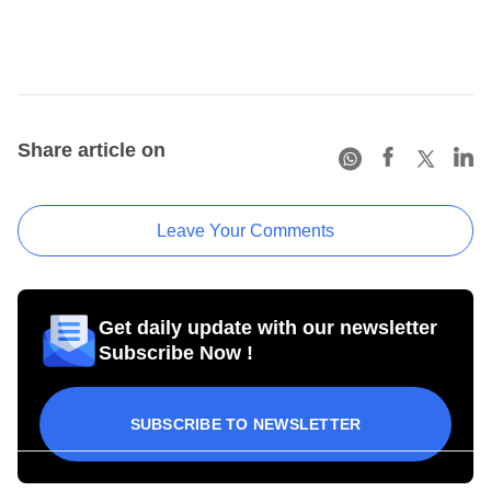
Share article on
Leave Your Comments
Get daily update with our newsletter
Subscribe Now !
SUBSCRIBE TO NEWSLETTER