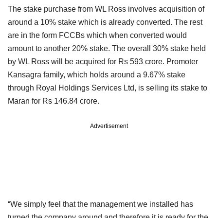
The stake purchase from WL Ross involves acquisition of
around a 10% stake which is already converted. The rest
are in the form FCCBs which when converted would
amount to another 20% stake. The overall 30% stake held
by WL Ross will be acquired for Rs 593 crore. Promoter
Kansagra family, which holds around a 9.67% stake
through Royal Holdings Services Ltd, is selling its stake to
Maran for Rs 146.84 crore.
Advertisement
“We simply feel that the management we installed has
turned the company around and therefore it is ready for the