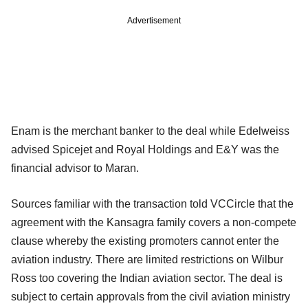
Advertisement
Enam is the merchant banker to the deal while Edelweiss
advised Spicejet and Royal Holdings and E&Y was the
financial advisor to Maran.
Sources familiar with the transaction told VCCircle that the
agreement with the Kansagra family covers a non-compete
clause whereby the existing promoters cannot enter the
aviation industry. There are limited restrictions on Wilbur
Ross too covering the Indian aviation sector. The deal is
subject to certain approvals from the civil aviation ministry