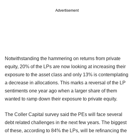
Advertisement
Notwithstanding the hammering on returns from private
equity, 20% of the LPs are now looking at increasing their
exposure to the asset class and only 13% is contemplating
a decrease in allocations. This marks a reversal of the LP
sentiments one year ago when a larger share of them
wanted to ramp down their exposure to private equity.
The Coller Capital survey said the PEs will face several
debt related challenges in the next few years. The biggest
of these, according to 84% the LPs, will be refinancing the