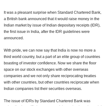
It was a pleasant surprise when Standard Chartered Bank,
a British bank announced that it would raise money in the
Indian market by issue of Indian depositary receipts (IDR),
the first issue in India, after the IDR guidelines were
announced.
With pride, we can now say that India is now no more a
third world country, but a part of an elite group of countries
boasting of investor confidence. Now we share the floor
space on our stock exchanges with other overseas
companies and we not only share reciprocating treaties
with other countries, but other countries reciprocate when
Indian companies list their securities overseas.
The issue of IDRs by Standard Chartered Bank was