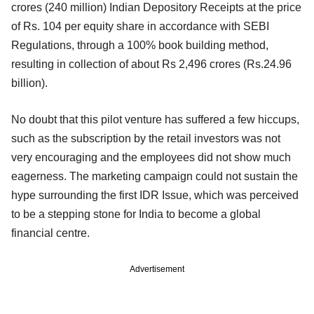
crores (240 million) Indian Depository Receipts at the price
of Rs. 104 per equity share in accordance with SEBI
Regulations, through a 100% book building method,
resulting in collection of about Rs 2,496 crores (Rs.24.96
billion).
No doubt that this pilot venture has suffered a few hiccups,
such as the subscription by the retail investors was not
very encouraging and the employees did not show much
eagerness. The marketing campaign could not sustain the
hype surrounding the first IDR Issue, which was perceived
to be a stepping stone for India to become a global
financial centre.
Advertisement