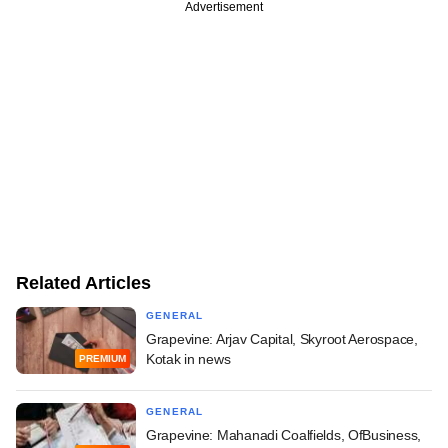
Advertisement
Related Articles
GENERAL
Grapevine: Arjav Capital, Skyroot Aerospace,
Kotak in news
PREMIUM
GENERAL
Grapevine: Mahanadi Coalfields, OfBusiness,