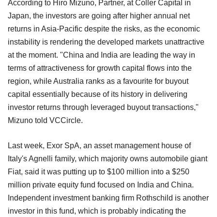
According to Hiro Mizuno, Partner, at Coller Capital in
Japan, the investors are going after higher annual net
returns in Asia-Pacific despite the risks, as the economic
instability is rendering the developed markets unattractive
at the moment. "China and India are leading the way in
terms of attractiveness for growth capital flows into the
region, while Australia ranks as a favourite for buyout
capital essentially because of its history in delivering
investor returns through leveraged buyout transactions,"
Mizuno told VCCircle.
Last week, Exor SpA, an asset management house of
Italy's Agnelli family, which majority owns automobile giant
Fiat, said it was putting up to $100 million into a $250
million private equity fund focused on India and China.
Independent investment banking firm Rothschild is another
investor in this fund, which is probably indicating the