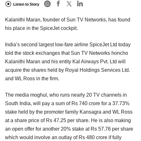
Listen to Story
Kalanithi Maran, founder of Sun TV Networks, has found
his place in the SpiceJet cockpit.
India’s second largest low-fare airline SpiceJet Ltd today
told the stock exchanges that Sun TV Networks honcho
Kalanithi Maran and his entity Kal Airways Pvt. Ltd will
acquire the shares held by Royal Holdings Services Ltd.
and WL Ross in the firm.
The media moghul, who runs nearly 20 TV channels in
South India, will pay a sum of Rs 740 crore for a 37.73%
stake held by the promoter family Kansagra and WL Ross
at a share price of Rs 47.25 per share. He is also making
an open offer for another 20% stake at Rs 57.76 per share
which would involve an outlay of Rs 480 crore if fully