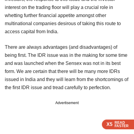
interest on the trading floor will play a crucial role in
whetting further financial appetite amongst other
multinational companies desirous of taking this route to
access capital from India.
There are always advantages (and disadvantages) of
being first. The IDR issue was in the making for some time
and was launched when the Sensex was not in its best
form. We are certain that there will be many more IDRs
issued in India and they will learn from the shortcomings of
the first IDR issue and tread carefully to perfection.
Advertisement
READ
READ
READ
READ
X5
X5
X5
X5
FASTER
FASTER
FASTER
FASTER