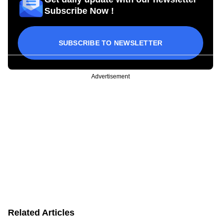
Subscribe Now !
SUBSCRIBE TO NEWSLETTER
Advertisement
Related Articles