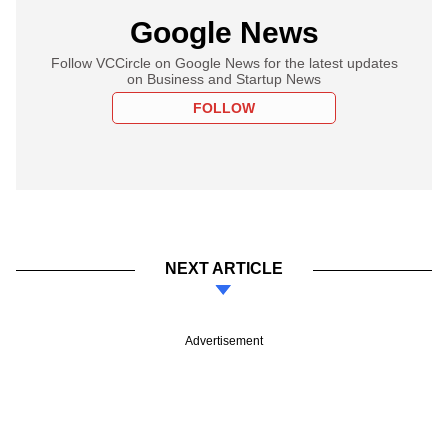
Google News
Follow VCCircle on Google News for the latest updates
on Business and Startup News
FOLLOW
NEXT ARTICLE
Advertisement