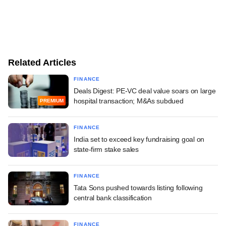
Related Articles
FINANCE
Deals Digest: PE-VC deal value soars on large
hospital transaction; M&As subdued
PREMIUM
FINANCE
India set to exceed key fundraising goal on
state-firm stake sales
FINANCE
Tata Sons pushed towards listing following
central bank classification
FINANCE