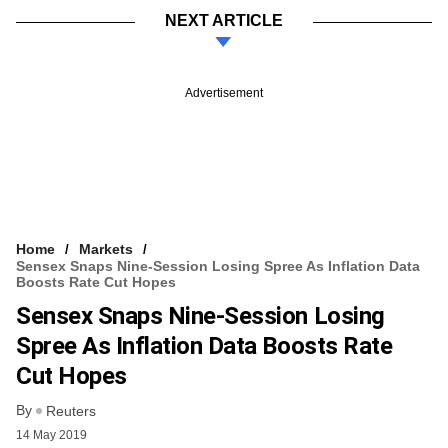
NEXT ARTICLE
Advertisement
Home
Markets
Sensex Snaps Nine-Session Losing Spree As Inflation Data
Boosts Rate Cut Hopes
Sensex Snaps Nine-Session Losing
Spree As Inflation Data Boosts Rate
Cut Hopes
By
Reuters
14 May 2019