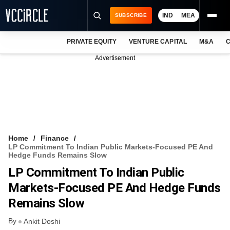
IND
MEA
SUBSCRIBE
PRIVATE EQUITY
VENTURE CAPITAL
M&A
C
NEWS
Advertisement
EVENTS
TRAININGS
PRO EXCLUSIVES
RESEARCH REPORTS
Home
Finance
LP Commitment To Indian Public Markets-Focused PE And
VCC INTELLIGENCE
Hedge Funds Remains Slow
LP Commitment To Indian Public
FREE NEWSLETTER
Markets-Focused PE And Hedge Funds
LOGIN
Remains Slow
By
Ankit Doshi