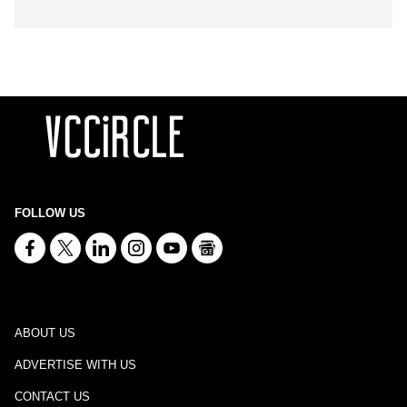
FOLLOW US
ABOUT US
ADVERTISE WITH US
CONTACT US