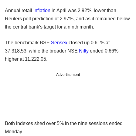
Annual retail
inflation
in April was 2.92%, lower than
Reuters poll prediction of 2.97%, and as it remained below
the central bank's target for a ninth month.
The benchmark BSE
Sensex
closed up 0.61% at
37,318.53, while the broader NSE
Nifty
ended 0.66%
higher at 11,222.05.
Advertisement
Both indexes shed over 5% in the nine sessions ended
Monday.