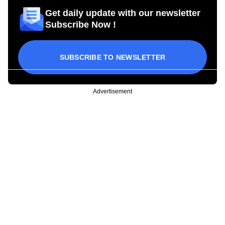
Get daily update with our newsletter
Subscribe Now !
SUBSCRIBE TO NEWSLETTER
Advertisement