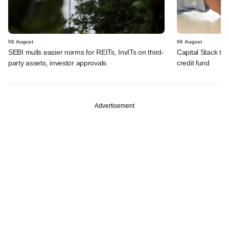
06 August
06 August
SEBI mulls easier norms for REITs, InvITs on third-
Capital Stack to a
party assets, investor approvals
credit fund
Advertisement