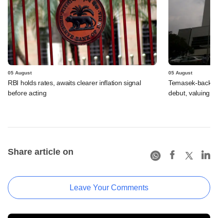
05 August
05 August
RBI holds rates, awaits clearer inflation signal
Temasek-backed 
before acting
debut, valuing ho
Share article on
Leave Your Comments