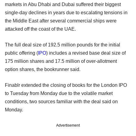
markets in Abu Dhabi and Dubai suffered their biggest
single-day declines in years due to escalating tensions in
the Middle East after several commercial ships were
attacked off the coast of the UAE.
The full deal size of 192.5 million pounds for the initial
public offering (
IPO
) includes a revised base deal size of
175 million shares and 17.5 million of over-allotment
option shares, the bookrunner said.
Finablr extended the closing of books for the London IPO
to Tuesday from Monday due to the volatile market
conditions, two sources familiar with the deal said on
Monday.
Advertisement