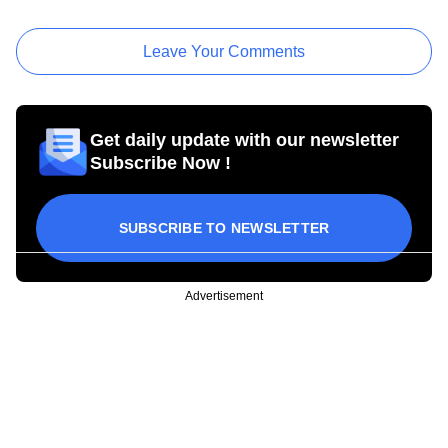
Leave Your Comments
Get daily update with our newsletter
Subscribe Now !
SUBSCRIBE TO NEWSLETTER
Advertisement