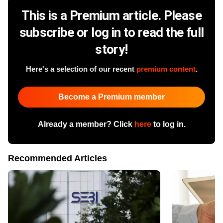
This is a Premium article. Please
subscribe or log in to read the full
story!
Here's a selection of our recent
premium content
.
Become a Premium member
Already a member? Click
here
to log in.
Recommended Articles