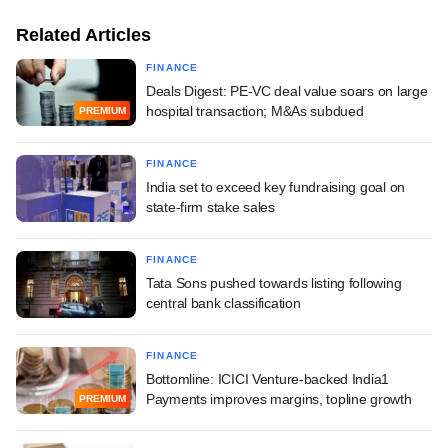
Related Articles
FINANCE
Deals Digest: PE-VC deal value soars on large
hospital transaction; M&As subdued
PREMIUM
FINANCE
India set to exceed key fundraising goal on
state-firm stake sales
FINANCE
Tata Sons pushed towards listing following
central bank classification
FINANCE
Bottomline: ICICI Venture-backed India1
Payments improves margins, topline growth
PREMIUM