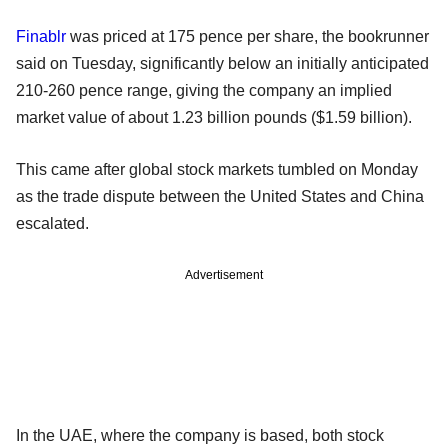
Finablr
was priced at 175 pence per share, the bookrunner
said on Tuesday, significantly below an initially anticipated
210-260 pence range, giving the company an implied
market value of about 1.23 billion pounds ($1.59 billion).
This came after global stock markets tumbled on Monday
as the trade dispute between the United States and China
escalated.
Advertisement
In the UAE, where the company is based, both stock