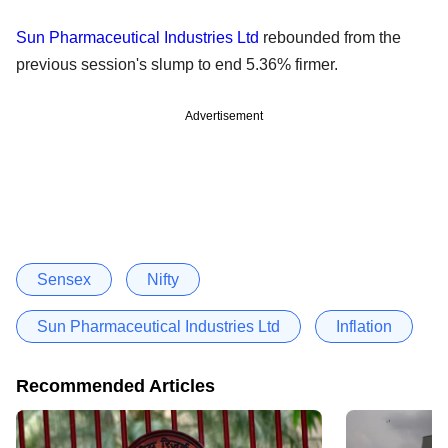
Sun Pharmaceutical Industries Ltd
rebounded from the
previous session's slump to end 5.36% firmer.
Advertisement
Sensex
Nifty
Sun Pharmaceutical Industries Ltd
Inflation
Recommended Articles