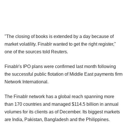
"The closing of books is extended by a day because of
market volatility. Finablr wanted to get the right register,"
one of the sources told Reuters.
Finablr's IPO plans were confirmed last month following
the successful public flotation of Middle East payments firm
Network International.
The Finablr network has a global reach spanning more
than 170 countries and managed $114.5 billion in annual
volumes for its clients as of December. Its biggest markets
are India, Pakistan, Bangladesh and the Philippines.