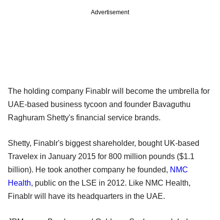
Advertisement
The holding company Finablr will become the umbrella for
UAE-based business tycoon and founder Bavaguthu
Raghuram Shetty's financial service brands.
Shetty, Finablr's biggest shareholder, bought UK-based
Travelex in January 2015 for 800 million pounds ($1.1
billion). He took another company he founded,
NMC
Health
, public on the LSE in 2012. Like NMC Health,
Finablr will have its headquarters in the UAE.