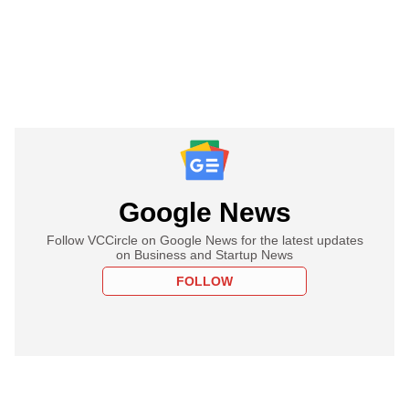
Google News
Follow VCCircle on Google News for the latest updates
on Business and Startup News
FOLLOW