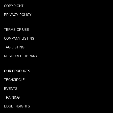
COPYRIGHT
PRIVACY POLICY
TERMS OF USE
COMPANY LISTING
TAG LISTING
RESOURCE LIBRARY
OUR PRODUCTS
TECHCIRCLE
EVENTS
TRAINING
EDGE INSIGHTS