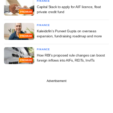
FINANCE
Capital Stack to apply for AIF licence, float
private credit fund
PREMIUM
FINANCE
Kaleidofin's Puneet Gupta on overseas
expansion, fundraising roadmap and more
PREMIUM
FINANCE
How RBI's proposed rule changes can boost
foreign inflows into AIFs, REITs, InvITs
PREMIUM
Advertisement