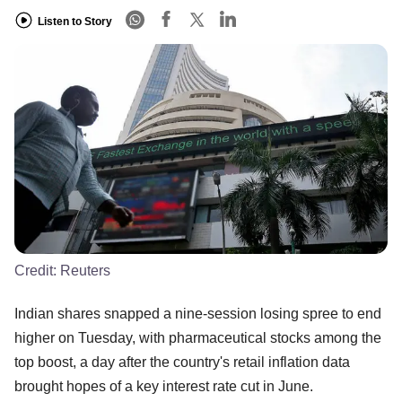
Listen to Story
Credit:
Reuters
Indian shares snapped a nine-session losing spree to end
higher on Tuesday, with pharmaceutical stocks among the
top boost, a day after the country's retail inflation data
brought hopes of a key interest rate cut in June.