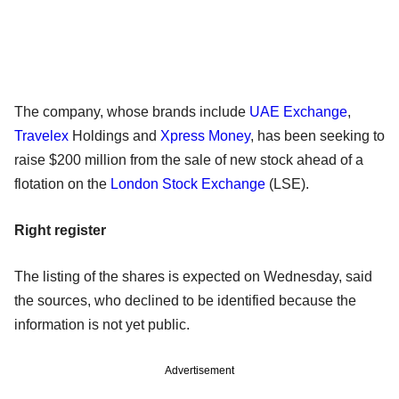
The company, whose brands include
UAE Exchange
,
Travelex
Holdings and
Xpress Money
, has been seeking to
raise $200 million from the sale of new stock ahead of a
flotation on the
London Stock Exchange
(LSE).
Right register
The listing of the shares is expected on Wednesday, said
the sources, who declined to be identified because the
information is not yet public.
Advertisement