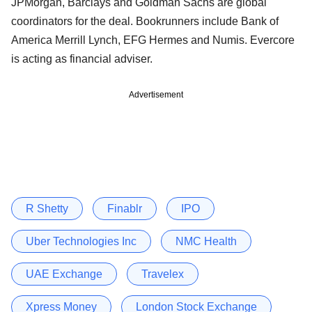
JPMorgan, Barclays and Goldman Sachs are global
coordinators for the deal. Bookrunners include Bank of
America Merrill Lynch, EFG Hermes and Numis. Evercore
is acting as financial adviser.
Advertisement
R Shetty
Finablr
IPO
Uber Technologies Inc
NMC Health
UAE Exchange
Travelex
Xpress Money
London Stock Exchange