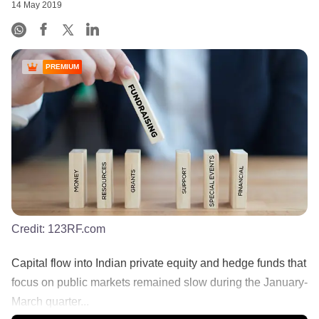
14 May 2019
PREMIUM
Credit:
123RF.com
Capital flow into Indian private equity and hedge funds that
focus on public markets remained slow during the January-
March quarter...