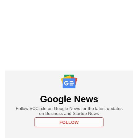
Google News
Follow VCCircle on Google News for the latest updates
on Business and Startup News
FOLLOW