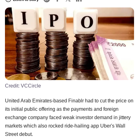
Credit:
VCCircle
United Arab Emirates-based Finablr had to cut the price on
its initial public offering as the payments and foreign
exchange company faced weak investor demand in jittery
markets which also rocked ride-hailing app Uber's Wall
Street debut.