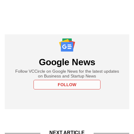
Google News
Follow VCCircle on Google News for the latest updates
on Business and Startup News
FOLLOW
NEXT ARTICLE