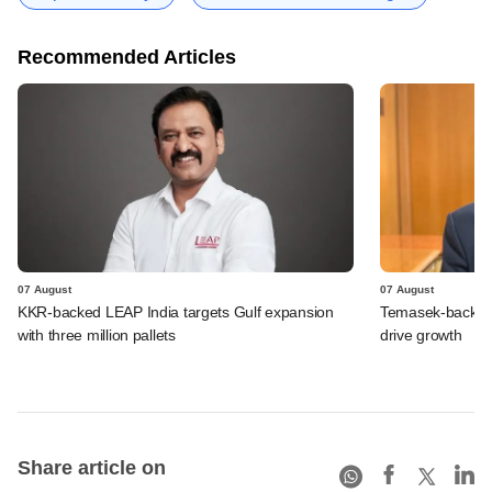
Recommended Articles
07 August
07 August
KKR-backed LEAP India targets Gulf expansion
Temasek-backed S
with three million pallets
drive growth
Share article on