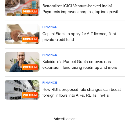
Bottomline: ICICI Venture-backed India1
Payments improves margins, topline growth
PREMIUM
FINANCE
Capital Stack to apply for AIF licence, float
private credit fund
PREMIUM
FINANCE
Kaleidofin's Puneet Gupta on overseas
expansion, fundraising roadmap and more
PREMIUM
FINANCE
How RBI's proposed rule changes can boost
foreign inflows into AIFs, REITs, InvITs
PREMIUM
Advertisement