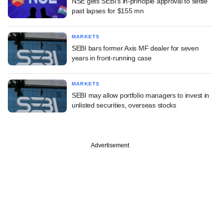
NSE gets SEBI's in-principle approval to settle
past lapses for $155 mn
MARKETS
SEBI bars former Axis MF dealer for seven
years in front-running case
MARKETS
SEBI may allow portfolio managers to invest in
unlisted securities, overseas stocks
Advertisement