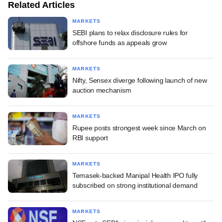
Related Articles
MARKETS
SEBI plans to relax disclosure rules for
offshore funds as appeals grow
MARKETS
Nifty, Sensex diverge following launch of new
auction mechanism
MARKETS
Rupee posts strongest week since March on
RBI support
MARKETS
Temasek-backed Manipal Health IPO fully
subscribed on strong institutional demand
MARKETS