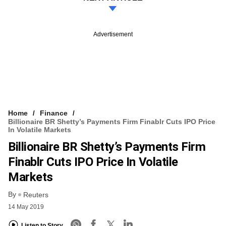
Advertisement
Home
Finance
Billionaire BR Shetty’s Payments Firm Finablr Cuts IPO Price
In Volatile Markets
Billionaire BR Shetty’s Payments Firm
Finablr Cuts IPO Price In Volatile
Markets
By
Reuters
14 May 2019
Listen to Story