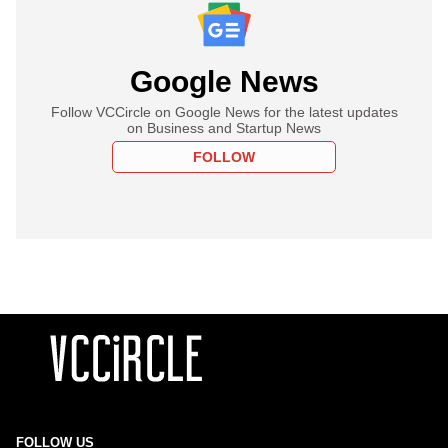
Google News
Follow VCCircle on Google News for the latest updates
on Business and Startup News
FOLLOW
FOLLOW US