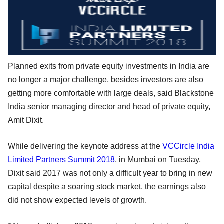
Planned exits from private equity investments in India are
no longer a major challenge, besides investors are also
getting more comfortable with large deals, said Blackstone
India senior managing director and head of private equity,
Amit Dixit.
While delivering the keynote address at the
VCCircle India
Limited Partners Summit 2018
, in Mumbai on Tuesday,
Dixit said 2017 was not only a difficult year to bring in new
capital despite a soaring stock market, the earnings also
did not show expected levels of growth.