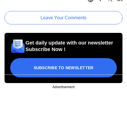
Leave Your Comments
Get daily update with our newsletter
Subscribe Now !
SUBSCRIBE TO NEWSLETTER
Advertisement