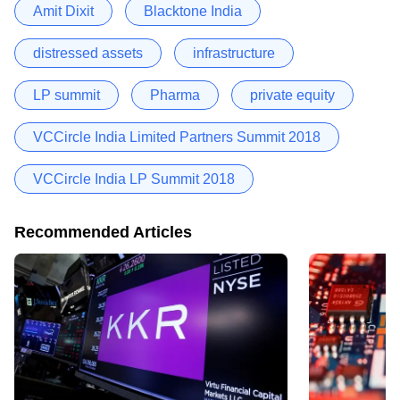
Amit Dixit
Blacktone India
distressed assets
infrastructure
LP summit
Pharma
private equity
VCCircle India Limited Partners Summit 2018
VCCircle India LP Summit 2018
Recommended Articles