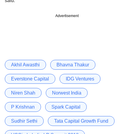
said.
Advertisement
Akhil Awasthi
Bhavna Thakur
Everstone Capital
IDG Ventures
Niren Shah
Norwest India
P Krishnan
Spark Capital
Sudhir Sethi
Tata Capital Growth Fund