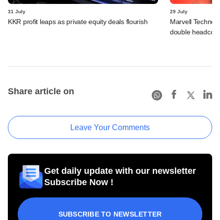
31 July
29 July
KKR profit leaps as private equity deals flourish
Marvell Technolo
double headcou
Share article on
Leave Your Comments
Get daily update with our newsletter
Subscribe Now !
SUBSCRIBE TO NEWSLETTER