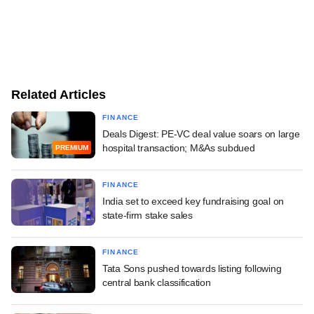
Related Articles
FINANCE
Deals Digest: PE-VC deal value soars on large
hospital transaction; M&As subdued
PREMIUM
FINANCE
India set to exceed key fundraising goal on
state-firm stake sales
FINANCE
Tata Sons pushed towards listing following
central bank classification