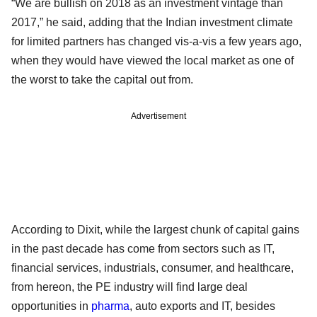
“We are bullish on 2018 as an investment vintage than
2017,” he said, adding that the Indian investment climate
for limited partners has changed vis-a-vis a few years ago,
when they would have viewed the local market as one of
the worst to take the capital out from.
Advertisement
According to Dixit, while the largest chunk of capital gains
in the past decade has come from sectors such as IT,
financial services, industrials, consumer, and healthcare,
from hereon, the PE industry will find large deal
opportunities in
pharma
, auto exports and IT, besides