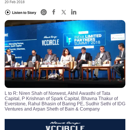
20 Feb 2018
Listen to Story
L to R: Niren Shah of Norwest, Akhil Awasthi of Tata
Capital, P Krishnan of Spark Capital, Bhavna Thakur of
Everstone, Rahul Bhasin of Baring PE, Sudhir Sethi of IDG
Ventures and Arpan Sheth of Bain & Company