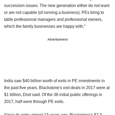
succession issues. The new generation either do not want
or are not capable (of running a business). PEs bring to
table professional managers and professional owners,
which the family businesses are happy with.”
Advertisement
India saw $40 billion worth of exits in PE investments in
the past five years. Blackstone's exit deals in 2017 were at
$1 billion, Dixit said. Of the 36 initial public offerings in
2017, half were through PE exits.
Since its entry almost 13 years ago, Blackstone’s $7.3