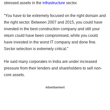
stressed assets in the
infrastructure
sector.
“You have to be extremely focused on the right domain and
the right sector. Between 2007 and 2015, you could have
invested in the best construction company and still your
return could have been compromised, while you could
have invested in the worst IT company and done fine.
Sector selection is extremely critical.”
He said many corporates in India are under increased
pressure from their lenders and shareholders to sell non-
core assets.
Advertisement