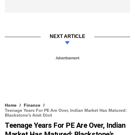
NEXT ARTICLE
Advertisement
Home
Finance
Teenage Years For PE Are Over, Indian Market Has Matured:
Blackstone’s Amit Dixit
Teenage Years For PE Are Over, Indian
Market Has Matured: Blackstone’s