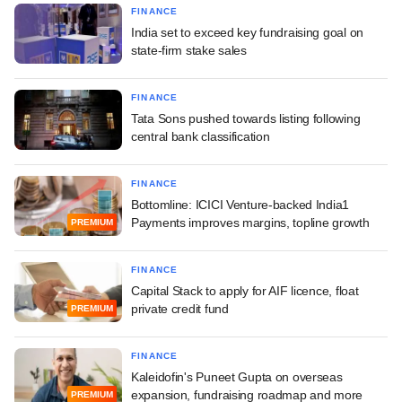
FINANCE
India set to exceed key fundraising goal on
state-firm stake sales
FINANCE
Tata Sons pushed towards listing following
central bank classification
FINANCE
Bottomline: ICICI Venture-backed India1
Payments improves margins, topline growth
PREMIUM
FINANCE
Capital Stack to apply for AIF licence, float
private credit fund
PREMIUM
FINANCE
Kaleidofin's Puneet Gupta on overseas
expansion, fundraising roadmap and more
PREMIUM