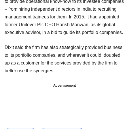
to provide operational know-how to its investee companies
– from hiring independent directors in India to recruiting
management trainees for them. In 2015, it had appointed
former Unilever Plc CEO Harish Manwani as its global
executive advisor, in a bid to guide its portfolio companies.
Dixit said the firm has also strategically provided business
to its portfolio companies, and wherever it could, doubled
up as a customer for the services provided by the firm to
better use the synergies.
Advertisement