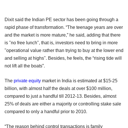
Dixit said the Indian PE sector has been going through a
rapid phase of transformation. “The teenage years are over
and the market is more mature,” he said, adding that there
is "no free lunch", that is, investors need to bring in more
"operational value rather than trying to buy at the lower end
and selling at highs". Besides, he feels, the “rising tide will
not lift all the boats”.
The
private equity
market in India is estimated at $15-25
billion, with almost half the deals at over $100 million,
compared to just a handful till 2012-13. Besides, almost
25% of deals are either a majority or controlling stake sale
compared to only a handful prior to 2010.
“The reason behind control transactions is family