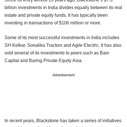
billion investments in India divides equally between its real
estate and private equity funds. It has typically been
investing in transactions of $100 million or more.
Some of its most successful investments in India includes
SH Kelkar, Sonalika Tractors and Agile Electric. It has also
sold several of its investments to peers such as Bain
Capital and Baring Private Equity Asia.
Advertisement
In recent years, Blackstone has taken a series of initiatives