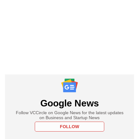
Google News
Follow VCCircle on Google News for the latest updates
on Business and Startup News
FOLLOW