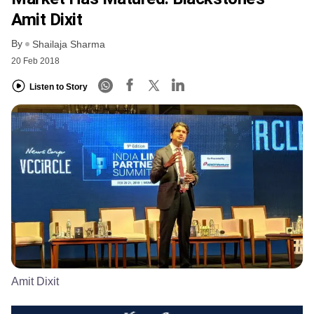
Amit Dixit
By
Shailaja Sharma
20 Feb 2018
Listen to Story
Amit Dixit