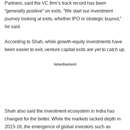
Partners, said the VC firm’s track record has been
“generally positive” on exits. “We start our investment
journey looking at exits, whether IPO or strategic buyout,”
he said.
According to Shah, while growth-equity investments have
been easier to exit, venture capital exits are yet to catch up.
Advertisement
Shah also said the investment ecosystem in India has
changed for the better. While the markets lacked depth in
2015-16, the emergence of global investors such as