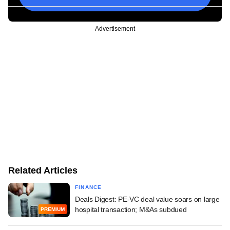
Advertisement
Related Articles
FINANCE
Deals Digest: PE-VC deal value soars on large
hospital transaction; M&As subdued
PREMIUM