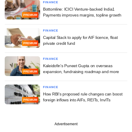
FINANCE
Bottomline: ICICI Venture-backed India1
Payments improves margins, topline growth
PREMIUM
FINANCE
Capital Stack to apply for AIF licence, float
private credit fund
PREMIUM
FINANCE
Kaleidofin's Puneet Gupta on overseas
expansion, fundraising roadmap and more
PREMIUM
FINANCE
How RBI's proposed rule changes can boost
foreign inflows into AIFs, REITs, InvITs
PREMIUM
Advertisement