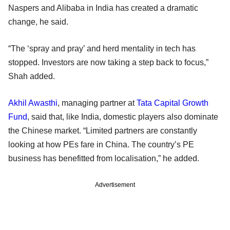
Naspers and Alibaba in India has created a dramatic
change, he said.
“The ‘spray and pray’ and herd mentality in tech has
stopped. Investors are now taking a step back to focus,”
Shah added.
Akhil Awasthi
, managing partner at
Tata Capital Growth
Fund
, said that, like India, domestic players also dominate
the Chinese market. “Limited partners are constantly
looking at how PEs fare in China. The country’s PE
business has benefitted from localisation,” he added.
Advertisement