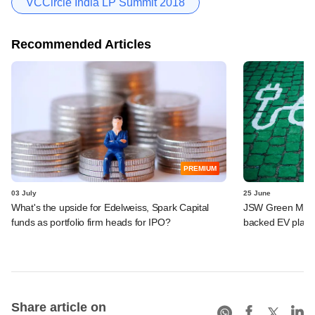
VCCircle India LP Summit 2018
Recommended Articles
PREMIUM
03 July
25 June
What's the upside for Edelweiss, Spark Capital
JSW Green Mobili
funds as portfolio firm heads for IPO?
backed EV platf
Share article on