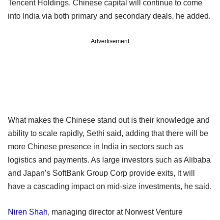
Tencent Holdings. Chinese capital will continue to come
into India via both primary and secondary deals, he added.
Advertisement
What makes the Chinese stand out is their knowledge and
ability to scale rapidly, Sethi said, adding that there will be
more Chinese presence in India in sectors such as
logistics and payments. As large investors such as Alibaba
and Japan’s SoftBank Group Corp provide exits, it will
have a cascading impact on mid-size investments, he said.
Niren Shah
, managing director at Norwest Venture