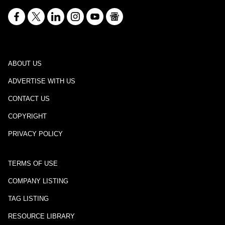
ABOUT US
ADVERTISE WITH US
CONTACT US
COPYRIGHT
PRIVACY POLICY
TERMS OF USE
COMPANY LISTING
TAG LISTING
RESOURCE LIBRARY