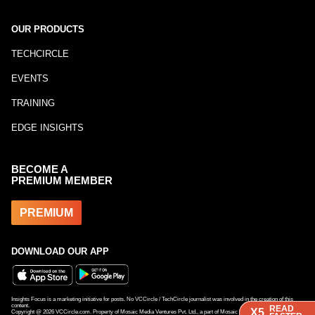
OUR PRODUCTS
TECHCIRCLE
EVENTS
TRAINING
EDGE INSIGHTS
BECOME A
PREMIUM MEMBER
PREMIUM
DOWNLOAD OUR APP
Insights Focus is a marketing initiative for posts. No VCCircle / TechCircle journalist was involved in the creation of this
content.
READ
READ
X5
X5
Copyright @
2026
VCCircle.com. Property of Mosaic Media Ventures Pvt. Ltd., a part of Mosaic Digital, a 100% subsidiary