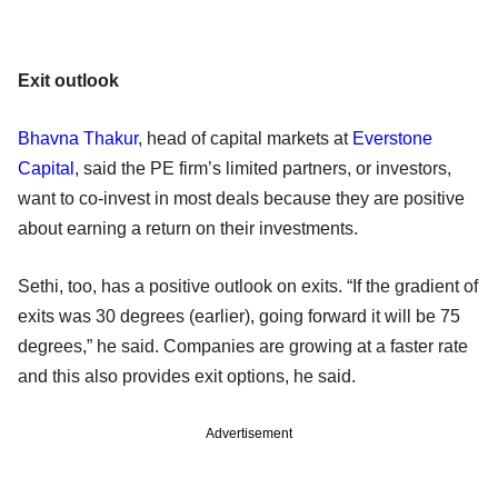
Exit outlook
Bhavna Thakur
, head of capital markets at
Everstone
Capital
, said the PE firm’s limited partners, or investors,
want to co-invest in most deals because they are positive
about earning a return on their investments.
Sethi, too, has a positive outlook on exits. “If the gradient of
exits was 30 degrees (earlier), going forward it will be 75
degrees,” he said. Companies are growing at a faster rate
and this also provides exit options, he said.
Advertisement