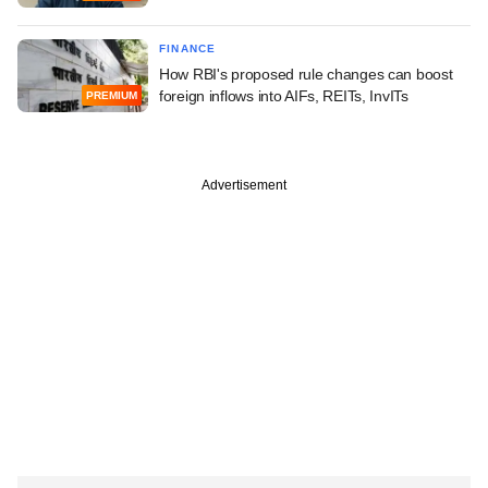
FINANCE
How RBI's proposed rule changes can boost
foreign inflows into AIFs, REITs, InvITs
PREMIUM
Advertisement