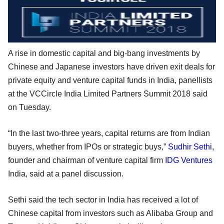
A rise in domestic capital and big-bang investments by
Chinese and Japanese investors have driven exit deals for
private equity and venture capital funds in India, panellists
at the VCCircle India Limited Partners Summit 2018 said
on Tuesday.
“In the last two-three years, capital returns are from Indian
buyers, whether from IPOs or strategic buys,”
Sudhir Sethi
,
founder and chairman of venture capital firm
IDG Ventures
India, said at a panel discussion.
Sethi said the tech sector in India has received a lot of
Chinese capital from investors such as Alibaba Group and