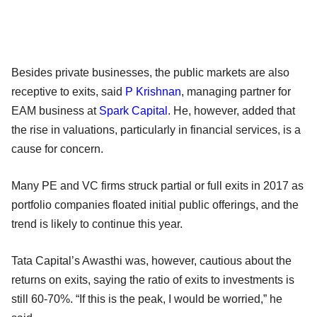
Besides private businesses, the public markets are also
receptive to exits, said
P Krishnan
, managing partner for
EAM business at
Spark Capital
. He, however, added that
the rise in valuations, particularly in financial services, is a
cause for concern.
Many PE and VC firms struck partial or full exits in 2017 as
portfolio companies floated initial public offerings, and the
trend is likely to continue this year.
Tata Capital’s Awasthi was, however, cautious about the
returns on exits, saying the ratio of exits to investments is
still 60-70%. “If this is the peak, I would be worried,” he