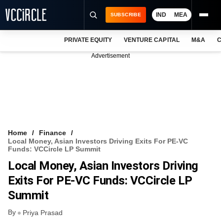
IND
MEA
SUBSCRIBE
PRIVATE EQUITY
VENTURE CAPITAL
M&A
C
NEWS
Advertisement
EVENTS
TRAININGS
PRO EXCLUSIVES
RESEARCH REPORTS
Home
Finance
Local Money, Asian Investors Driving Exits For PE-VC
VCC INTELLIGENCE
Funds: VCCircle LP Summit
Local Money, Asian Investors Driving
FREE NEWSLETTER
Exits For PE-VC Funds: VCCircle LP
LOGIN
Summit
By
Priya Prasad