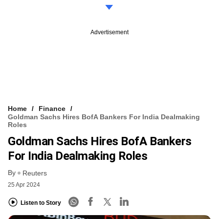
Advertisement
Home
Finance
Goldman Sachs Hires BofA Bankers For India Dealmaking
Roles
Goldman Sachs Hires BofA Bankers
For India Dealmaking Roles
By
Reuters
25 Apr 2024
Listen to Story