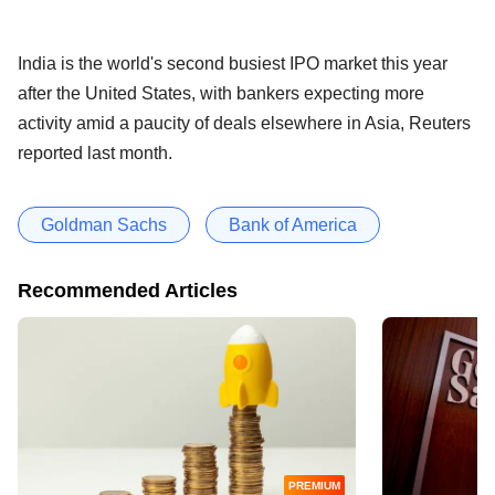
India is the world's second busiest IPO market this year
after the United States, with bankers expecting more
activity amid a paucity of deals elsewhere in Asia, Reuters
reported last month.
Goldman Sachs
Bank of America
Recommended Articles
PREMIUM