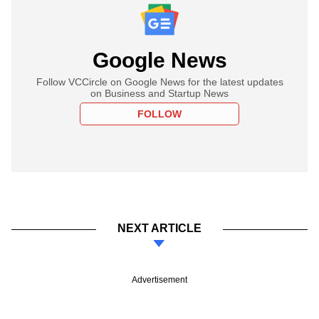
Google News
Follow VCCircle on Google News for the latest updates
on Business and Startup News
FOLLOW
NEXT ARTICLE
Advertisement