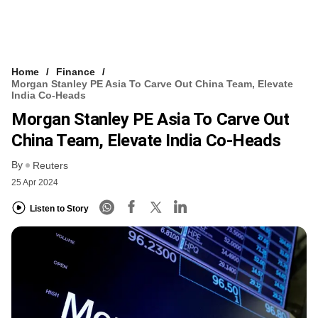
Home
Finance
Morgan Stanley PE Asia To Carve Out China Team, Elevate
India Co-Heads
Morgan Stanley PE Asia To Carve Out
China Team, Elevate India Co-Heads
By
Reuters
25 Apr 2024
Listen to Story