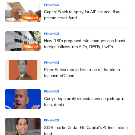
FINANCE
Capital Stack to apply for AIF licence, float
private credit fund
PREMIUM
FINANCE
How RBI's proposed rule changes can boost
foreign inflows into AIFs, REITs, InvITs
PREMIUM
FINANCE
Piper Serica marks first close of deeptech-
focused VC fund
FINANCE
Carlyle tops profit expectations on pick-up in
fees, deals
FINANCE
SIDBI backs Cedar Hill Capital's AI-first fintech
fund