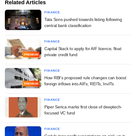
Related Articles
FINANCE
Tata Sons pushed towards listing following
central bank classification
FINANCE
Capital Stack to apply for AIF licence, float
private credit fund
PREMIUM
FINANCE
How RBI's proposed rule changes can boost
foreign inflows into AIFs, REITs, InvITs
PREMIUM
FINANCE
Piper Serica marks first close of deeptech-
focused VC fund
FINANCE
Carlyle tops profit expectations on pick-up in