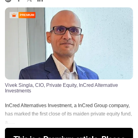
PREMIUM
Vivek Singla, CIO, Private Equity, InCred Alternative
Investments
InCred Alternatives Investment, a InCred Group company,
has marked the first close of its maiden private equity fund,
a......