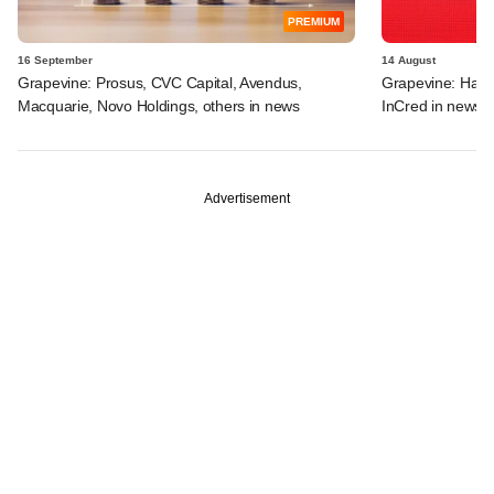
PREMIUM
16 September
14 August
Grapevine: Prosus, CVC Capital, Avendus,
Grapevine: Harm
Macquarie, Novo Holdings, others in news
InCred in news
Advertisement