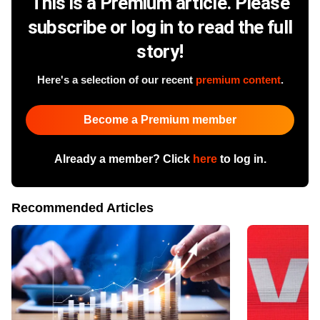
This is a Premium article. Please
subscribe or log in to read the full
story!
Here's a selection of our recent
premium content
.
Become a Premium member
Already a member? Click
here
to log in.
Recommended Articles