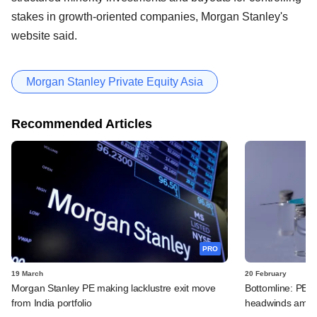
stakes in growth-oriented companies, Morgan Stanley's
website said.
Morgan Stanley Private Equity Asia
Recommended Articles
PRO
19 March
20 February
Morgan Stanley PE making lacklustre exit move
Bottomline: PE-
from India portfolio
headwinds amid 