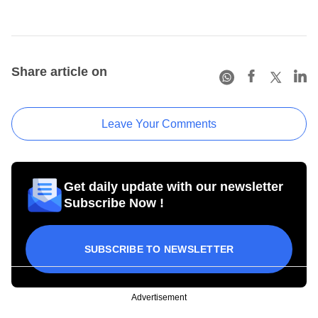
Share article on
Leave Your Comments
Get daily update with our newsletter
Subscribe Now !
SUBSCRIBE TO NEWSLETTER
Advertisement