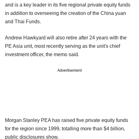
and is a key leader in its five regional private equity funds
in addition to overseeing the creation of the China yuan
and Thai Funds.
Andrew Hawkyard will also retire after 24 years with the
PE Asia unit, most recently serving as the unit's chief
investment officer, the memo said.
Advertisement
Morgan Stanley PEA has raised five private equity funds
for the region since 1999, totalling more than $4 billion,
public disclosures show.