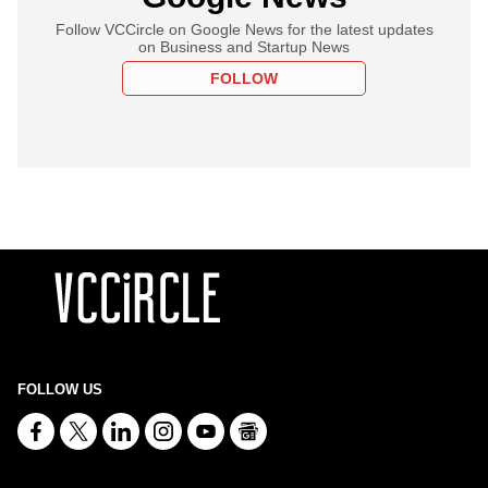
Follow VCCircle on Google News for the latest updates
on Business and Startup News
FOLLOW
FOLLOW US