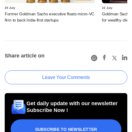
29 July
22 July
Former Goldman Sachs executive floats micro-VC
Goldman Sachs c
firm to back India-first startups
for wealthy clien
Share article on
Leave Your Comments
Get daily update with our newsletter
Subscribe Now !
SUBSCRIBE TO NEWSLETTER