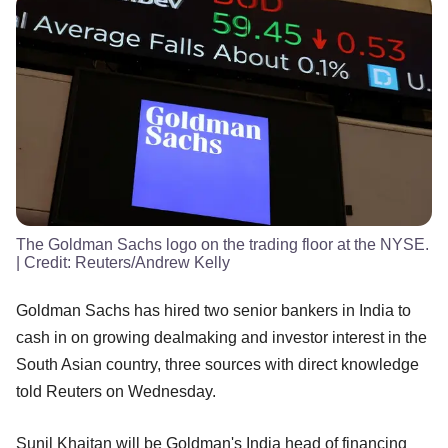
The Goldman Sachs logo on the trading floor at the NYSE.
| Credit:
Reuters/Andrew Kelly
Goldman Sachs has hired two senior bankers in India to
cash in on growing dealmaking and investor interest in the
South Asian country, three sources with direct knowledge
told Reuters on Wednesday.
Sunil Khaitan will be Goldman's India head of financing