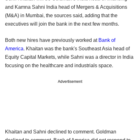
and Kamna Sahni India head of Mergers & Acquisitions
(M&A) in Mumbai, the sources said, adding that the
executives will join the bank in the next few months.
Both new hires have previously worked at
Bank of
America
. Khaitan was the bank's Southeast Asia head of
Equity Capital Markets, while Sahni was a director in India
focusing on the healthcare and industrials space.
Advertisement
Khaitan and Sahni declined to comment. Goldman