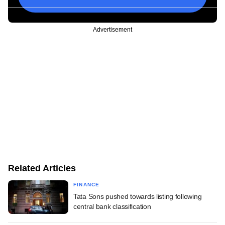
Advertisement
Related Articles
FINANCE
Tata Sons pushed towards listing following
central bank classification