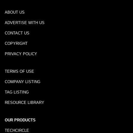
ABOUT US
ADVERTISE WITH US
CONTACT US
COPYRIGHT
PRIVACY POLICY
TERMS OF USE
COMPANY LISTING
TAG LISTING
RESOURCE LIBRARY
OUR PRODUCTS
TECHCIRCLE