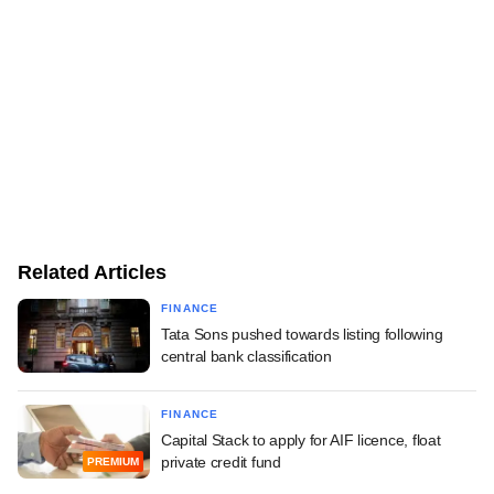
Related Articles
FINANCE
Tata Sons pushed towards listing following
central bank classification
FINANCE
Capital Stack to apply for AIF licence, float
private credit fund
PREMIUM