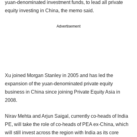
yuan-denominated investment funds, to lead all private
equity investing in China, the memo said.
Advertisement
Xu joined Morgan Stanley in 2005 and has led the
expansion of the yuan-denominated private equity
business in China since joining Private Equity Asia in
2008.
Nirav Mehta and Arjun Saigal, currently co-heads of India
PE, will take the role of co-heads of PEA ex-China, which
will still invest across the region with India as its core