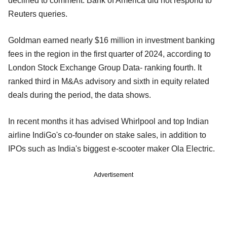
declined to comment. Bank of America did not respond to
Reuters queries.
Goldman earned nearly $16 million in investment banking
fees in the region in the first quarter of 2024, according to
London Stock Exchange Group Data- ranking fourth. It
ranked third in M&As advisory and sixth in equity related
deals during the period, the data shows.
In recent months it has advised Whirlpool and top Indian
airline IndiGo's co-founder on stake sales, in addition to
IPOs such as India's biggest e-scooter maker Ola Electric.
Advertisement