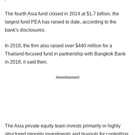
The fourth Asia fund closed in 2014 at $1.7 billion, the
largest fund PEA has raised to date, according to the
bank's disclosures.
In 2018, the firm also raised over $440 million for a
Thailand-focused fund in partnership with Bangkok Bank
in 2018, it said then.
Advertisement
The Asia private equity team invests primarily in highly
structured minority investments and buyouts for controlling