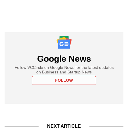
Google News
Follow VCCircle on Google News for the latest updates
on Business and Startup News
FOLLOW
NEXT ARTICLE