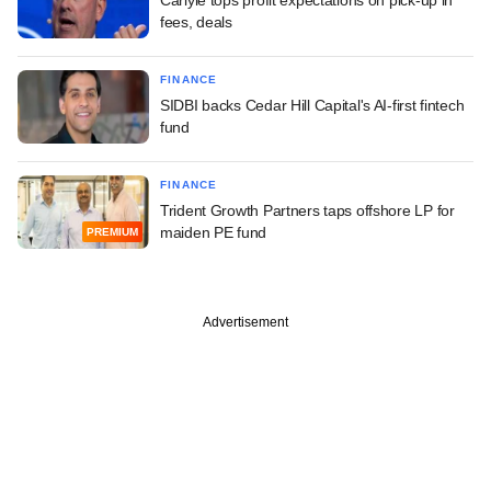
fees, deals
FINANCE
SIDBI backs Cedar Hill Capital's AI-first fintech
fund
FINANCE
Trident Growth Partners taps offshore LP for
maiden PE fund
PREMIUM
Advertisement