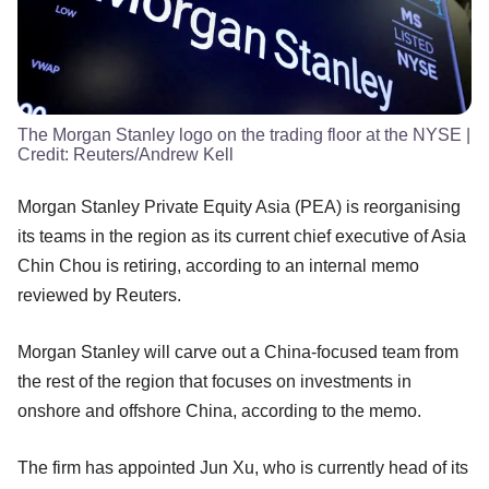
The Morgan Stanley logo on the trading floor at the NYSE
|
Credit:
Reuters/Andrew Kell
Morgan Stanley Private Equity Asia (PEA) is reorganising
its teams in the region as its current chief executive of Asia
Chin Chou is retiring, according to an internal memo
reviewed by Reuters.
Morgan Stanley will carve out a China-focused team from
the rest of the region that focuses on investments in
onshore and offshore China, according to the memo.
The firm has appointed Jun Xu, who is currently head of its