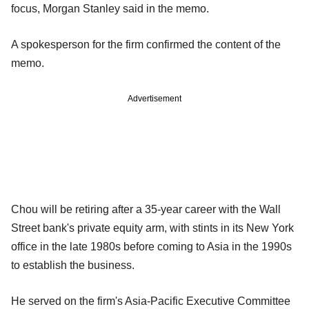
focus, Morgan Stanley said in the memo.
A spokesperson for the firm confirmed the content of the
memo.
Advertisement
Chou will be retiring after a 35-year career with the Wall
Street bank's private equity arm, with stints in its New York
office in the late 1980s before coming to Asia in the 1990s
to establish the business.
He served on the firm's Asia-Pacific Executive Committee