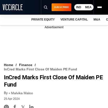
IND
MEA
SUBSCRIBE
PRIVATE EQUITY
VENTURE CAPITAL
M&A
C
NEWS
Advertisement
EVENTS
TRAININGS
PRO EXCLUSIVES
RESEARCH REPORTS
Home
Finance
InCred Marks First Close Of Maiden PE Fund
VCC INTELLIGENCE
InCred Marks First Close Of Maiden PE
FREE NEWSLETTER
Fund
By
LOGIN
Malvika Maloo
25 Apr 2024