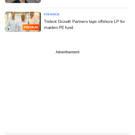
FINANCE
Trident Growth Partners taps offshore LP for
maiden PE fund
PREMIUM
Advertisement