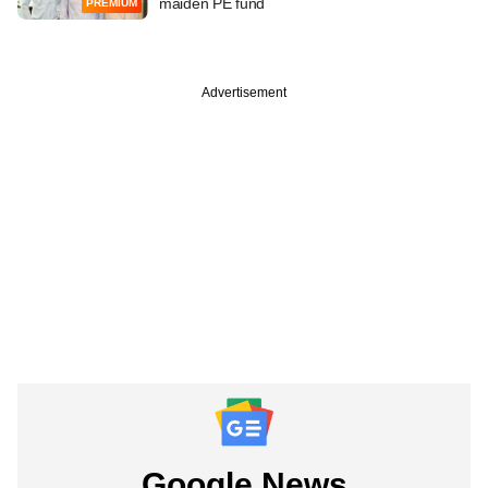
maiden PE fund
PREMIUM
Advertisement
Google News