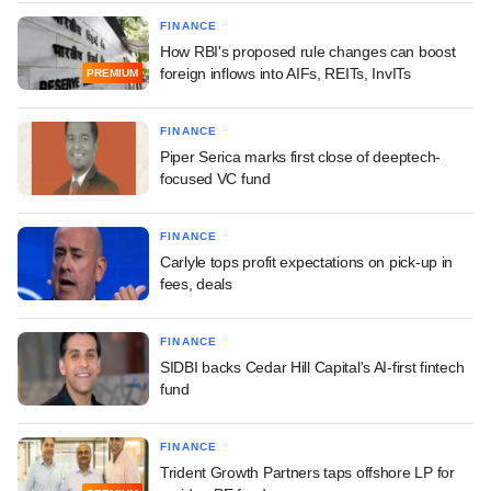
FINANCE
How RBI's proposed rule changes can boost
foreign inflows into AIFs, REITs, InvITs
PREMIUM
FINANCE
Piper Serica marks first close of deeptech-
focused VC fund
FINANCE
Carlyle tops profit expectations on pick-up in
fees, deals
FINANCE
SIDBI backs Cedar Hill Capital's AI-first fintech
fund
FINANCE
Trident Growth Partners taps offshore LP for