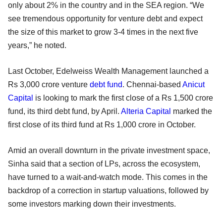
only about 2% in the country and in the SEA region. “We
see tremendous opportunity for venture debt and expect
the size of this market to grow 3-4 times in the next five
years,” he noted.
Last October, Edelweiss Wealth Management launched a
Rs 3,000 crore venture
debt fund
. Chennai-based
Anicut
Capital
is looking to mark the first close of a Rs 1,500 crore
fund, its third debt fund, by April.
Alteria Capital
marked the
first close of its third fund at Rs 1,000 crore in October.
Amid an overall downturn in the private investment space,
Sinha said that a section of LPs, across the ecosystem,
have turned to a wait-and-watch mode. This comes in the
backdrop of a correction in startup valuations, followed by
some investors marking down their investments.