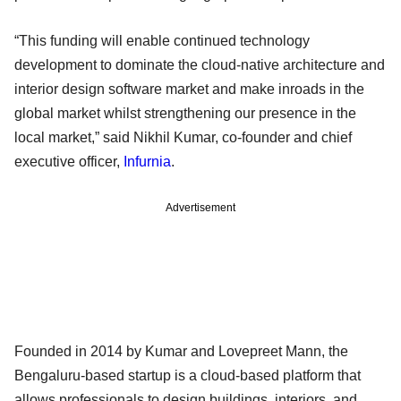
“This funding will enable continued technology
development to dominate the cloud-native architecture and
interior design software market and make inroads in the
global market whilst strengthening our presence in the
local market,” said Nikhil Kumar, co-founder and chief
executive officer,
Infurnia
.
Advertisement
Founded in 2014 by Kumar and Lovepreet Mann, the
Bengaluru-based startup is a cloud-based platform that
allows professionals to design buildings, interiors, and