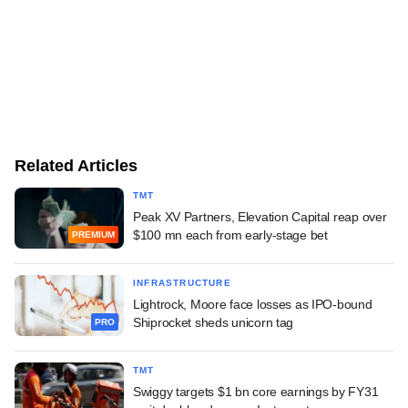
Related Articles
TMT
Peak XV Partners, Elevation Capital reap over
$100 mn each from early-stage bet
PREMIUM
INFRASTRUCTURE
Lightrock, Moore face losses as IPO-bound
Shiprocket sheds unicorn tag
PRO
TMT
Swiggy targets $1 bn core earnings by FY31