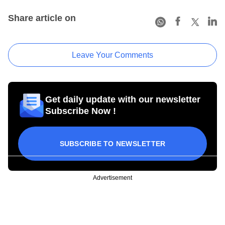
Share article on
Leave Your Comments
Get daily update with our newsletter
Subscribe Now !
SUBSCRIBE TO NEWSLETTER
Advertisement