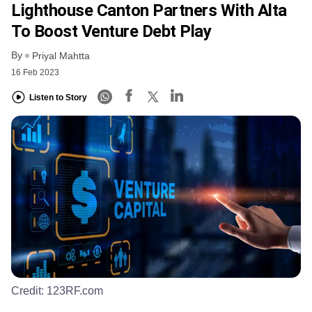
Lighthouse Canton Partners With Alta
To Boost Venture Debt Play
By
Priyal Mahtta
16 Feb 2023
Listen to Story
Credit:
123RF.com