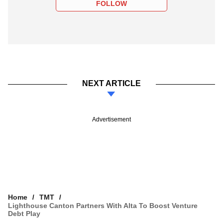
FOLLOW
NEXT ARTICLE
Advertisement
Home
TMT
Lighthouse Canton Partners With Alta To Boost Venture
Debt Play