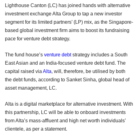
Lighthouse Canton (LC) has joined hands with alternative
investment exchange Alta Group to tap a new investor
segment for its limited partners’ (LP) mix, as the Singapore-
based global investment firm aims to boost its fundraising
pace for venture debt strategy.
The fund house’s
venture debt
strategy includes a South
East Asian and an India-focused venture debt fund. The
capital raised via
Alta
, will, therefore, be utilised by both
the debt funds, according to Sanket Sinha, global head of
asset management, LC.
Alta is a digital marketplace for alternative investment. With
this partnership, LC will be able to onboard investments
from Alta’s mass-affluent and high net worth individuals’
clientele, as per a statement.