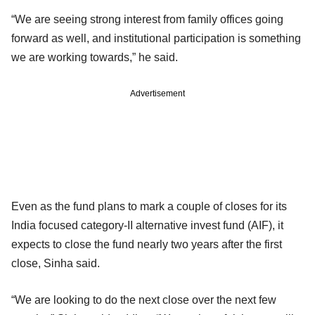
“We are seeing strong interest from family offices going
forward as well, and institutional participation is something
we are working towards,” he said.
Advertisement
Even as the fund plans to mark a couple of closes for its
India focused category-II alternative invest fund (AIF), it
expects to close the fund nearly two years after the first
close, Sinha said.
“We are looking to do the next close over the next few