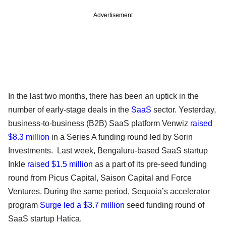
Advertisement
In the last two months, there has been an uptick in the
number of early-stage deals in the
SaaS
sector. Yesterday,
business-to-business (B2B) SaaS platform Venwiz
raised
$8.3 million
in a Series A funding round led by Sorin
Investments. Last week, Bengaluru-based SaaS startup
Inkle
raised $1.5 million
as a part of its pre-seed funding
round from Picus Capital, Saison Capital and Force
Ventures. During the same period, Sequoia’s accelerator
program
Surge led a $3.7 million
seed funding round of
SaaS startup Hatica.