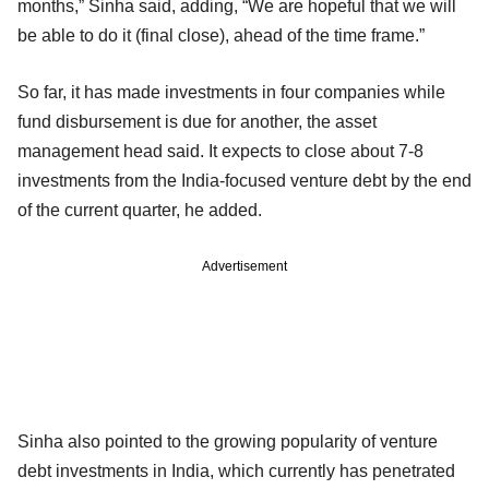
months,” Sinha said, adding, “We are hopeful that we will
be able to do it (final close), ahead of the time frame.”
So far, it has made investments in four companies while
fund disbursement is due for another, the asset
management head said. It expects to close about 7-8
investments from the India-focused venture debt by the end
of the current quarter, he added.
Advertisement
Sinha also pointed to the growing popularity of venture
debt investments in India, which currently has penetrated