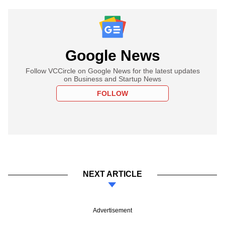
Google News
Follow VCCircle on Google News for the latest updates
on Business and Startup News
FOLLOW
NEXT ARTICLE
Advertisement