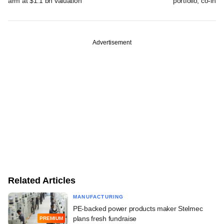
arm at $1.1 bn valuation
portfolio, co-inv
Advertisement
Related Articles
MANUFACTURING
PE-backed power products maker Stelmec
plans fresh fundraise
PREMIUM