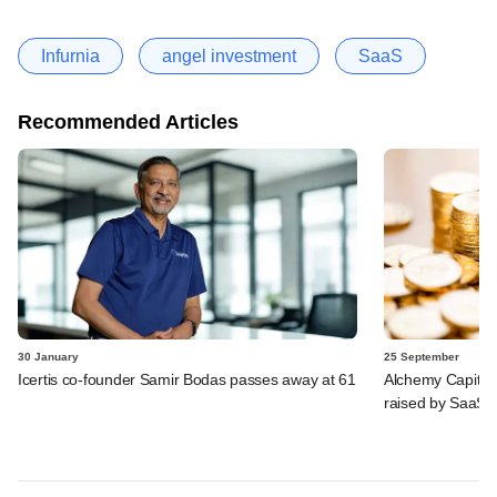
Infurnia
angel investment
SaaS
Recommended Articles
30 January
25 September
Icertis co-founder Samir Bodas passes away at 61
Alchemy Capital,
raised by SaaS 