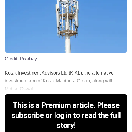
Credit:
Pixabay
Kotak Investment Advisors Ltd (KIAL), the alternative
investment arm of Kotak Mahindra Group, along with
Motilal Oswal ......
This is a Premium article. Please
subscribe or log in to read the full
story!