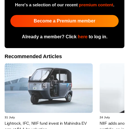
Here's a selection of our recent
premium content
.
Become a Premium member
Already a member? Click
here
to log in.
Recommended Articles
31 July
24 July
Lightrock, IFC, NIIF fund invest in Mahindra EV
NIIF adds anothe