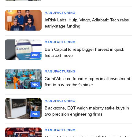
MANUFACTURING
InRisk Labs, Hulp, Vingo, Adiabatic Tech raise
early-stage funding
MANUFACTURING
Bain Capital to reap bigger harvest in quick
India exit move
PRO
MANUFACTURING
GreatWhite co-founder ropes in alt investment
firm to buy brother's stake
PRO
MANUFACTURING
Blackstone, EQT weigh majority stake buys in
two precision engineering firms
PRO
MANUFACTURING