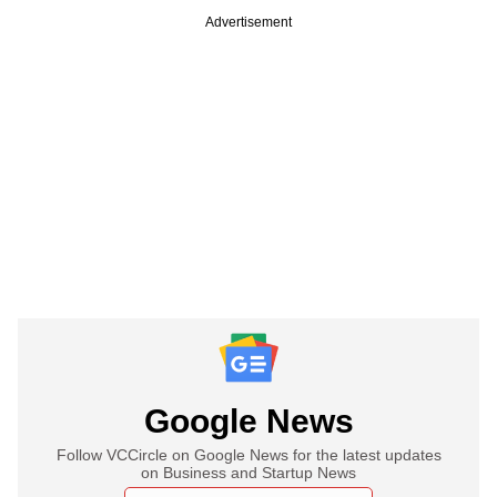
Advertisement
Google News
Follow VCCircle on Google News for the latest updates
on Business and Startup News