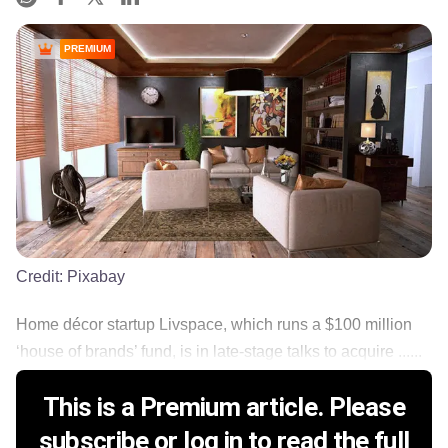
PREMIUM
Credit:
Pixabay
Home décor startup Livspace, which runs a $100 million
‘house of brands’ fund, is in late-stage talks to acquire ......
This is a Premium article. Please
subscribe or log in to read the full