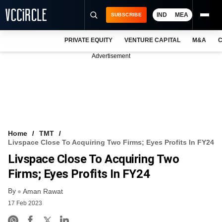
IND
MEA
SUBSCRIBE
PRIVATE EQUITY
VENTURE CAPITAL
M&A
C
NEWS
Advertisement
EVENTS
TRAININGS
PRO EXCLUSIVES
RESEARCH REPORTS
Home
TMT
Livspace Close To Acquiring Two Firms; Eyes Profits In FY24
VCC INTELLIGENCE
Livspace Close To Acquiring Two
FREE NEWSLETTER
Firms; Eyes Profits In FY24
By
LOGIN
Aman Rawat
17 Feb 2023