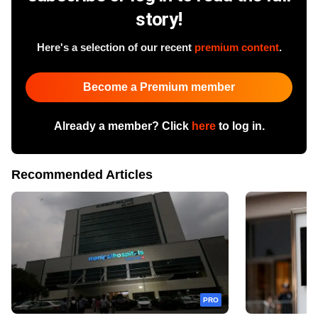
story!
Here's a selection of our recent
premium content
.
Become a Premium member
Already a member? Click
here
to log in.
Recommended Articles
PRO