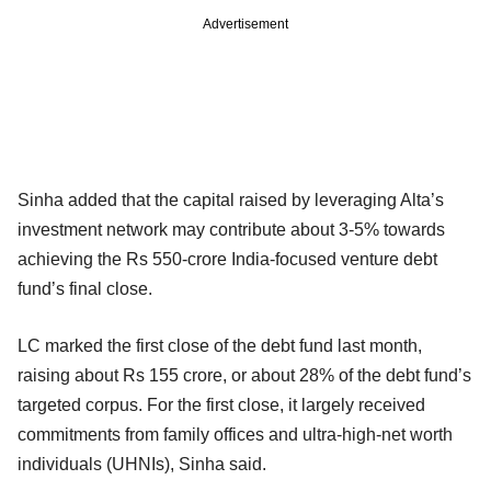
Advertisement
Sinha added that the capital raised by leveraging Alta’s
investment network may contribute about 3-5% towards
achieving the Rs 550-crore India-focused venture debt
fund’s final close.
LC marked the first close of the debt fund last month,
raising about Rs 155 crore, or about 28% of the debt fund’s
targeted corpus. For the first close, it largely received
commitments from family offices and ultra-high-net worth
individuals (UHNIs), Sinha said.