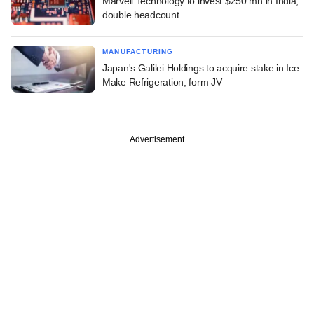
Marvell Technology to invest $250 mn in India,
double headcount
MANUFACTURING
Japan's Galilei Holdings to acquire stake in Ice
Make Refrigeration, form JV
Advertisement