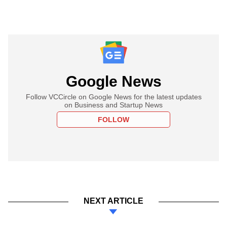
Google News
Follow VCCircle on Google News for the latest updates
on Business and Startup News
FOLLOW
NEXT ARTICLE