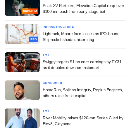
Peak XV Partners, Elevation Capital reap over
$100 mn each from early-stage bet
PREMIUM
INFRASTRUCTURE
Lightrock, Moore face losses as IPO-bound
Shiprocket sheds unicorn tag
PRO
TMT
Swiggy targets $1 bn core earnings by FY31
as it doubles down on Instamart
CONSUMER
HomeRun, Solinas Integrity, Replus Engitech,
others raise fresh capital
TMT
River Mobility raises $120-mn Series C led by
Elev8, Claypond