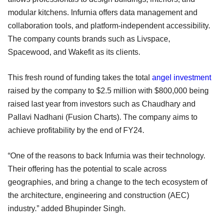
modular kitchens. Infurnia offers data management and
collaboration tools, and platform-independent accessibility.
The company counts brands such as Livspace,
Spacewood, and Wakefit as its clients.
This fresh round of funding takes the total
angel investment
raised by the company to $2.5 million with $800,000 being
raised last year from investors such as Chaudhary and
Pallavi Nadhani (Fusion Charts). The company aims to
achieve profitability by the end of FY24.
“One of the reasons to back Infurnia was their technology.
Their offering has the potential to scale across
geographies, and bring a change to the tech ecosystem of
the architecture, engineering and construction (AEC)
industry.” added Bhupinder Singh.