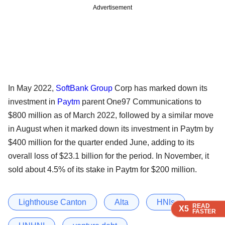
Advertisement
In May 2022,
SoftBank Group
Corp has marked down its
investment in
Paytm
parent One97 Communications to
$800 million as of March 2022, followed by a similar move
in August when it marked down its investment in Paytm by
$400 million for the quarter ended June, adding to its
overall loss of $23.1 billion for the period. In November, it
sold about 4.5% of its stake in Paytm for $200 million.
Lighthouse Canton
Alta
HNIs
READ
READ
READ
READ
X5
X5
X5
X5
FASTER
FASTER
FASTER
FASTER