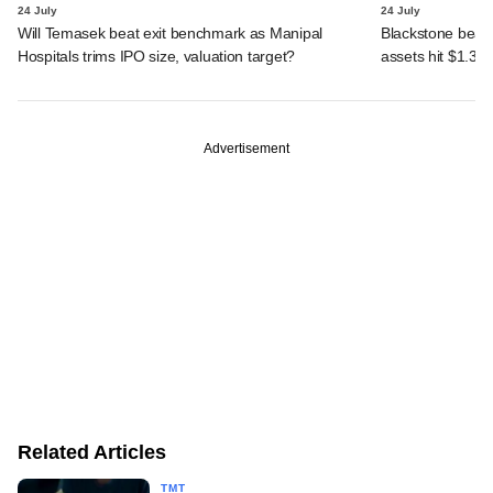
24 July
24 July
Will Temasek beat exit benchmark as Manipal
Blackstone beats 
Hospitals trims IPO size, valuation target?
assets hit $1.35 tr
Advertisement
Related Articles
TMT