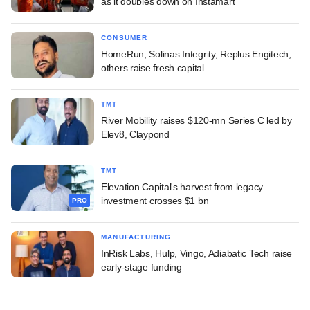
as it doubles down on Instamart
CONSUMER
HomeRun, Solinas Integrity, Replus Engitech,
others raise fresh capital
TMT
River Mobility raises $120-mn Series C led by
Elev8, Claypond
TMT
Elevation Capital's harvest from legacy
investment crosses $1 bn
PRO
MANUFACTURING
InRisk Labs, Hulp, Vingo, Adiabatic Tech raise
early-stage funding