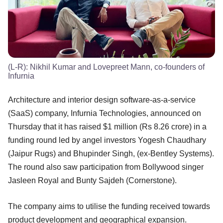
(L-R): Nikhil Kumar and Lovepreet Mann, co-founders of
Infurnia
Architecture and interior design software-as-a-service
(SaaS) company, Infurnia Technologies, announced on
Thursday that it has raised $1 million (Rs 8.26 crore) in a
funding round led by angel investors Yogesh Chaudhary
(Jaipur Rugs) and Bhupinder Singh, (ex-Bentley Systems).
The round also saw participation from Bollywood singer
Jasleen Royal and Bunty Sajdeh (Cornerstone).
The company aims to utilise the funding received towards
product development and geographical expansion.