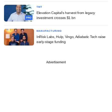
TMT
Elevation Capital's harvest from legacy
investment crosses $1 bn
PRO
MANUFACTURING
InRisk Labs, Hulp, Vingo, Adiabatic Tech raise
early-stage funding
Advertisement