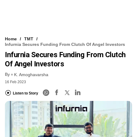
Home
TMT
Infurnia Secures Funding From Clutch Of Angel Investors
Infurnia Secures Funding From Clutch
Of Angel Investors
By
K. Amoghavarsha
16 Feb 2023
Listen to Story