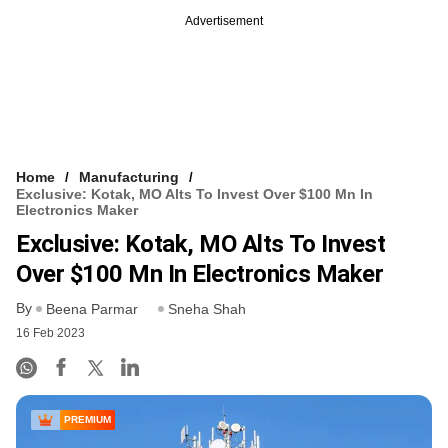
Advertisement
Home
Manufacturing
Exclusive: Kotak, MO Alts To Invest Over $100 Mn In
Electronics Maker
Exclusive: Kotak, MO Alts To Invest
Over $100 Mn In Electronics Maker
By
Beena Parmar
Sneha Shah
16 Feb 2023
PREMIUM