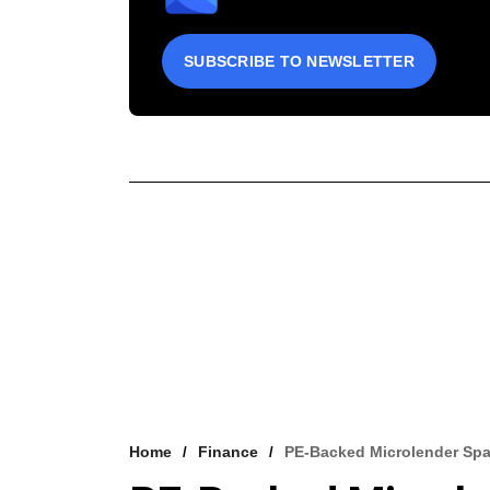
SUBSCRIBE TO NEWSLETTER
Home
Finance
PE-Backed Microlender Spa