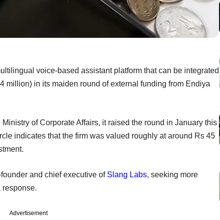
tilingual voice-based assistant platform that can be integrated
4 million) in its maiden round of external funding from Endiya
inistry of Corporate Affairs, it raised the round in January this
cle indicates that the firm was valued roughly at around Rs 45
estment.
founder and chief executive of
Slang Labs
, seeking more
a response.
Advertisement