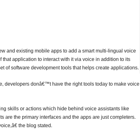
 new and existing mobile apps to add a smart multi-lingual voice
hat application to interact with it via voice in addition to its
et of software development tools that helps create applications.
, developers donâ€™t have the right tools today to make voice
ing skills or actions which hide behind voice assistants like
ts are the primary interfaces and the apps are just completers.
ice,â€ the blog stated.