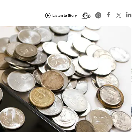
Listen to Story