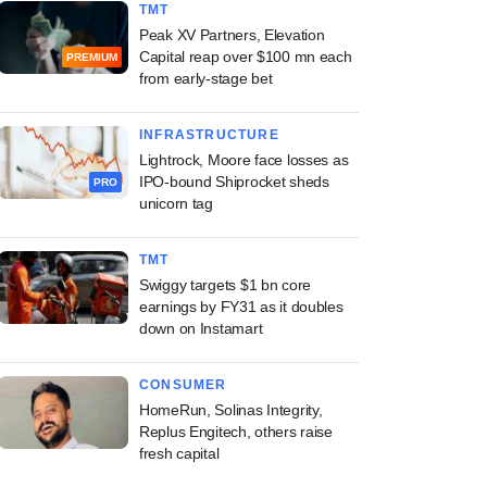
TMT
Peak XV Partners, Elevation
Capital reap over $100 mn each
PREMIUM
from early-stage bet
INFRASTRUCTURE
Lightrock, Moore face losses as
IPO-bound Shiprocket sheds
PRO
unicorn tag
TMT
Swiggy targets $1 bn core
earnings by FY31 as it doubles
down on Instamart
CONSUMER
HomeRun, Solinas Integrity,
Replus Engitech, others raise
fresh capital