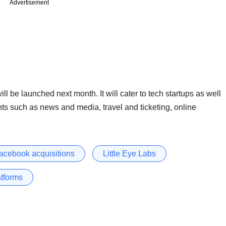
Advertisement
l be launched next month. It will cater to tech startups as well
s such as news and media, travel and ticketing, online
acebook acquisitions
Little Eye Labs
atforms