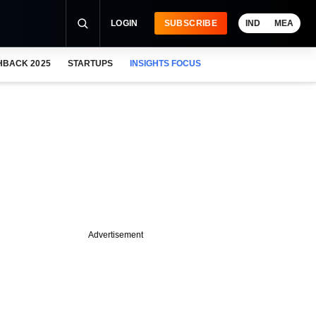
LOGIN
SUBSCRIBE
IND
MEA
HBACK 2025
STARTUPS
INSIGHTS FOCUS
Advertisement