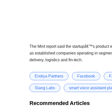
The Mint report said the startupâ€™s product wil
as established companies operating in segment
delivery, logistics and fin-tech.
Endiya Partners
Facebook
F
Slang Labs
smart voice assistant pl
Recommended Articles