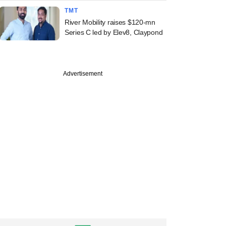
TMT
River Mobility raises $120-mn
Series C led by Elev8, Claypond
Advertisement