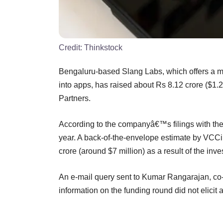
Credit:
Thinkstock
Bengaluru-based Slang Labs, which offers a mul
into apps, has raised about Rs 8.12 crore ($1.2
Partners.
According to the companyâ€™s filings with the M
year. A back-of-the-envelope estimate by VCCir
crore (around $7 million) as a result of the inv
An e-mail query sent to Kumar Rangarajan, co-
information on the funding round did not elicit 