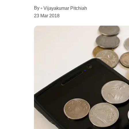
By
Vijayakumar Pitchiah
23 Mar 2018