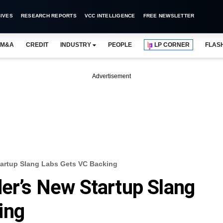
IVES
RESEARCH REPORTS
VCC INTELLIGENCE
FREE NEWSLETTER
M&A
CREDIT
INDUSTRY
PEOPLE
LP CORNER
FLAS
Advertisement
tartup Slang Labs Gets VC Backing
der’s New Startup Slang
ing