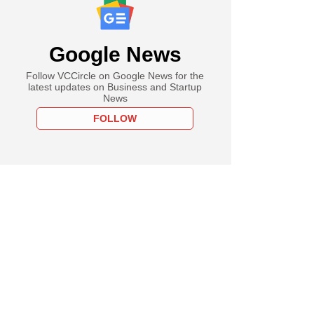
Google News
Follow VCCircle on Google News for the
latest updates on Business and Startup
News
FOLLOW