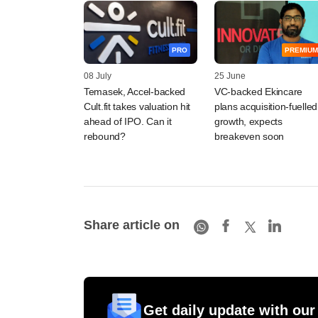
PRO
PREMIUM
08 July
25 June
Temasek, Accel-backed
VC-backed Ekincare
Cult.fit takes valuation hit
plans acquisition-fuelled
ahead of IPO. Can it
growth, expects
rebound?
breakeven soon
Share article on
Get daily update with our