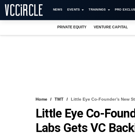
NEWS
EVENTS
TRAININGS
PRO EXCLUS
PRIVATE EQUITY
VENTURE CAPITAL
Home
TMT
Little Eye Co-Founder’s New S
Little Eye Co-Foun
Labs Gets VC Back