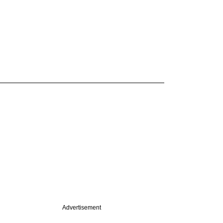
Advertisement