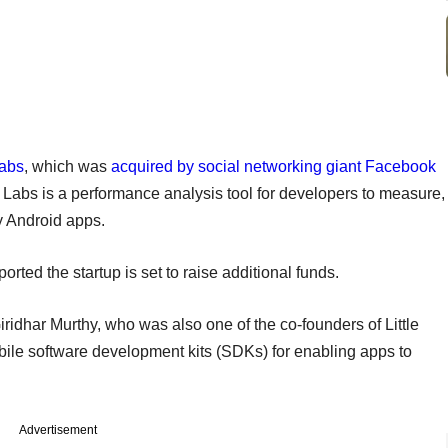
Labs
, which was
acquired by social networking giant Facebook
ye Labs is a performance analysis tool for developers to measure,
 Android apps.
orted the startup is set to raise additional funds.
idhar Murthy, who was also one of the co-founders of Little
le software development kits (SDKs) for enabling apps to
Advertisement