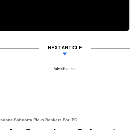
NEXT ARTICLE
Advertisement
ndana Sphoorty Picks Bankers For IPO