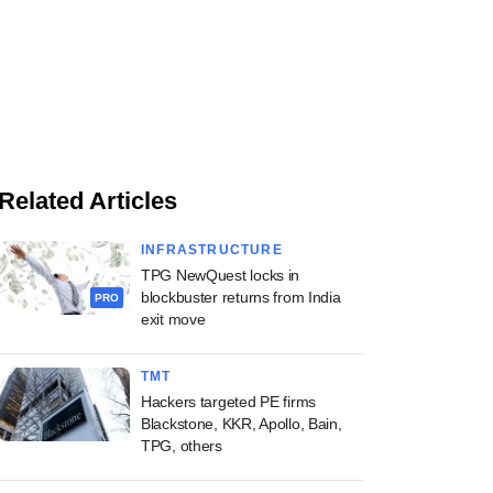
Related Articles
INFRASTRUCTURE
TPG NewQuest locks in
blockbuster returns from India
PRO
exit move
TMT
Hackers targeted PE firms
Blackstone, KKR, Apollo, Bain,
TPG, others