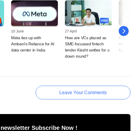
PRO
10 June
27 April
11 Mar
Meta ties up with
How are VCs placed as
OpenC
Ambani's Reliance for AI
SME-focussed fintech
others 
data center in India
lender Kissht settles for a
fundin
down round?
Leave Your Comments
 newsletter Subscribe Now !