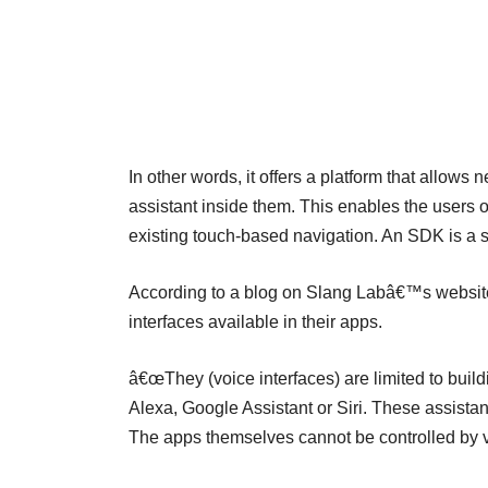
In other words, it offers a platform that allows
assistant inside them. This enables the users of t
existing touch-based navigation. An SDK is a s
According to a blog on Slang Labâ€™s website
interfaces available in their apps.
â€œThey (voice interfaces) are limited to build
Alexa, Google Assistant or Siri. These assistan
The apps themselves cannot be controlled by vo