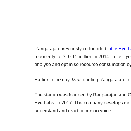
Rangarajan previously co-founded
Little Eye 
reportedly for $10-15 million in 2014. Little E
analyse and optimise resource consumption by
Earlier in the day,
Mint
, quoting Rangarajan, rep
The startup was founded by Rangarajan and Gir
Eye Labs, in 2017. The company develops mobi
understand and react to human voice.