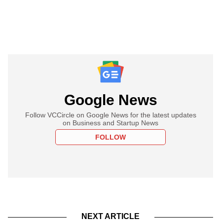
Google News
Follow VCCircle on Google News for the latest updates
on Business and Startup News
FOLLOW
NEXT ARTICLE