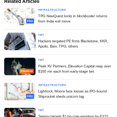
Related Articles
INFRASTRUCTURE
TPG NewQuest locks in blockbuster returns
from India exit move
PRO
TMT
Hackers targeted PE firms Blackstone, KKR,
Apollo, Bain, TPG, others
TMT
Peak XV Partners, Elevation Capital reap over
$100 mn each from early-stage bet
PREMIUM
INFRASTRUCTURE
Lightrock, Moore face losses as IPO-bound
Shiprocket sheds unicorn tag
PRO
TMT
Swiggy targets $1 bn core earnings by FY31