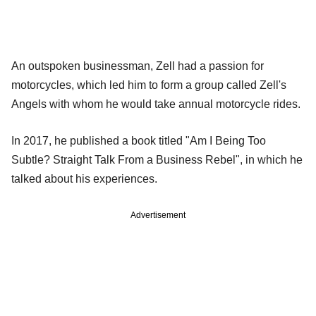
An outspoken businessman, Zell had a passion for
motorcycles, which led him to form a group called Zell's
Angels with whom he would take annual motorcycle rides.
In 2017, he published a book titled "Am I Being Too
Subtle? Straight Talk From a Business Rebel", in which he
talked about his experiences.
Advertisement