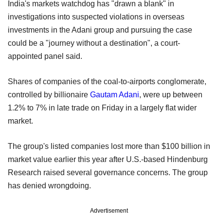
India's markets watchdog has "drawn a blank" in
investigations into suspected violations in overseas
investments in the Adani group and pursuing the case
could be a "journey without a destination", a court-
appointed panel said.
Shares of companies of the coal-to-airports conglomerate,
controlled by billionaire
Gautam Adani
, were up between
1.2% to 7% in late trade on Friday in a largely flat wider
market.
The group's listed companies lost more than $100 billion in
market value earlier this year after U.S.-based Hindenburg
Research raised several governance concerns. The group
has denied wrongdoing.
Advertisement