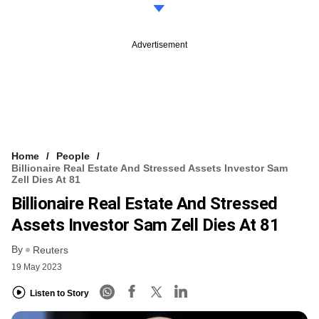
Advertisement
Home
People
Billionaire Real Estate And Stressed Assets Investor Sam
Zell Dies At 81
Billionaire Real Estate And Stressed
Assets Investor Sam Zell Dies At 81
By
Reuters
19 May 2023
Listen to Story