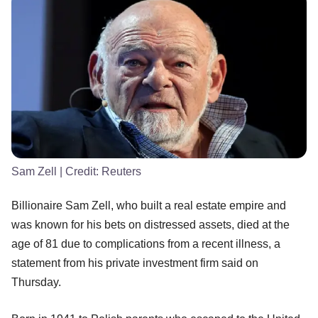
Sam Zell
| Credit:
Reuters
Billionaire Sam Zell, who built a real estate empire and
was known for his bets on distressed assets, died at the
age of 81 due to complications from a recent illness, a
statement from his private investment firm said on
Thursday.