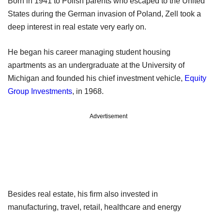
Born in 1941 to Polish parents who escaped to the United
States during the German invasion of Poland, Zell took a
deep interest in real estate very early on.
He began his career managing student housing
apartments as an undergraduate at the University of
Michigan and founded his chief investment vehicle,
Equity
Group Investments
, in 1968.
Advertisement
Besides real estate, his firm also invested in
manufacturing, travel, retail, healthcare and energy