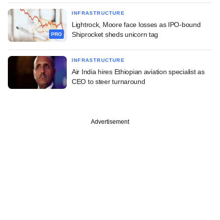
INFRASTRUCTURE
Lightrock, Moore face losses as IPO-bound
Shiprocket sheds unicorn tag
PRO
INFRASTRUCTURE
Air India hires Ethiopian aviation specialist as
CEO to steer turnaround
Advertisement