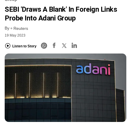
SEBI 'draws A Blank' In Foreign Links
Probe Into Adani Group
By
Reuters
19 May 2023
Listen to Story