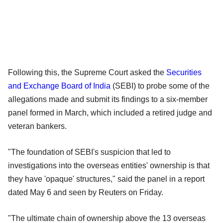
Following this, the Supreme Court asked the
Securities
and Exchange Board of India
(SEBI) to probe some of the
allegations made and submit its findings to a six-member
panel formed in March, which included a retired judge and
veteran bankers.
"The foundation of SEBI's suspicion that led to
investigations into the overseas entities' ownership is that
they have 'opaque' structures," said the panel in a report
dated May 6 and seen by Reuters on Friday.
"The ultimate chain of ownership above the 13 overseas