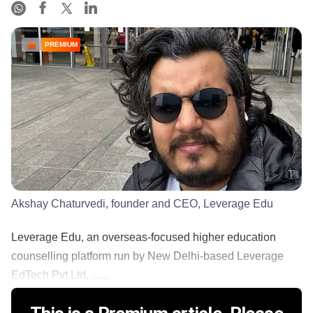
PREMIUM
Akshay Chaturvedi, founder and CEO, Leverage Edu
Leverage Edu, an overseas-focused higher education
counselling platform run by New Delhi-based Leverage
EdTech Pvt Ltd, ......