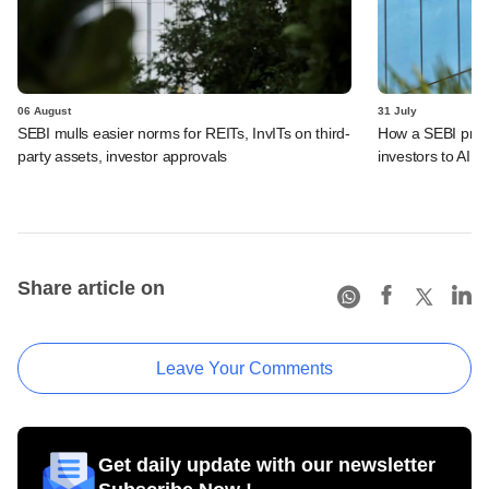
06 August
31 July
SEBI mulls easier norms for REITs, InvITs on third-
How a SEBI prop
party assets, investor approvals
investors to AIFs
Share article on
Leave Your Comments
Get daily update with our newsletter