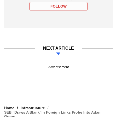
FOLLOW
NEXT ARTICLE
Advertisement
Home
Infrastructure
SEBI 'draws A Blank' In Foreign Links Probe Into Adani
Group