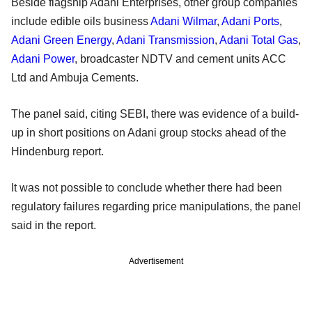
Beside flagship Adani Enterprises, other group companies
include edible oils business
Adani Wilmar
,
Adani Ports
,
Adani Green Energy
,
Adani Transmission
,
Adani Total Gas
,
Adani Power
, broadcaster NDTV and cement units ACC
Ltd and Ambuja Cements.
The panel said, citing SEBI, there was evidence of a build-
up in short positions on Adani group stocks ahead of the
Hindenburg report.
It was not possible to conclude whether there had been
regulatory failures regarding price manipulations, the panel
said in the report.
Advertisement