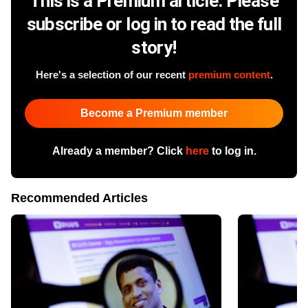
This is a Premium article. Please
subscribe or log in to read the full
story!
Here's a selection of our recent
premium content
.
Become a Premium member
Already a member? Click
here
to log in.
Recommended Articles