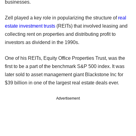
businesses.
Zell played a key role in popularizing the structure of
real
estate investment trusts
(REITs) that involved leasing and
collecting rent on properties and distributing profit to
investors as dividend in the 1990s.
One of his REITs, Equity Office Properties Trust, was the
first to be a part of the benchmark S&P 500 index. It was
later sold to asset management giant Blackstone Inc for
$39 billion in one of the largest real estate deals ever.
Advertisement