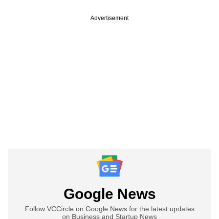
Advertisement
Google News
Follow VCCircle on Google News for the latest updates
on Business and Startup News