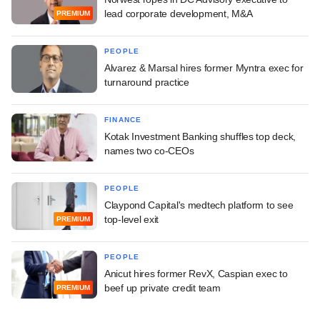
lead corporate development, M&A
PREMIUM
PEOPLE
Alvarez & Marsal hires former Myntra exec for
turnaround practice
FINANCE
Kotak Investment Banking shuffles top deck,
names two co-CEOs
PEOPLE
Claypond Capital's medtech platform to see
top-level exit
PREMIUM
PEOPLE
Anicut hires former RevX, Caspian exec to
beef up private credit team
PREMIUM