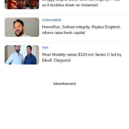
as it doubles down on Instamart
CONSUMER
HomeRun, Solinas Integrity, Replus Engitech,
others raise fresh capital
TMT
River Mobility raises $120-mn Series C led by
Elev8, Claypond
Advertisement