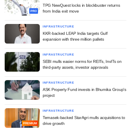
TPG NewQuest locks in blockbuster returns
from India exit move
PRO
INFRASTRUCTURE
KKR-backed LEAP India targets Gulf
expansion with three million pallets
INFRASTRUCTURE
SEBI mulls easier norms for REITs, InvITs on
third-party assets, investor approvals
INFRASTRUCTURE
ASK Property Fund invests in Bhumika Group's
project
INFRASTRUCTURE
Temasek-backed StarAgri mulls acquisitions to
drive growth
PREMIUM