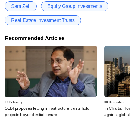
Sam Zell
Equity Group Investments
Real Estate Investment Trusts
Recommended Articles
06 February
03 December
SEBI proposes letting infrastructure trusts hold
In Charts: How I
projects beyond initial tenure
against global p