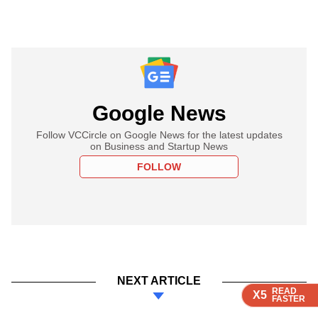
Google News
Follow VCCircle on Google News for the latest updates
on Business and Startup News
FOLLOW
NEXT ARTICLE
READ
READ
READ
READ
X5
X5
X5
X5
FASTER
FASTER
FASTER
FASTER