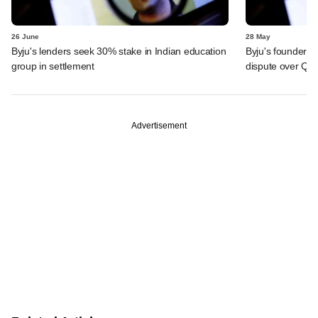
26 June
28 May
Byju's lenders seek 30% stake in Indian education
Byju's founder t
group in settlement
dispute over QIA
Advertisement