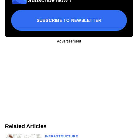
Subscribe Now !
SUBSCRIBE TO NEWSLETTER
Advertisement
Related Articles
INFRASTRUCTURE