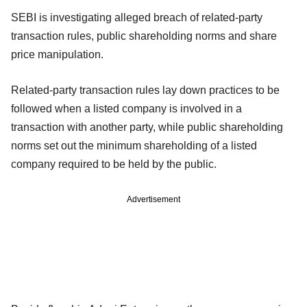
SEBI is investigating alleged breach of related-party
transaction rules, public shareholding norms and share
price manipulation.
Related-party transaction rules lay down practices to be
followed when a listed company is involved in a
transaction with another party, while public shareholding
norms set out the minimum shareholding of a listed
company required to be held by the public.
Advertisement