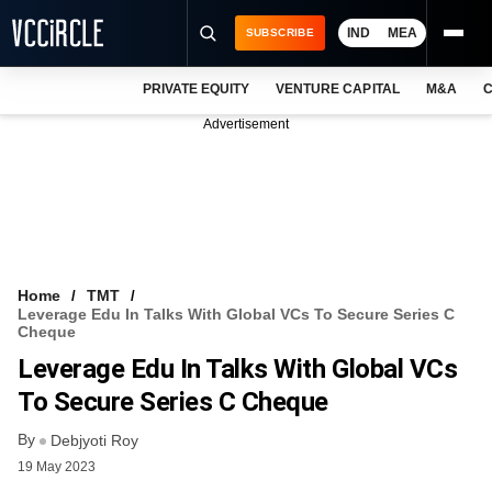
IND
MEA
SUBSCRIBE
PRIVATE EQUITY
VENTURE CAPITAL
M&A
C
NEWS
Advertisement
EVENTS
TRAININGS
PRO EXCLUSIVES
RESEARCH REPORTS
Home
TMT
Leverage Edu In Talks With Global VCs To Secure Series C
VCC INTELLIGENCE
Cheque
Leverage Edu In Talks With Global VCs
FREE NEWSLETTER
To Secure Series C Cheque
LOGIN
By
Debjyoti Roy
19 May 2023