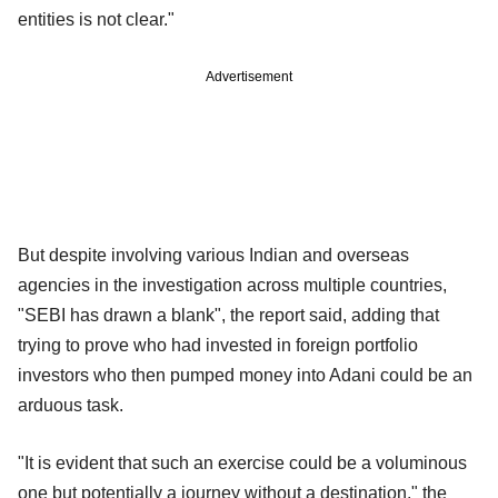
entities is not clear."
Advertisement
But despite involving various Indian and overseas
agencies in the investigation across multiple countries,
"SEBI has drawn a blank", the report said, adding that
trying to prove who had invested in foreign portfolio
investors who then pumped money into Adani could be an
arduous task.
"It is evident that such an exercise could be a voluminous
one but potentially a journey without a destination," the