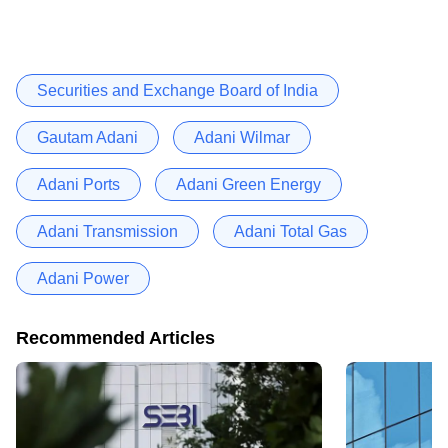
Securities and Exchange Board of India
Gautam Adani
Adani Wilmar
Adani Ports
Adani Green Energy
Adani Transmission
Adani Total Gas
Adani Power
Recommended Articles