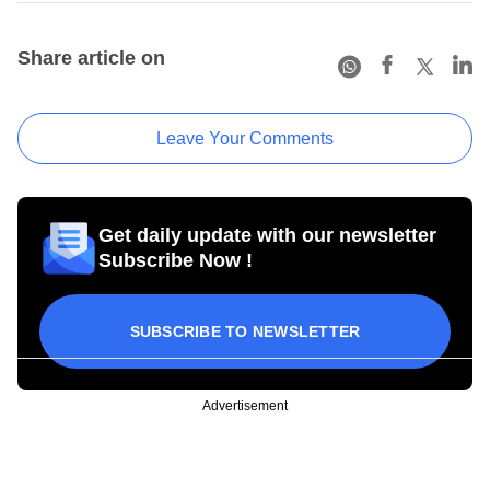
Share article on
Leave Your Comments
Get daily update with our newsletter
Subscribe Now !
SUBSCRIBE TO NEWSLETTER
Advertisement