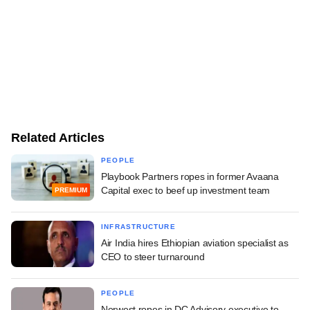
Related Articles
PEOPLE
Playbook Partners ropes in former Avaana
Capital exec to beef up investment team
PREMIUM
INFRASTRUCTURE
Air India hires Ethiopian aviation specialist as
CEO to steer turnaround
PEOPLE
Norwest ropes in DC Advisory executive to