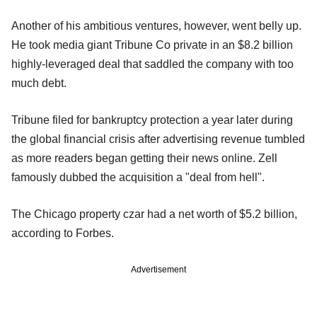
Another of his ambitious ventures, however, went belly up.
He took media giant Tribune Co private in an $8.2 billion
highly-leveraged deal that saddled the company with too
much debt.
Tribune filed for bankruptcy protection a year later during
the global financial crisis after advertising revenue tumbled
as more readers began getting their news online. Zell
famously dubbed the acquisition a "deal from hell".
The Chicago property czar had a net worth of $5.2 billion,
according to Forbes.
Advertisement