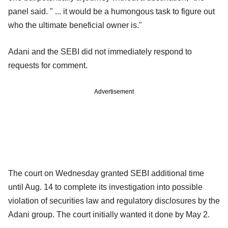
panel said. " ... it would be a humongous task to figure out
who the ultimate beneficial owner is."
Adani and the SEBI did not immediately respond to
requests for comment.
Advertisement
The court on Wednesday granted SEBI additional time
until Aug. 14 to complete its investigation into possible
violation of securities law and regulatory disclosures by the
Adani group. The court initially wanted it done by May 2.