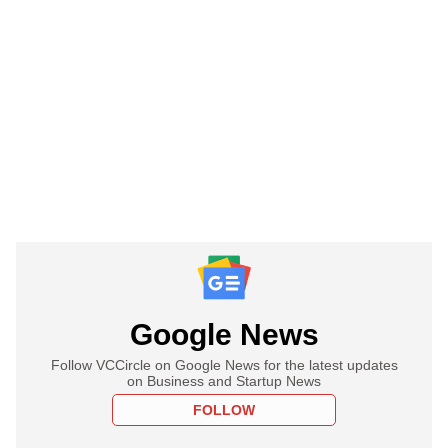
Google News
Follow VCCircle on Google News for the latest updates
on Business and Startup News
FOLLOW