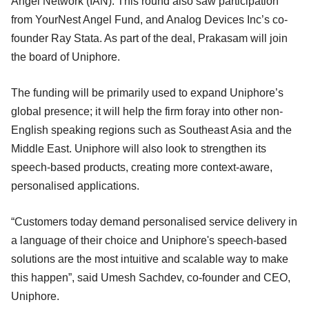
Angel Network (IAN). This round also saw participation
from YourNest Angel Fund, and Analog Devices Inc’s co-
founder Ray Stata. As part of the deal, Prakasam will join
the board of Uniphore.
The funding will be primarily used to expand Uniphore’s
global presence; it will help the firm foray into other non-
English speaking regions such as Southeast Asia and the
Middle East. Uniphore will also look to strengthen its
speech-based products, creating more context-aware,
personalised applications.
“Customers today demand personalised service delivery in
a language of their choice and Uniphore's speech-based
solutions are the most intuitive and scalable way to make
this happen”, said Umesh Sachdev, co-founder and CEO,
Uniphore.