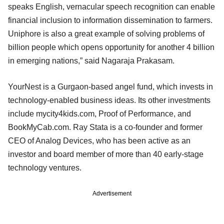
speaks English, vernacular speech recognition can enable
financial inclusion to information dissemination to farmers.
Uniphore is also a great example of solving problems of
billion people which opens opportunity for another 4 billion
in emerging nations,” said Nagaraja Prakasam.
YourNest is a Gurgaon-based angel fund, which invests in
technology-enabled business ideas. Its other investments
include mycity4kids.com, Proof of Performance, and
BookMyCab.com. Ray Stata is a co-founder and former
CEO of Analog Devices, who has been active as an
investor and board member of more than 40 early-stage
technology ventures.
Advertisement