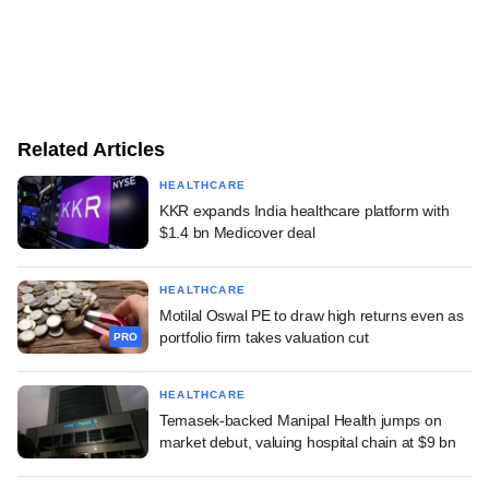
Related Articles
HEALTHCARE
KKR expands India healthcare platform with
$1.4 bn Medicover deal
HEALTHCARE
Motilal Oswal PE to draw high returns even as
portfolio firm takes valuation cut
PRO
HEALTHCARE
Temasek-backed Manipal Health jumps on
market debut, valuing hospital chain at $9 bn