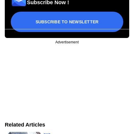
Subscribe Now !
SUBSCRIBE TO NEWSLETTER
Advertisement
Related Articles