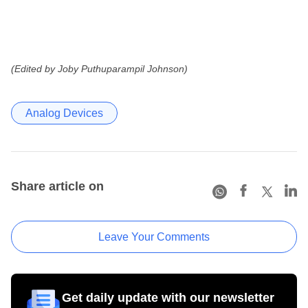
(Edited by Joby Puthuparampil Johnson)
Analog Devices
Share article on
Leave Your Comments
Get daily update with our newsletter