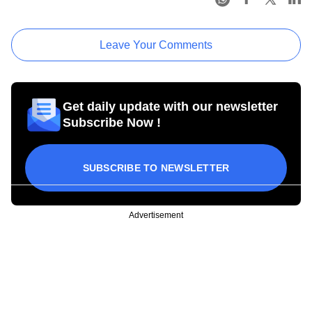
Leave Your Comments
Get daily update with our newsletter
Subscribe Now !
SUBSCRIBE TO NEWSLETTER
Advertisement