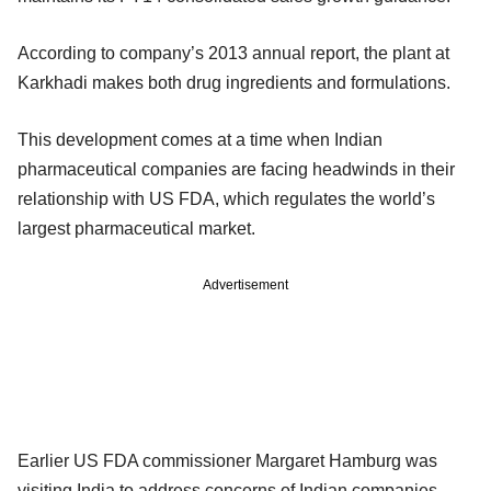
According to company’s 2013 annual report, the plant at
Karkhadi makes both drug ingredients and formulations.
This development comes at a time when Indian
pharmaceutical companies are facing headwinds in their
relationship with US FDA, which regulates the world’s
largest pharmaceutical market.
Advertisement
Earlier US FDA commissioner Margaret Hamburg was
visiting India to address concerns of Indian companies