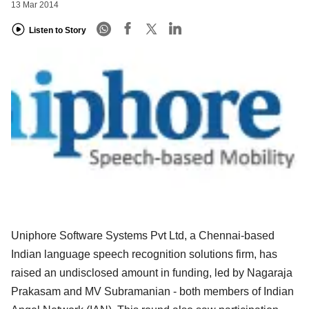
13 Mar 2014
Listen to Story
Uniphore Software Systems Pvt Ltd, a Chennai-based
Indian language speech recognition solutions firm, has
raised an undisclosed amount in funding, led by Nagaraja
Prakasam and MV Subramanian - both members of Indian