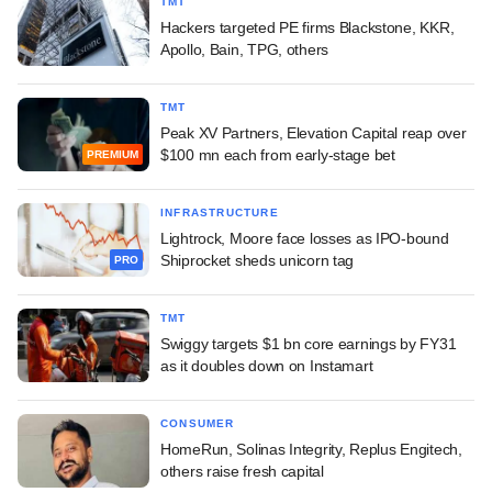
TMT
Hackers targeted PE firms Blackstone, KKR,
Apollo, Bain, TPG, others
TMT
Peak XV Partners, Elevation Capital reap over
$100 mn each from early-stage bet
PREMIUM
INFRASTRUCTURE
Lightrock, Moore face losses as IPO-bound
Shiprocket sheds unicorn tag
PRO
TMT
Swiggy targets $1 bn core earnings by FY31
as it doubles down on Instamart
CONSUMER
HomeRun, Solinas Integrity, Replus Engitech,
others raise fresh capital