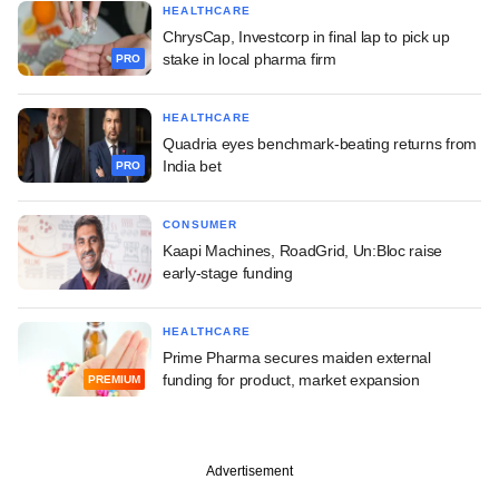
HEALTHCARE
ChrysCap, Investcorp in final lap to pick up
stake in local pharma firm
PRO
HEALTHCARE
Quadria eyes benchmark-beating returns from
India bet
PRO
CONSUMER
Kaapi Machines, RoadGrid, Un:Bloc raise
early-stage funding
HEALTHCARE
Prime Pharma secures maiden external
funding for product, market expansion
PREMIUM
Advertisement