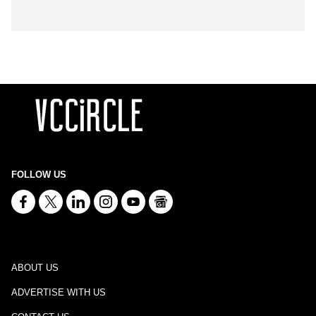
FOLLOW US
ABOUT US
ADVERTISE WITH US