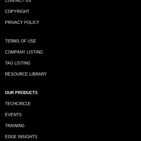
CONTACT US
COPYRIGHT
PRIVACY POLICY
TERMS OF USE
COMPANY LISTING
TAG LISTING
RESOURCE LIBRARY
OUR PRODUCTS
TECHCIRCLE
EVENTS
TRAINING
EDGE INSIGHTS