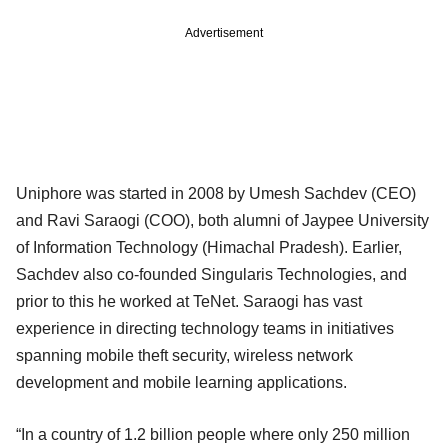
Advertisement
Uniphore was started in 2008 by Umesh Sachdev (CEO)
and Ravi Saraogi (COO), both alumni of Jaypee University
of Information Technology (Himachal Pradesh). Earlier,
Sachdev also co-founded Singularis Technologies, and
prior to this he worked at TeNet. Saraogi has vast
experience in directing technology teams in initiatives
spanning mobile theft security, wireless network
development and mobile learning applications.
“In a country of 1.2 billion people where only 250 million