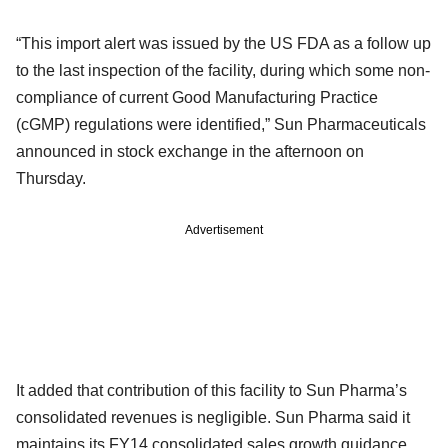
“This import alert was issued by the US FDA as a follow up
to the last inspection of the facility, during which some non-
compliance of current Good Manufacturing Practice
(cGMP) regulations were identified,” Sun Pharmaceuticals
announced in stock exchange in the afternoon on
Thursday.
Advertisement
It added that contribution of this facility to Sun Pharma’s
consolidated revenues is negligible. Sun Pharma said it
maintains its FY14 consolidated sales growth guidance.