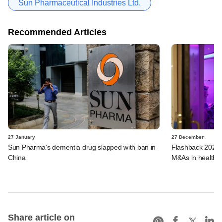
Sun Pharmaceutical Industries Ltd.
Recommended Articles
27 January
27 December
Sun Pharma's dementia drug slapped with ban in
Flashback 2023:
China
M&As in healthca
Share article on