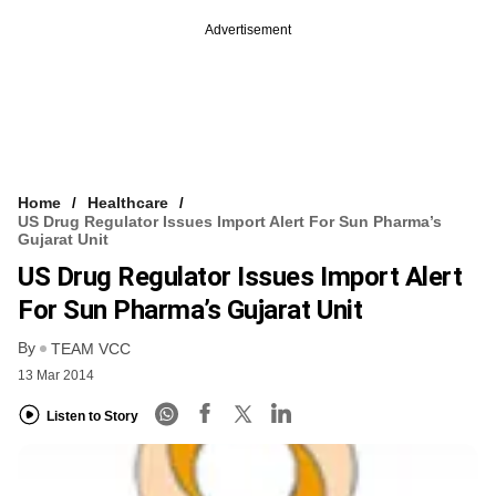
Advertisement
Home
Healthcare
US Drug Regulator Issues Import Alert For Sun Pharma’s
Gujarat Unit
US Drug Regulator Issues Import Alert
For Sun Pharma’s Gujarat Unit
By
TEAM VCC
13 Mar 2014
Listen to Story