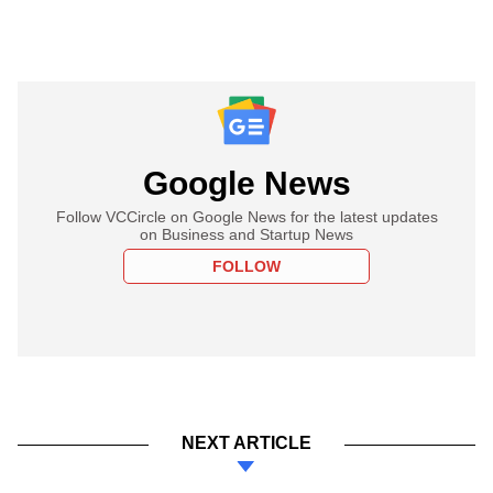
Google News
Follow VCCircle on Google News for the latest updates
on Business and Startup News
FOLLOW
NEXT ARTICLE