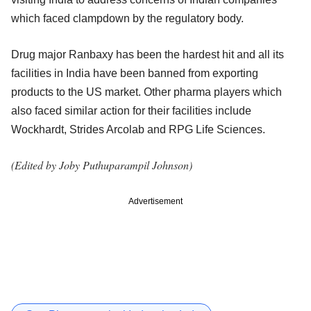
which faced clampdown by the regulatory body.
Drug major Ranbaxy has been the hardest hit and all its
facilities in India have been banned from exporting
products to the US market. Other pharma players which
also faced similar action for their facilities include
Wockhardt, Strides Arcolab and RPG Life Sciences.
(Edited by Joby Puthuparampil Johnson)
Advertisement