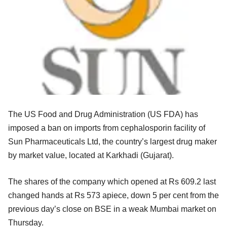
The US Food and Drug Administration (US FDA) has
imposed a ban on imports from cephalosporin facility of
Sun Pharmaceuticals Ltd, the country’s largest drug maker
by market value, located at Karkhadi (Gujarat).
The shares of the company which opened at Rs 609.2 last
changed hands at Rs 573 apiece, down 5 per cent from the
previous day’s close on BSE in a weak Mumbai market on
Thursday.