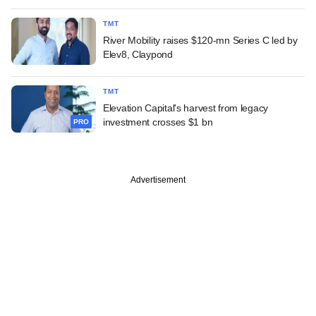
TMT
River Mobility raises $120-mn Series C led by
Elev8, Claypond
TMT
Elevation Capital's harvest from legacy
investment crosses $1 bn
PRO
Advertisement