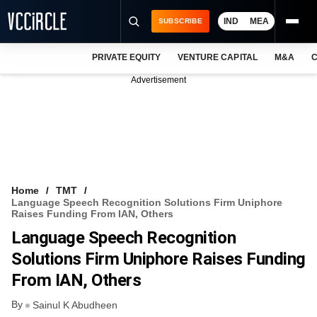
IND
MEA
SUBSCRIBE
PRIVATE EQUITY
VENTURE CAPITAL
M&A
C
NEWS
Advertisement
EVENTS
TRAININGS
PRO EXCLUSIVES
RESEARCH REPORTS
Home
TMT
Language Speech Recognition Solutions Firm Uniphore
VCC INTELLIGENCE
Raises Funding From IAN, Others
Language Speech Recognition
FREE NEWSLETTER
Solutions Firm Uniphore Raises Funding
LOGIN
From IAN, Others
By
Sainul K Abudheen