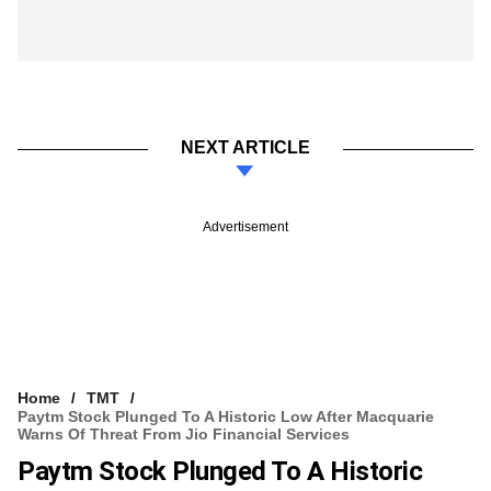
NEXT ARTICLE
Advertisement
Home
TMT
Paytm Stock Plunged To A Historic Low After Macquarie
Warns Of Threat From Jio Financial Services
Paytm Stock Plunged To A Historic