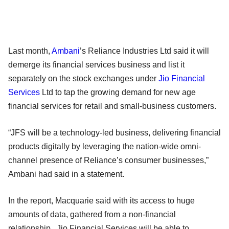
Last month,
Ambani
’s Reliance Industries Ltd said it will
demerge its financial services business and list it
separately on the stock exchanges under
Jio Financial
Services
Ltd to tap the growing demand for new age
financial services for retail and small-business customers.
“JFS will be a technology-led business, delivering financial
products digitally by leveraging the nation-wide omni-
channel presence of Reliance’s consumer businesses,”
Ambani had said in a statement.
In the report, Macquarie said with its access to huge
amounts of data, gathered from a non-financial
relationship, Jio Financial Services will be able to