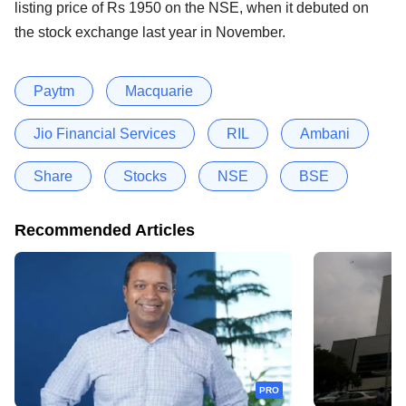
listing price of Rs 1950 on the NSE, when it debuted on
the stock exchange last year in November.
Paytm
Macquarie
Jio Financial Services
RIL
Ambani
Share
Stocks
NSE
BSE
Recommended Articles
PRO