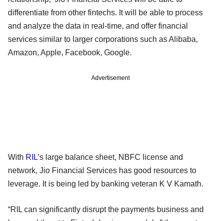
differentiate from other fintechs. It will be able to process
and analyze the data in real-time, and offer financial
services similar to larger corporations such as Alibaba,
Amazon, Apple, Facebook, Google.
Advertisement
With
RIL
’s large balance sheet, NBFC license and
network, Jio Financial Services has good resources to
leverage. It is being led by banking veteran K V Kamath.
“RIL can significantly disrupt the payments business and