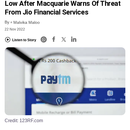
Low After Macquarie Warns Of Threat
From Jio Financial Services
By
Malvika Maloo
22 Nov 2022
Listen to Story
Credit:
123RF.com