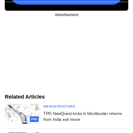
Advertisement
Related Articles
INFRASTRUCTURE
TPG NewQuest locks in blockbuster returns
from India exit move
PRO