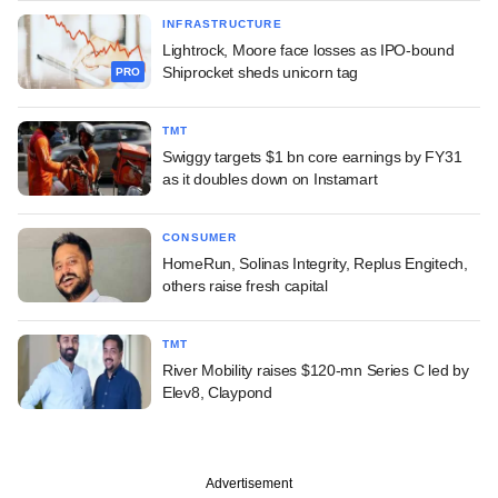
INFRASTRUCTURE
Lightrock, Moore face losses as IPO-bound
Shiprocket sheds unicorn tag
PRO
TMT
Swiggy targets $1 bn core earnings by FY31
as it doubles down on Instamart
CONSUMER
HomeRun, Solinas Integrity, Replus Engitech,
others raise fresh capital
TMT
River Mobility raises $120-mn Series C led by
Elev8, Claypond
Advertisement