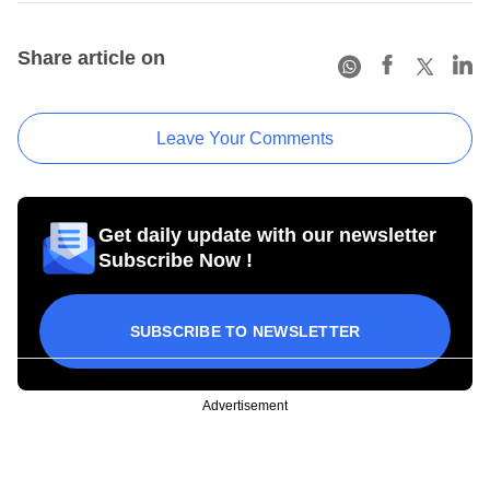
Share article on
Leave Your Comments
Get daily update with our newsletter
Subscribe Now !
SUBSCRIBE TO NEWSLETTER
Advertisement