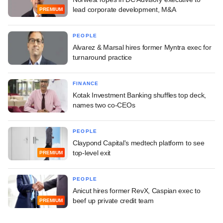
lead corporate development, M&A
PREMIUM
PEOPLE
Alvarez & Marsal hires former Myntra exec for
turnaround practice
FINANCE
Kotak Investment Banking shuffles top deck,
names two co-CEOs
PEOPLE
Claypond Capital's medtech platform to see
top-level exit
PREMIUM
PEOPLE
Anicut hires former RevX, Caspian exec to
beef up private credit team
PREMIUM