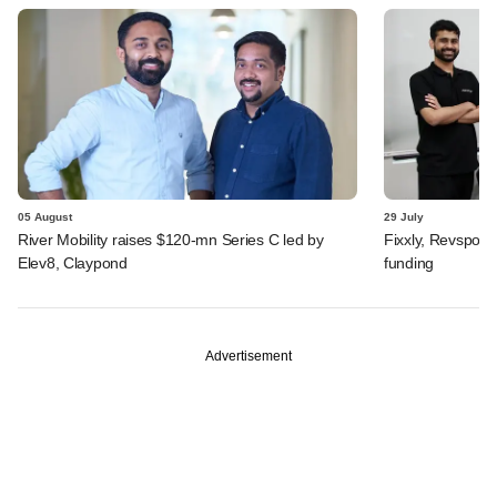
05 August
29 July
River Mobility raises $120-mn Series C led by
Fixxly, Revspot, 
Elev8, Claypond
funding
Advertisement