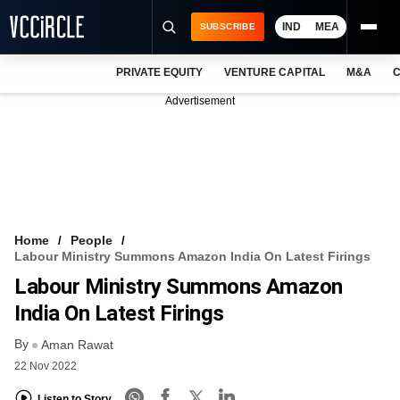
IND
MEA
SUBSCRIBE
PRIVATE EQUITY
VENTURE CAPITAL
M&A
C
NEWS
Advertisement
EVENTS
TRAININGS
PRO EXCLUSIVES
RESEARCH REPORTS
Home
People
Labour Ministry Summons Amazon India On Latest Firings
VCC INTELLIGENCE
Labour Ministry Summons Amazon
FREE NEWSLETTER
India On Latest Firings
By
LOGIN
Aman Rawat
22 Nov 2022
Listen to Story