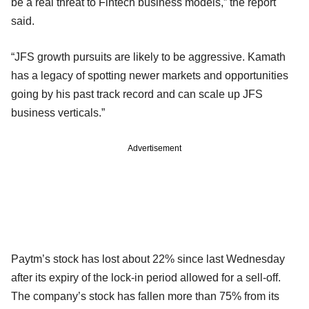
be a real threat to Fintech business models,” the report
said.
“JFS growth pursuits are likely to be aggressive. Kamath
has a legacy of spotting newer markets and opportunities
going by his past track record and can scale up JFS
business verticals.”
Advertisement
Paytm’s stock has lost about 22% since last Wednesday
after its expiry of the lock-in period allowed for a sell-off.
The company’s stock has fallen more than 75% from its