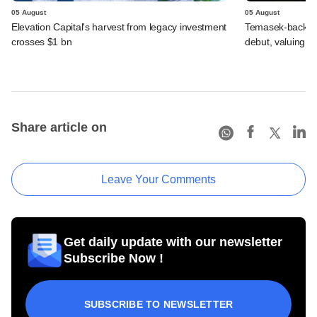
05 August
05 August
Elevation Capital's harvest from legacy investment
Temasek-backed 
crosses $1 bn
debut, valuing ho
Share article on
Leave Your Comments
Get daily update with our newsletter
Subscribe Now !
SUBSCRIBE TO NEWSLETTER