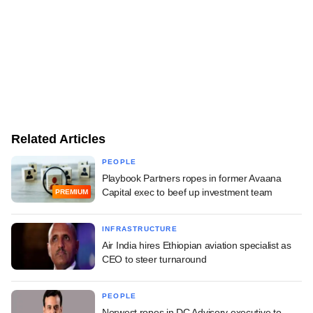
Related Articles
PEOPLE
Playbook Partners ropes in former Avaana
Capital exec to beef up investment team
PREMIUM
INFRASTRUCTURE
Air India hires Ethiopian aviation specialist as
CEO to steer turnaround
PEOPLE
Norwest ropes in DC Advisory executive to