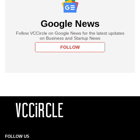
Google News
Follow VCCircle on Google News for the latest updates
on Business and Startup News
FOLLOW
FOLLOW US