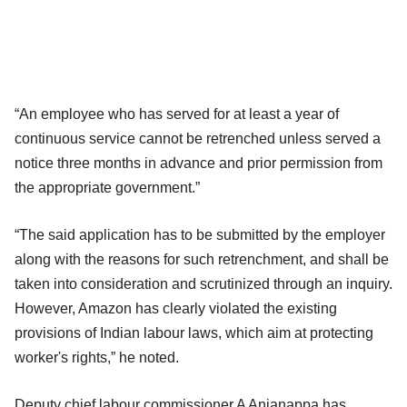
“An employee who has served for at least a year of
continuous service cannot be retrenched unless served a
notice three months in advance and prior permission from
the appropriate government.”
“The said application has to be submitted by the employer
along with the reasons for such retrenchment, and shall be
taken into consideration and scrutinized through an inquiry.
However, Amazon has clearly violated the existing
provisions of Indian labour laws, which aim at protecting
worker's rights,” he noted.
Deputy chief labour commissioner A Anjanappa has