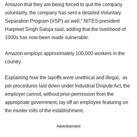
Amazon that they are being forced to quit the company
voluntarily, the company has sent a detailed Voluntary
Separation Program (VSP) as well,” NITES president
Harpreet Singh Saluja said, adding that the livelihood of
1000s has now been made vulnerable.
Amazon employs approximately 100,000 workers in the
country.
Explaining how the layoffs were unethical and illegal, as
per procedures laid down under Industrial Dispute Act, the
employer cannot, without prior permission from the
appropriate government, lay off an employee featuring on
the muster rolls of the establishment.
Advertisement