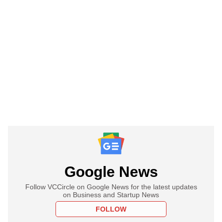
Google News
Follow VCCircle on Google News for the latest updates
on Business and Startup News
FOLLOW