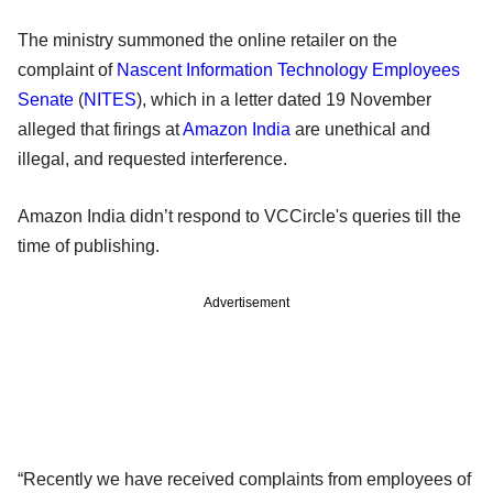
The ministry summoned the online retailer on the
complaint of
Nascent Information Technology Employees
Senate
(
NITES
), which in a letter dated 19 November
alleged that firings at
Amazon India
are unethical and
illegal, and requested interference.
Amazon India didn’t respond to VCCircle's queries till the
time of publishing.
Advertisement
“Recently we have received complaints from employees of