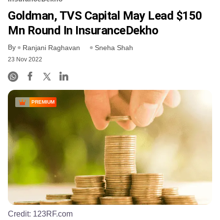
Goldman, TVS Capital May Lead $150
Mn Round In InsuranceDekho
By
Ranjani Raghavan
Sneha Shah
23 Nov 2022
PREMIUM
Credit:
123RF.com