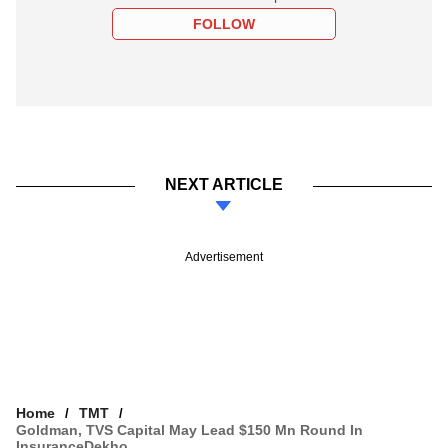
FOLLOW
NEXT ARTICLE
Advertisement
Home
TMT
Goldman, TVS Capital May Lead $150 Mn Round In
InsuranceDekho