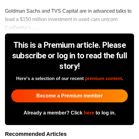
Goldman Sachs and TVS Capital are in advanced talks to
lead a $150 million investment in used cars unicorn
CarDekho’s ......
This is a Premium article. Please
subscribe or log in to read the full
story!
Here's a selection of our recent
premium content
.
Become a Premium member
Already a member? Click
here
to log in.
Recommended Articles