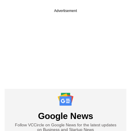
Advertisement
Google News
Follow VCCircle on Google News for the latest updates
on Business and Startup News