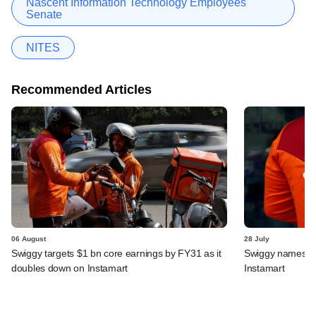
Nascent Information Technology Employees
Senate
NITES
Recommended Articles
06 August
28 July
Swiggy targets $1 bn core earnings by FY31 as it
Swiggy names n
doubles down on Instamart
Instamart