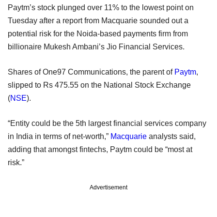
Paytm’s stock plunged over 11% to the lowest point on
Tuesday after a report from Macquarie sounded out a
potential risk for the Noida-based payments firm from
billionaire Mukesh Ambani’s Jio Financial Services.
Shares of One97 Communications, the parent of
Paytm
,
slipped to Rs 475.55 on the National Stock Exchange
(
NSE
).
“Entity could be the 5th largest financial services company
in India in terms of net-worth,”
Macquarie
analysts said,
adding that amongst fintechs, Paytm could be “most at
risk.”
Advertisement