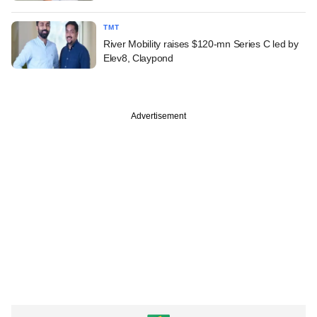
TMT
River Mobility raises $120-mn Series C led by
Elev8, Claypond
Advertisement