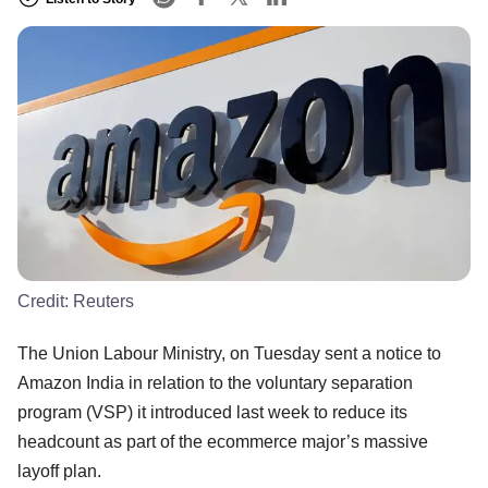
Credit:
Reuters
The Union Labour Ministry, on Tuesday sent a notice to
Amazon India in relation to the voluntary separation
program (VSP) it introduced last week to reduce its
headcount as part of the ecommerce major’s massive
layoff plan.