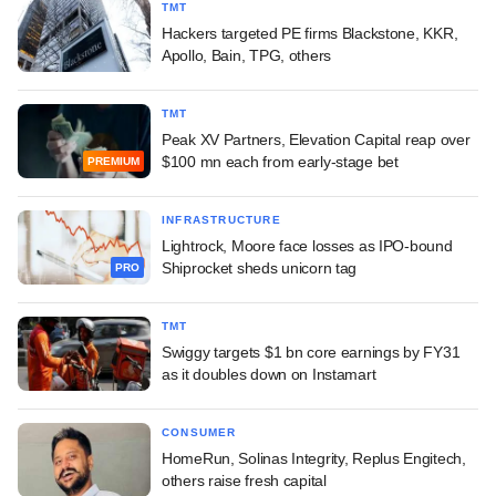
TMT
Hackers targeted PE firms Blackstone, KKR,
Apollo, Bain, TPG, others
TMT
Peak XV Partners, Elevation Capital reap over
$100 mn each from early-stage bet
PREMIUM
INFRASTRUCTURE
Lightrock, Moore face losses as IPO-bound
Shiprocket sheds unicorn tag
PRO
TMT
Swiggy targets $1 bn core earnings by FY31
as it doubles down on Instamart
CONSUMER
HomeRun, Solinas Integrity, Replus Engitech,
others raise fresh capital