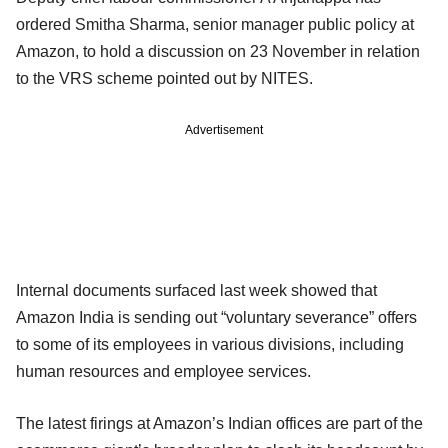
ordered Smitha Sharma, senior manager public policy at
Amazon, to hold a discussion on 23 November in relation
to the VRS scheme pointed out by NITES.
Advertisement
Internal documents surfaced last week showed that
Amazon India is sending out “voluntary severance” offers
to some of its employees in various divisions, including
human resources and employee services.
The latest firings at Amazon’s Indian offices are part of the