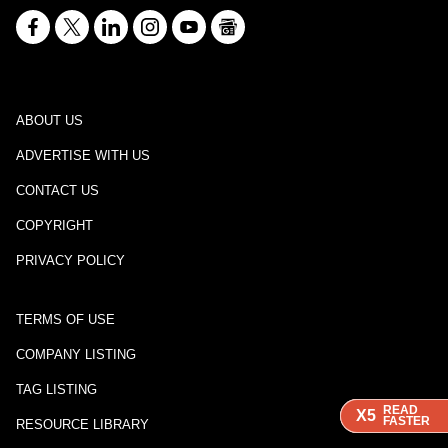
ABOUT US
ADVERTISE WITH US
CONTACT US
COPYRIGHT
PRIVACY POLICY
TERMS OF USE
COMPANY LISTING
TAG LISTING
READ
READ
READ
X5
X5
X5
FASTER
FASTER
FASTER
RESOURCE LIBRARY