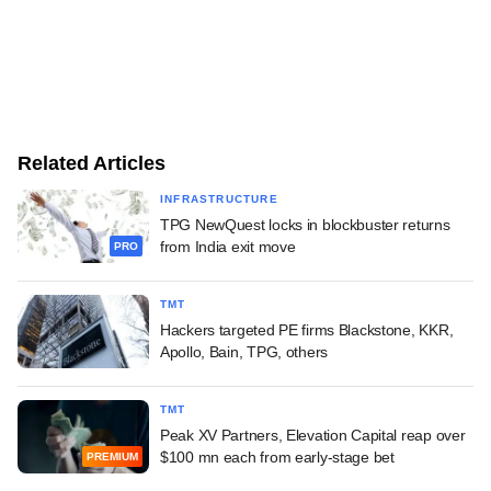
Related Articles
INFRASTRUCTURE
TPG NewQuest locks in blockbuster returns
from India exit move
PRO
TMT
Hackers targeted PE firms Blackstone, KKR,
Apollo, Bain, TPG, others
TMT
Peak XV Partners, Elevation Capital reap over
$100 mn each from early-stage bet
PREMIUM