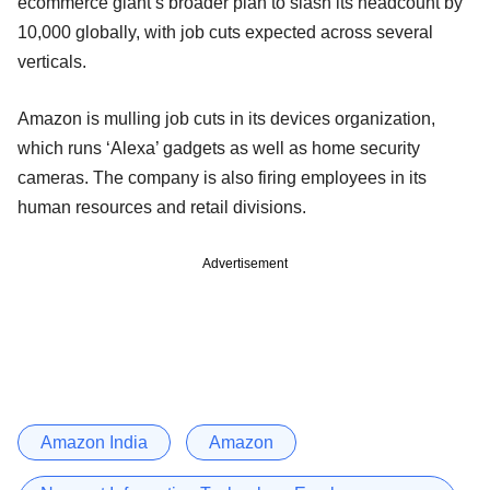
ecommerce giant’s broader plan to slash its headcount by
10,000 globally, with job cuts expected across several
verticals.
Amazon is mulling job cuts in its devices organization,
which runs ‘Alexa’ gadgets as well as home security
cameras. The company is also firing employees in its
human resources and retail divisions.
Advertisement
Amazon India
Amazon