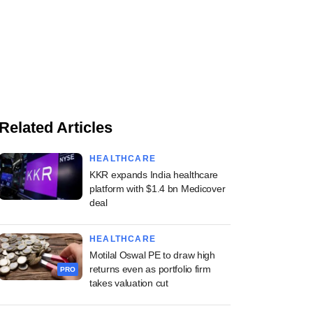
Related Articles
HEALTHCARE
KKR expands India healthcare
platform with $1.4 bn Medicover
deal
HEALTHCARE
Motilal Oswal PE to draw high
returns even as portfolio firm
PRO
takes valuation cut