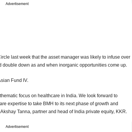
Advertisement
cle last week that the asset manager was likely to infuse over
ld double down as and when inorganic opportunities come up.
 Asian Fund IV.
thematic focus on healthcare in India. We look forward to
e expertise to take BMH to its next phase of growth and
d Akshay Tanna, partner and head of India private equity, KKR.
Advertisement