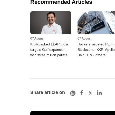
Recommended Articles
07 August
07 August
KKR-backed LEAP India
Hackers targeted PE fi
targets Gulf expansion
Blackstone, KKR, Apollo
with three million pallets
Bain, TPG, others
Share article on