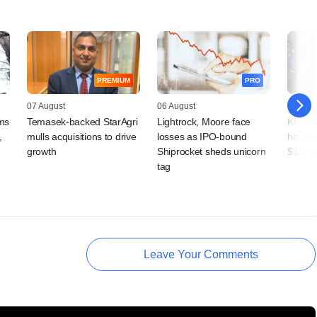
PREMIUM
PRO
07 August
06 August
06 Augu
rms
Temasek-backed StarAgri
Lightrock, Moore face
KKR ex
,
mulls acquisitions to drive
losses as IPO-bound
health
growth
Shiprocket sheds unicorn
$1.4 b
tag
Leave Your Comments