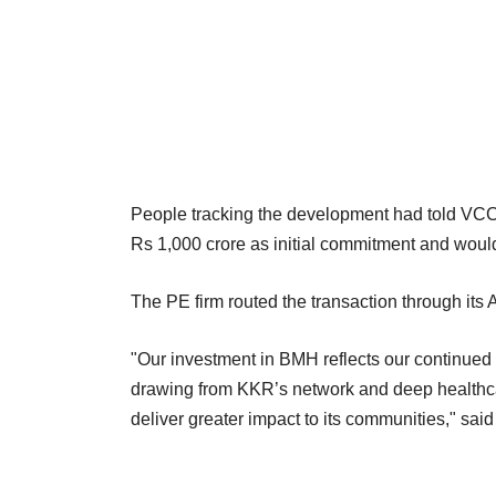
People tracking the development had told VCCir
Rs 1,000 crore as initial commitment and wou
The PE firm routed the transaction through its
"Our investment in BMH reflects our continued 
drawing from KKR’s network and deep healthcar
deliver greater impact to its communities," sai