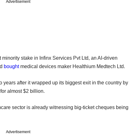
Advertisement
t minority stake in Infinx Services Pvt Ltd, an AI-driven
nd
bought
medical devices maker Healthium Medtech Ltd.
ears after it wrapped up its biggest exit in the country by
for almost $2 billion.
are sector is already witnessing big-ticket cheques being
Advertisement