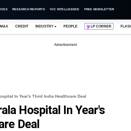
IVES
RESEARCH REPORTS
VCC INTELLIGENCE
FREE NEWSLETTER
M&A
CREDIT
INDUSTRY
PEOPLE
LP CORNER
FLAS
Advertisement
spital In Year's Third India Healthcare Deal
la Hospital In Year's
are Deal