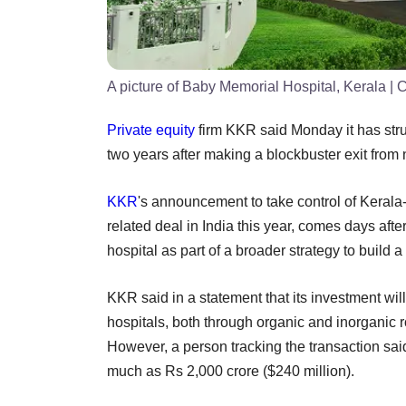
A picture of Baby Memorial Hospital, Kerala
| C
Private equity
firm KKR said Monday it has struc
two years after making a blockbuster exit from
KKR
's announcement to take control of Keral
related deal in India this year, comes days aft
hospital as part of a broader strategy to build a
KKR said in a statement that its investment wil
hospitals, both through organic and inorganic rou
However, a person tracking the transaction said
much as Rs 2,000 crore ($240 million).