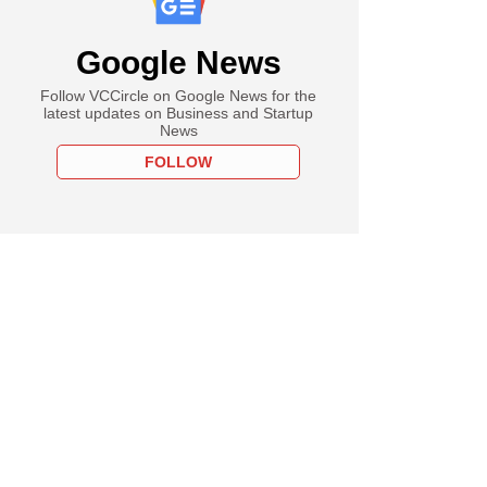
Google News
Follow VCCircle on Google News for the
latest updates on Business and Startup
News
FOLLOW