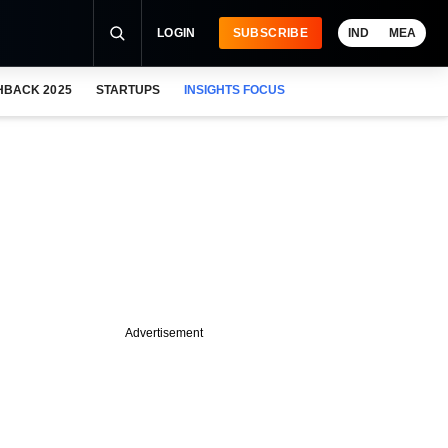
LOGIN
SUBSCRIBE
IND
MEA
HBACK 2025
STARTUPS
INSIGHTS FOCUS
Advertisement