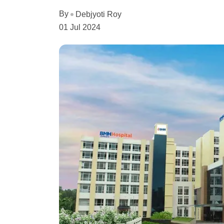
By
Debjyoti Roy
01 Jul 2024