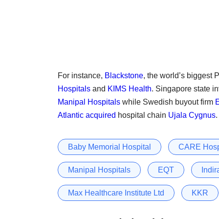
For instance,
Blackstone
, the world’s biggest P
Hospitals
and
KIMS Health
. Singapore state i
Manipal Hospitals
while Swedish buyout firm
Atlantic
acquired
hospital chain
Ujala Cygnus
.
Baby Memorial Hospital
CARE Hosp
Manipal Hospitals
EQT
Indir
Max Healthcare Institute Ltd
KKR