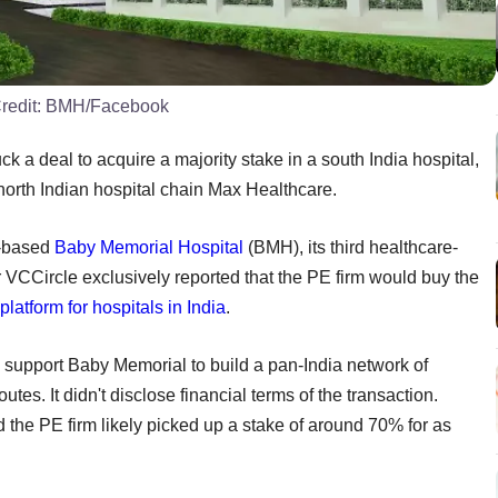
redit:
BMH/Facebook
k a deal to acquire a majority stake in a south India hospital,
 north Indian hospital chain Max Healthcare.
a-based
Baby Memorial Hospital
(BMH), its third healthcare-
er VCCircle exclusively reported that the PE firm would buy the
platform for hospitals in India
.
l support Baby Memorial to build a pan-India network of
tes. It didn't disclose financial terms of the transaction.
 the PE firm likely picked up a stake of around 70% for as