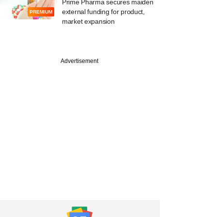
Prime Pharma secures maiden
external funding for product,
PREMIUM
market expansion
Advertisement