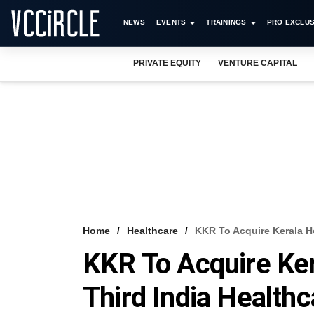
NEWS
EVENTS
TRAININGS
PRO EXCLUS
PRIVATE EQUITY
VENTURE CAPITAL
Home
Healthcare
KKR To Acquire Kerala Ho
KKR To Acquire Kera
Third India Healthc