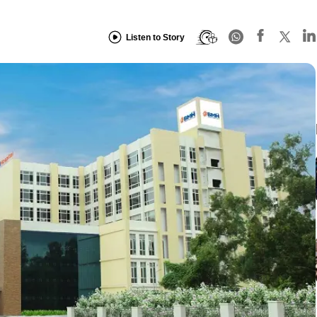
Listen to Story