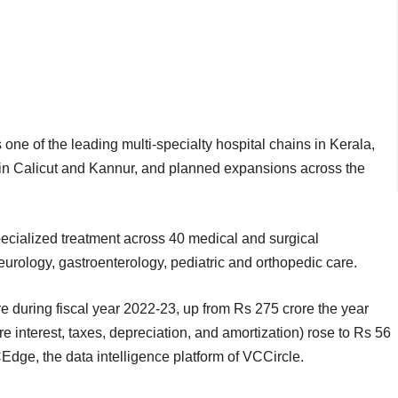
ne of the leading multi-specialty hospital chains in Kerala,
s in Calicut and Kannur, and planned expansions across the
cialized treatment across 40 medical and surgical
eurology, gastroenterology, pediatric and orthopedic care.
 during fiscal year 2022-23, up from Rs 275 crore the year
interest, taxes, depreciation, and amortization) rose to Rs 56
CEdge, the data intelligence platform of VCCircle.