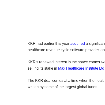
KKR had earlier this year
acquired
a significan
healthcare revenue cycle software provider, a
KKR's renewed interest in the space comes two y
selling its stake in
Max Healthcare Institute Ltd
The KKR deal comes at a time when the healthc
written by some of the largest global funds.