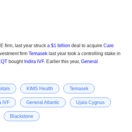
E firm, last year struck
a $1 billion
deal to acquire
Care
nvestment firm
Temasek
last year took a controlling stake in
EQT
bought
Indira IVF
. Earlier this year,
General
itals
KIMS Health
Temasek
a IVF
General Atlantic
Ujala Cygnus
Blackstone