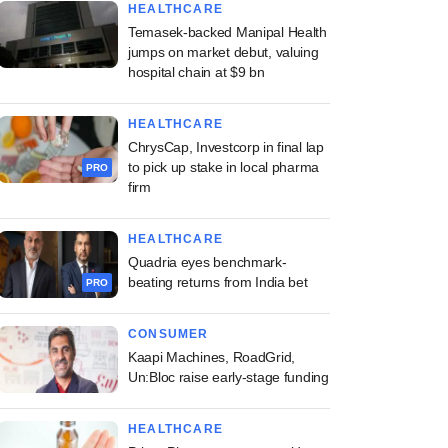
HEALTHCARE
Temasek-backed Manipal Health
jumps on market debut, valuing
hospital chain at $9 bn
HEALTHCARE
ChrysCap, Investcorp in final lap
to pick up stake in local pharma
PRO
firm
HEALTHCARE
Quadria eyes benchmark-
beating returns from India bet
PRO
CONSUMER
Kaapi Machines, RoadGrid,
Un:Bloc raise early-stage funding
HEALTHCARE