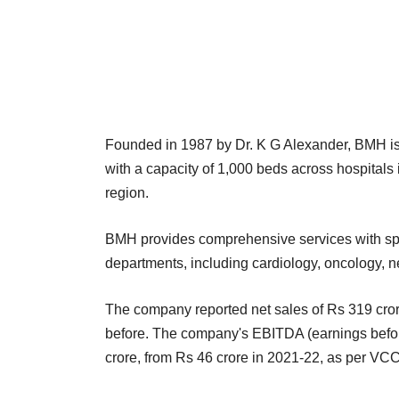
Founded in 1987 by Dr. K G Alexander, BMH is o
with a capacity of 1,000 beds across hospital
region.
BMH provides comprehensive services with spe
departments, including cardiology, oncology, n
The company reported net sales of Rs 319 crore
before. The company's EBITDA (earnings before 
crore, from Rs 46 crore in 2021-22, as per VC