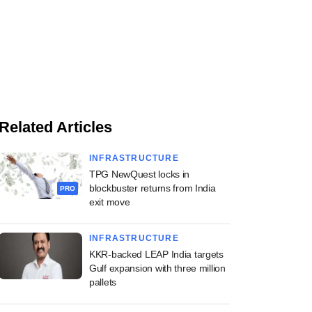
Related Articles
INFRASTRUCTURE
TPG NewQuest locks in
blockbuster returns from India
PRO
exit move
INFRASTRUCTURE
KKR-backed LEAP India targets
Gulf expansion with three million
pallets