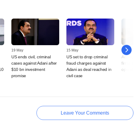
19 May
15 May
05 May
US ends civil, criminal
US set to drop criminal
Adani,
cases against Adani after
fraud charges against
firms s
10
$10 bn investment
Adani as deal reached in
operat
promise
civil case
Leave Your Comments