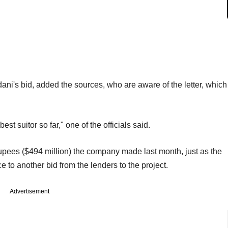
ani's bid, added the sources, who are aware of the letter, which
best suitor so far," one of the officials said.
n rupees ($494 million) the company made last month, just as the
e to another bid from the lenders to the project.
Advertisement