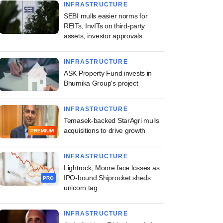
INFRASTRUCTURE
SEBI mulls easier norms for
REITs, InvITs on third-party
assets, investor approvals
INFRASTRUCTURE
ASK Property Fund invests in
Bhumika Group's project
INFRASTRUCTURE
Temasek-backed StarAgri mulls
acquisitions to drive growth
PREMIUM
INFRASTRUCTURE
Lightrock, Moore face losses as
IPO-bound Shiprocket sheds
PRO
unicorn tag
INFRASTRUCTURE