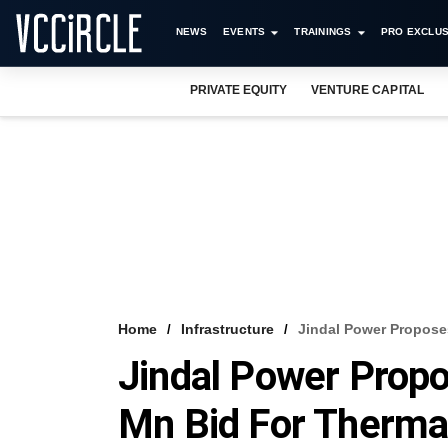
NEWS
EVENTS
TRAININGS
PRO EXCLUS
PRIVATE EQUITY
VENTURE CAPITAL
Home
Infrastructure
Jindal Power Propose
Jindal Power Propo
Mn Bid For Therma