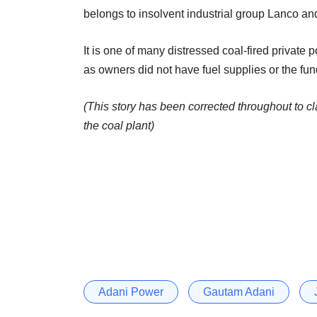
belongs to insolvent industrial group Lanco and 
It is one of many distressed coal-fired private
as owners did not have fuel supplies or the fu
(This story has been corrected throughout to cl
the coal plant)
Adani Power
Gautam Adani