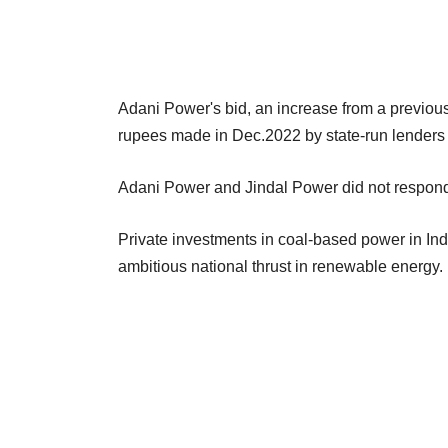
Adani Power's bid, an increase from a previous o
rupees made in Dec.2022 by state-run lender
Adani Power and Jindal Power did not respond 
Private investments in coal-based power in Ind
ambitious national thrust in renewable energy.