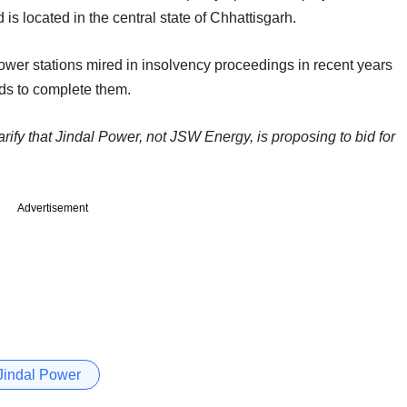
is located in the central state of Chhattisgarh.
 power stations mired in insolvency proceedings in recent years
nds to complete them.
arify that Jindal Power, not JSW Energy, is proposing to bid for
Advertisement
Jindal Power