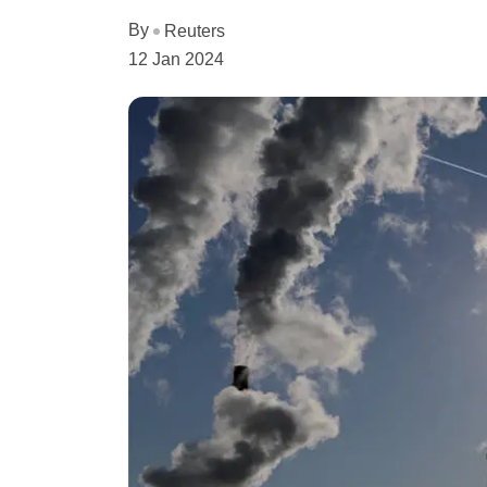
By
Reuters
12 Jan 2024