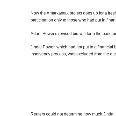
Now the Amarkantak project goes up for a fresh
participation only to those who had put in finan
Adani Power's revised bid will form the base pr
Jindal Power, which had not put in a financial b
insolvency process, was excluded from the auct
Reuters could not determine how much Jindal Po