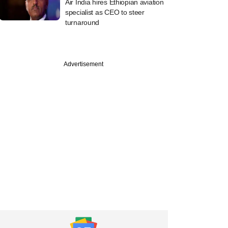
Air India hires Ethiopian aviation
specialist as CEO to steer
turnaround
Advertisement