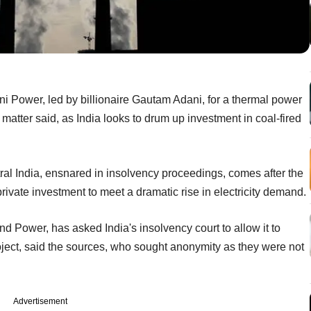
i Power, led by billionaire Gautam Adani, for a thermal power
 matter said, as India looks to drum up investment in coal-fired
tral India, ensnared in insolvency proceedings, comes after the
ivate investment to meet a dramatic rise in electricity demand.
 and Power, has asked India's insolvency court to allow it to
roject, said the sources, who sought anonymity as they were not
Advertisement