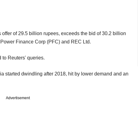
ffer of 29.5 billion rupees, exceeds the bid of 30.2 billion
s Power Finance Corp (PFC) and REC Ltd.
to Reuters' queries.
ia started dwindling after 2018, hit by lower demand and an
Advertisement