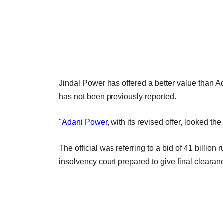
Jindal Power has offered a better value than Ad
has not been previously reported.
"
Adani Power
, with its revised offer, looked the 
The official was referring to a bid of 41 billio
insolvency court prepared to give final clearanc