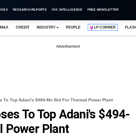
IVES
RESEARCH REPORTS
VCC INTELLIGENCE
FREE NEWSLETTER
M&A
CREDIT
INDUSTRY
PEOPLE
LP CORNER
FLAS
Advertisement
s To Top Adani's $494-Mn Bid For Thermal Power Plant
ses To Top Adani's $494-
l Power Plant