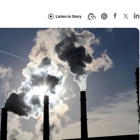
Listen to Story