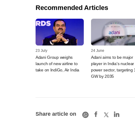
Recommended Articles
23 July
24 June
Adani Group weighs
Adani aims to be major
launch of new airline to
player in India's nuclear
take on IndiGo, Air India
power sector, targeting 
GW by 2035
Share article on