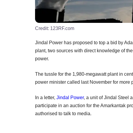
Credit:
123RF.com
Jindal Power has proposed to top a bid by Adan
plant, two sources with direct knowledge of the
power.
The tussle for the 1,980-megawatt plant in cen
power minister called last November for more pr
In a letter,
Jindal Power
, a unit of Jindal Steel
participate in an auction for the Amarkantak p
authorised to talk to media.