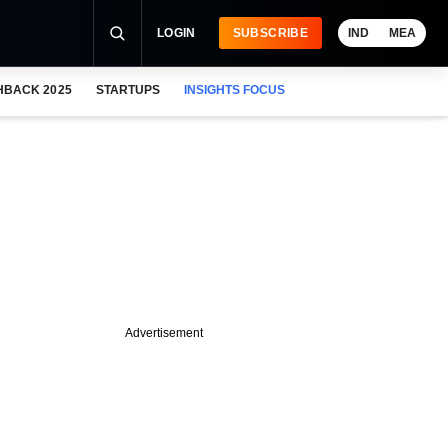
LOGIN
SUBSCRIBE
IND
MEA
HBACK 2025
STARTUPS
INSIGHTS FOCUS
Advertisement