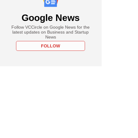
Google News
Follow VCCircle on Google News for the
latest updates on Business and Startup
News
FOLLOW