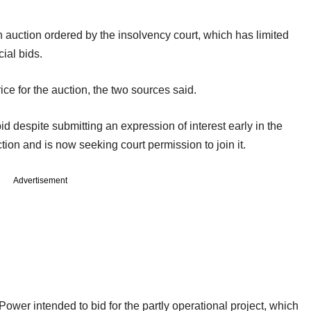
 auction ordered by the insolvency court, which has limited
cial bids.
ice for the auction, the two sources said.
id despite submitting an expression of interest early in the
ion and is now seeking court permission to join it.
Advertisement
wer intended to bid for the partly operational project, which