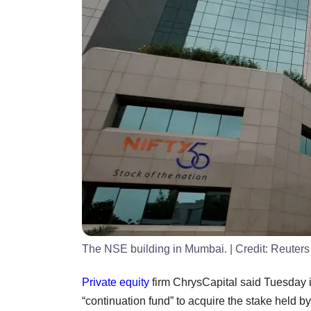
The NSE building in Mumbai.
| Credit:
Reuters
Private equity
firm ChrysCapital said Tuesday it
“continuation fund” to acquire the stake held by