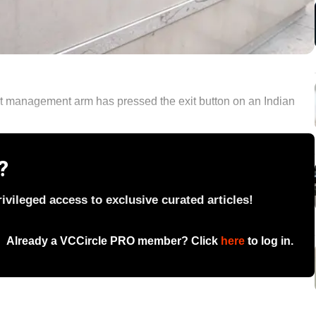
et management arm has pressed the exit button on an Indian
?
vileged access to exclusive curated articles!
Already a VCCircle PRO member? Click
here
to log in.