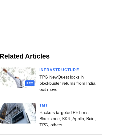
Related Articles
INFRASTRUCTURE
TPG NewQuest locks in
blockbuster returns from India
PRO
exit move
TMT
Hackers targeted PE firms
Blackstone, KKR, Apollo, Bain,
TPG, others