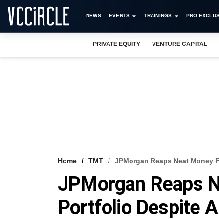
NEWS
EVENTS
TRAININGS
PRO EXCLUS
PRIVATE EQUITY
VENTURE CAPITAL
Home
TMT
JPMorgan Reaps Neat Money Fro
JPMorgan Reaps N
Portfolio Despite 