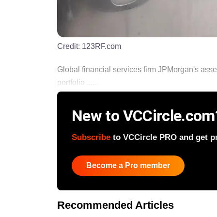
Credit:
123RF.com
Global financial services firm JPMorgan's ass
portfolio ......
New to VCCircle.com
Subscribe
to VCCircle PRO and get pri
Become a Pro member
Recommended Articles