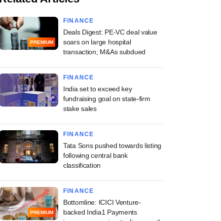
FINANCE
Deals Digest: PE-VC deal value
soars on large hospital
PREMIUM
transaction; M&As subdued
FINANCE
India set to exceed key
fundraising goal on state-firm
stake sales
FINANCE
Tata Sons pushed towards listing
following central bank
classification
FINANCE
Bottomline: ICICI Venture-
backed India1 Payments
PREMIUM