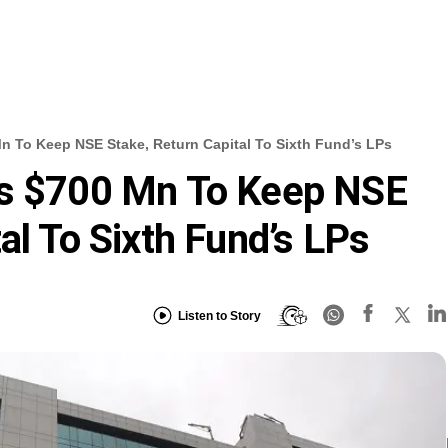
n To Keep NSE Stake, Return Capital To Sixth Fund’s LPs
es $700 Mn To Keep NSE
al To Sixth Fund’s LPs
Listen to Story