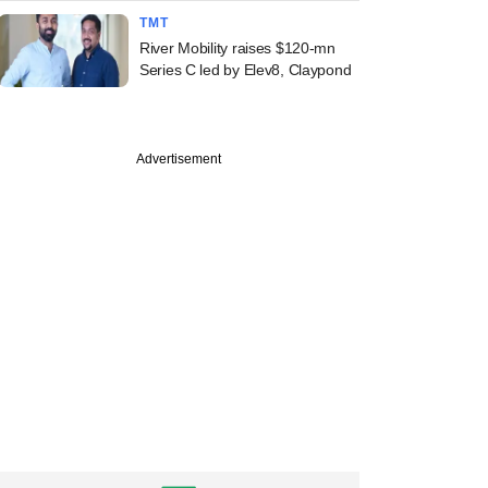
TMT
River Mobility raises $120-mn
Series C led by Elev8, Claypond
PRO
st
l Oswal PE to draw
Advertisement
eturns even as
io firm takes
on cut