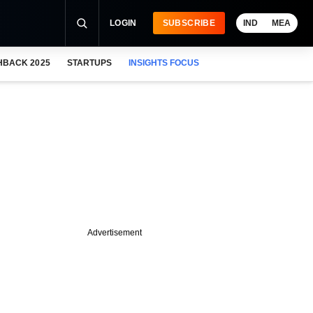
LOGIN
SUBSCRIBE
IND
MEA
HBACK 2025
STARTUPS
INSIGHTS FOCUS
Advertisement