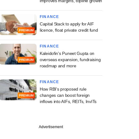
improves margins, topline growth
FINANCE
Capital Stack to apply for AIF
licence, float private credit fund
PREMIUM
FINANCE
Kaleidofin's Puneet Gupta on
overseas expansion, fundraising
PREMIUM
roadmap and more
FINANCE
How RBI's proposed rule
changes can boost foreign
PREMIUM
inflows into AIFs, REITs, InvITs
Advertisement