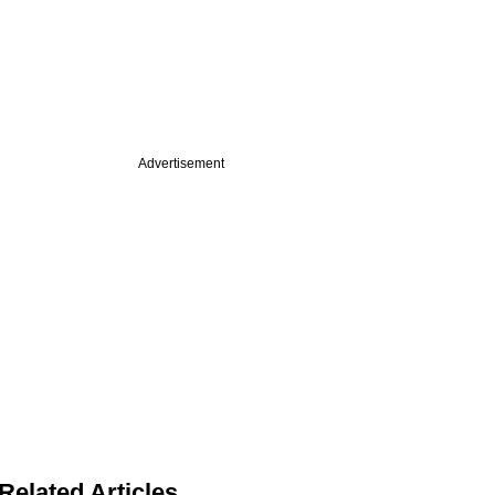
Advertisement
Related Articles