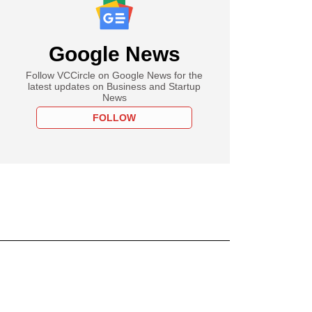
Google News
Follow VCCircle on Google News for the
latest updates on Business and Startup
News
FOLLOW