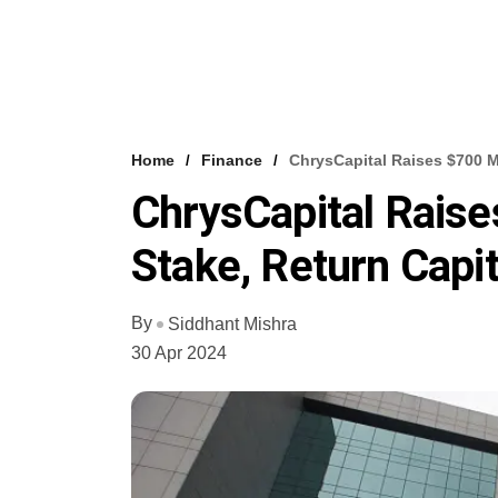
Home
Finance
ChrysCapital Raises $700 M
ChrysCapital Rais
Stake, Return Capit
By
Siddhant Mishra
30 Apr 2024