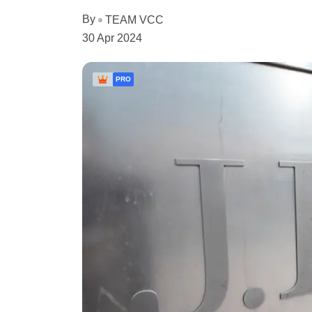
By
TEAM VCC
30 Apr 2024
PRO