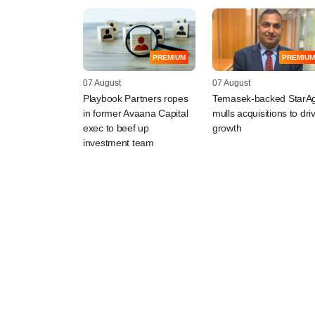
PREMIUM
PREMIUM
07 August
07 August
Playbook Partners ropes
Temasek-backed StarAg
in former Avaana Capital
mulls acquisitions to dri
exec to beef up
growth
investment team