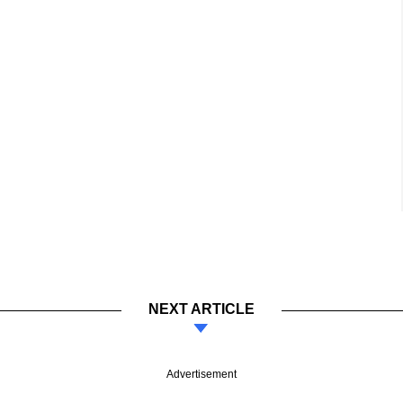
NEXT ARTICLE
Advertisement