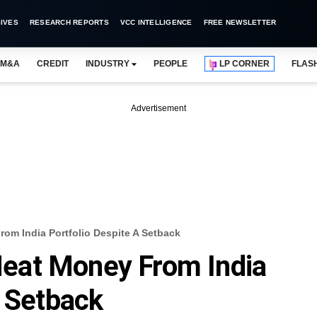
IVES
RESEARCH REPORTS
VCC INTELLIGENCE
FREE NEWSLETTER
M&A
CREDIT
INDUSTRY
PEOPLE
LP CORNER
FLAS
Advertisement
m India Portfolio Despite A Setback
eat Money From India
A Setback