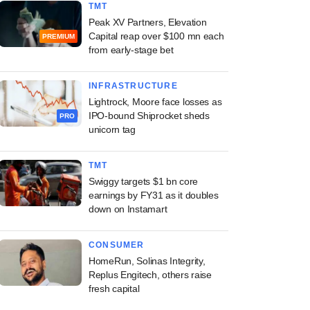
TMT
Peak XV Partners, Elevation
Capital reap over $100 mn each
PREMIUM
from early-stage bet
INFRASTRUCTURE
Lightrock, Moore face losses as
IPO-bound Shiprocket sheds
PRO
unicorn tag
TMT
Swiggy targets $1 bn core
earnings by FY31 as it doubles
down on Instamart
CONSUMER
HomeRun, Solinas Integrity,
Replus Engitech, others raise
fresh capital