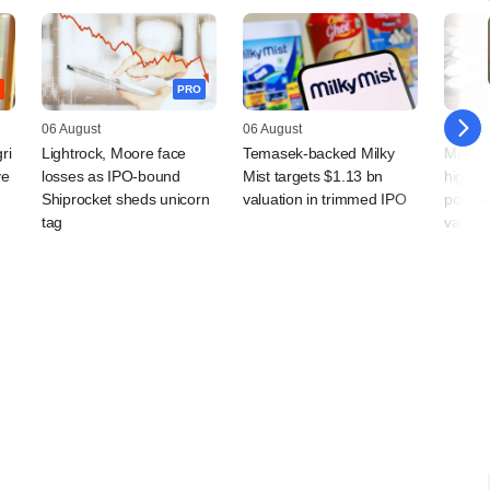
PRO
06 August
06 August
05 Augu
ri
Lightrock, Moore face
Temasek-backed Milky
Motila
ve
losses as IPO-bound
Mist targets $1.13 bn
high r
Shiprocket sheds unicorn
valuation in trimmed IPO
portfol
tag
valuati