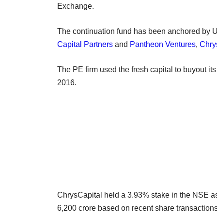
Exchange.
The continuation fund has been anchored by
Capital Partners
and
Pantheon Ventures
,
Chry
The PE firm used the fresh capital to buyout it
2016.
ChrysCapital held a 3.93% stake in the NSE a
6,200 crore based on recent share transaction