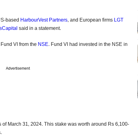
 US-based
HarbourVest Partners
, and European firms
LGT
sCapital
said in a statement.
s Fund VI from the
NSE
. Fund VI had invested in the NSE in
Advertisement
s of March 31, 2024. This stake was worth around Rs 6,100-
s.