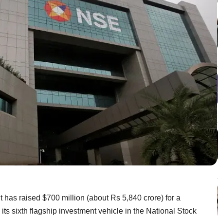
 has raised $700 million (about Rs 5,840 crore) for a
 its sixth flagship investment vehicle in the National Stock