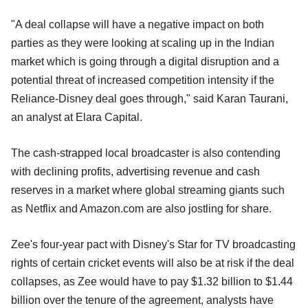
"A deal collapse will have a negative impact on both
parties as they were looking at scaling up in the Indian
market which is going through a digital disruption and a
potential threat of increased competition intensity if the
Reliance-Disney deal goes through," said Karan Taurani,
an analyst at Elara Capital.
The cash-strapped local broadcaster is also contending
with declining profits, advertising revenue and cash
reserves in a market where global streaming giants such
as Netflix and Amazon.com are also jostling for share.
Zee's four-year pact with Disney's Star for TV broadcasting
rights of certain cricket events will also be at risk if the deal
collapses, as Zee would have to pay $1.32 billion to $1.44
billion over the tenure of the agreement, analysts have