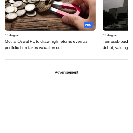
PRO
05 August
05 August
Motilal Oswal PE to draw high returns even as
Temasek-backed 
portfolio firm takes valuation cut
debut, valuing ho
Advertisement