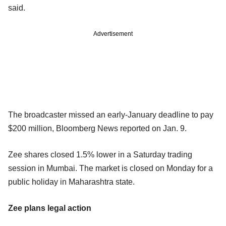
said.
Advertisement
The broadcaster missed an early-January deadline to pay
$200 million, Bloomberg News reported on Jan. 9.
Zee shares closed 1.5% lower in a Saturday trading
session in Mumbai. The market is closed on Monday for a
public holiday in Maharashtra state.
Zee plans legal action