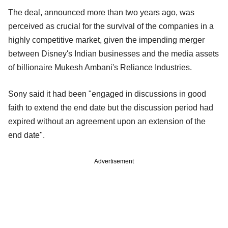
The deal, announced more than two years ago, was
perceived as crucial for the survival of the companies in a
highly competitive market, given the impending merger
between Disney's Indian businesses and the media assets
of billionaire Mukesh Ambani's Reliance Industries.
Sony said it had been "engaged in discussions in good
faith to extend the end date but the discussion period had
expired without an agreement upon an extension of the
end date".
Advertisement