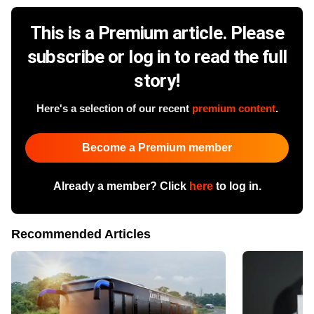
This is a Premium article. Please
subscribe or log in to read the full
story!
Here's a selection of our recent
premium content
.
Become a Premium member
Already a member? Click
here
to log in.
Recommended Articles