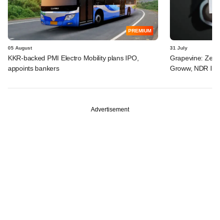
PREMIUM
05 August
31 July
KKR-backed PMI Electro Mobility plans IPO,
Grapevine: Zepto
appoints bankers
Groww, NDR InvI
Advertisement