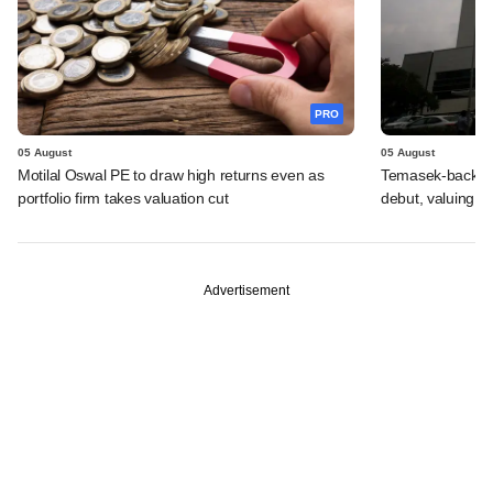
PRO
05 August
05 August
Motilal Oswal PE to draw high returns even as
Temasek-backed 
portfolio firm takes valuation cut
debut, valuing ho
Advertisement