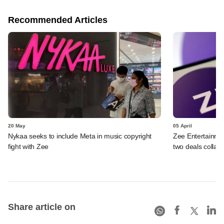
Recommended Articles
20 May
05 April
Nykaa seeks to include Meta in music copyright
Zee Entertainmen
fight with Zee
two deals collap
Share article on