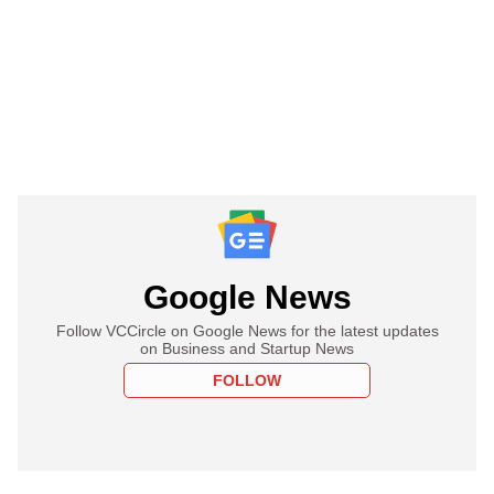
Google News
Follow VCCircle on Google News for the latest updates
on Business and Startup News
FOLLOW