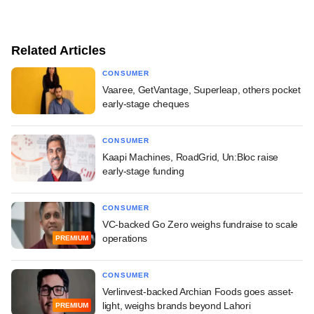
Related Articles
CONSUMER
Vaaree, GetVantage, Superleap, others pocket
early-stage cheques
CONSUMER
Kaapi Machines, RoadGrid, Un:Bloc raise
early-stage funding
CONSUMER
VC-backed Go Zero weighs fundraise to scale
operations
PREMIUM
CONSUMER
Verlinvest-backed Archian Foods goes asset-
light, weighs brands beyond Lahori
PREMIUM