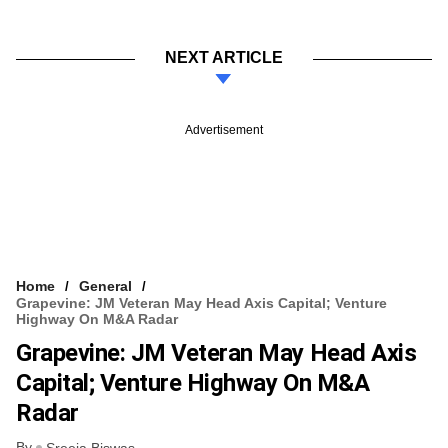
NEXT ARTICLE
Advertisement
Home
General
Grapevine: JM Veteran May Head Axis Capital; Venture
Highway On M&A Radar
Grapevine: JM Veteran May Head Axis
Capital; Venture Highway On M&A
Radar
By
Sreeja Biswas