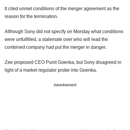
It cited unmet conditions of the merger agreement as the
reason for the termination.
Although Sony did not specify on Monday what conditions
were unfulfilled, a stalemate over who will lead the
combined company had put the merger in danger.
Zee proposed CEO Punit Goenka, but Sony disagreed in
light of a market regulator probe into Goenka.
Advertisement