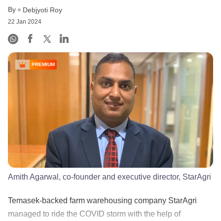
By
Debjyoti Roy
22 Jan 2024
PREMIUM
Amith Agarwal, co-founder and executive director, StarAgri
Temasek-backed farm warehousing company StarAgri
managed to ride the COVID storm with the help of