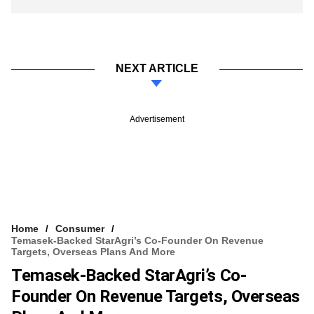
NEXT ARTICLE
Advertisement
Home
Consumer
Temasek-Backed StarAgri’s Co-Founder On Revenue
Targets, Overseas Plans And More
Temasek-Backed StarAgri’s Co-
Founder On Revenue Targets, Overseas