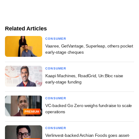
Related Articles
CONSUMER
Vaaree, GetVantage, Superleap, others pocket
early-stage cheques
CONSUMER
Kaapi Machines, RoadGrid, Un:Bloc raise
early-stage funding
CONSUMER
VC-backed Go Zero weighs fundraise to scale
operations
PREMIUM
CONSUMER
Verlinvest-backed Archian Foods goes asset-