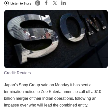
Listen to Story
Credit:
Reuters
Japan's Sony Group said on Monday it has sent a
termination notice to Zee Entertainment to call off a $10
billion merger of their Indian operations, following an
impasse over who will lead the combined entity.