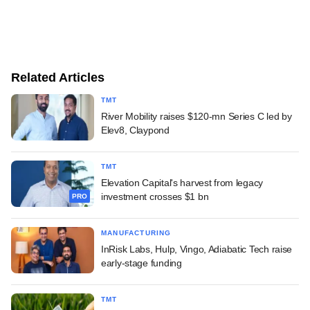
Related Articles
TMT
River Mobility raises $120-mn Series C led by
Elev8, Claypond
TMT
Elevation Capital's harvest from legacy
investment crosses $1 bn
PRO
MANUFACTURING
InRisk Labs, Hulp, Vingo, Adiabatic Tech raise
early-stage funding
TMT