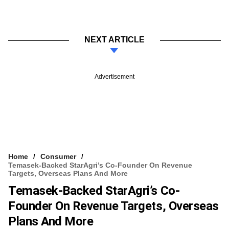
NEXT ARTICLE
Advertisement
Home
Consumer
Temasek-Backed StarAgri’s Co-Founder On Revenue
Targets, Overseas Plans And More
Temasek-Backed StarAgri’s Co-
Founder On Revenue Targets, Overseas
Plans And More