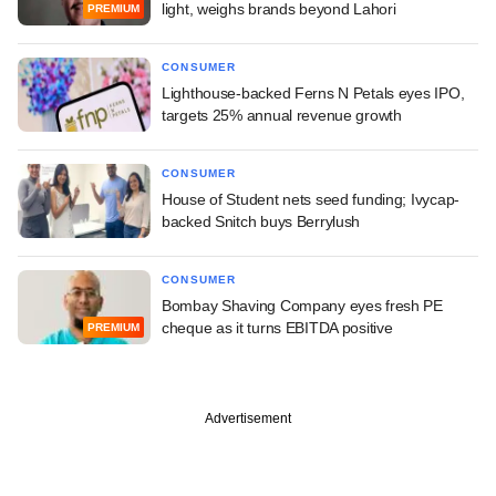
light, weighs brands beyond Lahori
PREMIUM
CONSUMER
Lighthouse-backed Ferns N Petals eyes IPO,
targets 25% annual revenue growth
CONSUMER
House of Student nets seed funding; Ivycap-
backed Snitch buys Berrylush
CONSUMER
Bombay Shaving Company eyes fresh PE
cheque as it turns EBITDA positive
PREMIUM
Advertisement