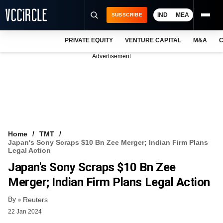
IND
MEA
SUBSCRIBE
PRIVATE EQUITY
VENTURE CAPITAL
M&A
C
NEWS
Advertisement
EVENTS
TRAININGS
PRO EXCLUSIVES
RESEARCH REPORTS
Home
TMT
Japan's Sony Scraps $10 Bn Zee Merger; Indian Firm Plans
VCC INTELLIGENCE
Legal Action
Japan's Sony Scraps $10 Bn Zee
FREE NEWSLETTER
Merger; Indian Firm Plans Legal Action
LOGIN
By
Reuters
22 Jan 2024