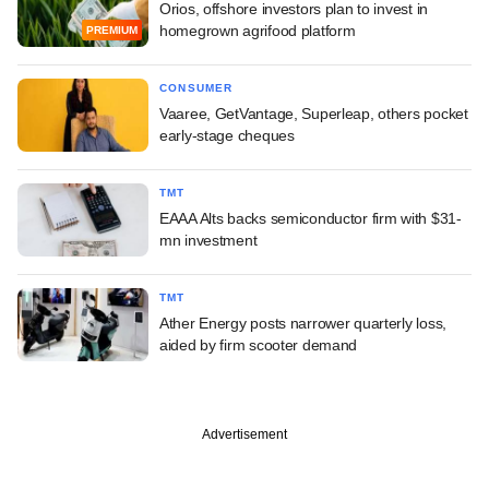
Orios, offshore investors plan to invest in
homegrown agrifood platform
PREMIUM
CONSUMER
Vaaree, GetVantage, Superleap, others pocket
early-stage cheques
TMT
EAAA Alts backs semiconductor firm with $31-
mn investment
TMT
Ather Energy posts narrower quarterly loss,
aided by firm scooter demand
Advertisement