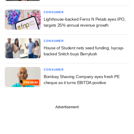
CONSUMER
Lighthouse-backed Ferns N Petals eyes IPO,
targets 25% annual revenue growth
CONSUMER
House of Student nets seed funding; Ivycap-
backed Snitch buys Berrylush
CONSUMER
Bombay Shaving Company eyes fresh PE
cheque as it turns EBITDA positive
PREMIUM
Advertisement