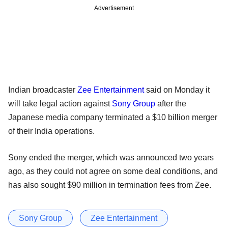
Advertisement
Indian broadcaster
Zee Entertainment
said on Monday it
will take legal action against
Sony Group
after the
Japanese media company terminated a $10 billion merger
of their India operations.
Sony ended the merger, which was announced two years
ago, as they could not agree on some deal conditions, and
has also sought $90 million in termination fees from Zee.
Sony Group
Zee Entertainment