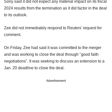
Sony said it did not expect any material impact on its fiscal
2024 results from the termination as it did factor in the deal
to its outlook.
Zee did not immediately respond to Reuters' request for
comment.
On Friday, Zee had said it was committed to the merger
and was working to close the deal through "good faith
negotiations". It was seeking to discuss an extension to a
Jan. 20 deadline to close the deal.
Advertisement