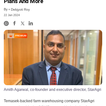
Plans And More
By
Debjyoti Roy
22 Jan 2024
PREMIUM
Amith Agarwal, co-founder and executive director, StarAgri
Temasek-backed farm warehousing company StarAgri