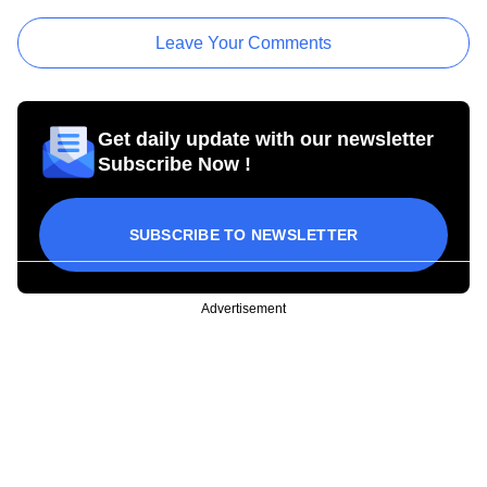
Leave Your Comments
Get daily update with our newsletter
Subscribe Now !
SUBSCRIBE TO NEWSLETTER
Advertisement