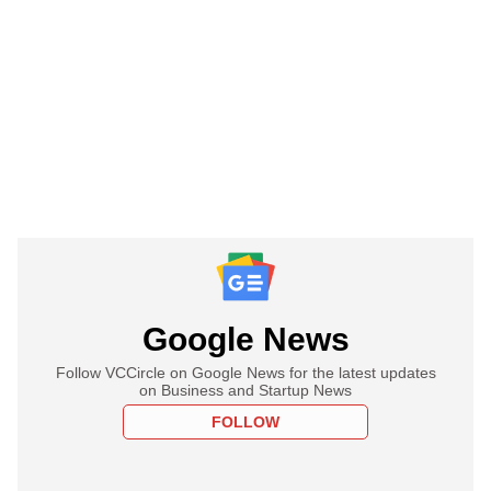
Google News
Follow VCCircle on Google News for the latest updates
on Business and Startup News
FOLLOW