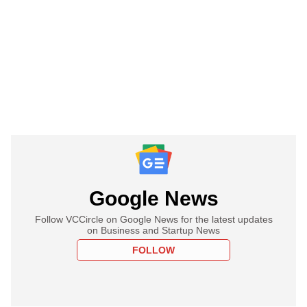
Google News
Follow VCCircle on Google News for the latest updates
on Business and Startup News
FOLLOW