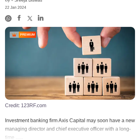
22 Jan 2024
PREMIUM
Credit:
123RF.com
Investment banking firm Axis Capital may soon have a new
managing director and chief executive officer with a long-
time ......