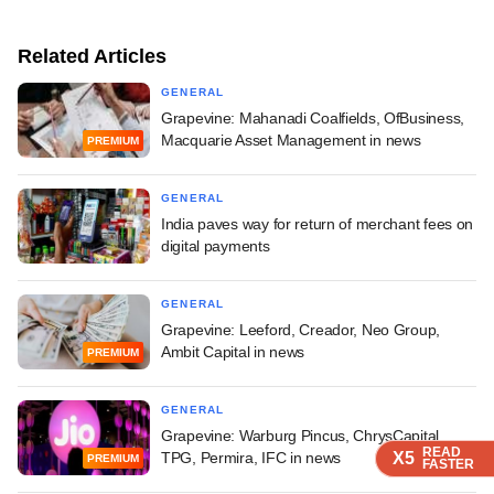
Related Articles
GENERAL
Grapevine: Mahanadi Coalfields, OfBusiness,
Macquarie Asset Management in news
PREMIUM
GENERAL
India paves way for return of merchant fees on
digital payments
GENERAL
Grapevine: Leeford, Creador, Neo Group,
Ambit Capital in news
PREMIUM
GENERAL
Grapevine: Warburg Pincus, ChrysCapital,
READ
READ
READ
READ
X5
X5
X5
X5
TPG, Permira, IFC in news
PREMIUM
FASTER
FASTER
FASTER
FASTER