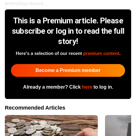
technology-based ......
This is a Premium article. Please
subscribe or log in to read the full
story!
Here's a selection of our recent
premium content
.
Become a Premium member
Already a member? Click
here
to log in.
Recommended Articles