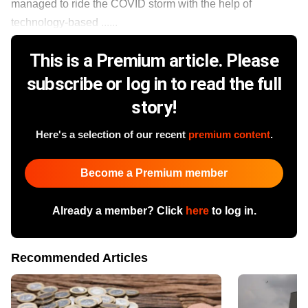
managed to ride the COVID storm with the help of
technology-based ......
This is a Premium article. Please
subscribe or log in to read the full
story!
Here's a selection of our recent
premium content
.
Become a Premium member
Already a member? Click
here
to log in.
Recommended Articles