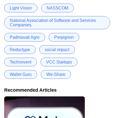
Light Vision
NASSCOM
National Association of Software and Services
Companies.
Padmavati Agro
Perpignon
Redoctype
social impact
Technovent
VCC Startups
Wallet Guru
We-Share
Recommended Articles