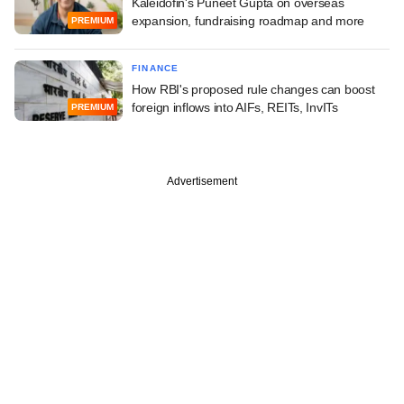
Kaleidofin's Puneet Gupta on overseas
expansion, fundraising roadmap and more
PREMIUM
FINANCE
How RBI's proposed rule changes can boost
foreign inflows into AIFs, REITs, InvITs
PREMIUM
Advertisement