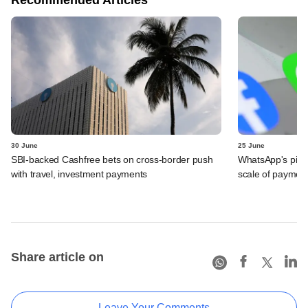
30 June
25 June
SBI-backed Cashfree bets on cross-border push
WhatsApp's pick
with travel, investment payments
scale of payment
Share article on
Leave Your Comments