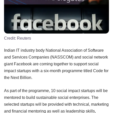
Credit:
Reuters
Indian IT industry body National Association of Software
and Services Companies (NASSCOM) and social network
giant Facebook are coming together to support social
impact startups with a six-month programme titled Code for
the Next Billion.
As part of the programme, 10 social impact startups will be
mentored to build sustainable social enterprises. The
selected startups will be provided with technical, marketing
and financial mentoring as well as leadership skills,