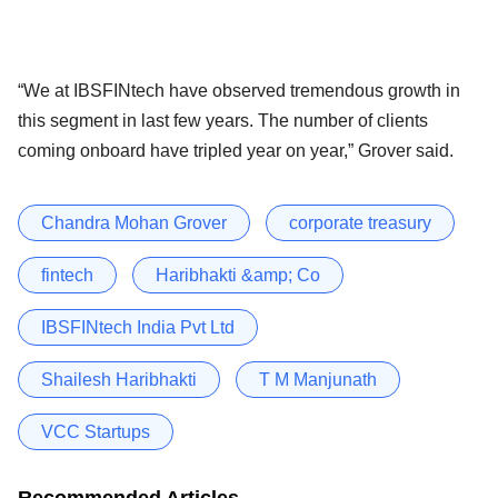
“We at IBSFINtech have observed tremendous growth in
this segment in last few years. The number of clients
coming onboard have tripled year on year,” Grover said.
Chandra Mohan Grover
corporate treasury
fintech
Haribhakti &amp; Co
IBSFINtech India Pvt Ltd
Shailesh Haribhakti
T M Manjunath
VCC Startups
Recommended Articles