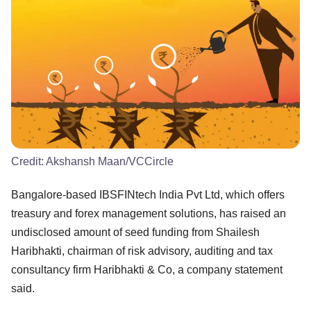
Credit:
Akshansh Maan/VCCircle
Bangalore-based IBSFINtech India Pvt Ltd, which offers
treasury and forex management solutions, has raised an
undisclosed amount of seed funding from Shailesh
Haribhakti, chairman of risk advisory, auditing and tax
consultancy firm Haribhakti & Co, a company statement
said.