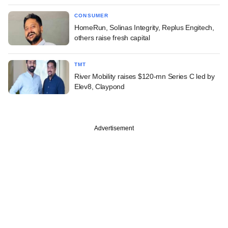
CONSUMER
HomeRun, Solinas Integrity, Replus Engitech,
others raise fresh capital
TMT
River Mobility raises $120-mn Series C led by
Elev8, Claypond
Advertisement