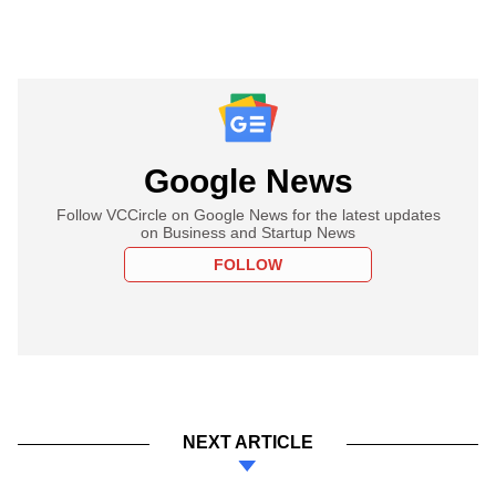
Google News
Follow VCCircle on Google News for the latest updates
on Business and Startup News
FOLLOW
NEXT ARTICLE