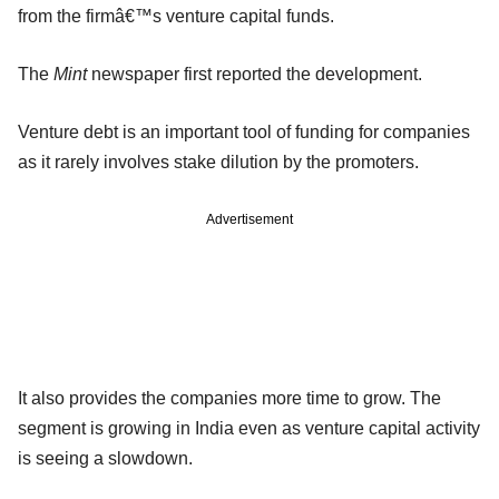
from the firmâ€™s venture capital funds.
The
Mint
newspaper first reported the development.
Venture debt is an important tool of funding for companies
as it rarely involves stake dilution by the promoters.
Advertisement
It also provides the companies more time to grow. The
segment is growing in India even as venture capital activity
is seeing a slowdown.