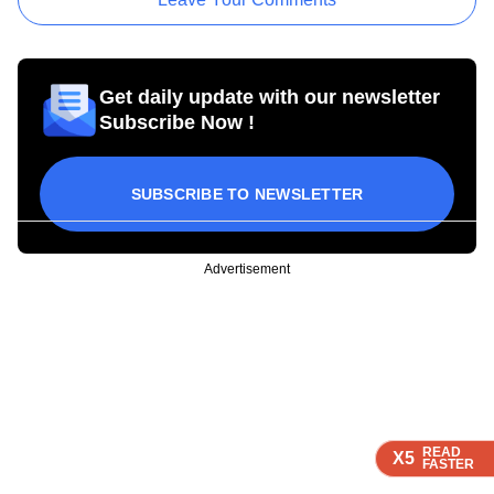
Get daily update with our newsletter
Subscribe Now !
SUBSCRIBE TO NEWSLETTER
Advertisement
READ
READ
READ
X5
X5
X5
FASTER
FASTER
FASTER