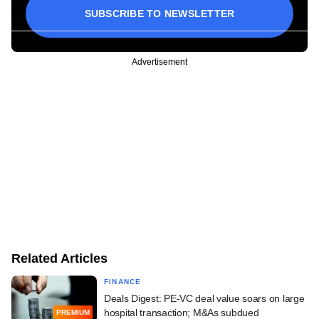
SUBSCRIBE TO NEWSLETTER
Advertisement
Related Articles
FINANCE
Deals Digest: PE-VC deal value soars on large
hospital transaction; M&As subdued
PREMIUM