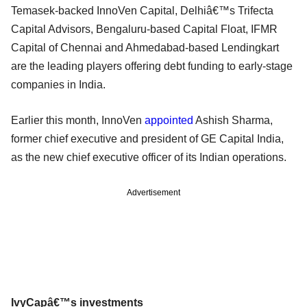
Temasek-backed InnoVen Capital, Delhiâ€™s Trifecta
Capital Advisors, Bengaluru-based Capital Float, IFMR
Capital of Chennai and Ahmedabad-based Lendingkart
are the leading players offering debt funding to early-stage
companies in India.
Earlier this month, InnoVen
appointed
Ashish Sharma,
former chief executive and president of GE Capital India,
as the new chief executive officer of its Indian operations.
Advertisement
IvyCapâ€™s investments