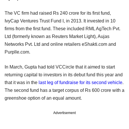
The VC firm had raised Rs 240 crore for its first fund,
IvyCap Ventures Trust Fund I, in 2013. It invested in 10
firms from the first fund. These included RML AgTech Pvt.
Ltd (formerly known as Reuters Market Light), Aujas
Networks Pvt. Ltd and online retailers eShakti.com and
Purplle.com.
In March, Gupta had told VCCircle that it aimed to start
returning capital to investors in its debut fund this year and
that it was in the
last leg of fundraise for its second vehicle
.
The second fund has a target corpus of Rs 600 crore with a
greenshoe option of an equal amount.
Advertisement