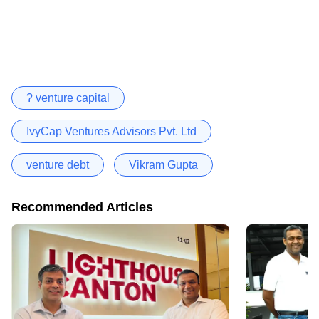
? venture capital
IvyCap Ventures Advisors Pvt. Ltd
venture debt
Vikram Gupta
Recommended Articles