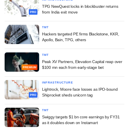
TPG NewQuest locks in blockbuster returns
from India exit move
PRO
TMT
Hackers targeted PE firms Blackstone, KKR,
Apollo, Bain, TPG, others
TMT
Peak XV Partners, Elevation Capital reap over
$100 mn each from early-stage bet
PREMIUM
INFRASTRUCTURE
Lightrock, Moore face losses as IPO-bound
Shiprocket sheds unicorn tag
PRO
TMT
Swiggy targets $1 bn core earnings by FY31
as it doubles down on Instamart