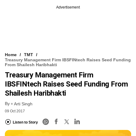
Advertisement
Home
TMT
Treasury Management Firm IBSFINtech Raises Seed Funding
From Shailesh Haribhakti
Treasury Management Firm
IBSFINtech Raises Seed Funding From
Shailesh Haribhakti
By
Arti Singh
09 Oct 2017
Listen to Story