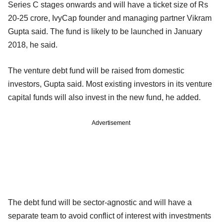
Series C stages onwards and will have a ticket size of Rs
20-25 crore, IvyCap founder and managing partner Vikram
Gupta said. The fund is likely to be launched in January
2018, he said.
The venture debt fund will be raised from domestic
investors, Gupta said. Most existing investors in its venture
capital funds will also invest in the new fund, he added.
Advertisement
The debt fund will be sector-agnostic and will have a
separate team to avoid conflict of interest with investments