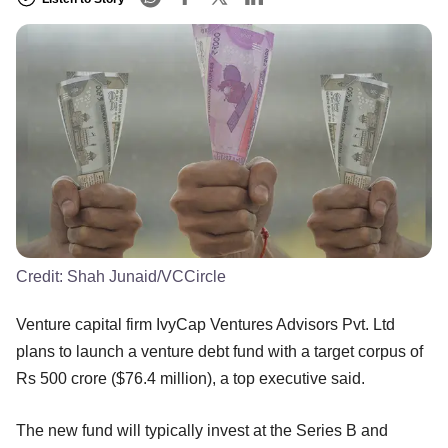
Credit:
Shah Junaid/VCCircle
Venture capital firm IvyCap Ventures Advisors Pvt. Ltd
plans to launch a venture debt fund with a target corpus of
Rs 500 crore ($76.4 million), a top executive said.
The new fund will typically invest at the Series B and