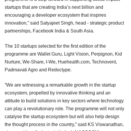
startups that are creating India’s next billion and
encouraging a developer ecosystem that inspires
innovation,” said Satyajeet Singh, head - strategic product
partnerships, Facebook India & South Asia.
The 10 startups selected for the first edition of the
programme are Wallet Guru, Light Vision, Perpignon, Kid
Nurture, We-Share, I-We, Huehealth.com, Technovent,
Padmavati Agro and Redoctype.
“We are witnessing a remarkable growth in the startup
ecosystem, propelled by innovative thinking and an
attitude to build solutions in key sectors where technology
can play a revolutionary role. The programme will not only
catalyse the startup ecosystem but will also help design
the thought process in the country,” said KS Viswanathan,