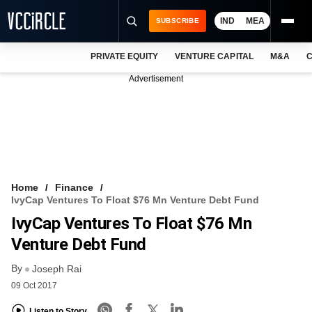
IND
MEA
SUBSCRIBE
PRIVATE EQUITY
VENTURE CAPITAL
M&A
C
NEWS
Advertisement
EVENTS
TRAININGS
PRO EXCLUSIVES
RESEARCH REPORTS
Home
Finance
IvyCap Ventures To Float $76 Mn Venture Debt Fund
VCC INTELLIGENCE
IvyCap Ventures To Float $76 Mn
FREE NEWSLETTER
Venture Debt Fund
By
LOGIN
Joseph Rai
09 Oct 2017
Listen to Story