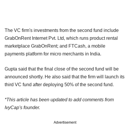
The VC firm's investments from the second fund include
GrabOnRent Internet Pvt. Ltd, which runs product rental
marketplace GrabOnRent; and FTCash, a mobile
payments platform for micro merchants in India.
Gupta said that the final close of the second fund will be
announced shortly. He also said that the firm will launch its
third VC fund after deploying 50% of the second fund.
*This article has been updated to add comments from
IvyCap's founder.
Advertisement