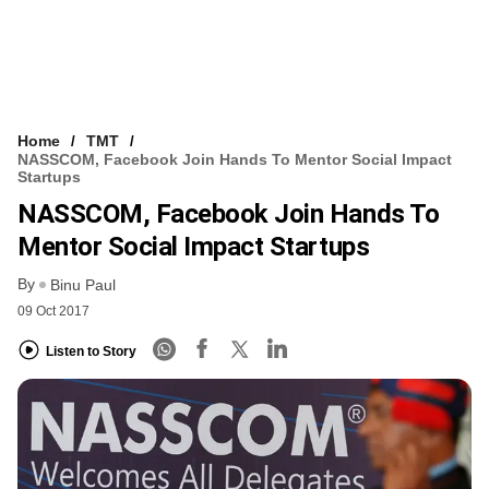
Home
TMT
NASSCOM, Facebook Join Hands To Mentor Social Impact
Startups
NASSCOM, Facebook Join Hands To
Mentor Social Impact Startups
By
Binu Paul
09 Oct 2017
Listen to Story