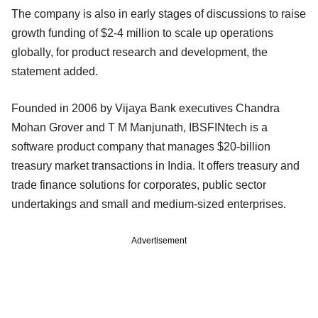
The company is also in early stages of discussions to raise
growth funding of $2-4 million to scale up operations
globally, for product research and development, the
statement added.
Founded in 2006 by Vijaya Bank executives Chandra
Mohan Grover and T M Manjunath, IBSFINtech is a
software product company that manages $20-billion
treasury market transactions in India. It offers treasury and
trade finance solutions for corporates, public sector
undertakings and small and medium-sized enterprises.
Advertisement