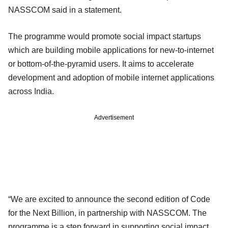
NASSCOM said in a statement.
The programme would promote social impact startups
which are building mobile applications for new-to-internet
or bottom-of-the-pyramid users. It aims to accelerate
development and adoption of mobile internet applications
across India.
Advertisement
“We are excited to announce the second edition of Code
for the Next Billion, in partnership with NASSCOM. The
programme is a step forward in supporting social impact