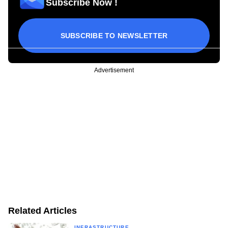
Subscribe Now !
SUBSCRIBE TO NEWSLETTER
Advertisement
Related Articles
INFRASTRUCTURE