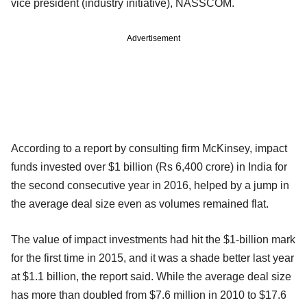
vice president (industry initiative), NASSCOM.
Advertisement
According to a report by consulting firm McKinsey, impact
funds invested over $1 billion (Rs 6,400 crore) in India for
the second consecutive year in 2016, helped by a jump in
the average deal size even as volumes remained flat.
The value of impact investments had hit the $1-billion mark
for the first time in 2015, and it was a shade better last year
at $1.1 billion, the report said. While the average deal size
has more than doubled from $7.6 million in 2010 to $17.6