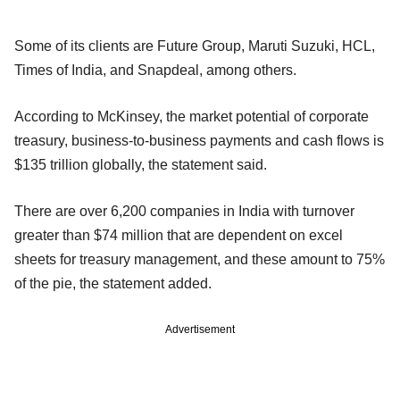
Some of its clients are Future Group, Maruti Suzuki, HCL,
Times of India, and Snapdeal, among others.
According to McKinsey, the market potential of corporate
treasury, business-to-business payments and cash flows is
$135 trillion globally, the statement said.
There are over 6,200 companies in India with turnover
greater than $74 million that are dependent on excel
sheets for treasury management, and these amount to 75%
of the pie, the statement added.
Advertisement