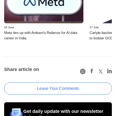
10 June
17 July
Meta ties up with Ambani's Reliance for AI data
Carlyle-backed
center in India
to bolster GCC o
Share article on
Leave Your Comments
Get daily update with our newsletter