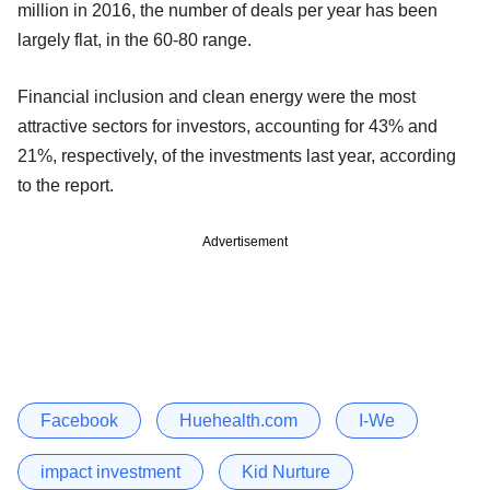
million in 2016, the number of deals per year has been
largely flat, in the 60-80 range.
Financial inclusion and clean energy were the most
attractive sectors for investors, accounting for 43% and
21%, respectively, of the investments last year, according
to the report.
Advertisement
Facebook
Huehealth.com
I-We
impact investment
Kid Nurture