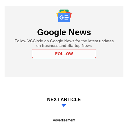
Google News
Follow VCCircle on Google News for the latest updates
on Business and Startup News
FOLLOW
NEXT ARTICLE
Advertisement