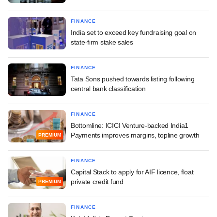
FINANCE
India set to exceed key fundraising goal on
state-firm stake sales
FINANCE
Tata Sons pushed towards listing following
central bank classification
FINANCE
Bottomline: ICICI Venture-backed India1
Payments improves margins, topline growth
PREMIUM
FINANCE
Capital Stack to apply for AIF licence, float
private credit fund
PREMIUM
FINANCE