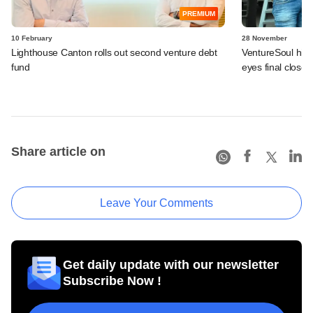
PREMIUM
10 February
28 November
Lighthouse Canton rolls out second venture debt
VentureSoul hits
fund
eyes final close 
Share article on
Leave Your Comments
Get daily update with our newsletter
Subscribe Now !