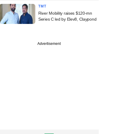
TMT
River Mobility raises $120-mn
Series C led by Elev8, Claypond
Advertisement