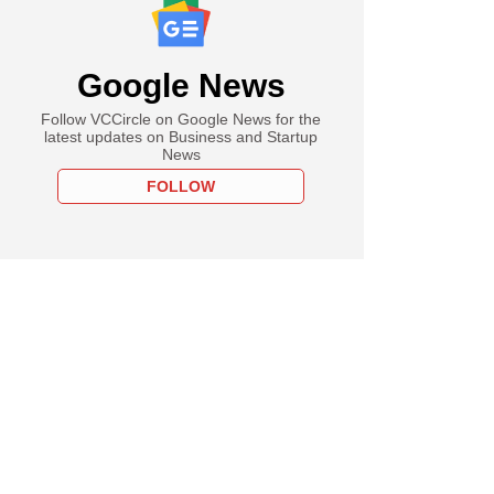
Google News
Follow VCCircle on Google News for the
latest updates on Business and Startup
News
FOLLOW