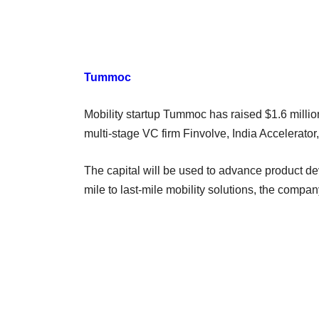
Tummoc
Mobility startup Tummoc has raised $1.6 million
multi-stage VC firm Finvolve, India Accelerato
The capital will be used to advance product dev
mile to last-mile mobility solutions, the compa