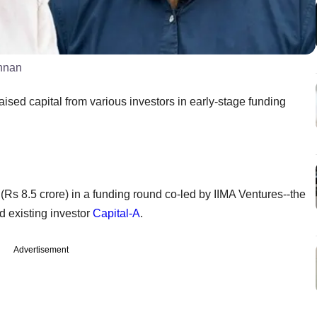
shnan
sed capital from various investors in early-stage funding
 (Rs 8.5 crore) in a funding round co-led by IIMA Ventures--the
 existing investor
Capital-A
.
Advertisement