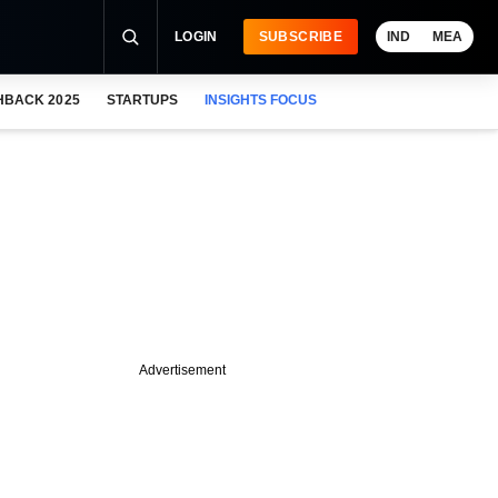
LOGIN
SUBSCRIBE
IND
MEA
HBACK 2025
STARTUPS
INSIGHTS FOCUS
Advertisement