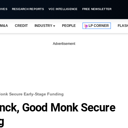
IVES
RESEARCH REPORTS
VCC INTELLIGENCE
FREE NEWSLETTER
M&A
CREDIT
INDUSTRY
PEOPLE
LP CORNER
FLAS
Advertisement
Monk Secure Early-Stage Funding
anck, Good Monk Secure
g