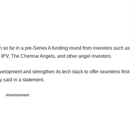
 so far in a pre-Series A funding round from investors such as
r, IPV, The Chennai Angels, and other angel investors.
elopment and strengthen its tech stack to offer seamless first-
ny said in a statement.
Advertisement