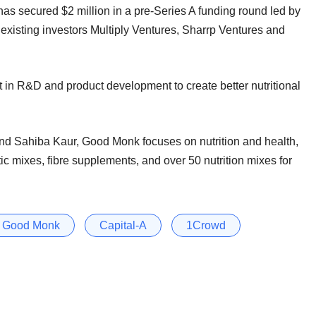
as secured $2 million in a pre-Series A funding round led by
existing investors Multiply Ventures, Sharrp Ventures and
t in R&D and product development to create better nutritional
d Sahiba Kaur, Good Monk focuses on nutrition and health,
tic mixes, fibre supplements, and over 50 nutrition mixes for
Good Monk
Capital-A
1Crowd