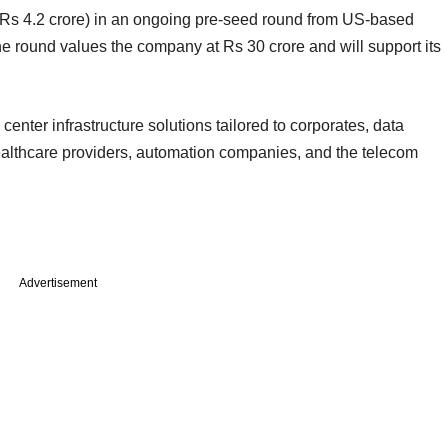
 (Rs 4.2 crore) in an ongoing pre-seed round from US-based
he round values the company at Rs 30 crore and will support its
enter infrastructure solutions tailored to corporates, data
 healthcare providers, automation companies, and the telecom
Advertisement