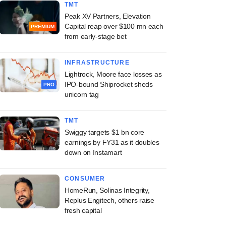
TMT
Peak XV Partners, Elevation
Capital reap over $100 mn each
PREMIUM
from early-stage bet
INFRASTRUCTURE
Lightrock, Moore face losses as
IPO-bound Shiprocket sheds
PRO
unicorn tag
TMT
Swiggy targets $1 bn core
earnings by FY31 as it doubles
down on Instamart
CONSUMER
HomeRun, Solinas Integrity,
Replus Engitech, others raise
fresh capital