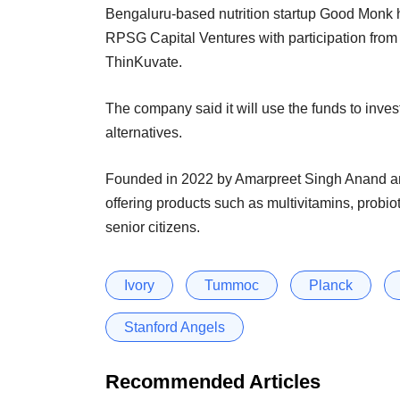
Bengaluru-based nutrition startup Good Monk h
RPSG Capital Ventures with participation from 
ThinKuvate.
The company said it will use the funds to inves
alternatives.
Founded in 2022 by Amarpreet Singh Anand an
offering products such as multivitamins, probio
senior citizens.
Ivory
Tummoc
Planck
Stanford Angels
Recommended Articles