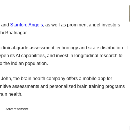
, and
Stanford Angels
, as well as prominent angel investors
uhi Bhatnagar.
 clinical-grade assessment technology and scale distribution. It
n its AI capabilities, and invest in longitudinal research to
o the Indian population.
ohn, the brain health company offers a mobile app for
gnitive assessments and personalized brain training programs
brain health.
Advertisement