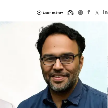
Listen to Story