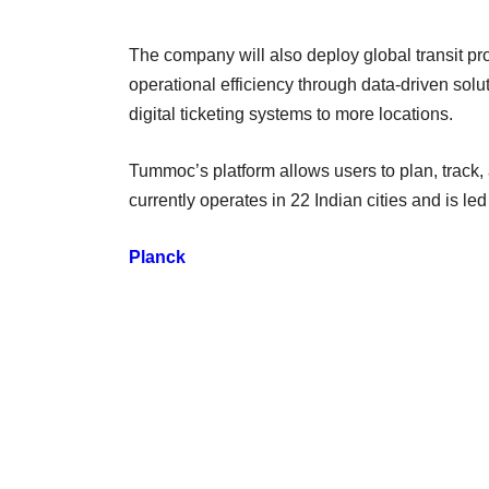
The company will also deploy global transit pr
operational efficiency through data-driven solutio
digital ticketing systems to more locations.
Tummoc’s platform allows users to plan, track, 
currently operates in 22 Indian cities and is 
Planck