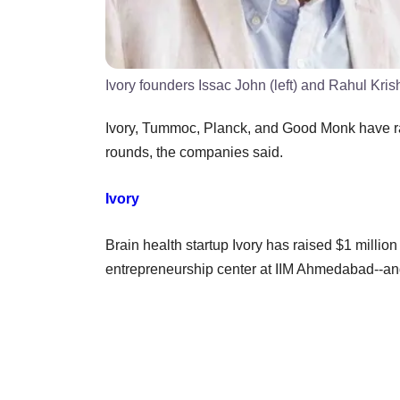
Ivory founders Issac John (left) and Rahul Kri
Ivory, Tummoc, Planck, and Good Monk have rai
rounds, the companies said.
Ivory
Brain health startup Ivory has raised $1 million
entrepreneurship center at IIM Ahmedabad--and