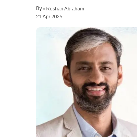
By
Roshan Abraham
21 Apr 2025