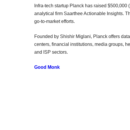
Infra-tech startup Planck has raised $500,000
analytical firm Saarthee Actionable Insights. T
go-to-market efforts.
Founded by Shishir Miglani, Planck offers data c
centers, financial institutions, media groups,
and ISP sectors.
Good Monk