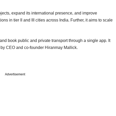
ojects, expand its international presence, and improve
ns in tier II and III cities across India. Further, it aims to scale
and book public and private transport through a single app. It
led by CEO and co-founder Hiranmay Mallick.
Advertisement