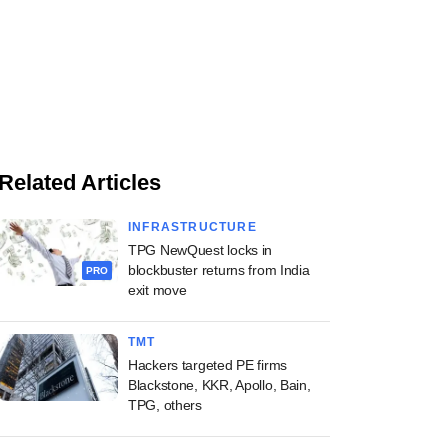
Related Articles
INFRASTRUCTURE
TPG NewQuest locks in
blockbuster returns from India
PRO
exit move
TMT
Hackers targeted PE firms
Blackstone, KKR, Apollo, Bain,
TPG, others