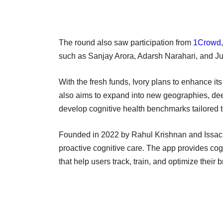
The round also saw participation from
1Crowd
such as Sanjay Arora, Adarsh Narahari, and J
With the fresh funds, Ivory plans to enhance its
also aims to expand into new geographies, deepe
develop cognitive health benchmarks tailored t
Founded in 2022 by Rahul Krishnan and Issac J
proactive cognitive care. The app provides co
that help users track, train, and optimize their 