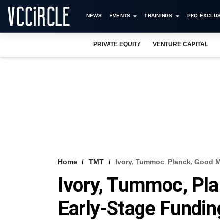
NEWS
EVENTS
TRAININGS
PRO EXCLUS
PRIVATE EQUITY
VENTURE CAPITAL
Home
TMT
Ivory, Tummoc, Planck, Good 
Ivory, Tummoc, Pl
Early-Stage Fundin