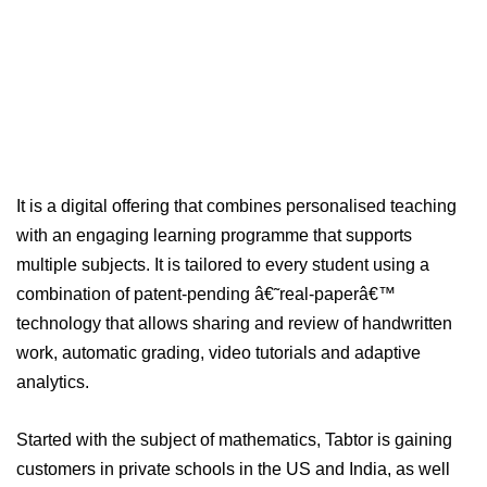
It is a digital offering that combines personalised teaching
with an engaging learning programme that supports
multiple subjects. It is tailored to every student using a
combination of patent-pending â€˜real-paperâ€™
technology that allows sharing and review of handwritten
work, automatic grading, video tutorials and adaptive
analytics.
Started with the subject of mathematics, Tabtor is gaining
customers in private schools in the US and India, as well