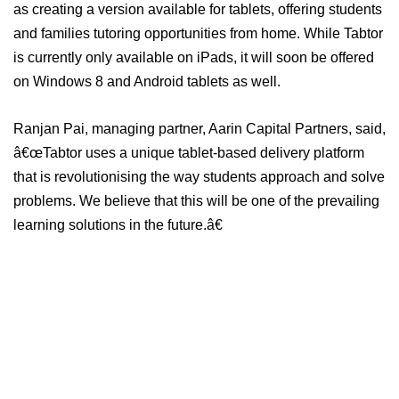
as creating a version available for tablets, offering students
and families tutoring opportunities from home. While Tabtor
is currently only available on iPads, it will soon be offered
on Windows 8 and Android tablets as well.
Ranjan Pai, managing partner, Aarin Capital Partners, said,
â€œTabtor uses a unique tablet-based delivery platform
that is revolutionising the way students approach and solve
problems. We believe that this will be one of the prevailing
learning solutions in the future.â€