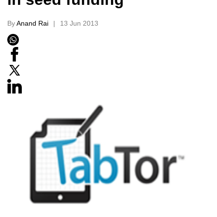
By
Anand Rai
13 Jun 2013