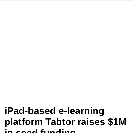
iPad-based e-learning
platform Tabtor raises $1M
in seed funding