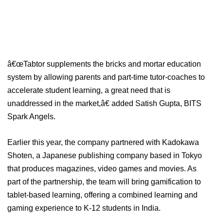
â€œTabtor supplements the bricks and mortar education
system by allowing parents and part-time tutor-coaches to
accelerate student learning, a great need that is
unaddressed in the market,â€ added Satish Gupta, BITS
Spark Angels.
Earlier this year, the company partnered with Kadokawa
Shoten, a Japanese publishing company based in Tokyo
that produces magazines, video games and movies. As
part of the partnership, the team will bring gamification to
tablet-based learning, offering a combined learning and
gaming experience to K-12 students in India.