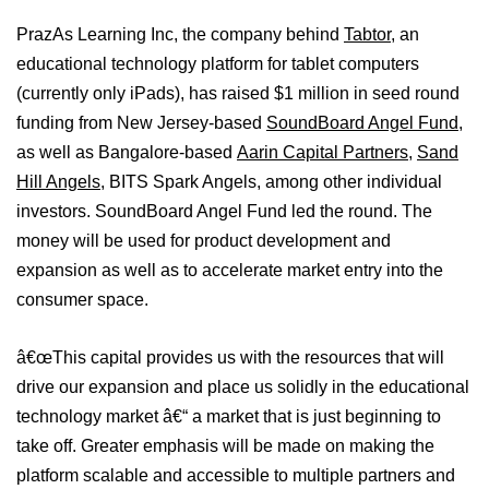
PrazAs Learning Inc, the company behind
Tabtor
, an
educational technology platform for tablet computers
(currently only iPads), has raised $1 million in seed round
funding from New Jersey-based
SoundBoard Angel Fund
,
as well as Bangalore-based
Aarin Capital Partners
,
Sand
Hill Angels
, BITS Spark Angels, among other individual
investors. SoundBoard Angel Fund led the round. The
money will be used for product development and
expansion as well as to accelerate market entry into the
consumer space.
â€œThis capital provides us with the resources that will
drive our expansion and place us solidly in the educational
technology market â€“ a market that is just beginning to
take off. Greater emphasis will be made on making the
platform scalable and accessible to multiple partners and