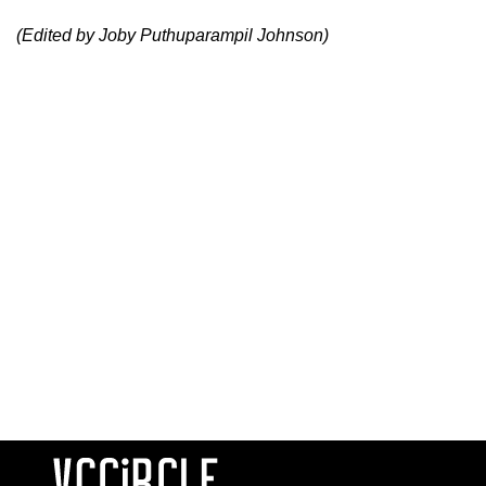
(Edited by Joby Puthuparampil Johnson)