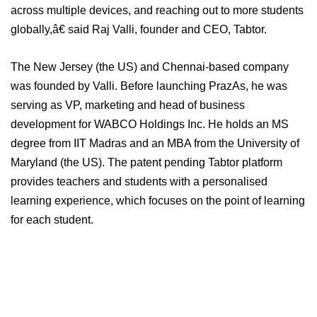
across multiple devices, and reaching out to more students
globally,â€ said Raj Valli, founder and CEO, Tabtor.
The New Jersey (the US) and Chennai-based company
was founded by Valli. Before launching PrazAs, he was
serving as VP, marketing and head of business
development for WABCO Holdings Inc. He holds an MS
degree from IIT Madras and an MBA from the University of
Maryland (the US). The patent pending Tabtor platform
provides teachers and students with a personalised
learning experience, which focuses on the point of learning
for each student.