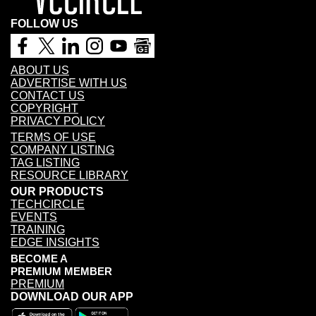
FOLLOW US
ABOUT US
ADVERTISE WITH US
CONTACT US
COPYRIGHT
PRIVACY POLICY
TERMS OF USE
COMPANY LISTING
TAG LISTING
RESOURCE LIBRARY
OUR PRODUCTS
TECHCIRCLE
EVENTS
TRAINING
EDGE INSIGHTS
BECOME A
PREMIUM MEMBER
PREMIUM
DOWNLOAD OUR APP