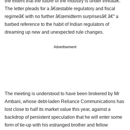
the extent that the future of the industry is under threatâ€.
The letter pleads for a â€œstable regulatory and fiscal
regimeâ€ with no further â€œmidterm surprisesâ€ â€“ a
barbed reference to the habit of Indian regulators of
dreaming up new and unexpected rule changes.
Advertisement
The meeting is understood to have been brokered by Mr
Ambani, whose debt-laden Reliance Communications has
lost close to half its market value this year, against a
backdrop of persistent speculation that he will enter some
form of tie-up with his estranged brother and fellow