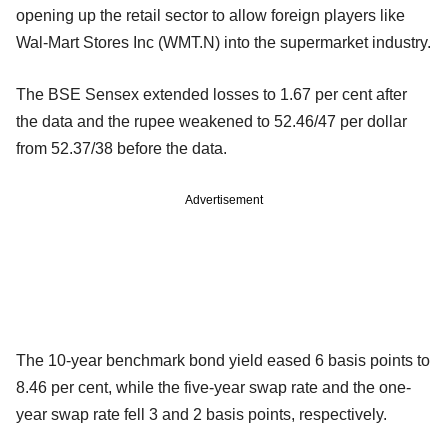
opening up the retail sector to allow foreign players like
Wal-Mart Stores Inc (WMT.N) into the supermarket industry.
The BSE Sensex extended losses to 1.67 per cent after
the data and the rupee weakened to 52.46/47 per dollar
from 52.37/38 before the data.
Advertisement
The 10-year benchmark bond yield eased 6 basis points to
8.46 per cent, while the five-year swap rate and the one-
year swap rate fell 3 and 2 basis points, respectively.