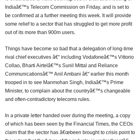
Indiaâ€™s Telecom Commission on Friday, and is set to
be confirmed at a further meeting this week. It will provide
some relief to a sector that has struggled to get more profit
out of its more than 900m users.
Things have become so bad that a delegation of long-time
rival chief executives â€“ including Vodafoneâ€™s Vittorio
Collao, Bharti Airtelâ€™s Sunil Mittal and Reliance
Communicationsâ€™ Anil Ambani â€“ earlier this month
trooped in to see Manmohan Singh, Indiaâ€™s Prime
Minister, to complain about the countryâ€™s changeable
and often-contradictory telecoms rules.
In a private letter handed over during the meeting, a copy
of which has been seen by the Financial Times, the CEOs
claim that the sector has â€œbeen brought to crisis point to