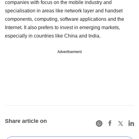
companies with focus on the mobile industry and
specialisation in areas like network layer and handset
components, computing, software applications and the
Internet. It also prefers to invest in emerging markets,
especially in countries like China and India.
Advertisement
Share article on