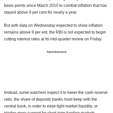
basis points since March 2010 to combat inflation that has
stayed above 9 per cent for nearly a year.
But with data on Wednesday expected to show inflation
remains above 9 per ent, the RBI is not expected to begin
cutting interest rates at its mid-quarter review on Friday.
Advertisement
Instead, some watchers expect it to lower the cash reserve
ratio, the share of deposits banks must keep with the
central bank, in order to ease tight market liquidity, or
pledge more support for short-term funding markets.