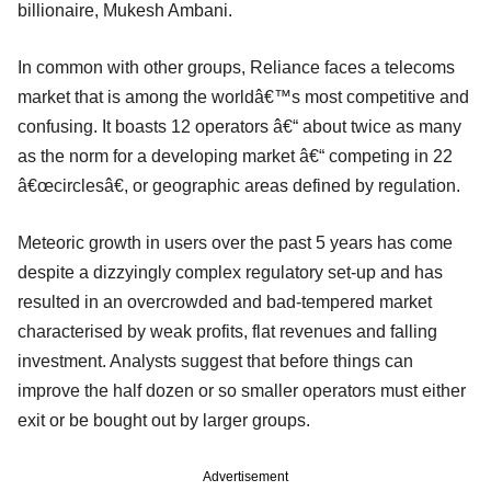
billionaire, Mukesh Ambani.
In common with other groups, Reliance faces a telecoms
market that is among the worldâ€™s most competitive and
confusing. It boasts 12 operators â€“ about twice as many
as the norm for a developing market â€“ competing in 22
â€œcirclesâ€, or geographic areas defined by regulation.
Meteoric growth in users over the past 5 years has come
despite a dizzyingly complex regulatory set-up and has
resulted in an overcrowded and bad-tempered market
characterised by weak profits, flat revenues and falling
investment. Analysts suggest that before things can
improve the half dozen or so smaller operators must either
exit or be bought out by larger groups.
Advertisement