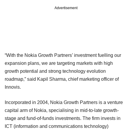
Advertisement
“With the Nokia Growth Partners’ investment fuelling our
expansion plans, we are targeting markets with high
growth potential and strong technology evolution
roadmap,” said Kapil Sharma, chief marketing officer of
Innovis.
Incorporated in 2004, Nokia Growth Partners is a venture
capital arm of Nokia, specialising in mid-to-late growth-
stage and fund-of-funds investments. The firm invests in
ICT (information and communications technology)