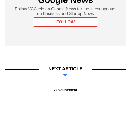
Follow VCCircle on Google News for the latest updates
on Business and Startup News
FOLLOW
NEXT ARTICLE
Advertisement