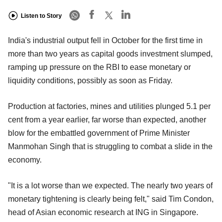
Listen to Story
India's industrial output fell in October for the first time in
more than two years as capital goods investment slumped,
ramping up pressure on the RBI to ease monetary or
liquidity conditions, possibly as soon as Friday.
Production at factories, mines and utilities plunged 5.1 per
cent from a year earlier, far worse than expected, another
blow for the embattled government of Prime Minister
Manmohan Singh that is struggling to combat a slide in the
economy.
"It is a lot worse than we expected. The nearly two years of
monetary tightening is clearly being felt," said Tim Condon,
head of Asian economic research at ING in Singapore.