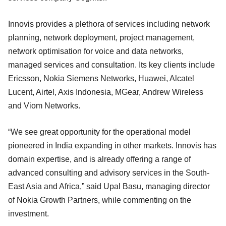
Innovis provides a plethora of services including network
planning, network deployment, project management,
network optimisation for voice and data networks,
managed services and consultation. Its key clients include
Ericsson, Nokia Siemens Networks, Huawei, Alcatel
Lucent, Airtel, Axis Indonesia, MGear, Andrew Wireless
and Viom Networks.
“We see great opportunity for the operational model
pioneered in India expanding in other markets. Innovis has
domain expertise, and is already offering a range of
advanced consulting and advisory services in the South-
East Asia and Africa,” said Upal Basu, managing director
of Nokia Growth Partners, while commenting on the
investment.