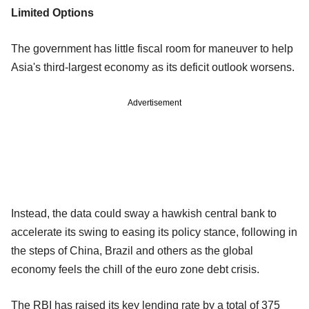
Limited Options
The government has little fiscal room for maneuver to help
Asia's third-largest economy as its deficit outlook worsens.
Advertisement
Instead, the data could sway a hawkish central bank to
accelerate its swing to easing its policy stance, following in
the steps of China, Brazil and others as the global
economy feels the chill of the euro zone debt crisis.
The RBI has raised its key lending rate by a total of 375