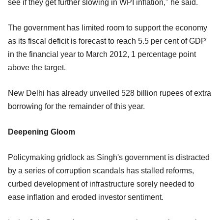
see if they get further slowing in WPI inflation," he said.
The government has limited room to support the economy
as its fiscal deficit is forecast to reach 5.5 per cent of GDP
in the financial year to March 2012, 1 percentage point
above the target.
New Delhi has already unveiled 528 billion rupees of extra
borrowing for the remainder of this year.
Deepening Gloom
Policymaking gridlock as Singh's government is distracted
by a series of corruption scandals has stalled reforms,
curbed development of infrastructure sorely needed to
ease inflation and eroded investor sentiment.