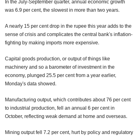
In the July-September quarter, annual economic growth
was 6.9 per cent, the slowest in more than two years.
A nearly 15 per cent drop in the rupee this year adds to the
sense of crisis and complicates the central bank's inflation-
fighting by making imports more expensive.
Capital goods production, or output of things like
machinery and so a barometer of investment in the
economy, plunged 25.5 per cent from a year earlier,
Monday's data showed.
Manufacturing output, which contributes about 76 per cent
to industrial production, fell an annual 6 per cent in
October, reflecting weak demand at home and overseas.
Mining output fell 7.2 per cent, hurt by policy and regulatory