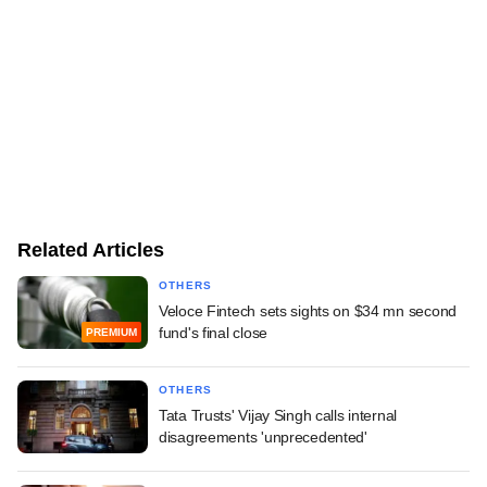
Related Articles
OTHERS
Veloce Fintech sets sights on $34 mn second
fund's final close
PREMIUM
OTHERS
Tata Trusts' Vijay Singh calls internal
disagreements 'unprecedented'