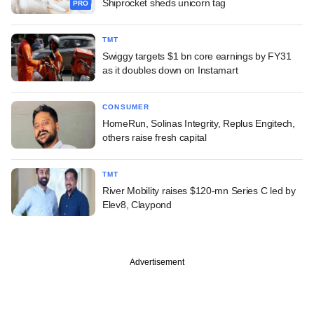
Shiprocket sheds unicorn tag
PRO
TMT
Swiggy targets $1 bn core earnings by FY31
as it doubles down on Instamart
CONSUMER
HomeRun, Solinas Integrity, Replus Engitech,
others raise fresh capital
TMT
River Mobility raises $120-mn Series C led by
Elev8, Claypond
Advertisement