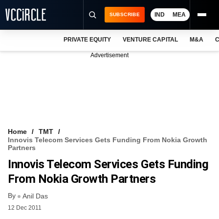
IND
MEA
SUBSCRIBE
PRIVATE EQUITY
VENTURE CAPITAL
M&A
C
NEWS
Advertisement
EVENTS
TRAININGS
PRO EXCLUSIVES
RESEARCH REPORTS
Home
TMT
Innovis Telecom Services Gets Funding From Nokia Growth
VCC INTELLIGENCE
Partners
Innovis Telecom Services Gets Funding
FREE NEWSLETTER
From Nokia Growth Partners
LOGIN
By
Anil Das
12 Dec 2011