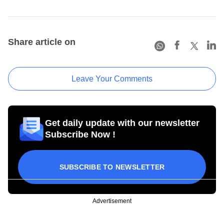
Share article on
Leave Your Comments
Get daily update with our newsletter
Subscribe Now !
SUBSCRIBE TO NEWSLETTER
Advertisement