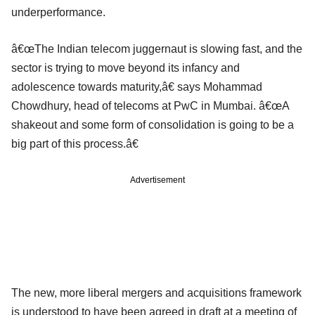
underperformance.
â€œThe Indian telecom juggernaut is slowing fast, and the
sector is trying to move beyond its infancy and
adolescence towards maturity,â€ says Mohammad
Chowdhury, head of telecoms at PwC in Mumbai. â€œA
shakeout and some form of consolidation is going to be a
big part of this process.â€
Advertisement
The new, more liberal mergers and acquisitions framework
is understood to have been agreed in draft at a meeting of