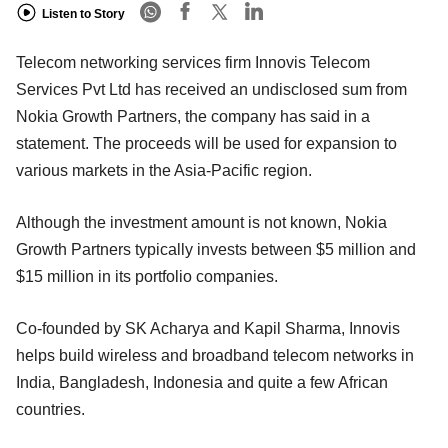
Listen to Story
Telecom networking services firm Innovis Telecom
Services Pvt Ltd has received an undisclosed sum from
Nokia Growth Partners, the company has said in a
statement. The proceeds will be used for expansion to
various markets in the Asia-Pacific region.
Although the investment amount is not known, Nokia
Growth Partners typically invests between $5 million and
$15 million in its portfolio companies.
Co-founded by SK Acharya and Kapil Sharma, Innovis
helps build wireless and broadband telecom networks in
India, Bangladesh, Indonesia and quite a few African
countries.