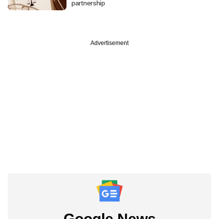
partnership
Advertisement
Google News