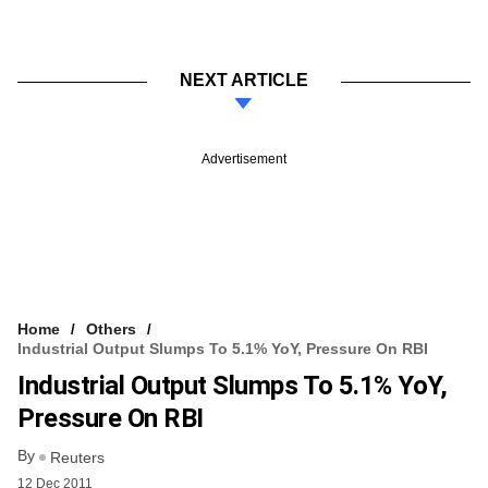
NEXT ARTICLE
Advertisement
Home
Others
Industrial Output Slumps To 5.1% YoY, Pressure On RBI
Industrial Output Slumps To 5.1% YoY,
Pressure On RBI
By
Reuters
12 Dec 2011