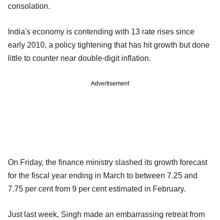
consolation.
India's economy is contending with 13 rate rises since
early 2010, a policy tightening that has hit growth but done
little to counter near double-digit inflation.
Advertisement
On Friday, the finance ministry slashed its growth forecast
for the fiscal year ending in March to between 7.25 and
7.75 per cent from 9 per cent estimated in February.
Just last week, Singh made an embarrassing retreat from