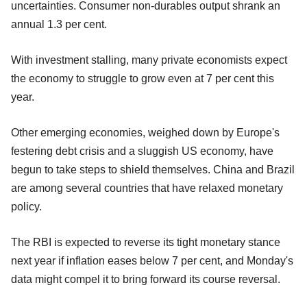
uncertainties. Consumer non-durables output shrank an
annual 1.3 per cent.
With investment stalling, many private economists expect
the economy to struggle to grow even at 7 per cent this
year.
Other emerging economies, weighed down by Europe's
festering debt crisis and a sluggish US economy, have
begun to take steps to shield themselves. China and Brazil
are among several countries that have relaxed monetary
policy.
The RBI is expected to reverse its tight monetary stance
next year if inflation eases below 7 per cent, and Monday's
data might compel it to bring forward its course reversal.