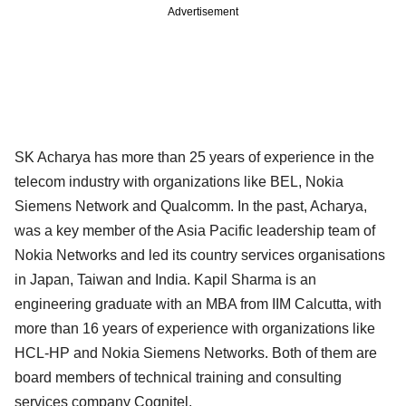
Advertisement
SK Acharya has more than 25 years of experience in the
telecom industry with organizations like BEL, Nokia
Siemens Network and Qualcomm. In the past, Acharya,
was a key member of the Asia Pacific leadership team of
Nokia Networks and led its country services organisations
in Japan, Taiwan and India. Kapil Sharma is an
engineering graduate with an MBA from IIM Calcutta, with
more than 16 years of experience with organizations like
HCL-HP and Nokia Siemens Networks. Both of them are
board members of technical training and consulting
services company Cognitel.