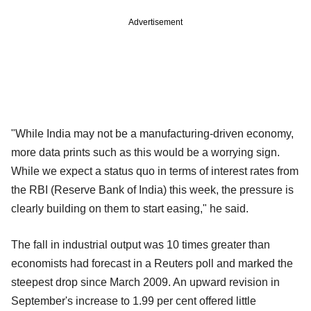
Advertisement
"While India may not be a manufacturing-driven economy,
more data prints such as this would be a worrying sign.
While we expect a status quo in terms of interest rates from
the RBI (Reserve Bank of India) this week, the pressure is
clearly building on them to start easing," he said.
The fall in industrial output was 10 times greater than
economists had forecast in a Reuters poll and marked the
steepest drop since March 2009. An upward revision in
September's increase to 1.99 per cent offered little