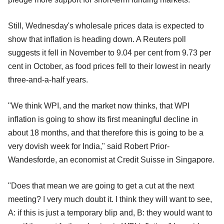
Still, Wednesday's wholesale prices data is expected to
show that inflation is heading down. A Reuters poll
suggests it fell in November to 9.04 per cent from 9.73 per
cent in October, as food prices fell to their lowest in nearly
three-and-a-half years.
"We think WPI, and the market now thinks, that WPI
inflation is going to show its first meaningful decline in
about 18 months, and that therefore this is going to be a
very dovish week for India," said Robert Prior-
Wandesforde, an economist at Credit Suisse in Singapore.
"Does that mean we are going to get a cut at the next
meeting? I very much doubt it. I think they will want to see,
A: if this is just a temporary blip and, B: they would want to