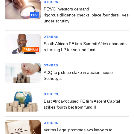
OTHERS
PE/VC investors demand
rigorous diligence checks, place founders' lives
PRO
under scrutiny
OTHERS
South African PE firm Summit Africa onboards
returning LP for second fund
PREMIUM
OTHERS
ADQ to pick up stake in auction house
Sotheby's
OTHERS
East Africa-focused PE firm Ascent Capital
strikes fourth bet from fund II
OTHERS
Veritas Legal promotes two lawyers to