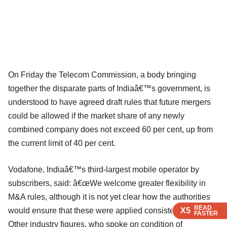
On Friday the Telecom Commission, a body bringing
together the disparate parts of Indiaâ€™s government, is
understood to have agreed draft rules that future mergers
could be allowed if the market share of any newly
combined company does not exceed 60 per cent, up from
the current limit of 40 per cent.
Vodafone, Indiaâ€™s third-largest mobile operator by
subscribers, said: â€œWe welcome greater flexibility in
M&A rules, although it is not yet clear how the authorities
READ
READ
READ
would ensure that these were applied consistently.â€
X5
X5
X5
FASTER
FASTER
FASTER
Other industry figures, who spoke on condition of