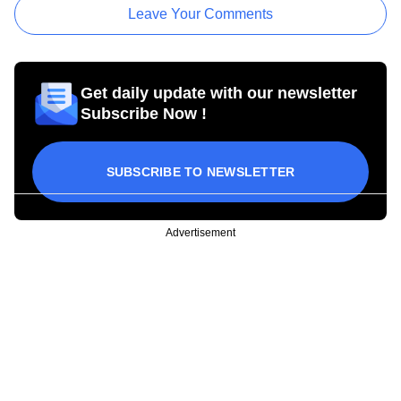
Leave Your Comments
Get daily update with our newsletter
Subscribe Now !
SUBSCRIBE TO NEWSLETTER
Advertisement