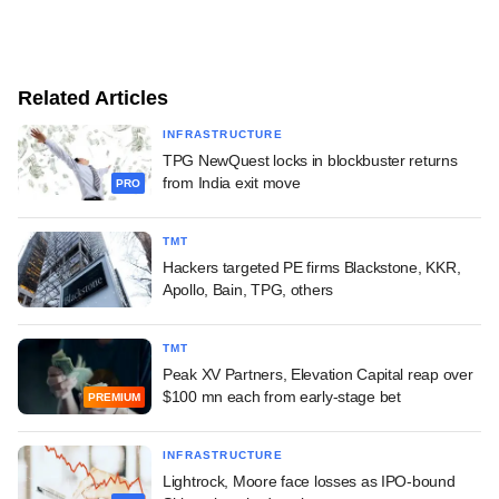
Related Articles
INFRASTRUCTURE
TPG NewQuest locks in blockbuster returns
from India exit move
PRO
TMT
Hackers targeted PE firms Blackstone, KKR,
Apollo, Bain, TPG, others
TMT
Peak XV Partners, Elevation Capital reap over
$100 mn each from early-stage bet
PREMIUM
INFRASTRUCTURE
Lightrock, Moore face losses as IPO-bound