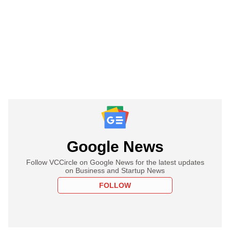
Google News
Follow VCCircle on Google News for the latest updates
on Business and Startup News
FOLLOW