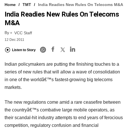
Home
TMT
India Readies New Rules On Telecoms M&A
India Readies New Rules On Telecoms
M&A
By
VCC Staff
12 Dec 2011
Listen to Story
Indian policymakers are putting the finishing touches to a
series of new rules that will allow a wave of consolidation
in one of the worldâ€™s fastest-growing big telecoms
markets.
The new regulations come amid a rare ceasefire between
the countryâ€™s combative large mobile operators, as
their scandal-hit industry attempts to end years of ferocious
competition, regulatory confusion and financial