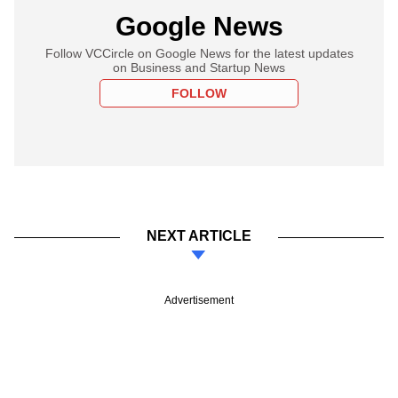
Google News
Follow VCCircle on Google News for the latest updates
on Business and Startup News
FOLLOW
NEXT ARTICLE
Advertisement