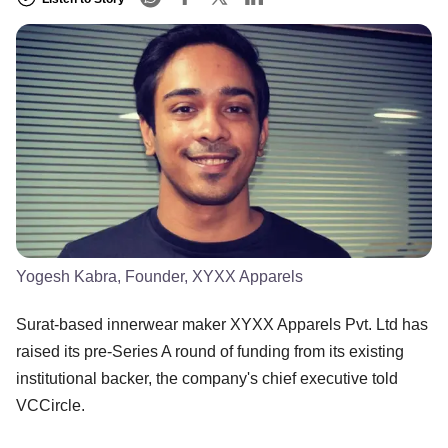
Yogesh Kabra, Founder, XYXX Apparels
Surat-based innerwear maker XYXX Apparels Pvt. Ltd has
raised its pre-Series A round of funding from its existing
institutional backer, the company's chief executive told
VCCircle.