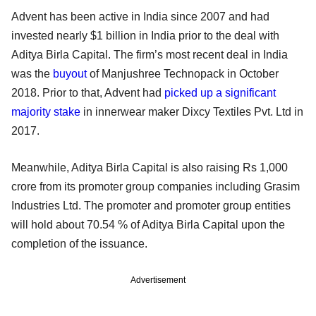
Advent has been active in India since 2007 and had
invested nearly $1 billion in India prior to the deal with
Aditya Birla Capital. The firm’s most recent deal in India
was the
buyout
of Manjushree Technopack in October
2018. Prior to that, Advent had
picked up a significant
majority stake
in innerwear maker Dixcy Textiles Pvt. Ltd in
2017.
Meanwhile, Aditya Birla Capital is also raising Rs 1,000
crore from its promoter group companies including Grasim
Industries Ltd. The promoter and promoter group entities
will hold about 70.54 % of Aditya Birla Capital upon the
completion of the issuance.
Advertisement