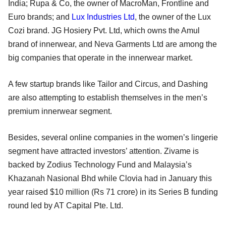
India; Rupa & Co, the owner of MacroMan, Frontline and
Euro brands; and
Lux Industries Ltd
, the owner of the Lux
Cozi brand. JG Hosiery Pvt. Ltd, which owns the Amul
brand of innerwear, and Neva Garments Ltd are among the
big companies that operate in the innerwear market.
A few startup brands like Tailor and Circus, and Dashing
are also attempting to establish themselves in the men’s
premium innerwear segment.
Besides, several online companies in the women’s lingerie
segment have attracted investors’ attention. Zivame is
backed by Zodius Technology Fund and Malaysia’s
Khazanah Nasional Bhd while Clovia had in January this
year raised $10 million (Rs 71 crore) in its Series B funding
round led by AT Capital Pte. Ltd.