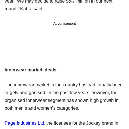
year. “We may decide to raise $5-7 million in our next
round,” Kabra said.
Advertisement
Innerwear market, deals
The innerwear market in the country has traditionally been
largely unorganised. In the past few years, however, the
organised innerwear segment has shown high growth in
both men’s and women’s categories.
Page Industries Ltd
, the licensee for the Jockey brand in