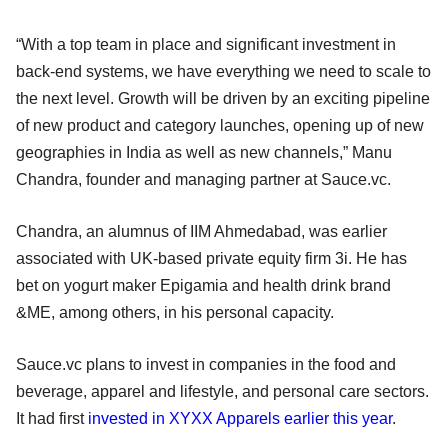
“With a top team in place and significant investment in
back-end systems, we have everything we need to scale to
the next level. Growth will be driven by an exciting pipeline
of new product and category launches, opening up of new
geographies in India as well as new channels,” Manu
Chandra, founder and managing partner at Sauce.vc.
Chandra, an alumnus of IIM Ahmedabad, was earlier
associated with UK-based private equity firm 3i. He has
bet on yogurt maker Epigamia and health drink brand
&ME, among others, in his personal capacity.
Sauce.vc plans to invest in companies in the food and
beverage, apparel and lifestyle, and personal care sectors.
It had first
invested in XYXX Apparels earlier this year
.