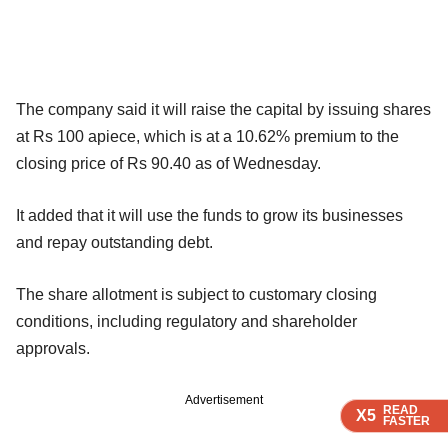
The company said it will raise the capital by issuing shares
at Rs 100 apiece, which is at a 10.62% premium to the
closing price of Rs 90.40 as of Wednesday.
It added that it will use the funds to grow its businesses
and repay outstanding debt.
The share allotment is subject to customary closing
conditions, including regulatory and shareholder
approvals.
Advertisement
READ
READ
READ
X5
X5
X5
FASTER
FASTER
FASTER