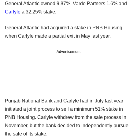
General Atlantic owned 9.87%, Varde Partners 1.6% and
Carlyle
a 32.25% stake.
General Atlantic had acquired a stake in PNB Housing
when Carlyle made a partial exit in May last year.
Advertisement
Punjab National Bank and Carlyle had in July last year
initiated a joint process to sell a minimum 51% stake in
PNB Housing. Carlyle withdrew from the sale process in
November, but the bank decided to independently pursue
the sale of its stake.