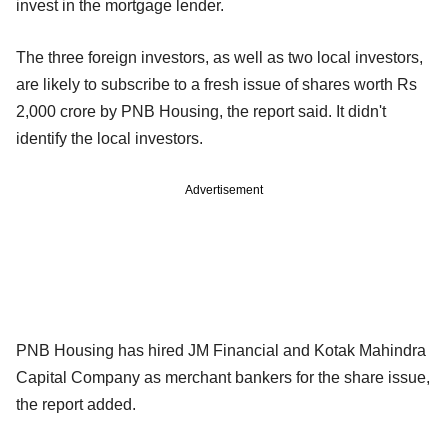
invest in the mortgage lender.
The three foreign investors, as well as two local investors,
are likely to subscribe to a fresh issue of shares worth Rs
2,000 crore by PNB Housing, the report said. It didn't
identify the local investors.
Advertisement
PNB Housing has hired JM Financial and Kotak Mahindra
Capital Company as merchant bankers for the share issue,
the report added.