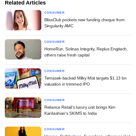
Related Articles
CONSUMER
BlissClub pockets new funding cheque from
Singularity AMC
CONSUMER
HomeRun, Solinas Integrity, Replus Engitech,
others raise fresh capital
CONSUMER
Temasek-backed Milky Mist targets $1.13 bn
valuation in trimmed IPO
CONSUMER
Reliance Retail's luxury unit brings Kim
Kardashian's SKIMS to India
CONSUMER