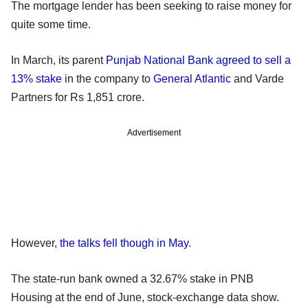
The mortgage lender has been seeking to raise money for
quite some time.
In March, its parent
Punjab National Bank
agreed to sell a
13% stake
in the company to
General Atlantic
and Varde
Partners for Rs 1,851 crore.
Advertisement
However,
the talks fell though in May
.
The state-run bank owned a 32.67% stake in PNB
Housing at the end of June, stock-exchange data show.