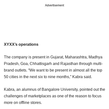
Advertisement
XYXX’s operations
The company is present in Gujarat, Maharashtra, Madhya
Pradesh, Goa, Chhattisgarh and Rajasthan through multi-
brand outlets. “We want to be present in almost all the top
50 cities in the next six to nine months,” Kabra said.
Kabra, an alumnus of Bangalore University, pointed out the
challenges of marketplaces as one of the reason to focus
more on offline stores.