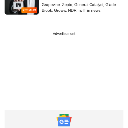
Grapevine: Zepto, General Catalyst, Glade
Brook, Groww, NDR InvIT in news
PREMIUM
Advertisement