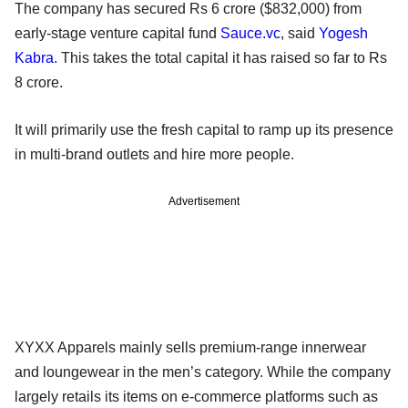
The company has secured Rs 6 crore ($832,000) from
early-stage venture capital fund
Sauce.vc
, said
Yogesh
Kabra
. This takes the total capital it has raised so far to Rs
8 crore.
It will primarily use the fresh capital to ramp up its presence
in multi-brand outlets and hire more people.
Advertisement
XYXX Apparels mainly sells premium-range innerwear
and loungewear in the men’s category. While the company
largely retails its items on e-commerce platforms such as