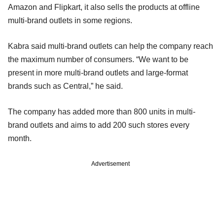
Amazon and Flipkart, it also sells the products at offline
multi-brand outlets in some regions.
Kabra said multi-brand outlets can help the company reach
the maximum number of consumers. “We want to be
present in more multi-brand outlets and large-format
brands such as Central,” he said.
The company has added more than 800 units in multi-
brand outlets and aims to add 200 such stores every
month.
Advertisement