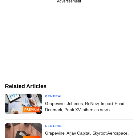
Advertisement
Related Articles
GENERAL
Grapevine: Jefferies, ReNew, Impact Fund
Denmark, Peak XV, others in news
PREMIUM
GENERAL
Grapevine: Arjav Capital, Skyroot Aerospace,