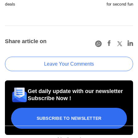
deals
for second fund
Share article on
Leave Your Comments
Get daily update with our newsletter
Subscribe Now !
SUBSCRIBE TO NEWSLETTER