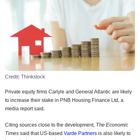
Credit:
Thinkstock
Private equity firms Carlyle and General Atlantic are likely
to increase their stake in PNB Housing Finance Ltd, a
media report said.
Citing sources close to the development,
The Economic
Times
said that US-based
Varde Partners
is also likely to