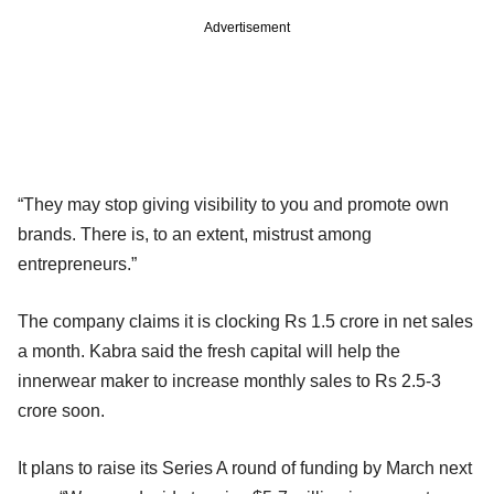
Advertisement
“They may stop giving visibility to you and promote own
brands. There is, to an extent, mistrust among
entrepreneurs.”
The company claims it is clocking Rs 1.5 crore in net sales
a month. Kabra said the fresh capital will help the
innerwear maker to increase monthly sales to Rs 2.5-3
crore soon.
It plans to raise its Series A round of funding by March next