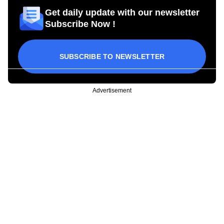
Get daily update with our newsletter
Subscribe Now !
SUBSCRIBE TO NEWSLETTER
Advertisement