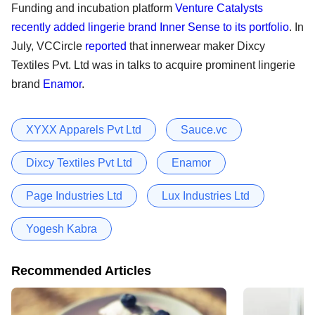
Funding and incubation platform
Venture Catalysts
recently added lingerie brand Inner Sense to its portfolio
. In
July, VCCircle
reported
that innerwear maker Dixcy
Textiles Pvt. Ltd was in talks to acquire prominent lingerie
brand
Enamor
.
XYXX Apparels Pvt Ltd
Sauce.vc
Dixcy Textiles Pvt Ltd
Enamor
Page Industries Ltd
Lux Industries Ltd
Yogesh Kabra
Recommended Articles