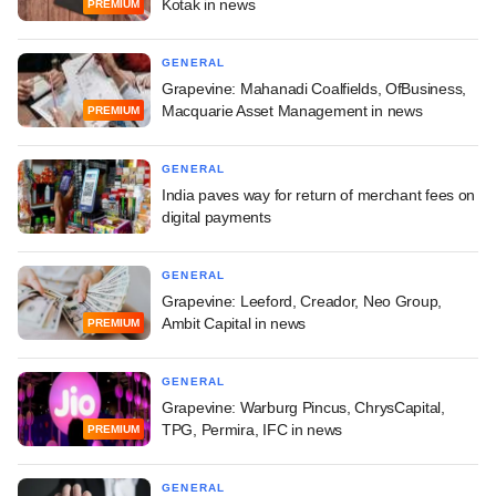
Kotak in news
PREMIUM
GENERAL
Grapevine: Mahanadi Coalfields, OfBusiness,
Macquarie Asset Management in news
PREMIUM
GENERAL
India paves way for return of merchant fees on
digital payments
GENERAL
Grapevine: Leeford, Creador, Neo Group,
Ambit Capital in news
PREMIUM
GENERAL
Grapevine: Warburg Pincus, ChrysCapital,
TPG, Permira, IFC in news
PREMIUM
GENERAL