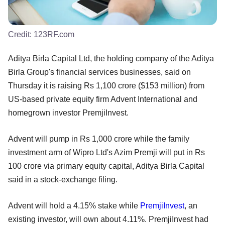
Credit:
123RF.com
Aditya Birla Capital Ltd, the holding company of the Aditya
Birla Group's financial services businesses, said on
Thursday it is raising Rs 1,100 crore ($153 million) from
US-based private equity firm Advent International and
homegrown investor PremjiInvest.
Advent will pump in Rs 1,000 crore while the family
investment arm of Wipro Ltd's Azim Premji will put in Rs
100 crore via primary equity capital, Aditya Birla Capital
said in a stock-exchange filing.
Advent will hold a 4.15% stake while
PremjiInvest
, an
existing investor, will own about 4.11%. PremjiInvest had