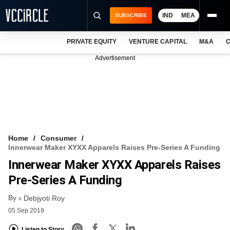
IND
MEA
SUBSCRIBE
PRIVATE EQUITY
VENTURE CAPITAL
M&A
C
NEWS
Advertisement
EVENTS
TRAININGS
PRO EXCLUSIVES
RESEARCH REPORTS
Home
Consumer
Innerwear Maker XYXX Apparels Raises Pre-Series A Funding
VCC INTELLIGENCE
Innerwear Maker XYXX Apparels Raises
FREE NEWSLETTER
Pre-Series A Funding
By
LOGIN
Debjyoti Roy
05 Sep 2019
Listen to Story