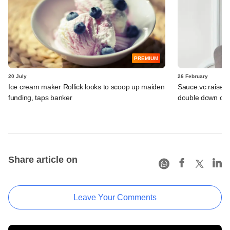
PREMIUM
20 July
26 February
Ice cream maker Rollick looks to scoop up maiden
Sauce.vc raises 
funding, taps banker
double down on
Share article on
Leave Your Comments