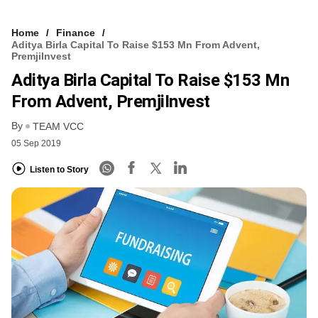
Home
Finance
Aditya Birla Capital To Raise $153 Mn From Advent,
PremjiInvest
Aditya Birla Capital To Raise $153 Mn
From Advent, PremjiInvest
By
TEAM VCC
05 Sep 2019
Listen to Story