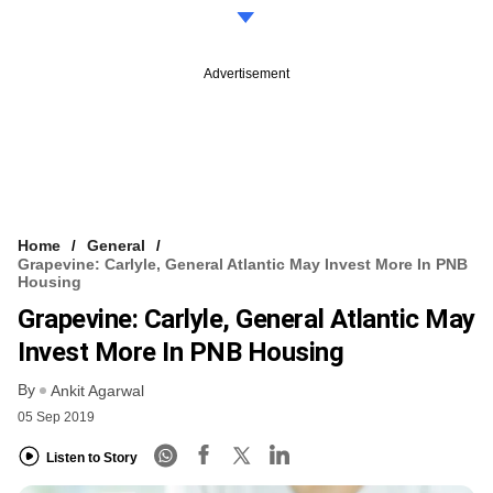
Advertisement
Home
General
Grapevine: Carlyle, General Atlantic May Invest More In PNB
Housing
Grapevine: Carlyle, General Atlantic May
Invest More In PNB Housing
By
Ankit Agarwal
05 Sep 2019
Listen to Story