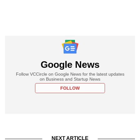
Google News
Follow VCCircle on Google News for the latest updates
on Business and Startup News
FOLLOW
NEXT ARTICLE