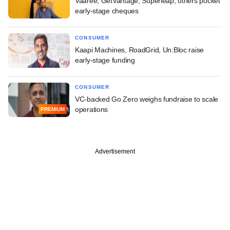
Vaaree, GetVantage, Superleap, others pocket
early-stage cheques
CONSUMER
Kaapi Machines, RoadGrid, Un:Bloc raise
early-stage funding
CONSUMER
VC-backed Go Zero weighs fundraise to scale
operations
PREMIUM
Advertisement