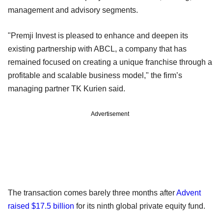
management and advisory segments.
"Premji Invest is pleased to enhance and deepen its
existing partnership with ABCL, a company that has
remained focused on creating a unique franchise through a
profitable and scalable business model," the firm’s
managing partner TK Kurien said.
Advertisement
The transaction comes barely three months after
Advent
raised $17.5 billion
for its ninth global private equity fund.