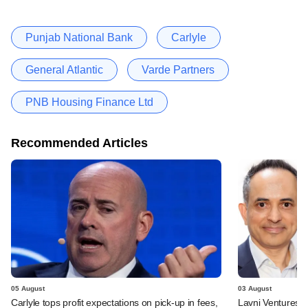
Punjab National Bank
Carlyle
General Atlantic
Varde Partners
PNB Housing Finance Ltd
Recommended Articles
05 August
03 August
Carlyle tops profit expectations on pick-up in fees,
Lavni Ventures r