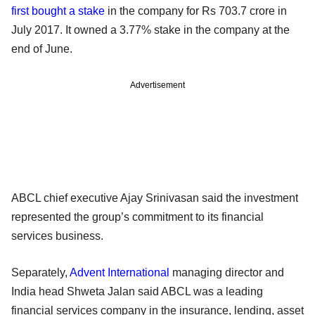
first bought a stake
in the company for Rs 703.7 crore in
July 2017. It owned a 3.77% stake in the company at the
end of June.
Advertisement
ABCL chief executive Ajay Srinivasan said the investment
represented the group’s commitment to its financial
services business.
Separately,
Advent International
managing director and
India head Shweta Jalan said ABCL was a leading
financial services company in the insurance, lending, asset