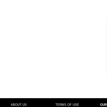
ABOUT US
TERMS OF USE
OUR