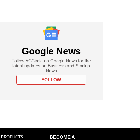
Google News
Follow VCCircle on Google News for the
latest updates on Business and Startup
News
FOLLOW
 PRODUCTS
BECOME A