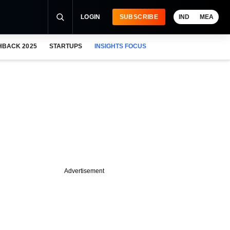
LOGIN
SUBSCRIBE
IND
MEA
HBACK 2025
STARTUPS
INSIGHTS FOCUS
Advertisement