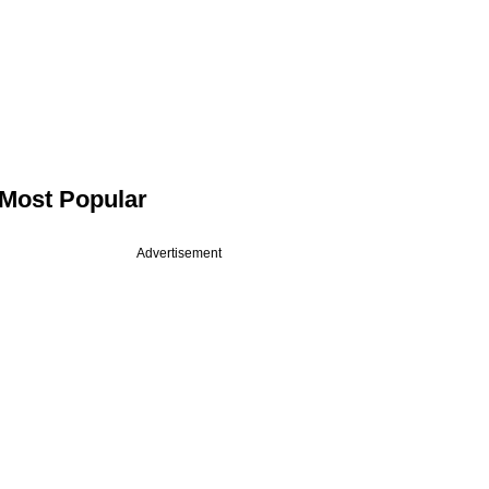
Most Popular
Advertisement