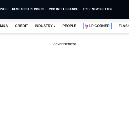
IVES
RESEARCH REPORTS
VCC INTELLIGENCE
FREE NEWSLETTER
M&A
CREDIT
INDUSTRY
PEOPLE
LP CORNER
FLAS
Advertisement