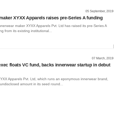
05 September, 2019
maker XYXX Apparels raises pre-Series A funding
nnerwear maker XYXX Apparels Pvt. Ltd has raised its pre-Series A
g from its existing institutional...
07 March, 2019
exec floats VC fund, backs innerwear startup in debut
YXX Apparels Pvt. Ltd, which runs an eponymous innerwear brand,
undisclosed amount in its seed round...