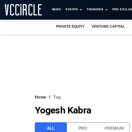
NEWS
EVENTS
TRAININGS
PRO EXCLUS
PRIVATE EQUITY
VENTURE CAPITAL
Home
Tag
Yogesh Kabra
ALL
PRO
PREMIUM