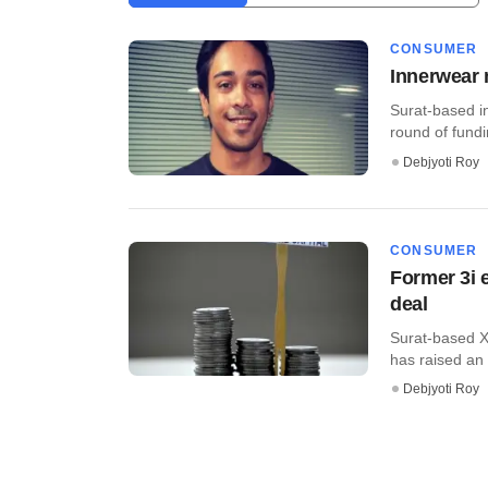
CONSUMER
Innerwear 
Surat-based i
round of fundin
Debjyoti Roy
CONSUMER
Former 3i 
deal
Surat-based X
has raised an 
Debjyoti Roy