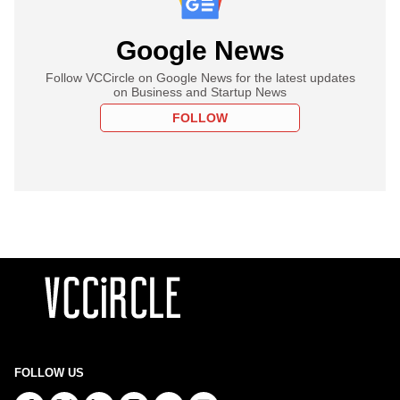
Google News
Follow VCCircle on Google News for the latest updates
on Business and Startup News
FOLLOW
FOLLOW US