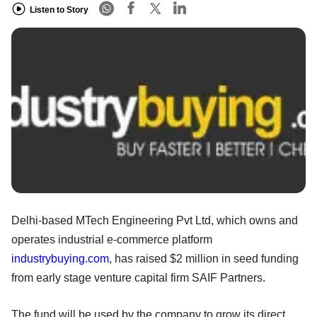
Listen to Story
Delhi-based MTech Engineering Pvt Ltd, which owns and
operates industrial e-commerce platform
industrybuying.com
, has raised $2 million in seed funding
from early stage venture capital firm SAIF Partners.
The fund will be used by the company to grow its direct