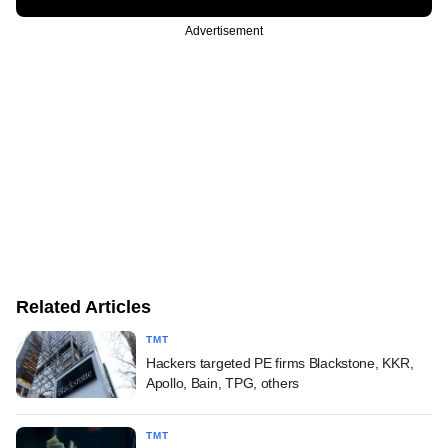
Advertisement
Related Articles
TMT
Hackers targeted PE firms Blackstone, KKR,
Apollo, Bain, TPG, others
TMT