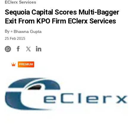
EClerx Services
Sequoia Capital Scores Multi-Bagger
Exit From KPO Firm EClerx Services
By
Bhawna Gupta
25 Feb 2015
PREMIUM