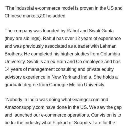
"The industrial e-commerce model is proven in the US and
Chinese markets,â€ he added.
The company was founded by Rahul and Swati Gupta
(they are siblings). Rahul has over 12 years of experience
and was previously associated as a trader with Lehman
Brothers. He completed his higher studies from Columbia
University. Swati is an ex-Bain and Co employee and has
14 years of management consulting and private equity
advisory experience in New York and India. She holds a
graduate degree from Carnegie Mellon University.
"Nobody in India was doing what Grainger.com and
Amazonsupply.com have done in the US. We saw the gap
and launched our e-commerce operations. Our vision is to
be for the industry what Flipkart or Snapdeal are for the