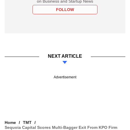
on Business and Startup News
FOLLOW
NEXT ARTICLE
Advertisement
Home
TMT
Sequoia Capital Scores Multi-Bagger Exit From KPO Firm