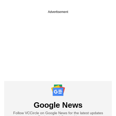
Advertisement
Google News
Follow VCCircle on Google News for the latest updates