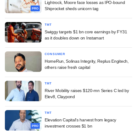
Lightrock, Moore face losses as IPO-bound
Shiprocket sheds unicorn tag
PRO
TMT
Swiggy targets $1 bn core earnings by FY31
as it doubles down on Instamart
CONSUMER
HomeRun, Solinas Integrity, Replus Engitech,
others raise fresh capital
TMT
River Mobility raises $120-mn Series C led by
Elev8, Claypond
TMT
Elevation Capital's harvest from legacy
investment crosses $1 bn
PRO