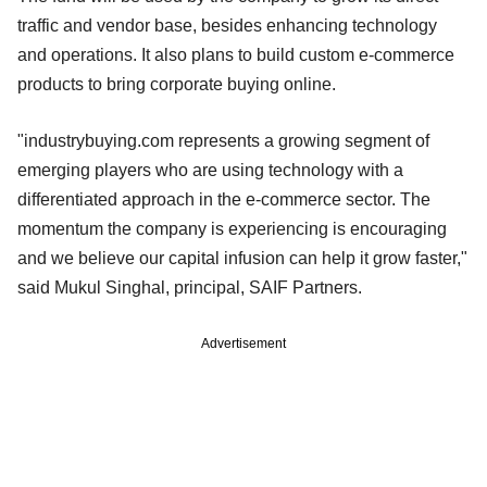
traffic and vendor base, besides enhancing technology
and operations. It also plans to build custom e-commerce
products to bring corporate buying online.
"industrybuying.com represents a growing segment of
emerging players who are using technology with a
differentiated approach in the e-commerce sector. The
momentum the company is experiencing is encouraging
and we believe our capital infusion can help it grow faster,"
said Mukul Singhal, principal, SAIF Partners.
Advertisement