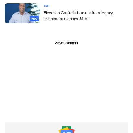
TMT
Elevation Capital's harvest from legacy
investment crosses $1 bn
PRO
Advertisement