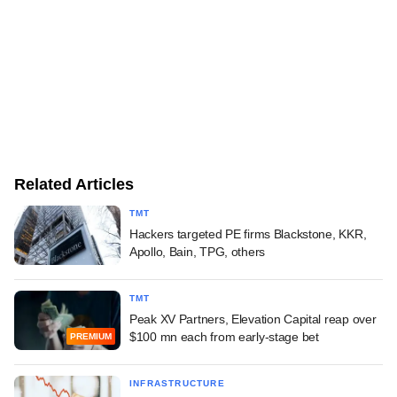
Related Articles
TMT
Hackers targeted PE firms Blackstone, KKR,
Apollo, Bain, TPG, others
TMT
Peak XV Partners, Elevation Capital reap over
$100 mn each from early-stage bet
PREMIUM
INFRASTRUCTURE