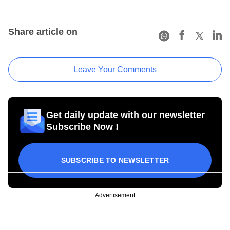
Share article on
Leave Your Comments
Get daily update with our newsletter
Subscribe Now !
SUBSCRIBE TO NEWSLETTER
Advertisement