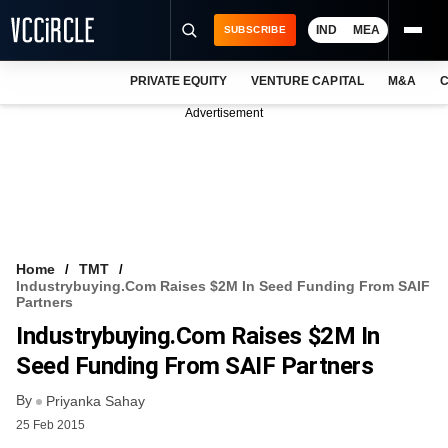
IND
MEA
SUBSCRIBE
PRIVATE EQUITY
VENTURE CAPITAL
M&A
C
NEWS
Advertisement
EVENTS
TRAININGS
PRO EXCLUSIVES
RESEARCH REPORTS
Home
TMT
Industrybuying.com Raises $2M In Seed Funding From SAIF
VCC INTELLIGENCE
Partners
Industrybuying.com Raises $2M In
FREE NEWSLETTER
Seed Funding From SAIF Partners
LOGIN
By
Priyanka Sahay
25 Feb 2015