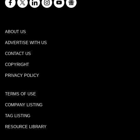
ABOUT US
ADVERTISE WITH US
CONTACT US
COPYRIGHT
PRIVACY POLICY
TERMS OF USE
COMPANY LISTING
TAG LISTING
RESOURCE LIBRARY