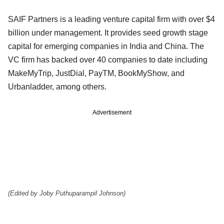
SAIF Partners is a leading venture capital firm with over $4
billion under management. It provides seed growth stage
capital for emerging companies in India and China. The
VC firm has backed over 40 companies to date including
MakeMyTrip, JustDial, PayTM, BookMyShow, and
Urbanladder, among others.
Advertisement
(Edited by Joby Puthuparampil Johnson)