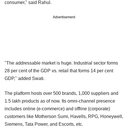
consumer," said Rahul.
Advertisement
"The addressable market is huge. Industrial sector forms
28 per cent of the GDP vs. retail that forms 14 per cent
GDP," added Swati.
The platform hosts over 500 brands, 1,000 suppliers and
1.5 lakh products as of now. Its omni-channel presence
includes online (e-commerce) and offline (corporate)
customers like Motherson Sumi, Havells, RPG, Honeywell,
Siemens, Tata Power, and Escorts, etc.