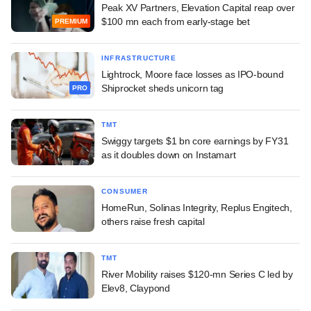
Peak XV Partners, Elevation Capital reap over
$100 mn each from early-stage bet
PREMIUM
INFRASTRUCTURE
Lightrock, Moore face losses as IPO-bound
Shiprocket sheds unicorn tag
PRO
TMT
Swiggy targets $1 bn core earnings by FY31
as it doubles down on Instamart
CONSUMER
HomeRun, Solinas Integrity, Replus Engitech,
others raise fresh capital
TMT
River Mobility raises $120-mn Series C led by
Elev8, Claypond