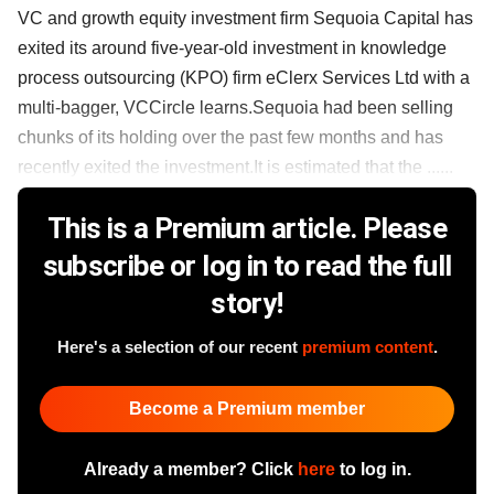
VC and growth equity investment firm Sequoia Capital has
exited its around five-year-old investment in knowledge
process outsourcing (KPO) firm eClerx Services Ltd with a
multi-bagger, VCCircle learns.Sequoia had been selling
chunks of its holding over the past few months and has
recently exited the investment.It is estimated that the ......
This is a Premium article. Please
subscribe or log in to read the full
story!
Here's a selection of our recent
premium content
.
Become a Premium member
Already a member? Click
here
to log in.