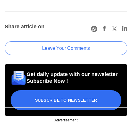
Share article on
Leave Your Comments
Get daily update with our newsletter
Subscribe Now !
SUBSCRIBE TO NEWSLETTER
Advertisement