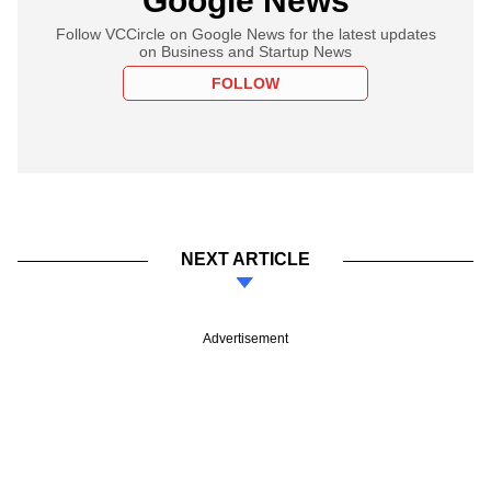
Google News
Follow VCCircle on Google News for the latest updates
on Business and Startup News
FOLLOW
NEXT ARTICLE
Advertisement