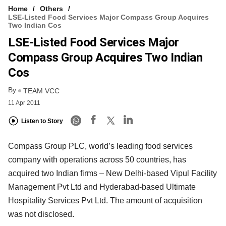
Home
Others
LSE-Listed Food Services Major Compass Group Acquires
Two Indian Cos
LSE-Listed Food Services Major
Compass Group Acquires Two Indian
Cos
By
TEAM VCC
11 Apr 2011
Listen to Story
Compass Group PLC, world’s leading food services
company with operations across 50 countries, has
acquired two Indian firms – New Delhi-based Vipul Facility
Management Pvt Ltd and Hyderabad-based Ultimate
Hospitality Services Pvt Ltd. The amount of acquisition
was not disclosed.