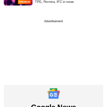
TPG, Permira, IFC in news
PREMIUM
Advertisement