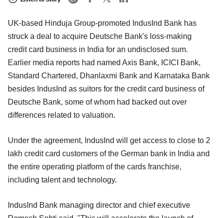
UK-based Hinduja Group-promoted IndusInd Bank has
struck a deal to acquire Deutsche Bank's loss-making
credit card business in India for an undisclosed sum.
Earlier media reports had named Axis Bank, ICICI Bank,
Standard Chartered, Dhanlaxmi Bank and Karnataka Bank
besides IndusInd as suitors for the credit card business of
Deutsche Bank, some of whom had backed out over
differences related to valuation.
Under the agreement, IndusInd will get access to close to 2
lakh credit card customers of the German bank in India and
the entire operating platform of the cards franchise,
including talent and technology.
IndusInd Bank managing director and chief executive