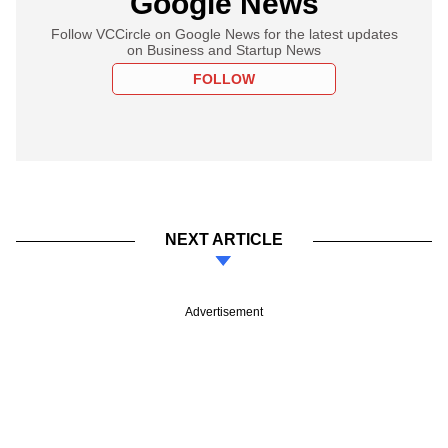
Google News
Follow VCCircle on Google News for the latest updates
on Business and Startup News
FOLLOW
NEXT ARTICLE
Advertisement