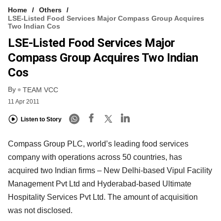
Home
Others
LSE-Listed Food Services Major Compass Group Acquires
Two Indian Cos
LSE-Listed Food Services Major
Compass Group Acquires Two Indian
Cos
By
TEAM VCC
11 Apr 2011
Listen to Story
Compass Group PLC, world’s leading food services
company with operations across 50 countries, has
acquired two Indian firms – New Delhi-based Vipul Facility
Management Pvt Ltd and Hyderabad-based Ultimate
Hospitality Services Pvt Ltd. The amount of acquisition
was not disclosed.