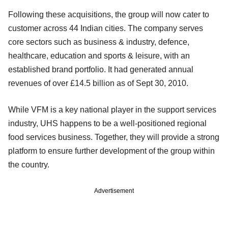
Following these acquisitions, the group will now cater to
customer across 44 Indian cities. The company serves
core sectors such as business & industry, defence,
healthcare, education and sports & leisure, with an
established brand portfolio. It had generated annual
revenues of over £14.5 billion as of Sept 30, 2010.
While VFM is a key national player in the support services
industry, UHS happens to be a well-positioned regional
food services business. Together, they will provide a strong
platform to ensure further development of the group within
the country.
Advertisement