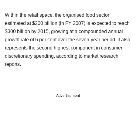
Within the retail space, the organised food sector
estimated at $200 billion (in FY 2007) is expected to reach
$300 billion by 2015, growing at a compounded annual
growth rate of 6 per cent over the seven-year period. It also
represents the second highest component in consumer
discretionary spending, according to market research
reports.
Advertisement