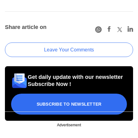
Share article on
Leave Your Comments
Get daily update with our newsletter
Subscribe Now !
SUBSCRIBE TO NEWSLETTER
Advertisement