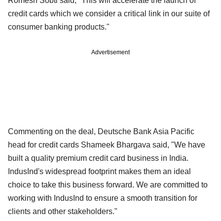
Romesh Sobti said, "This will accelerate the launch of
credit cards which we consider a critical link in our suite of
consumer banking products."
Advertisement
Commenting on the deal, Deutsche Bank Asia Pacific
head for credit cards Shameek Bhargava said, "We have
built a quality premium credit card business in India.
IndusInd's widespread footprint makes them an ideal
choice to take this business forward. We are committed to
working with IndusInd to ensure a smooth transition for
clients and other stakeholders."