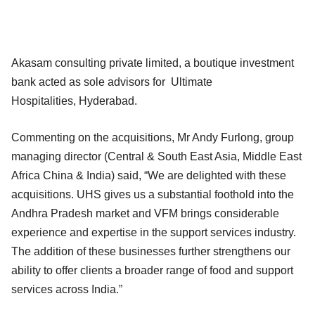
Akasam consulting private limited, a boutique investment
bank acted as sole advisors for Ultimate
Hospitalities, Hyderabad.
Commenting on the acquisitions, Mr Andy Furlong, group
managing director (Central & South East Asia, Middle East
Africa China & India) said, “We are delighted with these
acquisitions. UHS gives us a substantial foothold into the
Andhra Pradesh market and VFM brings considerable
experience and expertise in the support services industry.
The addition of these businesses further strengthens our
ability to offer clients a broader range of food and support
services across India.”