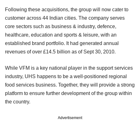
Following these acquisitions, the group will now cater to
customer across 44 Indian cities. The company serves
core sectors such as business & industry, defence,
healthcare, education and sports & leisure, with an
established brand portfolio. It had generated annual
revenues of over £14.5 billion as of Sept 30, 2010.
While VFM is a key national player in the support services
industry, UHS happens to be a well-positioned regional
food services business. Together, they will provide a strong
platform to ensure further development of the group within
the country.
Advertisement