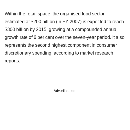
Within the retail space, the organised food sector
estimated at $200 billion (in FY 2007) is expected to reach
$300 billion by 2015, growing at a compounded annual
growth rate of 6 per cent over the seven-year period. It also
represents the second highest component in consumer
discretionary spending, according to market research
reports.
Advertisement