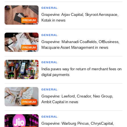
GENERAL
Grapevine: Arjav Capital, Skyroot Aerospace,
Kotak in news
PREMIUM
GENERAL
Grapevine: Mahanadi Coalfields, OfBusiness,
Macquarie Asset Management in news
PREMIUM
GENERAL
India paves way for return of merchant fees on
digital payments
GENERAL
Grapevine: Leeford, Creador, Neo Group,
Ambit Capital in news
PREMIUM
GENERAL
Grapevine: Warburg Pincus, ChrysCapital,