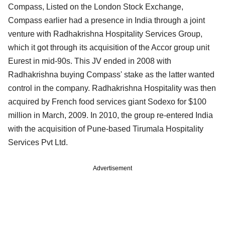
Compass, Listed on the London Stock Exchange,
Compass earlier had a presence in India through a joint
venture with Radhakrishna Hospitality Services Group,
which it got through its acquisition of the Accor group unit
Eurest in mid-90s. This JV ended in 2008 with
Radhakrishna buying Compass' stake as the latter wanted
control in the company. Radhakrishna Hospitality was then
acquired by French food services giant Sodexo for $100
million in March, 2009. In 2010, the group re-entered India
with the acquisition of Pune-based Tirumala Hospitality
Services Pvt Ltd.
Advertisement