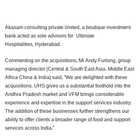
Akasam consulting private limited, a boutique investment
bank acted as sole advisors for Ultimate
Hospitalities, Hyderabad.
Commenting on the acquisitions, Mr Andy Furlong, group
managing director (Central & South East Asia, Middle East
Africa China & India) said, “We are delighted with these
acquisitions. UHS gives us a substantial foothold into the
Andhra Pradesh market and VFM brings considerable
experience and expertise in the support services industry.
The addition of these businesses further strengthens our
ability to offer clients a broader range of food and support
services across India.”