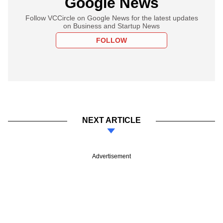
Google News
Follow VCCircle on Google News for the latest updates
on Business and Startup News
FOLLOW
NEXT ARTICLE
Advertisement