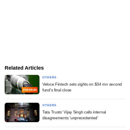
Related Articles
OTHERS
Veloce Fintech sets sights on $34 mn second
fund's final close
PREMIUM
OTHERS
Tata Trusts' Vijay Singh calls internal
disagreements 'unprecedented'