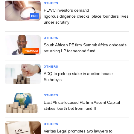
OTHERS
PE/VC investors demand
rigorous diligence checks, place founders' lives
PRO
under scrutiny
OTHERS
South African PE firm Summit Africa onboards
returning LP for second fund
PREMIUM
OTHERS
ADQ to pick up stake in auction house
Sotheby's
OTHERS
East Africa-focused PE firm Ascent Capital
strikes fourth bet from fund II
OTHERS
Veritas Legal promotes two lawyers to