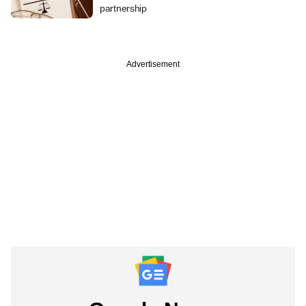
partnership
Advertisement