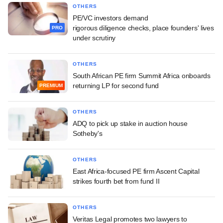
OTHERS
PE/VC investors demand
rigorous diligence checks, place founders' lives
PRO
under scrutiny
OTHERS
South African PE firm Summit Africa onboards
returning LP for second fund
PREMIUM
OTHERS
ADQ to pick up stake in auction house
Sotheby's
OTHERS
East Africa-focused PE firm Ascent Capital
strikes fourth bet from fund II
OTHERS
Veritas Legal promotes two lawyers to