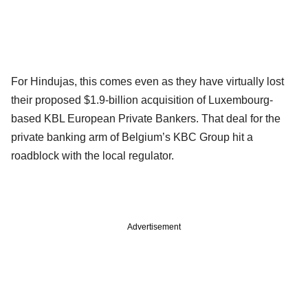
For Hindujas, this comes even as they have virtually lost
their proposed $1.9-billion acquisition of Luxembourg-
based KBL European Private Bankers. That deal for the
private banking arm of Belgium’s KBC Group hit a
roadblock with the local regulator.
Advertisement