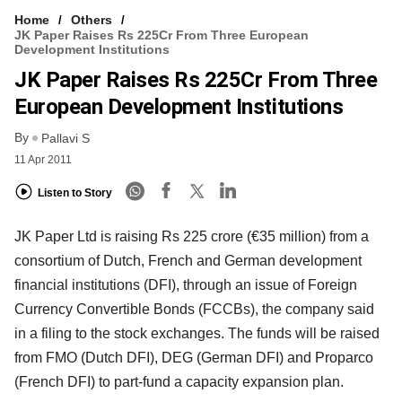
Home
Others
JK Paper Raises Rs 225Cr From Three European
Development Institutions
JK Paper Raises Rs 225Cr From Three
European Development Institutions
By
Pallavi S
11 Apr 2011
Listen to Story
JK Paper Ltd is raising Rs 225 crore (€35 million) from a
consortium of Dutch, French and German development
financial institutions (DFI), through an issue of Foreign
Currency Convertible Bonds (FCCBs), the company said
in a filing to the stock exchanges. The funds will be raised
from FMO (Dutch DFI), DEG (German DFI) and Proparco
(French DFI) to part-fund a capacity expansion plan.