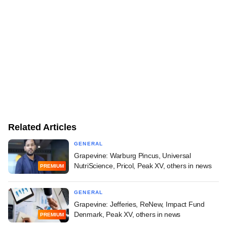
Related Articles
GENERAL
Grapevine: Warburg Pincus, Universal
NutriScience, Pricol, Peak XV, others in news
PREMIUM
GENERAL
Grapevine: Jefferies, ReNew, Impact Fund
Denmark, Peak XV, others in news
PREMIUM