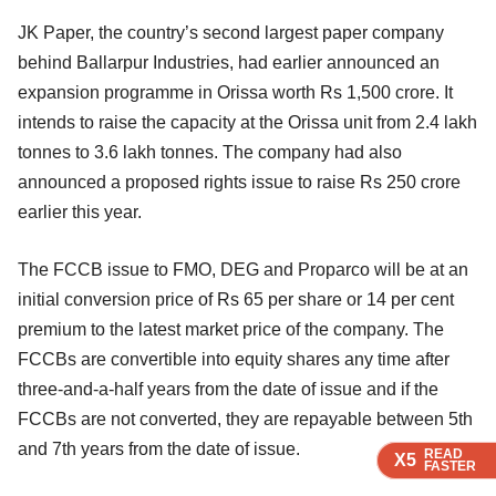
JK Paper, the country’s second largest paper company
behind Ballarpur Industries, had earlier announced an
expansion programme in Orissa worth Rs 1,500 crore. It
intends to raise the capacity at the Orissa unit from 2.4 lakh
tonnes to 3.6 lakh tonnes. The company had also
announced a proposed rights issue to raise Rs 250 crore
earlier this year.
The FCCB issue to FMO, DEG and Proparco will be at an
initial conversion price of Rs 65 per share or 14 per cent
premium to the latest market price of the company. The
FCCBs are convertible into equity shares any time after
three-and-a-half years from the date of issue and if the
FCCBs are not converted, they are repayable between 5th
and 7th years from the date of issue.
READ
READ
READ
READ
X5
X5
X5
X5
FASTER
FASTER
FASTER
FASTER