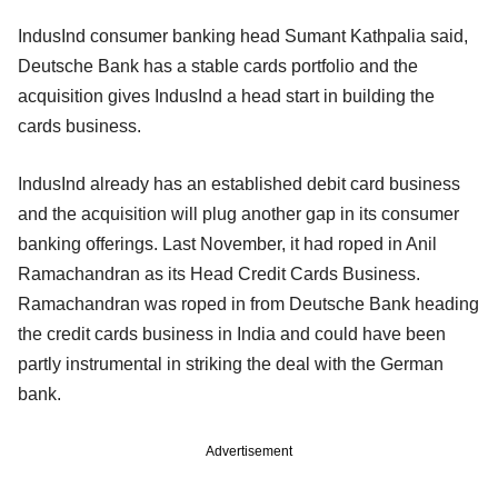
IndusInd consumer banking head Sumant Kathpalia said,
Deutsche Bank has a stable cards portfolio and the
acquisition gives IndusInd a head start in building the
cards business.
IndusInd already has an established debit card business
and the acquisition will plug another gap in its consumer
banking offerings. Last November, it had roped in Anil
Ramachandran as its Head Credit Cards Business.
Ramachandran was roped in from Deutsche Bank heading
the credit cards business in India and could have been
partly instrumental in striking the deal with the German
bank.
Advertisement