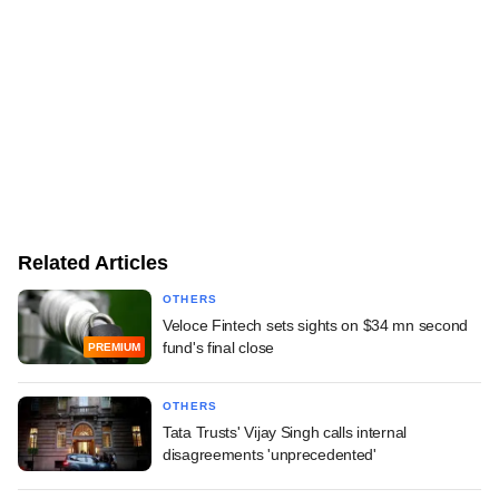
Related Articles
OTHERS
Veloce Fintech sets sights on $34 mn second
fund's final close
PREMIUM
OTHERS
Tata Trusts' Vijay Singh calls internal
disagreements 'unprecedented'