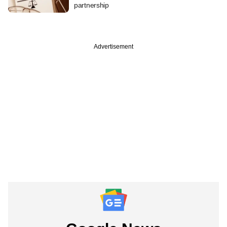
partnership
Advertisement