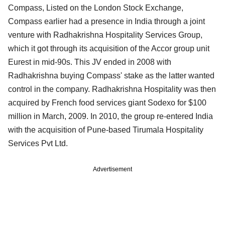
Compass, Listed on the London Stock Exchange,
Compass earlier had a presence in India through a joint
venture with Radhakrishna Hospitality Services Group,
which it got through its acquisition of the Accor group unit
Eurest in mid-90s. This JV ended in 2008 with
Radhakrishna buying Compass' stake as the latter wanted
control in the company. Radhakrishna Hospitality was then
acquired by French food services giant Sodexo for $100
million in March, 2009. In 2010, the group re-entered India
with the acquisition of Pune-based Tirumala Hospitality
Services Pvt Ltd.
Advertisement