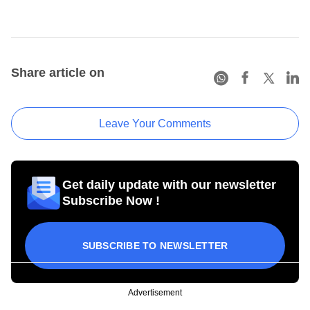
Share article on
Leave Your Comments
Get daily update with our newsletter
Subscribe Now !
SUBSCRIBE TO NEWSLETTER
Advertisement