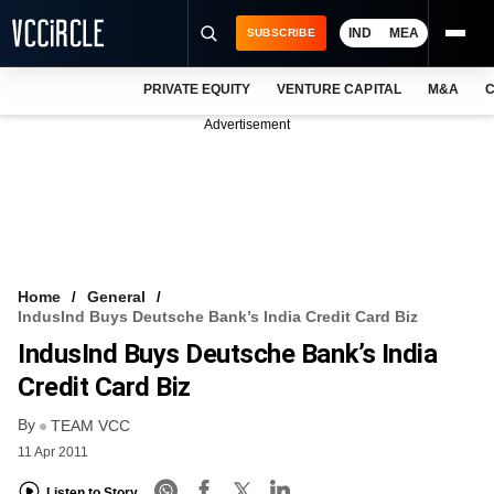
IND
MEA
SUBSCRIBE
PRIVATE EQUITY
VENTURE CAPITAL
M&A
C
NEWS
Advertisement
EVENTS
TRAININGS
PRO EXCLUSIVES
RESEARCH REPORTS
Home
General
IndusInd Buys Deutsche Bank’s India Credit Card Biz
VCC INTELLIGENCE
IndusInd Buys Deutsche Bank’s India
FREE NEWSLETTER
Credit Card Biz
By
LOGIN
TEAM VCC
11 Apr 2011
Listen to Story