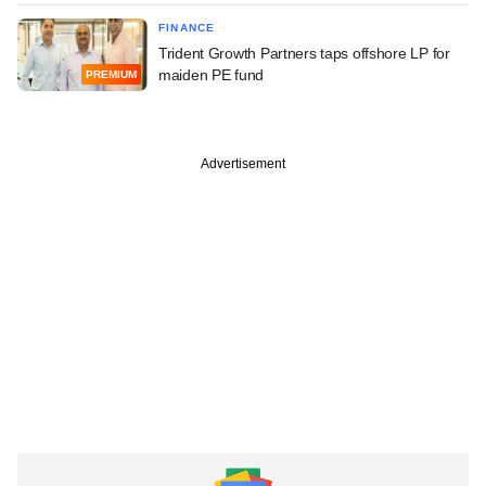
FINANCE
Trident Growth Partners taps offshore LP for
maiden PE fund
PREMIUM
Advertisement