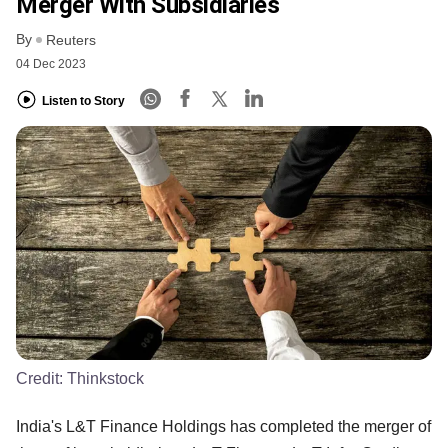
Merger With Subsidiaries
By
Reuters
04 Dec 2023
Listen to Story
Credit:
Thinkstock
India's L&T Finance Holdings has completed the merger of