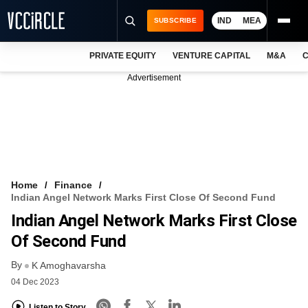
IND
MEA
SUBSCRIBE
PRIVATE EQUITY
VENTURE CAPITAL
M&A
C
NEWS
Advertisement
EVENTS
TRAININGS
PRO EXCLUSIVES
RESEARCH REPORTS
Home
Finance
Indian Angel Network Marks First Close Of Second Fund
VCC INTELLIGENCE
Indian Angel Network Marks First Close
FREE NEWSLETTER
Of Second Fund
By
LOGIN
K Amoghavarsha
04 Dec 2023
Listen to Story