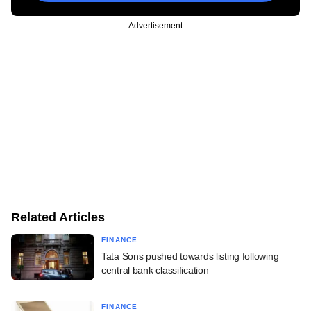
Advertisement
Related Articles
FINANCE
Tata Sons pushed towards listing following
central bank classification
FINANCE