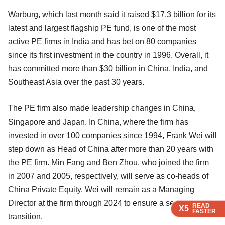
Warburg, which last month said it raised $17.3 billion for its
latest and largest flagship PE fund, is one of the most
active PE firms in India and has bet on 80 companies
since its first investment in the country in 1996. Overall, it
has committed more than $30 billion in China, India, and
Southeast Asia over the past 30 years.
The PE firm also made leadership changes in China,
Singapore and Japan. In China, where the firm has
invested in over 100 companies since 1994, Frank Wei will
step down as Head of China after more than 20 years with
the PE firm. Min Fang and Ben Zhou, who joined the firm
in 2007 and 2005, respectively, will serve as co-heads of
China Private Equity. Wei will remain as a Managing
Director at the firm through 2024 to ensure a seamless
READ
READ
READ
READ
X5
X5
X5
X5
FASTER
FASTER
FASTER
FASTER
transition.