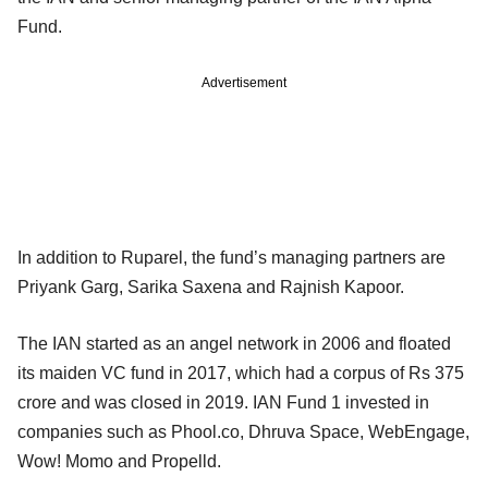
Fund.
Advertisement
In addition to Ruparel, the fund’s managing partners are
Priyank Garg, Sarika Saxena and Rajnish Kapoor.
The IAN started as an angel network in 2006 and floated
its maiden VC fund in 2017, which had a corpus of Rs 375
crore and was closed in 2019. IAN Fund 1 invested in
companies such as Phool.co, Dhruva Space, WebEngage,
Wow! Momo and Propelld.