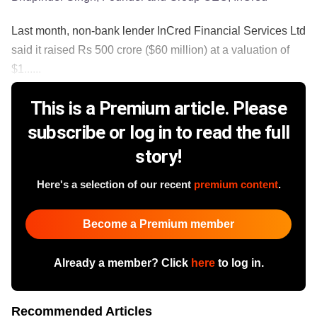
Last month, non-bank lender InCred Financial Services Ltd
said it raised Rs 500 crore ($60 million) at a valuation of
$1......
This is a Premium article. Please
subscribe or log in to read the full
story!
Here's a selection of our recent
premium content
.
Become a Premium member
Already a member? Click
here
to log in.
Recommended Articles