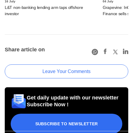
16 July
04 July
L&T non-banking lending arm taps offshore
Grapevine: InCre
investor
Finance sells str
Share article on
Leave Your Comments
Get daily update with our newsletter
Subscribe Now !
SUBSCRIBE TO NEWSLETTER