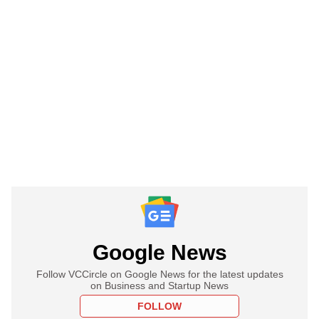
Google News
Follow VCCircle on Google News for the latest updates
on Business and Startup News
FOLLOW