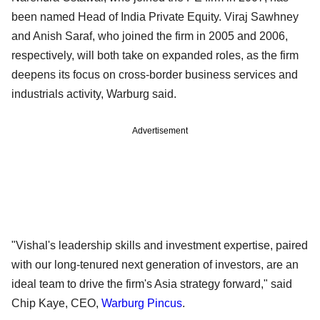
been named Head of India Private Equity. Viraj Sawhney
and Anish Saraf, who joined the firm in 2005 and 2006,
respectively, will both take on expanded roles, as the firm
deepens its focus on cross-border business services and
industrials activity, Warburg said.
Advertisement
"Vishal's leadership skills and investment expertise, paired
with our long-tenured next generation of investors, are an
ideal team to drive the firm's Asia strategy forward," said
Chip Kaye, CEO,
Warburg Pincus
.