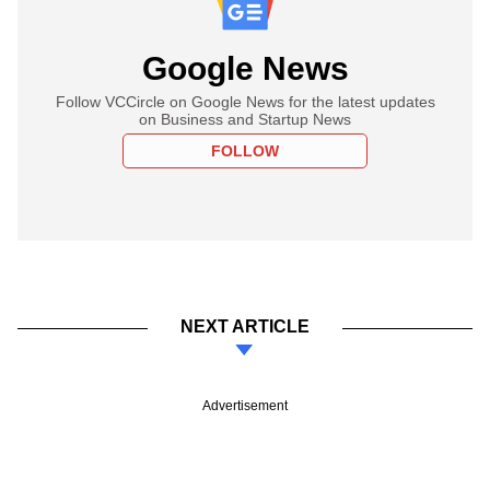
Google News
Follow VCCircle on Google News for the latest updates
on Business and Startup News
FOLLOW
NEXT ARTICLE
Advertisement