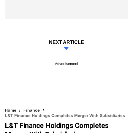
NEXT ARTICLE
Advertisement
Home
Finance
L&T Finance Holdings Completes Merger With Subsidiaries
L&T Finance Holdings Completes