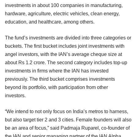
investments in about 100 companies in manufacturing,
hardware, agriculture, electric vehicles, clean energy,
education, and healthcare, among others.
The fund’s investments are divided into three categories or
buckets. The first bucket includes joint investments with
angel investors, with the IAN’s average cheque size at
about Rs 1.2 crore. The second category includes top-up
investments in firms where the IAN has invested
previously. The third bucket comprises investments
beyond its portfolio, with participation from other
investors.
“We intend to not only focus on India’s metros to harness,
but also target tier 2 and 3 cities. Female founders will also
be an area of focus,” said Padmaja Ruparel, co-founder of
the IAN and senior managing partner of the IAN Alpha