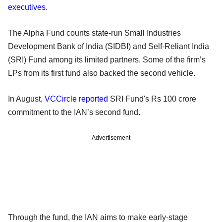
executives
.
The Alpha Fund counts state-run Small Industries
Development Bank of India (SIDBI) and Self-Reliant India
(SRI) Fund among its limited partners. Some of the firm’s
LPs from its first fund also backed the second vehicle.
In August,
VCCircle reported
SRI Fund's Rs 100 crore
commitment to the IAN’s second fund.
Advertisement
Through the fund, the IAN aims to make early-stage