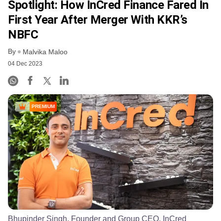
Spotlight: How InCred Finance Fared In
First Year After Merger With KKR’s
NBFC
By
Malvika Maloo
04 Dec 2023
PREMIUM
Bhupinder Singh, Founder and Group CEO, InCred