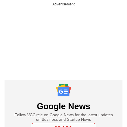
Advertisement
Google News
Follow VCCircle on Google News for the latest updates
on Business and Startup News