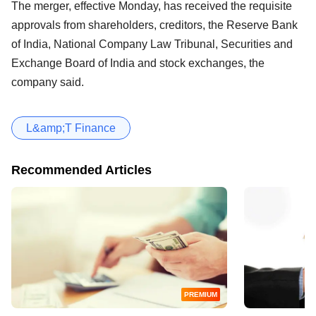
The merger, effective Monday, has received the requisite
approvals from shareholders, creditors, the Reserve Bank
of India, National Company Law Tribunal, Securities and
Exchange Board of India and stock exchanges, the
company said.
L&amp;T Finance
Recommended Articles
PREMIUM