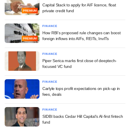
Capital Stack to apply for AIF licence, float
private credit fund
PREMIUM
FINANCE
How RBI's proposed rule changes can boost
foreign inflows into AIFs, REITs, InvITs
PREMIUM
FINANCE
Piper Serica marks first close of deeptech-
focused VC fund
FINANCE
Carlyle tops profit expectations on pick-up in
fees, deals
FINANCE
SIDBI backs Cedar Hill Capital's AI-first fintech
fund