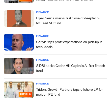
FINANCE
Piper Serica marks first close of deeptech-
focused VC fund
FINANCE
Carlyle tops profit expectations on pick-up in
fees, deals
FINANCE
SIDBI backs Cedar Hill Capital's AI-first fintech
fund
FINANCE
Trident Growth Partners taps offshore LP for
maiden PE fund
PREMIUM