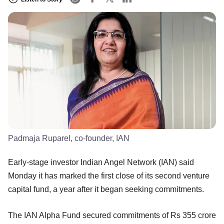
Padmaja Ruparel, co-founder, IAN
Early-stage investor Indian Angel Network (IAN) said
Monday it has marked the first close of its second venture
capital fund, a year after it began seeking commitments.
The IAN Alpha Fund secured commitments of Rs 355 crore