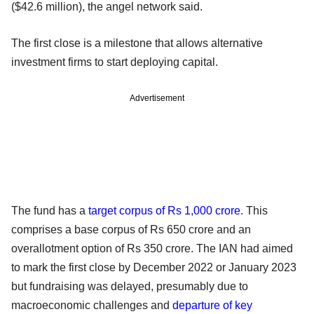
($42.6 million), the angel network said.
The first close is a milestone that allows alternative
investment firms to start deploying capital.
Advertisement
The fund has a
target corpus of Rs 1,000 crore
. This
comprises a base corpus of Rs 650 crore and an
overallotment option of Rs 350 crore. The IAN had aimed
to mark the first close by December 2022 or January 2023
but fundraising was delayed, presumably due to
macroeconomic challenges and
departure of key