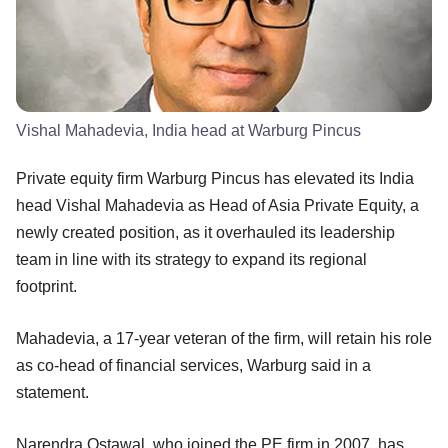
Vishal Mahadevia, India head at Warburg Pincus
Private equity firm Warburg Pincus has elevated its India
head Vishal Mahadevia as Head of Asia Private Equity, a
newly created position, as it overhauled its leadership
team in line with its strategy to expand its regional
footprint.
Mahadevia, a 17-year veteran of the firm, will retain his role
as co-head of financial services, Warburg said in a
statement.
Narendra Ostawal, who joined the PE firm in 2007, has