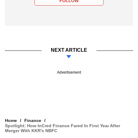
FOLLOW
NEXT ARTICLE
Advertisement
Home
Finance
Spotlight: How InCred Finance Fared In First Year After
Merger With KKR’s NBFC