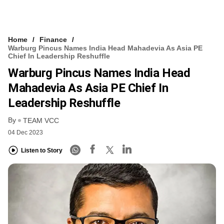
Home
Finance
Warburg Pincus Names India Head Mahadevia As Asia PE
Chief In Leadership Reshuffle
Warburg Pincus Names India Head
Mahadevia As Asia PE Chief In
Leadership Reshuffle
By
TEAM VCC
04 Dec 2023
Listen to Story