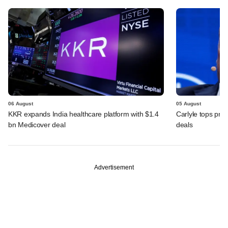
06 August
05 August
KKR expands India healthcare platform with $1.4
Carlyle tops prof
bn Medicover deal
deals
Advertisement