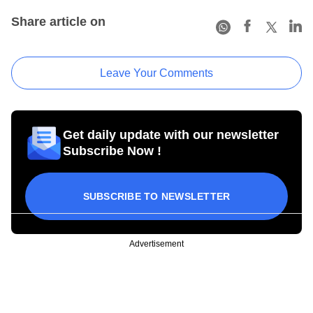
Share article on
Leave Your Comments
Get daily update with our newsletter
Subscribe Now !
SUBSCRIBE TO NEWSLETTER
Advertisement