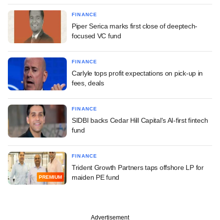
FINANCE
Piper Serica marks first close of deeptech-
focused VC fund
FINANCE
Carlyle tops profit expectations on pick-up in
fees, deals
FINANCE
SIDBI backs Cedar Hill Capital's AI-first fintech
fund
FINANCE
Trident Growth Partners taps offshore LP for
maiden PE fund
PREMIUM
Advertisement