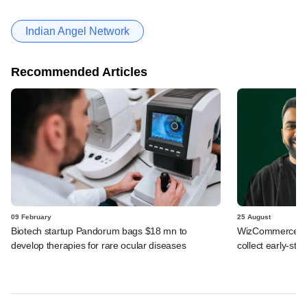
Indian Angel Network
Recommended Articles
09 February
25 August
Biotech startup Pandorum bags $18 mn to
WizCommerce, W
develop therapies for rare ocular diseases
collect early-sta