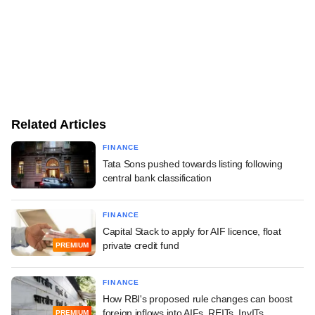
Related Articles
FINANCE
Tata Sons pushed towards listing following
central bank classification
FINANCE
Capital Stack to apply for AIF licence, float
private credit fund
PREMIUM
FINANCE
How RBI's proposed rule changes can boost
foreign inflows into AIFs, REITs, InvITs
PREMIUM