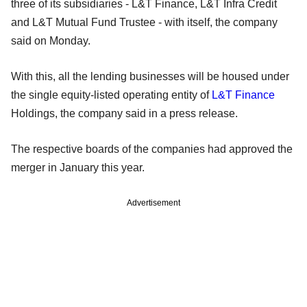
three of its subsidiaries - L&T Finance, L&T Infra Credit
and L&T Mutual Fund Trustee - with itself, the company
said on Monday.
With this, all the lending businesses will be housed under
the single equity-listed operating entity of
L&T Finance
Holdings, the company said in a press release.
The respective boards of the companies had approved the
merger in January this year.
Advertisement