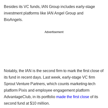
Besides its VC funds, IAN Group includes early-stage
investment platforms like IAN Angel Group and
BioAngels.
Advertisement
Notably, the IAN is the second firm to mark the first close of
its fund in recent days. Last week, early-stage VC firm
Sprout Venture Partners, which counts marketing-tech
platform Pixis and employee engagement platform
AdvantageClub, in its portfolio
made the first close
of its
second fund at $10 million.