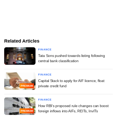
Related Articles
FINANCE
Tata Sons pushed towards listing following
central bank classification
FINANCE
Capital Stack to apply for AIF licence, float
private credit fund
PREMIUM
FINANCE
How RBI's proposed rule changes can boost
foreign inflows into AIFs, REITs, InvITs
PREMIUM